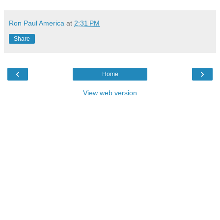
Ron Paul America
at
2:31 PM
Share
‹
›
Home
View web version