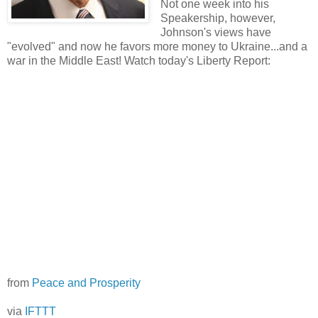
Not one week into his
Speakership, however,
Johnson's views have
"evolved" and now he favors more money to Ukraine...and a
war in the Middle East! Watch today's Liberty Report:
from
Peace and Prosperity
via
IFTTT