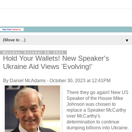
▼
Monday, October 30, 2023
Hold Your Wallets! New Speaker's
Ukraine Aid Views 'Evolving!'
By Daniel McAdams - October 30, 2023 at 12:41PM
There they go again! New US
Speaker of the House Mike
Johnson was chosen to
replace a Speaker McCarthy
over McCarthy's
determination to continue
dumping billions into Ukraine.