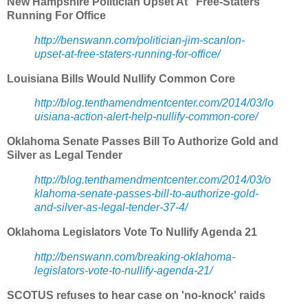
New Hampshire Politician Upset At 'Free-Staters'
Running For Office
http://benswann.com/politician-jim-scanlon-
upset-at-free-staters-running-for-office/
Louisiana Bills Would Nullify Common Core
http://blog.tenthamendmentcenter.com/2014/03/lo
uisiana-action-alert-help-nullify-common-core/
Oklahoma Senate Passes Bill To Authorize Gold and
Silver as Legal Tender
http://blog.tenthamendmentcenter.com/2014/03/o
klahoma-senate-passes-bill-to-authorize-gold-
and-silver-as-legal-tender-37-4/
Oklahoma Legislators Vote To Nullify Agenda 21
http://benswann.com/breaking-oklahoma-
legislators-vote-to-nullify-agenda-21/
SCOTUS refuses to hear case on 'no-knock' raids