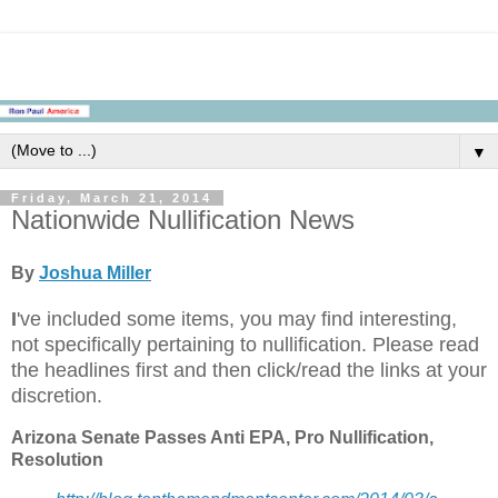
▼
Friday, March 21, 2014
Nationwide Nullification News
By
Joshua Miller
I
've included some items, you may find interesting,
not specifically pertaining to nullification. Please read
the headlines first and then click/read the links at your
discretion.
Arizona Senate Passes Anti EPA, Pro Nullification,
Resolution