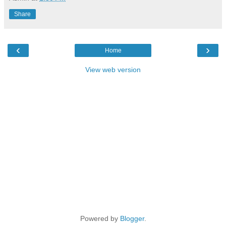
Share
‹
›
Home
View web version
Powered by
Blogger
.