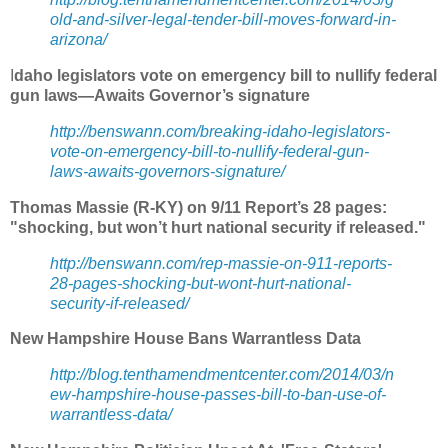
old-and-silver-legal-tender-bill-moves-forward-in-
arizona/
I
daho legislators vote on emergency bill to nullify federal
gun laws—Awaits Governor’s signature
http://benswann.com/breaking-idaho-legislators-
vote-on-emergency-bill-to-nullify-federal-gun-
laws-awaits-governors-signature/
Thomas Massie (R-KY) on 9/11 Report’s 28 pages:
"shocking, but won’t hurt national security if released."
http://benswann.com/rep-massie-on-911-reports-
28-pages-shocking-but-wont-hurt-national-
security-if-released/
New Hampshire House Bans Warrantless Data
http://blog.tenthamendmentcenter.com/2014/03/n
ew-hampshire-house-passes-bill-to-ban-use-of-
warrantless-data/