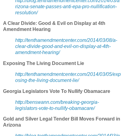
http://blog.tenthamendmentcenter.com/2014/03/a
rizona-senate-passes-anti-epa-pro-nullification-
resolution/
A Clear Divide: Good & Evil on Display at 4th
Amendment Hearing
http://tenthamendmentcenter.com/2014/03/08/a-
clear-divide-good-and-evil-on-display-at-4th-
amendment-hearing/
Exposing The Living Document Lie
http://tenthamendmentcenter.com/2014/03/05/exp
osing-the-living-document-lie/
Georgia Legislators Vote To Nullify Obamacare
http://benswann.com/breaking-georgia-
legislators-vote-to-nullify-obamacare/
Gold and Silver Legal Tender Bill Moves Forward in
Arizona
http://blog.tenthamendmentcenter.com/2014/03/g