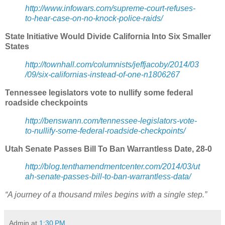
http://www.infowars.com/supreme-court-refuses-
to-hear-case-on-no-knock-police-raids/
State Initiative Would Divide California Into Six Smaller
States
http://townhall.com/columnists/jeffjacoby/2014/03
/09/six-californias-instead-of-one-n1806267
Tennessee legislators vote to nullify some federal
roadside checkpoints
http://benswann.com/tennessee-legislators-vote-
to-nullify-some-federal-roadside-checkpoints/
Utah Senate Passes Bill To Ban Warrantless Date, 28-0
http://blog.tenthamendmentcenter.com/2014/03/ut
ah-senate-passes-bill-to-ban-warrantless-data/
“A journey of a thousand miles begins with a single step.”
Admin
at
1:30 PM