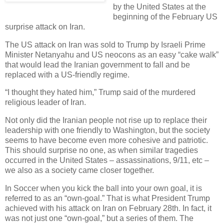
by the United States at the
beginning of the February US
surprise attack on Iran.
The US attack on Iran was sold to Trump by Israeli Prime
Minister Netanyahu and US neocons as an easy “cake walk”
that would lead the Iranian government to fall and be
replaced with a US-friendly regime.
“I thought they hated him,” Trump said of the murdered
religious leader of Iran.
Not only did the Iranian people not rise up to replace their
leadership with one friendly to Washington, but the society
seems to have become even more cohesive and patriotic.
This should surprise no one, as when similar tragedies
occurred in the United States – assassinations, 9/11, etc –
we also as a society came closer together.
In Soccer when you kick the ball into your own goal, it is
referred to as an “own-goal.” That is what President Trump
achieved with his attack on Iran on February 28th. In fact, it
was not just one “own-goal,” but a series of them. The