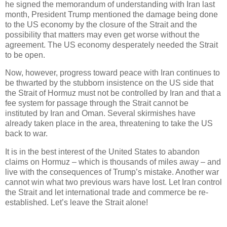
he signed the memorandum of understanding with Iran last
month, President Trump mentioned the damage being done
to the US economy by the closure of the Strait and the
possibility that matters may even get worse without the
agreement. The US economy desperately needed the Strait
to be open.
Now, however, progress toward peace with Iran continues to
be thwarted by the stubborn insistence on the US side that
the Strait of Hormuz must not be controlled by Iran and that a
fee system for passage through the Strait cannot be
instituted by Iran and Oman. Several skirmishes have
already taken place in the area, threatening to take the US
back to war.
It is in the best interest of the United States to abandon
claims on Hormuz – which is thousands of miles away – and
live with the consequences of Trump’s mistake. Another war
cannot win what two previous wars have lost. Let Iran control
the Strait and let international trade and commerce be re-
established. Let’s leave the Strait alone!