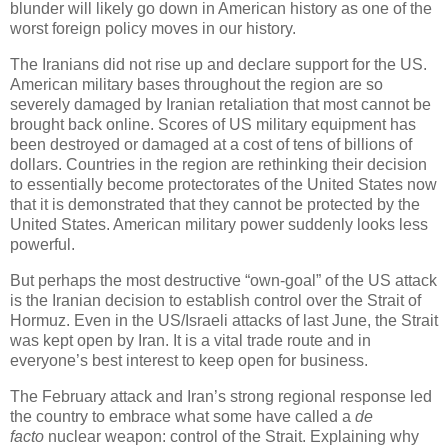
blunder will likely go down in American history as one of the
worst foreign policy moves in our history.
The Iranians did not rise up and declare support for the US.
American military bases throughout the region are so
severely damaged by Iranian retaliation that most cannot be
brought back online. Scores of US military equipment has
been destroyed or damaged at a cost of tens of billions of
dollars. Countries in the region are rethinking their decision
to essentially become protectorates of the United States now
that it is demonstrated that they cannot be protected by the
United States. American military power suddenly looks less
powerful.
But perhaps the most destructive “own-goal” of the US attack
is the Iranian decision to establish control over the Strait of
Hormuz. Even in the US/Israeli attacks of last June, the Strait
was kept open by Iran. It is a vital trade route and in
everyone’s best interest to keep open for business.
The February attack and Iran’s strong regional response led
the country to embrace what some have called a
de
facto
nuclear weapon: control of the Strait. Explaining why