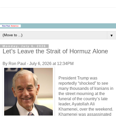
▼
Monday, July 6, 2026
Let’s Leave the Strait of Hormuz Alone
By Ron Paul - July 6, 2026 at 12:34PM
President Trump was
reportedly “shocked” to see
many thousands of Iranians in
the street mourning at the
funeral of the country’s late
leader, Ayatollah Ali
Khamenei, over the weekend.
Khamenei was assassinated