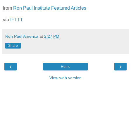
from
Ron Paul Institute Featured Articles
via
IFTTT
Ron Paul America
at
2:27 PM
Share
‹
›
Home
View web version