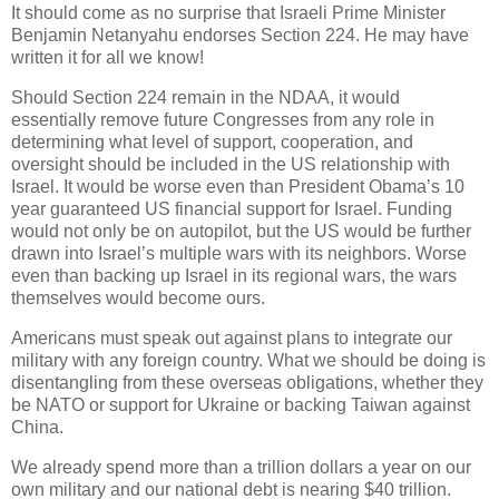
It should come as no surprise that Israeli Prime Minister
Benjamin Netanyahu endorses Section 224. He may have
written it for all we know!
Should Section 224 remain in the NDAA, it would
essentially remove future Congresses from any role in
determining what level of support, cooperation, and
oversight should be included in the US relationship with
Israel. It would be worse even than President Obama’s 10
year guaranteed US financial support for Israel. Funding
would not only be on autopilot, but the US would be further
drawn into Israel’s multiple wars with its neighbors. Worse
even than backing up Israel in its regional wars, the wars
themselves would become ours.
Americans must speak out against plans to integrate our
military with any foreign country. What we should be doing is
disentangling from these overseas obligations, whether they
be NATO or support for Ukraine or backing Taiwan against
China.
We already spend more than a trillion dollars a year on our
own military and our national debt is nearing $40 trillion.