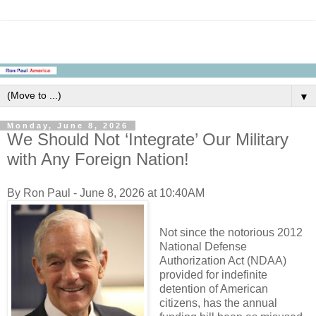
▼
Monday, June 8, 2026
We Should Not ‘Integrate’ Our Military
with Any Foreign Nation!
By Ron Paul - June 8, 2026 at 10:40AM
Not since the notorious 2012
National Defense
Authorization Act (NDAA)
provided for indefinite
detention of American
citizens, has the annual