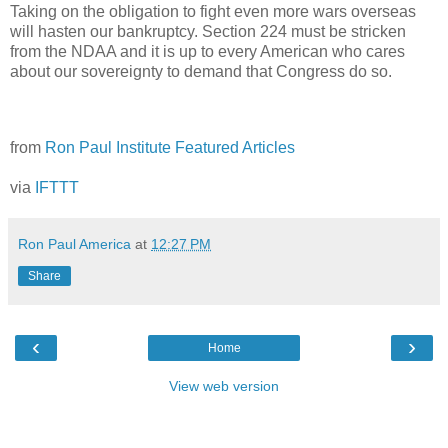
Taking on the obligation to fight even more wars overseas
will hasten our bankruptcy. Section 224 must be stricken
from the NDAA and it is up to every American who cares
about our sovereignty to demand that Congress do so.
from
Ron Paul Institute Featured Articles
via
IFTTT
Ron Paul America
at
12:27 PM
Share
‹
›
Home
View web version