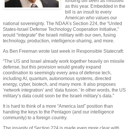
funding bill been as misused
as this year. Embedded in the
bill is an insult to every
American who values our
national sovereignty. The NDAA’s Section 224, the “United
States-Israel Defense Technology Cooperation Initiative,”
would “integrate” the Israeli military with our own, fusing
technology, production, intelligence-sharing, and more.
As Ben Freeman wrote last week in Responsible Statecraft:
“The US and Israel already work together heavily on missile
defense, but this provision would greatly expand
coordination to seemingly every area of defense tech,
including AI, quantum, autonomous systems, directed
energy, cyber, biotech, and many more. It also proposes
‘network integration’ and ‘data fusion.’ In other words, the US
military’s data could soon be the Israeli military’s data.”
It is hard to think of a more “America last” position than
handing the keys to the Pentagon (and our intelligence
community) to a foreign country.
The insanity of Section 224 is made even more clear with