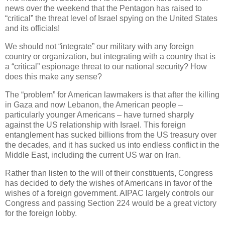
news over the weekend that the Pentagon has raised to
“critical” the threat level of Israel spying on the United States
and its officials!
We should not “integrate” our military with any foreign
country or organization, but integrating with a country that is
a “critical” espionage threat to our national security? How
does this make any sense?
The “problem” for American lawmakers is that after the killing
in Gaza and now Lebanon, the American people –
particularly younger Americans – have turned sharply
against the US relationship with Israel. This foreign
entanglement has sucked billions from the US treasury over
the decades, and it has sucked us into endless conflict in the
Middle East, including the current US war on Iran.
Rather than listen to the will of their constituents, Congress
has decided to defy the wishes of Americans in favor of the
wishes of a foreign government. AIPAC largely controls our
Congress and passing Section 224 would be a great victory
for the foreign lobby.