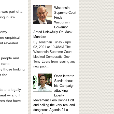
Wisconsin
s was part of a
Supreme Court
ing in law
Finds
Wisconsin
Governor
enemy
Acted Unlawfully On Mask
Mandate
ome empirical
By Jonathan Turley - April
ent revealed
02, 2021 at 10:48AM The
Wisconsin Supreme Court
blocked Democratic Gov.
n people and
Tony Evers from issuing any
d narco-
new publ...
 by those looking
t the
Open letter to
Sarvis about
his Campaign
s to a legally
attacking
peal — and it
Liberty
Movement Hero Donna Holt
ces that have
and calling the very real and
dangerous Aganda 21 a