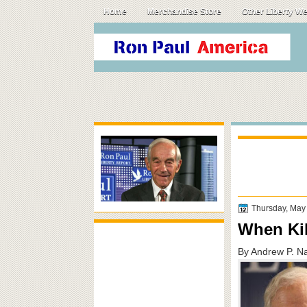
Home
Merchandise Store
Other Liberty W
Thursday, May
When Ki
By Andrew P. N