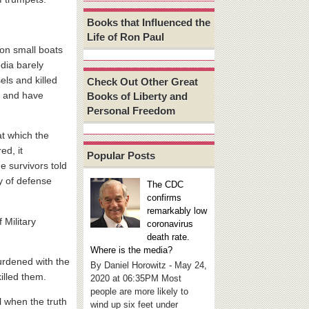
Books that Influenced the
Life of Ron Paul
on small boats
dia barely
els and killed
Check Out Other Great
5 and have
Books of Liberty and
Personal Freedom
at which the
ed, it
Popular Posts
e survivors told
y of defense
The CDC
confirms
remarkably low
 Military
coronavirus
death rate.
Where is the media?
urdened with the
By Daniel Horowitz - May 24,
killed them.
2020 at 06:35PM Most
people are more likely to
l when the truth
wind up six feet under