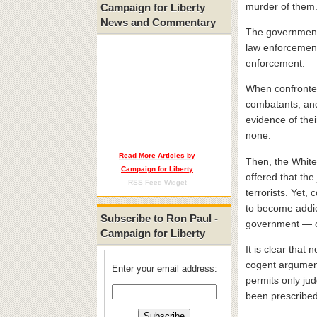
murder of them
Campaign for Liberty
News and Commentary
The government i
law enforcement 
enforcement.
When confronted
combatants, and 
evidence of the
none.
Read More Articles by
Then, the White
Campaign for Liberty
offered that the
RSS Feed Widget
terrorists. Yet,
to become addic
Subscribe to Ron Paul -
government — o
Campaign for Liberty
It is clear that
cogent argument.
Enter your email address:
permits only ju
been prescribed