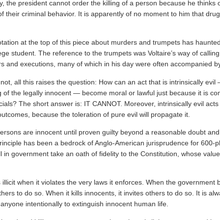
ly, the president cannot order the killing of a person because he thinks 
their criminal behavior. It is apparently of no moment to him that drug
tation at the top of this piece about murders and trumpets has haunted 
lege student. The reference to the trumpets was Voltaire’s way of calling
 and executions, many of which in his day were often accompanied b
ot, all this raises the question: How can an act that is intrinsically evil
ing of the legally innocent — become moral or lawful just because it is c
cials? The short answer is: IT CANNOT. Moreover, intrinsically evil act
tcomes, because the toleration of pure evil will propagate it.
 persons are innocent until proven guilty beyond a reasonable doubt and
 principle has been a bedrock of Anglo-American jurisprudence for 600-p
l in government take an oath of fidelity to the Constitution, whose val
illicit when it violates the very laws it enforces. When the government 
others to do so. When it kills innocents, it invites others to do so. It is a
 anyone intentionally to extinguish innocent human life.