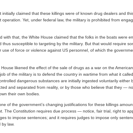
.
nitially claimed that these killings were of known drug dealers and thi
operation. Yet, under federal law, the military is prohibited from engag
 with that, the White House claimed that the folks in the boats were 
thus susceptible to targeting by the military. But that would require s
ir use of force or violence against US personnel, of which the governm
 House likened the effect of the sale of drugs as a war on the America
 job of the military is to defend the country in wartime from what it calle
 controlled dangerous substances are initially ingested voluntarily either
ted and separated from reality, or by those who believe that they — no
wn their own bodies.
 none of the government’s changing justifications for these killings amount
 The Constitution requires due process — notice, fair trial, right to ap
dges to impose sentences; and it requires judges to impose only senten
 by law.