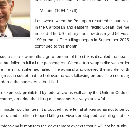
— Voltaire (1694-1778)
Last week, when the Pentagon resumed its attacks 
in the Caribbean and eastern Pacific Ocean, the me
noticed. The US military has now destroyed 56 vess
190 persons. The killings began in September 202
continued to this month.
sed a stir a few months ago when one of the strikes disabled the boat 
 but failed to kill all the passengers. When a follow-up strike was order
the initial strike had failed. The admiral who ordered the murder of th
ress in secret that he believed he was following orders. The secretar
rdered the survivors to be killed.
s is expressly prohibited by federal law as well as by the Uniform Code of
 course, ordering the killing of innocents is always unlawful.
n made two changes. It produced more lethal strikes so as not to be b
vors, and it either stopped killing survivors or stopped revealing that it 
fessionally monitors the government expects that it will not be truthfu