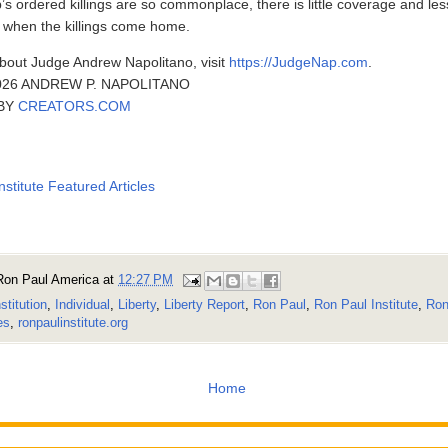
s ordered killings are so commonplace, there is little coverage and les
h when the killings come home.
bout Judge Andrew Napolitano, visit
https://JudgeNap.com
.
26 ANDREW P. NAPOLITANO
 BY
CREATORS.COM
nstitute Featured Articles
Ron Paul America
at
12:27 PM
stitution
,
Individual
,
Liberty
,
Liberty Report
,
Ron Paul
,
Ron Paul Institute
,
Ron
es
,
ronpaulinstitute.org
Home