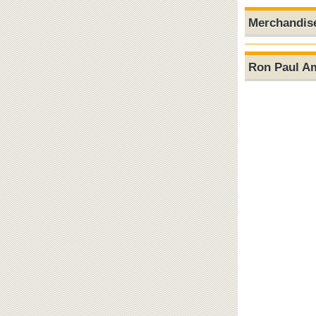
Merchandis
Ron Paul A