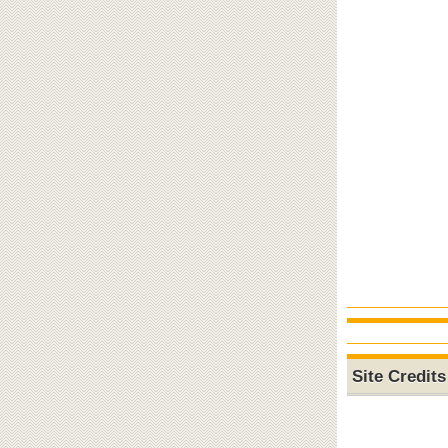
Site Credits