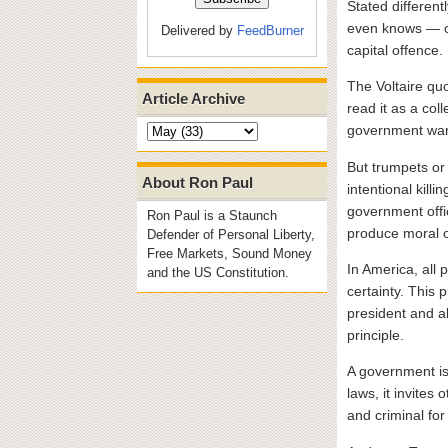
Stated different
even knows — of 
Delivered by
FeedBurner
capital offence.
The Voltaire quo
Article Archive
read it as a col
government wars
But trumpets or n
About Ron Paul
intentional kill
government offi
Ron Paul is a Staunch
produce moral ou
Defender of Personal Liberty,
Free Markets, Sound Money
In America, all
and the US Constitution.
certainty. This
president and al
principle.
A government is 
laws, it invites 
and criminal for