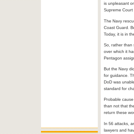
is unpleasant or
Supreme Court r
The Navy rescued
Coast Guard. Bu
Today, it is in 
So, rather than
over which it h
Pentagon assign
But the Navy di
for guidance. T
DoD was unable 
standard for ch
Probable cause i
than not that th
return these wo
In 56 attacks, 
lawyers and have