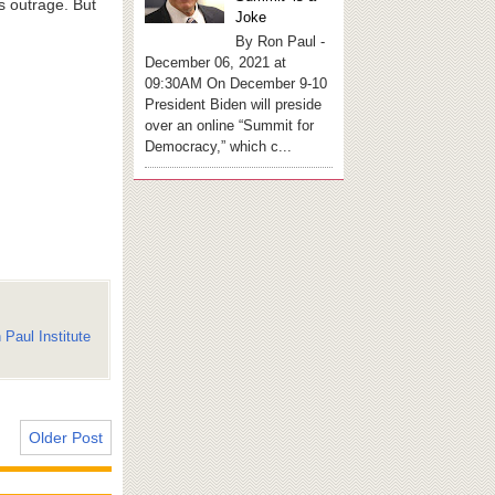
s outrage. But
Joke
By Ron Paul -
December 06, 2021 at
09:30AM On December 9-10
President Biden will preside
over an online “Summit for
Democracy,” which c...
 Paul Institute
Older Post