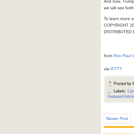
And now, Trump’
we will see bot
To learn more a
COPYRIGHT 20
DISTRIBUTED
from
Ron Paul I
via
IFTTT
Posted by
Labels:
Con
Featured Articl
Newer Post