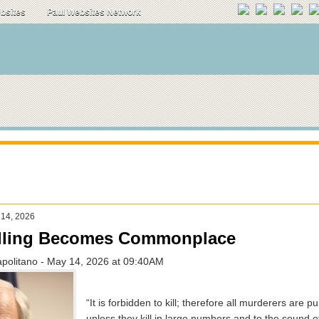
ebsites
Paul Websites Network
 14, 2026
lling Becomes Commonplace
apolitano - May 14, 2026 at 09:40AM
“It is forbidden to kill; therefore all murderers are p
unless they kill in large numbers and to the sound o