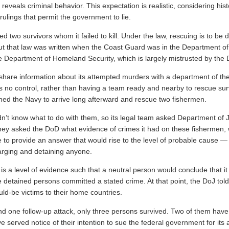
 reveals criminal behavior. This expectation is realistic, considering his
ulings that permit the government to lie.
 two survivors whom it failed to kill. Under the law, rescuing is to be 
t that law was written when the Coast Guard was in the Department o
the Department of Homeland Security, which is largely mistrusted by the
 share information about its attempted murders with a department of t
as no control, rather than having a team ready and nearby to rescue sur
ed the Navy to arrive long afterward and rescue two fishermen.
dn’t know what to do with them, so its legal team asked Department of 
hey asked the DoD what evidence of crimes it had on these fishermen
to provide an answer that would rise to the level of probable cause — 
arging and detaining anyone.
s a level of evidence such that a neutral person would conclude that it 
e detained persons committed a stated crime. At that point, the DoJ tol
uld-be victims to their home countries.
and one follow-up attack, only three persons survived. Two of them hav
 served notice of their intention to sue the federal government for its