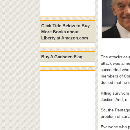
Click Title Below to Buy
More Books about
Liberty at Amazon.com
Buy A Gadsden Flag
The attacks cau
attack was aimed
succeeded where 
members of Cong
denied that he o
Killing survivor
Justice. And, of
So, the Pentago
problem of survi
Everyone who pro