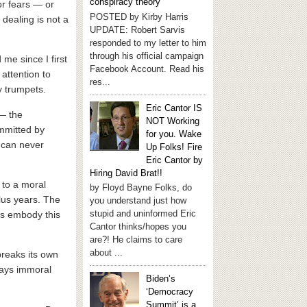
conspiracy theory
or fears — or
POSTED by Kirby Harris
 dealing is not a
UPDATE: Robert Sarvis
responded to my letter to him
through his official campaign
me since I first
Facebook Account. Read his
 attention to
res...
y trumpets.
Eric Cantor IS
 — the
NOT Working
ommitted by
for you. Wake
s can never
Up Folks! Fire
Eric Cantor by
Hiring David Brat!!
 to a moral
by Floyd Bayne Folks, do
lus years. The
you understand just how
stupid and uninformed Eric
ues embody this
Cantor thinks/hopes you
are?! He claims to care
about ...
breaks its own
lways immoral
Biden’s
‘Democracy
Summit’ is a