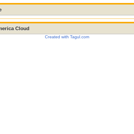
e
merica Cloud
Created with Tagul.com