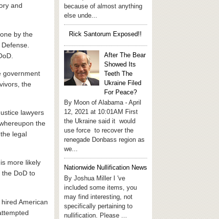
tory and
because of almost anything
else unde...
done by the
Rick Santorum Exposed!!
f Defense.
After The Bear
 DoD.
Showed Its
he government
Teeth The
Ukraine Filed
vivors, the
For Peace?
By Moon of Alabama - April
12, 2021 at 10:01AM First
Justice lawyers
the Ukraine said it would
, whereupon the
use force to recover the
the legal
renegade Donbass region as
we...
is more likely
Nationwide Nullification News
d the DoD to
By Joshua Miller I 've
included some items, you
may find interesting, not
e hired American
specifically pertaining to
 attempted
nullification. Please ...