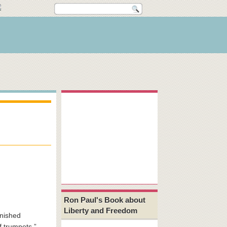
Ron Paul's Book about
Liberty and Freedom
unished
f trumpets.”