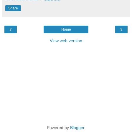
Share
‹
›
Home
View web version
Powered by
Blogger
.