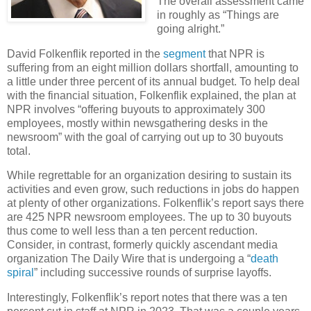
The overall assessment came
in roughly as “Things are
going alright.”
David Folkenflik reported in the
segment
that NPR is
suffering from an eight million dollars shortfall, amounting to
a little under three percent of its annual budget. To help deal
with the financial situation, Folkenflik explained, the plan at
NPR involves “offering buyouts to approximately 300
employees, mostly within newsgathering desks in the
newsroom” with the goal of carrying out up to 30 buyouts
total.
While regrettable for an organization desiring to sustain its
activities and even grow, such reductions in jobs do happen
at plenty of other organizations. Folkenflik’s report says there
are 425 NPR newsroom employees. The up to 30 buyouts
thus come to well less than a ten percent reduction.
Consider, in contrast, formerly quickly ascendant media
organization The Daily Wire that is undergoing a “
death
spiral
” including successive rounds of surprise layoffs.
Interestingly, Folkenflik’s report notes that there was a ten