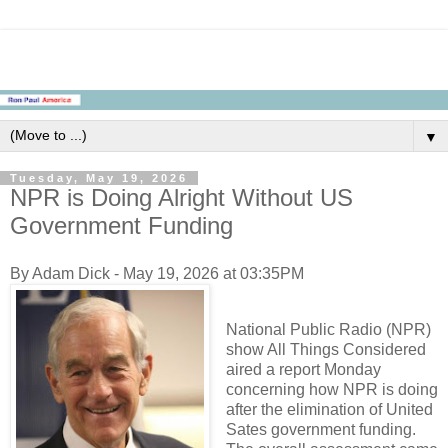
▼
Tuesday, May 19, 2026
NPR is Doing Alright Without US
Government Funding
By Adam Dick - May 19, 2026 at 03:35PM
National Public Radio (NPR)
show All Things Considered
aired a report Monday
concerning how NPR is doing
after the elimination of United
Sates government funding.