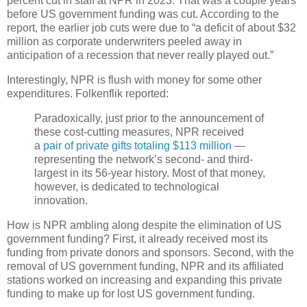
percent cut in staff at NPR in 2023. That was a couple years
before US government funding was cut. According to the
report, the earlier job cuts were due to “a deficit of about $32
million as corporate underwriters peeled away in
anticipation of a recession that never really played out.”
Interestingly, NPR is flush with money for some other
expenditures. Folkenflik reported:
Paradoxically, just prior to the announcement of
these cost-cutting measures, NPR received
a
pair of private gifts totaling $113 million
—
representing the network’s second- and third-
largest in its 56-year history. Most of that money,
however, is dedicated to technological
innovation.
How is NPR ambling along despite the elimination of US
government funding? First, it already received most its
funding from private donors and sponsors. Second, with the
removal of US government funding, NPR and its affiliated
stations worked on increasing and expanding this private
funding to make up for lost US government funding.