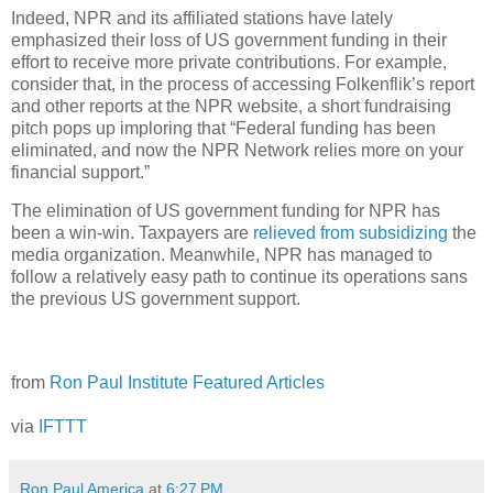
Indeed, NPR and its affiliated stations have lately
emphasized their loss of US government funding in their
effort to receive more private contributions. For example,
consider that, in the process of accessing Folkenflik’s report
and other reports at the NPR website, a short fundraising
pitch pops up imploring that “Federal funding has been
eliminated, and now the NPR Network relies more on your
financial support.”
The elimination of US government funding for NPR has
been a win-win. Taxpayers are
relieved from subsidizing
the
media organization. Meanwhile, NPR has managed to
follow a relatively easy path to continue its operations sans
the previous US government support.
from
Ron Paul Institute Featured Articles
via
IFTTT
Ron Paul America
at
6:27 PM