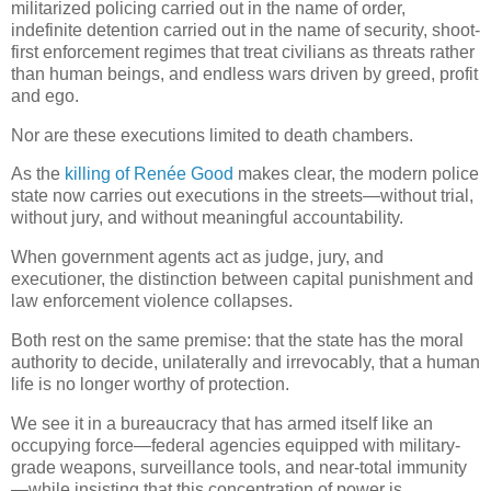
militarized policing carried out in the name of order,
indefinite detention carried out in the name of security, shoot-
first enforcement regimes that treat civilians as threats rather
than human beings, and endless wars driven by greed, profit
and ego.
Nor are these executions limited to death chambers.
As the
killing of Renée Good
makes clear, the modern police
state now carries out executions in the streets—without trial,
without jury, and without meaningful accountability.
When government agents act as judge, jury, and
executioner, the distinction between capital punishment and
law enforcement violence collapses.
Both rest on the same premise: that the state has the moral
authority to decide, unilaterally and irrevocably, that a human
life is no longer worthy of protection.
We see it in a bureaucracy that has armed itself like an
occupying force—federal agencies equipped with military-
grade weapons, surveillance tools, and near-total immunity
—while insisting that this concentration of power is