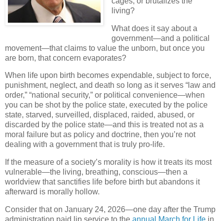
cages, or brutalizes the
living?
What does it say about a
government—and a political
movement—that claims to value the unborn, but once you
are born, that concern evaporates?
When life upon birth becomes expendable, subject to force,
punishment, neglect, and death so long as it serves “law and
order,” “national security,” or political convenience—when
you can be shot by the police state, executed by the police
state, starved, surveilled, displaced, raided, abused, or
discarded by the police state—and this is treated not as a
moral failure but as policy and doctrine, then you’re not
dealing with a government that is truly pro-life.
If the measure of a society’s morality is how it treats its most
vulnerable—the living, breathing, conscious—then a
worldview that sanctifies life before birth but abandons it
afterward is morally hollow.
Consider that on January 24, 2026—one day after the Trump
administration paid lip service to the
annual March for Life
in