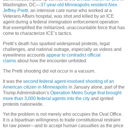
Washington, DC—
37-year-old Minneapolis resident Alex
Jeffrey Pretti
, an intensive care nurse who worked at a
Veterans Affairs hospital, was shot and killed by an ICE
agent during a federal immigration enforcement operation
that exemplified the militarized, unaccountable force that has
come to characterize ICE’s tactics.
Pretti’s death has sparked widespread protests, legal
challenges, and national outrage, especially as videos and
eyewitness accounts
appear to contradict official
claims
about how the encounter unfolded.
The Pretti shooting did not occur in a vacuum.
It was the
second federal agent-involved shooting of an
American citizen in Minneapolis
in January alone, part of the
Trump Administration’s
Operation Metro Surge that brought
more than 3,000 federal agents into the city
and ignited
protests nationwide.
Yet the problem is not merely who occupies the Oval Office.
It is a bipartisan willingness to trade constitutional restraint
for raw power—and to accept human casualties as the price