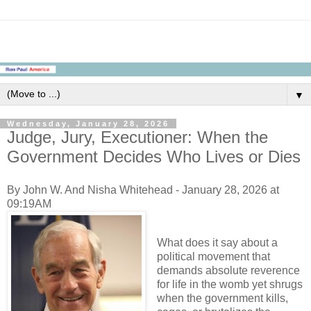
▼
Wednesday, January 28, 2026
Judge, Jury, Executioner: When the
Government Decides Who Lives or Dies
By John W. And Nisha Whitehead - January 28, 2026 at
09:19AM
What does it say about a
political movement that
demands absolute reverence
for life in the womb yet shrugs
when the government kills,