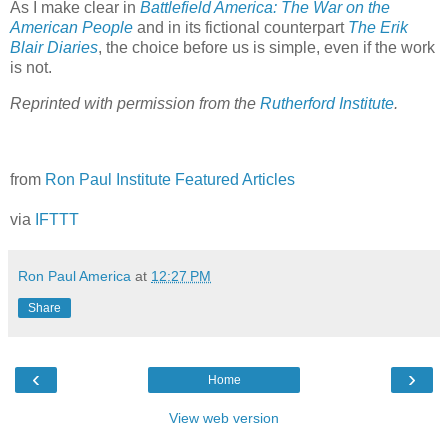
As I make clear in
Battlefield America: The War on the
American People
and in its fictional counterpart
The Erik
Blair Diaries
, the choice before us is simple, even if the work
is not.
Reprinted with permission from the
Rutherford Institute
.
from
Ron Paul Institute Featured Articles
via
IFTTT
Ron Paul America
at
12:27 PM
Share
‹
›
Home
View web version