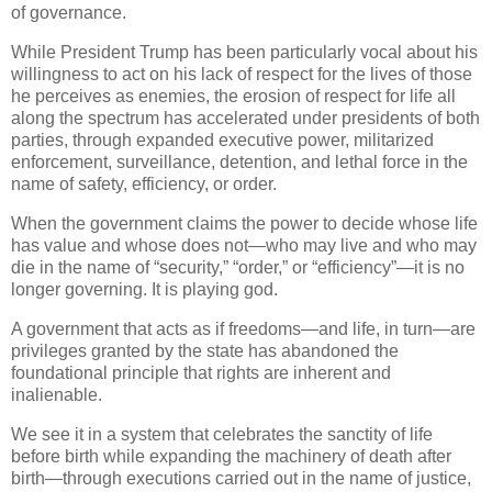
of governance.
While President Trump has been particularly vocal about his
willingness to act on his lack of respect for the lives of those
he perceives as enemies, the erosion of respect for life all
along the spectrum has accelerated under presidents of both
parties, through expanded executive power, militarized
enforcement, surveillance, detention, and lethal force in the
name of safety, efficiency, or order.
When the government claims the power to decide whose life
has value and whose does not—who may live and who may
die in the name of “security,” “order,” or “efficiency”—it is no
longer governing. It is playing god.
A government that acts as if freedoms—and life, in turn—are
privileges granted by the state has abandoned the
foundational principle that rights are inherent and
inalienable.
We see it in a system that celebrates the sanctity of life
before birth while expanding the machinery of death after
birth—through executions carried out in the name of justice,