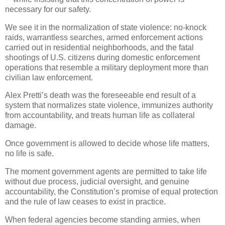
necessary for our safety.
We see it in the normalization of state violence: no-knock
raids, warrantless searches, armed enforcement actions
carried out in residential neighborhoods, and the fatal
shootings of U.S. citizens during domestic enforcement
operations that resemble a military deployment more than
civilian law enforcement.
Alex Pretti’s death was the foreseeable end result of a
system that normalizes state violence, immunizes authority
from accountability, and treats human life as collateral
damage.
Once government is allowed to decide whose life matters,
no life is safe.
The moment government agents are permitted to take life
without due process, judicial oversight, and genuine
accountability, the Constitution’s promise of equal protection
and the rule of law ceases to exist in practice.
When federal agencies become standing armies, when