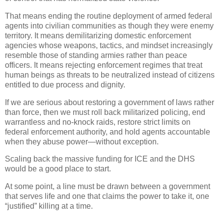
That means ending the routine deployment of armed federal
agents into civilian communities as though they were enemy
territory. It means demilitarizing domestic enforcement
agencies whose weapons, tactics, and mindset increasingly
resemble those of standing armies rather than peace
officers. It means rejecting enforcement regimes that treat
human beings as threats to be neutralized instead of citizens
entitled to due process and dignity.
If we are serious about restoring a government of laws rather
than force, then we must roll back militarized policing, end
warrantless and no-knock raids, restore strict limits on
federal enforcement authority, and hold agents accountable
when they abuse power—without exception.
Scaling back the massive funding for ICE and the DHS
would be a good place to start.
At some point, a line must be drawn between a government
that serves life and one that claims the power to take it, one
“justified” killing at a time.