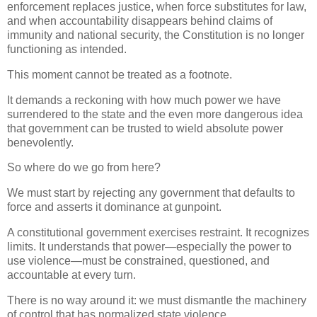
enforcement replaces justice, when force substitutes for law,
and when accountability disappears behind claims of
immunity and national security, the Constitution is no longer
functioning as intended.
This moment cannot be treated as a footnote.
It demands a reckoning with how much power we have
surrendered to the state and the even more dangerous idea
that government can be trusted to wield absolute power
benevolently.
So where do we go from here?
We must start by rejecting any government that defaults to
force and asserts it dominance at gunpoint.
A constitutional government exercises restraint. It recognizes
limits. It understands that power—especially the power to
use violence—must be constrained, questioned, and
accountable at every turn.
There is no way around it: we must dismantle the machinery
of control that has normalized state violence.