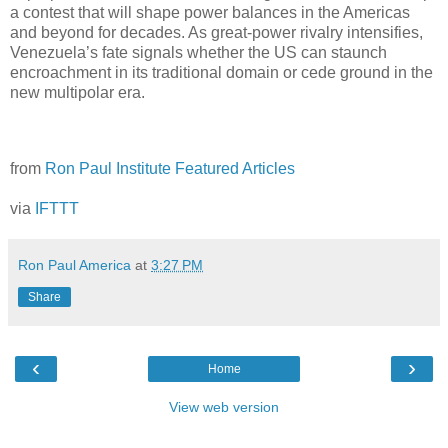
a contest that will shape power balances in the Americas
and beyond for decades. As great-power rivalry intensifies,
Venezuela’s fate signals whether the US can staunch
encroachment in its traditional domain or cede ground in the
new multipolar era.
from
Ron Paul Institute Featured Articles
via
IFTTT
Ron Paul America
at
3:27 PM
Share
‹
›
Home
View web version