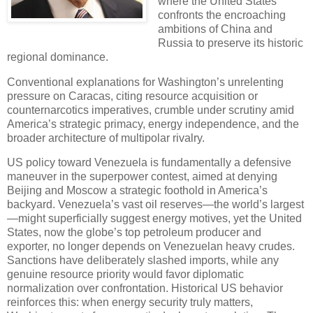
where the United States
confronts the encroaching
ambitions of China and
Russia to preserve its historic
regional dominance.
Conventional explanations for Washington’s unrelenting
pressure on Caracas, citing resource acquisition or
counternarcotics imperatives, crumble under scrutiny amid
America’s strategic primacy, energy independence, and the
broader architecture of multipolar rivalry.
US policy toward Venezuela is fundamentally a defensive
maneuver in the superpower contest, aimed at denying
Beijing and Moscow a strategic foothold in America’s
backyard. Venezuela’s vast oil reserves—the world’s largest
—might superficially suggest energy motives, yet the United
States, now the globe’s top petroleum producer and
exporter, no longer depends on Venezuelan heavy crudes.
Sanctions have deliberately slashed imports, while any
genuine resource priority would favor diplomatic
normalization over confrontation. Historical US behavior
reinforces this: when energy security truly matters,