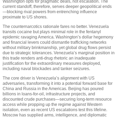
Washington opts for pragmatic deals, not escalation. The
current standoff, therefore, serves deeper geopolitical ends
—blocking rival powers from entrenching influence
proximate to US shores.
The counternarcotics rationale fares no better. Venezuela
transits cocaine but plays minimal role in the fentanyl
epidemic ravaging America. Washington’s dollar hegemony
and financial levers could dismantle trafficking networks
without military brinkmanship, yet global drug flows persist
due to strategic tolerances. Venezuela’s marginal position in
this trade renders anti-drug rhetoric an inadequate
justification for the extraordinary measures deployed,
including naval blockades and tanker seizures.
The core driver is Venezuela’s alignment with US
adversaries, transforming it into a potential forward base for
China and Russia in the Americas. Beijing has poured
billions in loans-for-oil, infrastructure projects, and
discounted crude purchases—securing long-term resource
access while propping up the regime against Western
isolation, even as recent US escalations test this lifeline.
Moscow has supplied arms, intelligence, and diplomatic