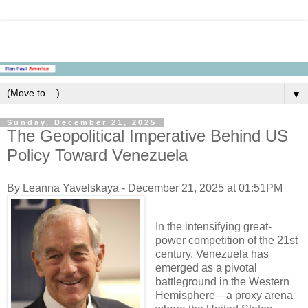
▼
Sunday, December 21, 2025
The Geopolitical Imperative Behind US
Policy Toward Venezuela
By Leanna Yavelskaya - December 21, 2025 at 01:51PM
In the intensifying great-
power competition of the 21st
century, Venezuela has
emerged as a pivotal
battleground in the Western
Hemisphere—a proxy arena