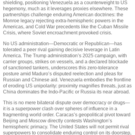
shielding, positioning Venezuela as a counterweight to US
hegemony, much as it leverages proxies elsewhere. These
partnerships challenge enduring American doctrines: the
Monroe legacy rejecting extra-hemispheric powers in the
Americas, and Cold War precedents like the Cuban Missile
Crisis, where Soviet encroachment provoked crisis.
No US administration—Democratic or Republican—has
tolerated a peer rival gaining decisive leverage in Latin
America. The Trump administration’s 2025 campaign, with
carrier groups, strikes on vessels, and a declared blockade
of sanctioned tankers, underscores this zero-tolerance
posture amid Maduro’s disputed reelection and pleas for
Russian and Chinese aid. Venezuela embodies the frontline
of eroding US unipolarity: proximity magnifies threats, just as
China dominates the Indo-Pacific or Russia its near abroad.
This is no mere bilateral dispute over democracy or drugs—
it is a superpower clash over spheres of influence in a
fragmenting world order. Caracas’s geopolitical pivot toward
Beijing and Moscow directly contests Washington’s
hemispheric primacy. The United States will not permit rival
superpowers to consolidate enduring control on its doorstep,