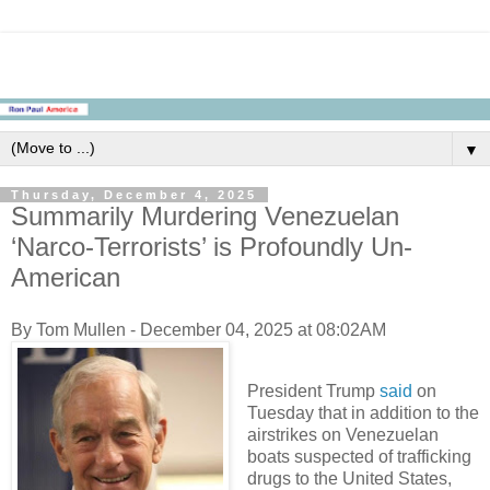
▼
Thursday, December 4, 2025
Summarily Murdering Venezuelan
‘Narco-Terrorists’ is Profoundly Un-
American
By Tom Mullen - December 04, 2025 at 08:02AM
President Trump
said
on
Tuesday that in addition to the
airstrikes on Venezuelan
boats suspected of trafficking
drugs to the United States,