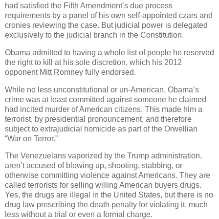
had satisfied the Fifth Amendment’s due process
requirements by a panel of his own self-appointed czars and
cronies reviewing the case. But judicial power is delegated
exclusively to the judicial branch in the Constitution.
Obama admitted to having a whole list of people he reserved
the right to kill at his sole discretion, which his 2012
opponent Mitt Romney fully endorsed.
While no less unconstitutional or un-American, Obama’s
crime was at least committed against someone he claimed
had incited murder of American citizens. This made him a
terrorist, by presidential pronouncement, and therefore
subject to extrajudicial homicide as part of the Orwellian
“War on Terror.”
The Venezuelans vaporized by the Trump administration,
aren’t accused of blowing up, shooting, stabbing, or
otherwise committing violence against Americans. They are
called terrorists for selling willing American buyers drugs.
Yes, the drugs are illegal in the United States, but there is no
drug law prescribing the death penalty for violating it, much
less without a trial or even a formal charge.