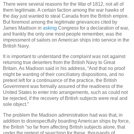
There were several reasons for the War of 1812, not all of
them legitimate. A certain faction among the war hawks of
the day just wanted to steal Canada from the British empire.
But foremost among the legitimate grievances cited by
James Madison in
asking
Congress for a declaration of war,
and frankly the only one most people remember, was the
impressment of sailors on American ships into service in the
British Navy.
It is important to understand the complaint was not against
returning true deserters from the British Navy to Great
Britain. As Madison said in his address, “And that no proof
might be wanting of their conciliatory dispositions, and no
pretext left for a continuance of the practice, the British
Government was formally assured of the readiness of the
United States to enter into arrangements, such as could not
be rejected, if the recovery of British subjects were real and
sole object.”
The problem the Madison administration had was that, in
addition to disrespectfully boarding American ships by force,
the British “so far from affecting British subjects alone, that
under the pretext of searching for these, thousands of