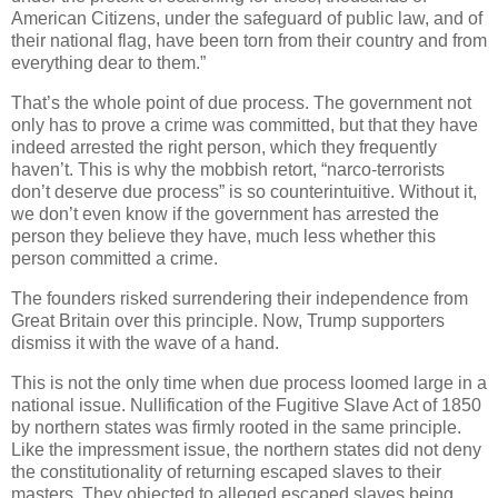
American Citizens, under the safeguard of public law, and of
their national flag, have been torn from their country and from
everything dear to them.”
That’s the whole point of due process. The government not
only has to prove a crime was committed, but that they have
indeed arrested the right person, which they frequently
haven’t. This is why the mobbish retort, “narco-terrorists
don’t deserve due process” is so counterintuitive. Without it,
we don’t even know if the government has arrested the
person they believe they have, much less whether this
person committed a crime.
The founders risked surrendering their independence from
Great Britain over this principle. Now, Trump supporters
dismiss it with the wave of a hand.
This is not the only time when due process loomed large in a
national issue. Nullification of the Fugitive Slave Act of 1850
by northern states was firmly rooted in the same principle.
Like the impressment issue, the northern states did not deny
the constitutionality of returning escaped slaves to their
masters. They objected to alleged escaped slaves being