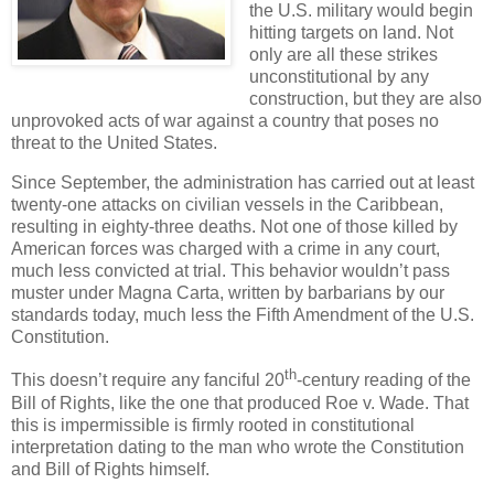
the U.S. military would begin
hitting targets on land. Not
only are all these strikes
unconstitutional by any
construction, but they are also
unprovoked acts of war against a country that poses no
threat to the United States.
Since September, the administration has carried out at least
twenty-one attacks on civilian vessels in the Caribbean,
resulting in eighty-three deaths. Not one of those killed by
American forces was charged with a crime in any court,
much less convicted at trial. This behavior wouldn’t pass
muster under Magna Carta, written by barbarians by our
standards today, much less the Fifth Amendment of the U.S.
Constitution.
th
This doesn’t require any fanciful 20
-century reading of the
Bill of Rights, like the one that produced Roe v. Wade. That
this is impermissible is firmly rooted in constitutional
interpretation dating to the man who wrote the Constitution
and Bill of Rights himself.