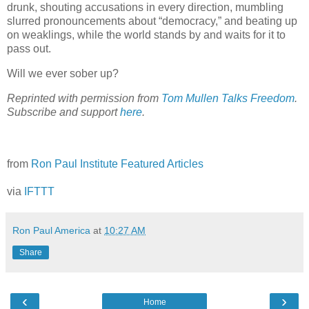
drunk, shouting accusations in every direction, mumbling
slurred pronouncements about “democracy,” and beating up
on weaklings, while the world stands by and waits for it to
pass out.
Will we ever sober up?
Reprinted with permission from
Tom Mullen Talks Freedom
.
Subscribe and support
here
.
from
Ron Paul Institute Featured Articles
via
IFTTT
Ron Paul America
at
10:27 AM
Share
‹
›
Home