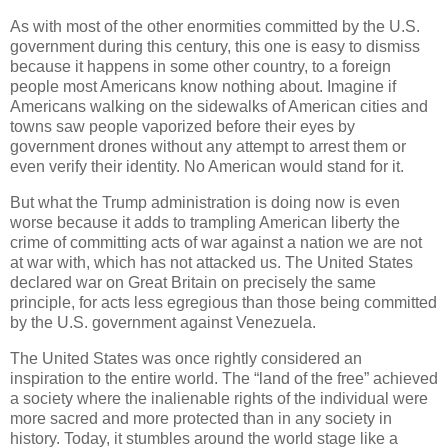
As with most of the other enormities committed by the U.S.
government during this century, this one is easy to dismiss
because it happens in some other country, to a foreign
people most Americans know nothing about. Imagine if
Americans walking on the sidewalks of American cities and
towns saw people vaporized before their eyes by
government drones without any attempt to arrest them or
even verify their identity. No American would stand for it.
But what the Trump administration is doing now is even
worse because it adds to trampling American liberty the
crime of committing acts of war against a nation we are not
at war with, which has not attacked us. The United States
declared war on Great Britain on precisely the same
principle, for acts less egregious than those being committed
by the U.S. government against Venezuela.
The United States was once rightly considered an
inspiration to the entire world. The “land of the free” achieved
a society where the inalienable rights of the individual were
more sacred and more protected than in any society in
history. Today, it stumbles around the world stage like a