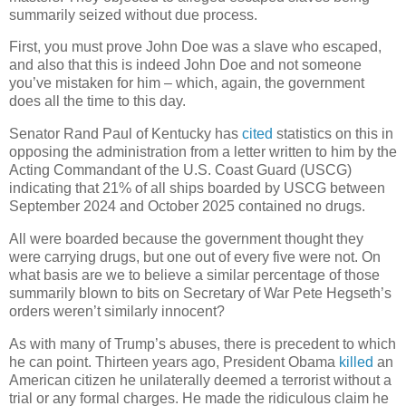
summarily seized without due process.
First, you must prove John Doe was a slave who escaped,
and also that this is indeed John Doe and not someone
you’ve mistaken for him – which, again, the government
does all the time to this day.
Senator Rand Paul of Kentucky has
cited
statistics on this in
opposing the administration from a letter written to him by the
Acting Commandant of the U.S. Coast Guard (USCG)
indicating that 21% of all ships boarded by USCG between
September 2024 and October 2025 contained no drugs.
All were boarded because the government thought they
were carrying drugs, but one out of every five were not. On
what basis are we to believe a similar percentage of those
summarily blown to bits on Secretary of War Pete Hegseth’s
orders weren’t similarly innocent?
As with many of Trump’s abuses, there is precedent to which
he can point. Thirteen years ago, President Obama
killed
an
American citizen he unilaterally deemed a terrorist without a
trial or any formal charges. He made the ridiculous claim he