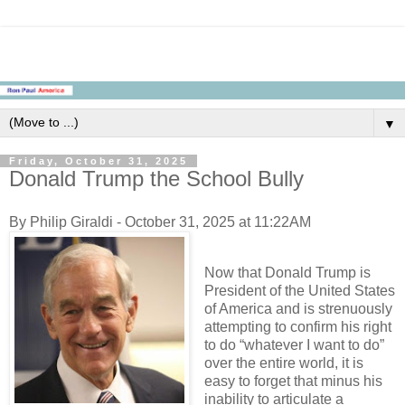
▼
Friday, October 31, 2025
Donald Trump the School Bully
By Philip Giraldi - October 31, 2025 at 11:22AM
Now that Donald Trump is
President of the United States
of America and is strenuously
attempting to confirm his right
to do “whatever I want to do”
over the entire world, it is
easy to forget that minus his
inability to articulate a