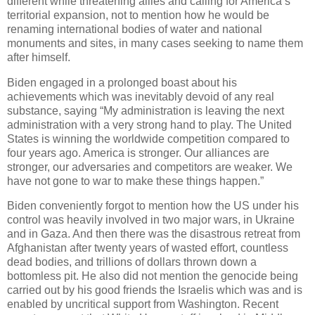
different while threatening allies and calling for America’s
territorial expansion, not to mention how he would be
renaming international bodies of water and national
monuments and sites, in many cases seeking to name them
after himself.
Biden engaged in a prolonged boast about his
achievements which was inevitably devoid of any real
substance, saying “My administration is leaving the next
administration with a very strong hand to play. The United
States is winning the worldwide competition compared to
four years ago. America is stronger. Our alliances are
stronger, our adversaries and competitors are weaker. We
have not gone to war to make these things happen.”
Biden conveniently forgot to mention how the US under his
control was heavily involved in two major wars, in Ukraine
and in Gaza. And then there was the disastrous retreat from
Afghanistan after twenty years of wasted effort, countless
dead bodies, and trillions of dollars thrown down a
bottomless pit. He also did not mention the genocide being
carried out by his good friends the Israelis which was and is
enabled by uncritical support from Washington. Recent