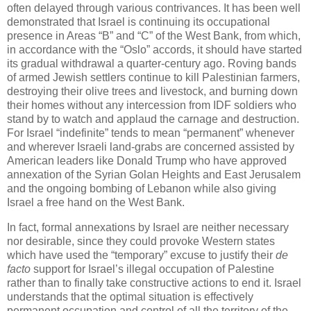
often delayed through various contrivances. It has been well
demonstrated that Israel is continuing its occupational
presence in Areas “B” and “C” of the West Bank, from which,
in accordance with the “Oslo” accords, it should have started
its gradual withdrawal a quarter-century ago. Roving bands
of armed Jewish settlers continue to kill Palestinian farmers,
destroying their olive trees and livestock, and burning down
their homes without any intercession from IDF soldiers who
stand by to watch and applaud the carnage and destruction.
For Israel “indefinite” tends to mean “permanent” whenever
and wherever Israeli land-grabs are concerned assisted by
American leaders like Donald Trump who have approved
annexation of the Syrian Golan Heights and East Jerusalem
and the ongoing bombing of Lebanon while also giving
Israel a free hand on the West Bank.
In fact, formal annexations by Israel are neither necessary
nor desirable, since they could provoke Western states
which have used the “temporary” excuse to justify their
de
facto
support for Israel’s illegal occupation of Palestine
rather than to finally take constructive actions to end it. Israel
understands that the optimal situation is effectively
permanent occupation and control of all the territory of the