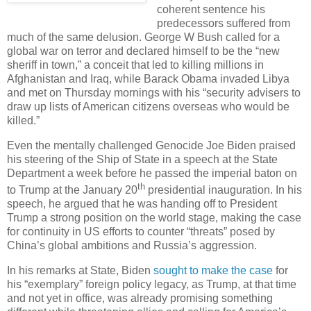
coherent sentence his
predecessors suffered from
much of the same delusion. George W Bush called for a
global war on terror and declared himself to be the “new
sheriff in town,” a conceit that led to killing millions in
Afghanistan and Iraq, while Barack Obama invaded Libya
and met on Thursday mornings with his “security advisers to
draw up lists of American citizens overseas who would be
killed.”
Even the mentally challenged Genocide Joe Biden praised
his steering of the Ship of State in a speech at the State
Department a week before he passed the imperial baton on
th
to Trump at the January 20
presidential inauguration. In his
speech, he argued that he was handing off to President
Trump a strong position on the world stage, making the case
for continuity in US efforts to counter “threats” posed by
China’s global ambitions and Russia’s aggression.
In his remarks at State, Biden
sought to make the case
for
his “exemplary” foreign policy legacy, as Trump, at that time
and not yet in office, was already promising something