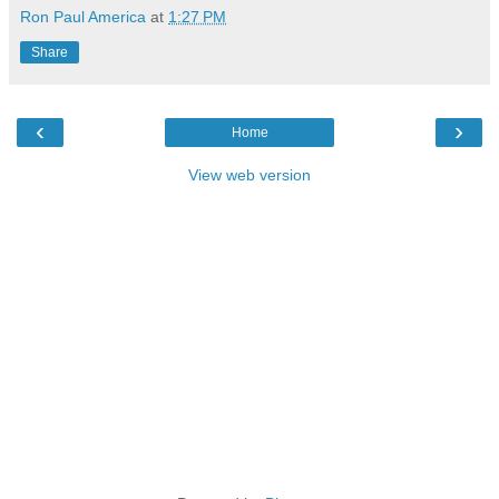
Ron Paul America
at
1:27 PM
Share
‹
›
Home
View web version