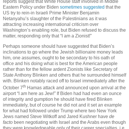
reports suggest that White House staff involved in Middle
Eastern Policy under Biden
sometimes suggested
that the
US try to rein-in Israeli Prime Minister Benjamin
Netanyahu’s slaughter of the Palestinians as it was
attracting increasing international criticism over
Washington’s enabling role, but Biden refused to discuss the
matter, responding only that “I am a Zionist!”
Perhaps someone should have suggested that Biden’s
inclinations to go where the Jewish billionaire money leads
him, one assumes, ought to be secondary to his oath of
office and his doing what is best for the American people
rather than for the fellow ardent Zionists like Secretary of
State Anthony Blinken and others that he surrounded himself
with. Blinken notably raced off to Israel immediately after the
th
October 7
Hamas attack and announced upon arrival at the
airport “I am here as Jew!” If Biden had had even an ounce
of integrity and gumption he should have fired Blinken
immediately, but of course he did not and it set an example
for what had followed under Trump where two New York
Jews named Steve Witkoff and Jared Kushner have
de
facto
been negotiating with Israel and the Arabs even though
they were knowledgeable only of their career specialties, i.e.