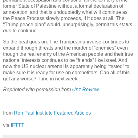
former State of Palestine without a formal declaration of
annexation, and that is undoubtedly what will continue as
the Peace Process slowly proceeds, if it does at all. The
“Trump peace plan” would, unsurprisingly, permit this
status
quo
to continue.
So the beat goes on. The Trumpean universe continues to
expand through threats and the murder of “enemies” even
though the real enemy of the American people and their true
national interests continues to be “friends” like Israel. And
now the US nuclear arsenal is apparently being “tested” to
make sure it is ready for use on competitors. Can all of this
get any worse? Tune in next week!
Reprinted with permission from
Unz Review
.
from
Ron Paul Institute Featured Articles
via
IFTTT