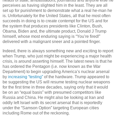
heads of state, ambassadors, journalists and anyone else he
perceives as having slighted him in the least. They are all
set up for punishment to demonstrate what a real he-man he
is. Unfortunately for the United States, all that he most often
succeeds in doing is to create contempt for the US and for
the system that produces presidents like Clinton, Bush,
Obama, Biden and, the ultimate product, Donald J Trump
himself, whose most enduring saying is “You’re fired!”
delivered with a malignant sneer and a pointed finger.
Indeed, there is always something new and exciting to report
when Trump, who just might be experiencing a major health
crisis, is around asserting himself. The latest news is that he
has ordered the Pentagon (i.e. now known as the War
Department) to begin upgrading America’s nuclear arsenal
by
increasing “testing”
of the hardware. Trump appeared to
be suggesting the US will resume testing nuclear weapons
for the first time in three decades, saying only that it would
be on an “equal basis” with presumed competitors like
Russia and China. He might also be looking at Iran and
oddly left Israel with its secret arsenal that is reportedly
under the “Samson Option” targeting European cities
including Rome out of the reckoning.