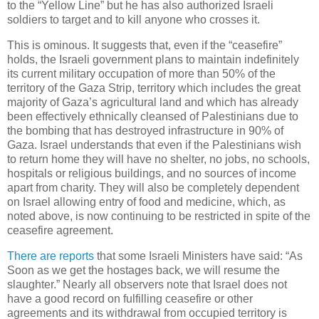
to the “Yellow Line” but he has also authorized Israeli
soldiers to target and to kill anyone who crosses it.
This is ominous. It suggests that, even if the “ceasefire”
holds, the Israeli government plans to maintain indefinitely
its current military occupation of more than 50% of the
territory of the Gaza Strip, territory which includes the great
majority of Gaza’s agricultural land and which has already
been effectively ethnically cleansed of Palestinians due to
the bombing that has destroyed infrastructure in 90% of
Gaza. Israel understands that even if the Palestinians wish
to return home they will have no shelter, no jobs, no schools,
hospitals or religious buildings, and no sources of income
apart from charity. They will also be completely dependent
on Israel allowing entry of food and medicine, which, as
noted above, is now continuing to be restricted in spite of the
ceasefire agreement.
There are reports
that some Israeli Ministers have said: “As
Soon as we get the hostages back, we will resume the
slaughter.” Nearly all observers note that Israel does not
have a good record on fulfilling ceasefire or other
agreements and its withdrawal from occupied territory is