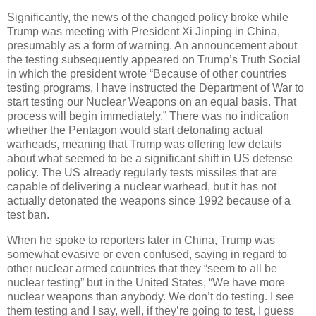
Significantly, the news of the changed policy broke while
Trump was meeting with President Xi Jinping in China,
presumably as a form of warning. An announcement about
the testing subsequently appeared on Trump’s Truth Social
in which the president wrote “Because of other countries
testing programs, I have instructed the Department of War to
start testing our Nuclear Weapons on an equal basis. That
process will begin immediately.” There was no indication
whether the Pentagon would start detonating actual
warheads, meaning that Trump was offering few details
about what seemed to be a significant shift in US defense
policy. The US already regularly tests missiles that are
capable of delivering a nuclear warhead, but it has not
actually detonated the weapons since 1992 because of a
test ban.
When he spoke to reporters later in China, Trump was
somewhat evasive or even confused, saying in regard to
other nuclear armed countries that they “seem to all be
nuclear testing” but in the United States, “We have more
nuclear weapons than anybody. We don’t do testing. I see
them testing and I say, well, if they’re going to test, I guess