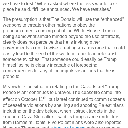
we have to test.” When asked where the tests would take
place he said, “It’ll be announced. We have test sites.”
The presumption is that The Donald will use the “enhanced”
weapons to threaten other nations to obey the
pronouncements coming out of the White House. Trump,
being somewhat simple minded beyond the use of threats,
clearly does not perceive that he is inviting other
governments to do likewise, creating an arms race that could
easily lead to the end of the world in a nuclear holocaust if
someone twitches. That someone could easily be Trump
himself as he is clearly incapable of foreseeing
consequences for any of the impulsive actions that he is
prone to.
Meanwhile the situation relating to the Gaza-Israel “Trump
Peace Plan” continues to unravel. The ceasefire came into
th
effect on October 11
, but Israel continued to commit dozens
of ceasefire violations by shelling and shooting Palestinians
including on the day before, when it struck targets in the
southern Gaza Strip after it said its troops came under fire
from Hamas militants. Five Palestinians were also reported