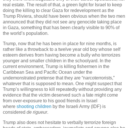
real estate. The result of that, a green light for Israel to keep
doing the killing to clear Gaza for redevelopment as the
Trump Riviera, should have been obvious when the two men
announced that they did not see any genocide taking place
in Gaza, something that has been clearly visible to 90% of
the world’s population.
Trump, now that he has been in place for nine months, is
rather like a throwback to a twelve year old boy whose self
esteem derives from having become a bully who terrorizes
younger and smaller children in the schoolyard. In the
current environment, Trump is killing fishermen in the
Caribbean Sea and Pacific Ocean under the
undemonstrated pretense that they are “narcoterrorists,”
whatever that is supposed to mean. One might suspect that
Trump’s willingness to kill repeatedly without providing any
evidence that the victim deserved such a fate might come
from over-exposure to his good friends in Israel
where
shooting children
by the Israeli Army (IDF) is
considered
de rigueur
.
Trump also does not hesitate to verbally terrorize foreign