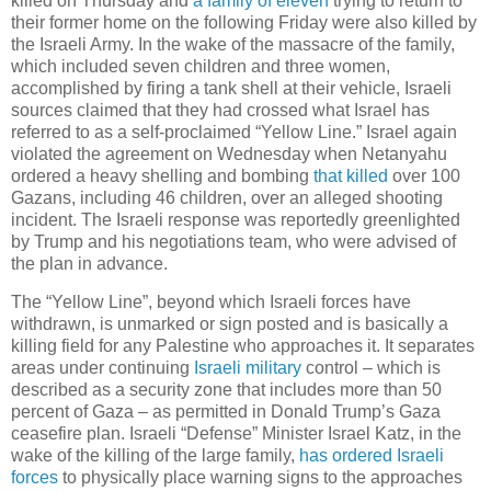
killed on Thursday and
a family of eleven
trying to return to
their former home on the following Friday were also killed by
the Israeli Army. In the wake of the massacre of the family,
which included seven children and three women,
accomplished by firing a tank shell at their vehicle, Israeli
sources claimed that they had crossed what Israel has
referred to as a self-proclaimed “Yellow Line.” Israel again
violated the agreement on Wednesday when Netanyahu
ordered a heavy shelling and bombing
that killed
over 100
Gazans, including 46 children, over an alleged shooting
incident. The Israeli response was reportedly greenlighted
by Trump and his negotiations team, who were advised of
the plan in advance.
The “Yellow Line”, beyond which Israeli forces have
withdrawn, is unmarked or sign posted and is basically a
killing field for any Palestine who approaches it. It separates
areas under continuing
Israeli military
control – which is
described as a security zone that includes more than 50
percent of Gaza – as permitted in Donald Trump’s Gaza
ceasefire plan. Israeli “Defense” Minister Israel Katz, in the
wake of the killing of the large family,
has ordered Israeli
forces
to physically place warning signs to the approaches