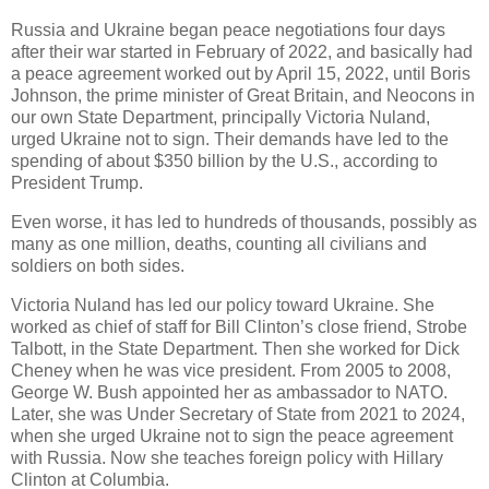
Russia and Ukraine began peace negotiations four days
after their war started in February of 2022, and basically had
a peace agreement worked out by April 15, 2022, until Boris
Johnson, the prime minister of Great Britain, and Neocons in
our own State Department, principally Victoria Nuland,
urged Ukraine not to sign. Their demands have led to the
spending of about $350 billion by the U.S., according to
President Trump.
Even worse, it has led to hundreds of thousands, possibly as
many as one million, deaths, counting all civilians and
soldiers on both sides.
Victoria Nuland has led our policy toward Ukraine. She
worked as chief of staff for Bill Clinton’s close friend, Strobe
Talbott, in the State Department. Then she worked for Dick
Cheney when he was vice president. From 2005 to 2008,
George W. Bush appointed her as ambassador to NATO.
Later, she was Under Secretary of State from 2021 to 2024,
when she urged Ukraine not to sign the peace agreement
with Russia. Now she teaches foreign policy with Hillary
Clinton at Columbia.