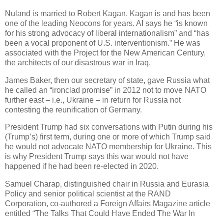
Nuland is married to Robert Kagan. Kagan is and has been
one of the leading Neocons for years. AI says he “is known
for his strong advocacy of liberal internationalism” and “has
been a vocal proponent of U.S. interventionism.” He was
associated with the Project for the New American Century,
the architects of our disastrous war in Iraq.
James Baker, then our secretary of state, gave Russia what
he called an “ironclad promise” in 2012 not to move NATO
further east – i.e., Ukraine – in return for Russia not
contesting the reunification of Germany.
President Trump had six conversations with Putin during his
(Trump’s) first term, during one or more of which Trump said
he would not advocate NATO membership for Ukraine. This
is why President Trump says this war would not have
happened if he had been re-elected in 2020.
Samuel Charap, distinguished chair in Russia and Eurasia
Policy and senior political scientist at the RAND
Corporation, co-authored a Foreign Affairs Magazine article
entitled “The Talks That Could Have Ended The War In