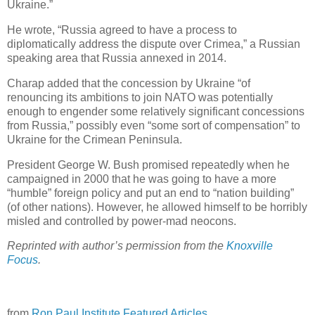
Ukraine.”
He wrote, “Russia agreed to have a process to
diplomatically address the dispute over Crimea,” a Russian
speaking area that Russia annexed in 2014.
Charap added that the concession by Ukraine “of
renouncing its ambitions to join NATO was potentially
enough to engender some relatively significant concessions
from Russia,” possibly even “some sort of compensation” to
Ukraine for the Crimean Peninsula.
President George W. Bush promised repeatedly when he
campaigned in 2000 that he was going to have a more
“humble” foreign policy and put an end to “nation building”
(of other nations). However, he allowed himself to be horribly
misled and controlled by power-mad neocons.
Reprinted with author’s permission from the
Knoxville
Focus
.
from
Ron Paul Institute Featured Articles