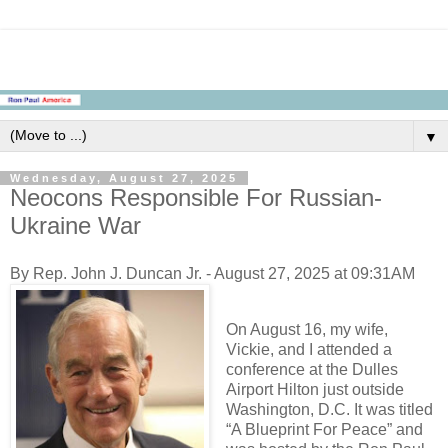
▼
Wednesday, August 27, 2025
Neocons Responsible For Russian-
Ukraine War
By Rep. John J. Duncan Jr. - August 27, 2025 at 09:31AM
On August 16, my wife,
Vickie, and I attended a
conference at the Dulles
Airport Hilton just outside
Washington, D.C. It was titled
“A Blueprint For Peace” and