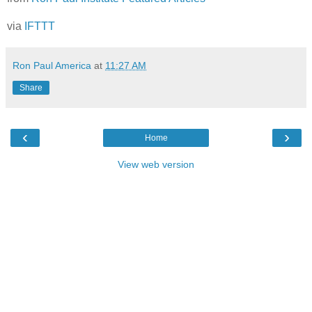
via
IFTTT
Ron Paul America
at
11:27 AM
Share
‹
›
Home
View web version