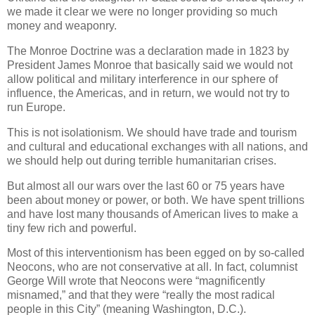
we made it clear we were no longer providing so much
money and weaponry.
The Monroe Doctrine was a declaration made in 1823 by
President James Monroe that basically said we would not
allow political and military interference in our sphere of
influence, the Americas, and in return, we would not try to
run Europe.
This is not isolationism. We should have trade and tourism
and cultural and educational exchanges with all nations, and
we should help out during terrible humanitarian crises.
But almost all our wars over the last 60 or 75 years have
been about money or power, or both. We have spent trillions
and have lost many thousands of American lives to make a
tiny few rich and powerful.
Most of this interventionism has been egged on by so-called
Neocons, who are not conservative at all. In fact, columnist
George Will wrote that Neocons were “magnificently
misnamed,” and that they were “really the most radical
people in this City” (meaning Washington, D.C.).