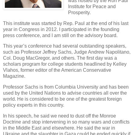
was hosted by the Ron Paul
Institute for Peace and
Prosperity.
This institute was started by Rep. Paul at the end of his last
year in Congress in 2012. I participated in the founding
press conference, and I am still on the advisory board.
This year’s conference had several outstanding speakers,
such as Professor Jeffrey Sachs, Judge Andrew Napolitano,
Col. Doug MacGregor, and others. The first day was a
scholars program for college students headlined by Kelley
Vlahos, former editor of the American Conservative
Magazine.
Professor Sachs is from Columbia University and has been
used by the United Nations to advise countries all over the
world. He is considered to be one of the greatest foreign
policy experts in this country.
In his speech, he said we need to dust off the Monroe
Doctrine and stop intervening in so many wars and conflicts
in the Middle East and elsewhere. He said the war in
Ukraine and the slaughter in Gaza could be ended quickly if