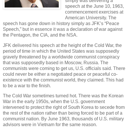
simply was delivering a
speech at the June 10, 1963,
commencement exercises at
American University. The
speech has gone down in history simply as JFK’s “Peace
Speech,” but in essence it was a declaration of war against
the Pentagon, the CIA, and the NSA.
JFK delivered his speech at the height of the Cold War, the
period of time in which the United States was supposedly
gravely threatened by a worldwide communist conspiracy
that was supposedly based in Moscow, Russia. The
communists were coming to get us, U.S. officials said. There
could never be either a negotiated peace or peaceful co-
existence with the communist world, they claimed. This had
to be a war to the finish.
The Cold War sometimes turned hot. There was the Korean
War in the early 1950s, when the U.S. government
intervened to protect the right of South Korea to secede from
the rest of the nation rather than being forced to be part of a
communist nation. By June 1963, thousands of U.S. military
advisors were in Vietnam for the same reason.