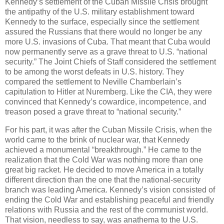
Kennedy’s settlement of the Cuban Missile Crisis brought
the antipathy of the U.S. military establishment toward
Kennedy to the surface, especially since the settlement
assured the Russians that there would no longer be any
more U.S. invasions of Cuba. That meant that Cuba would
now permanently serve as a grave threat to U.S. “national
security.” The Joint Chiefs of Staff considered the settlement
to be among the worst defeats in U.S. history. They
compared the settlement to Neville Chamberlain’s
capitulation to Hitler at Nuremberg. Like the CIA, they were
convinced that Kennedy’s cowardice, incompetence, and
treason posed a grave threat to “national security.”
For his part, it was after the Cuban Missile Crisis, when the
world came to the brink of nuclear war, that Kennedy
achieved a monumental “breakthrough.” He came to the
realization that the Cold War was nothing more than one
great big racket. He decided to move America in a totally
different direction than the one that the national-security
branch was leading America. Kennedy’s vision consisted of
ending the Cold War and establishing peaceful and friendly
relations with Russia and the rest of the communist world.
That vision, needless to say, was anathema to the U.S.