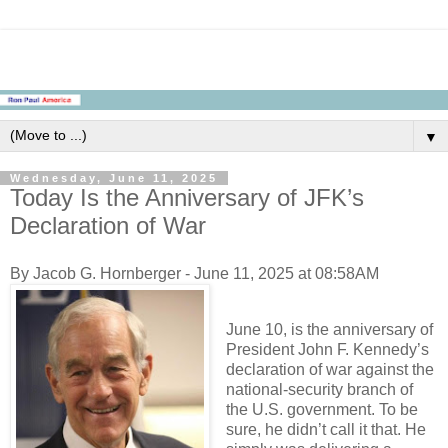
▼
Wednesday, June 11, 2025
Today Is the Anniversary of JFK’s
Declaration of War
By Jacob G. Hornberger - June 11, 2025 at 08:58AM
June 10, is the anniversary of
President John F. Kennedy’s
declaration of war against the
national-security branch of
the U.S. government. To be
sure, he didn’t call it that. He