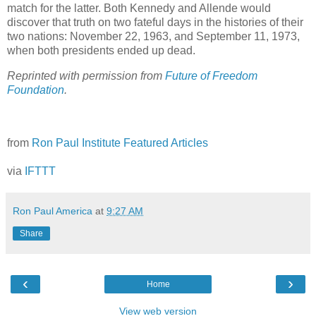
match for the latter. Both Kennedy and Allende would
discover that truth on two fateful days in the histories of their
two nations: November 22, 1963, and September 11, 1973,
when both presidents ended up dead.
Reprinted with permission from
Future of Freedom
Foundation
.
from
Ron Paul Institute Featured Articles
via
IFTTT
Ron Paul America
at
9:27 AM
Share
‹
›
Home
View web version