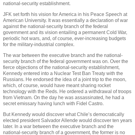
national-security establishment.
JFK set forth his vision for America in his Peace Speech at
American University. It was essentially a declaration of war
against the national-security branch of the federal
government and its vision entailing a permanent Cold War,
periodic hot wars, and, of course, ever-increasing budgets
for the military-industrial complex.
The war between the executive branch and the national-
security branch of the federal government was on. Over the
fierce objections of the national-security establishment,
Kennedy entered into a Nuclear Test Ban Treaty with the
Russians. He endorsed the idea of a joint trip to the moon,
which, of course, would have meant sharing rocket
technology with the Reds. He ordered a withdrawal of troops
from Vietnam. On the day he was assassinated, he had a
secret emissary having lunch with Fidel Castro.
But Kennedy would discover what Chile’s democratically
elected president Salvador Allende would discover ten years
later. In a war between the executive branch and the
national-security branch of a government, the former is no