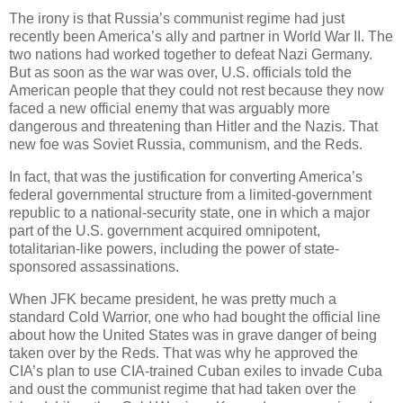
The irony is that Russia’s communist regime had just
recently been America’s ally and partner in World War II. The
two nations had worked together to defeat Nazi Germany.
But as soon as the war was over, U.S. officials told the
American people that they could not rest because they now
faced a new official enemy that was arguably more
dangerous and threatening than Hitler and the Nazis. That
new foe was Soviet Russia, communism, and the Reds.
In fact, that was the justification for converting America’s
federal governmental structure from a limited-government
republic to a national-security state, one in which a major
part of the U.S. government acquired omnipotent,
totalitarian-like powers, including the power of state-
sponsored assassinations.
When JFK became president, he was pretty much a
standard Cold Warrior, one who had bought the official line
about how the United States was in grave danger of being
taken over by the Reds. That was why he approved the
CIA’s plan to use CIA-trained Cuban exiles to invade Cuba
and oust the communist regime that had taken over the