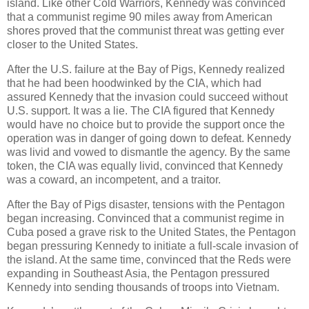
island. Like other Cold Warriors, Kennedy was convinced
that a communist regime 90 miles away from American
shores proved that the communist threat was getting ever
closer to the United States.
After the U.S. failure at the Bay of Pigs, Kennedy realized
that he had been hoodwinked by the CIA, which had
assured Kennedy that the invasion could succeed without
U.S. support. It was a lie. The CIA figured that Kennedy
would have no choice but to provide the support once the
operation was in danger of going down to defeat. Kennedy
was livid and vowed to dismantle the agency. By the same
token, the CIA was equally livid, convinced that Kennedy
was a coward, an incompetent, and a traitor.
After the Bay of Pigs disaster, tensions with the Pentagon
began increasing. Convinced that a communist regime in
Cuba posed a grave risk to the United States, the Pentagon
began pressuring Kennedy to initiate a full-scale invasion of
the island. At the same time, convinced that the Reds were
expanding in Southeast Asia, the Pentagon pressured
Kennedy into sending thousands of troops into Vietnam.