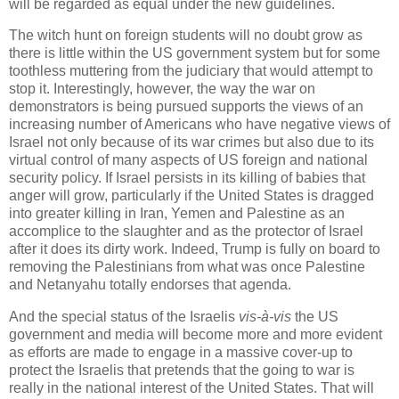
will be regarded as equal under the new guidelines.
The witch hunt on foreign students will no doubt grow as
there is little within the US government system but for some
toothless muttering from the judiciary that would attempt to
stop it. Interestingly, however, the way the war on
demonstrators is being pursued supports the views of an
increasing number of Americans who have negative views of
Israel not only because of its war crimes but also due to its
virtual control of many aspects of US foreign and national
security policy. If Israel persists in its killing of babies that
anger will grow, particularly if the United States is dragged
into greater killing in Iran, Yemen and Palestine as an
accomplice to the slaughter and as the protector of Israel
after it does its dirty work. Indeed, Trump is fully on board to
removing the Palestinians from what was once Palestine
and Netanyahu totally endorses that agenda.
And the special status of the Israelis
vis-à-vis
the US
government and media will become more and more evident
as efforts are made to engage in a massive cover-up to
protect the Israelis that pretends that the going to war is
really in the national interest of the United States. That will