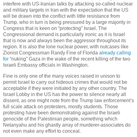
interfere with US-Iranian talks by attacking so-called nuclear
and military targets in Iran with the expectation that the US
will be drawn into the conflict with little resistance from
Trump, who in turn is being pressured by a large majority in
Congress that is keen on “protecting” Israel. The
Congressional demand is particularly ironic as it is Israel
that is now and always been the aggressor throughout its
region. It is also the lone nuclear power, with nutcases like
Zionist Congressman Randy Fine of Florida
already calling
for
“nuking” Gaza in the wake of the recent killing of the two
Israeli Embassy officials in Washington.
Fine is only one of the many voices raised in unison to
permit Israel to carry out hideous crimes that would not be
acceptable if they were initiated by any other country. The
Israel Lobby in the US has the power to silence nearly all
dissent, as one might note from the Trump law enforcement’s
full scale attack on protesters, mostly students. Those
protesting have been demonstrating against the Israeli
genocide of the Palestinian people, something which
Netanyahu and his ghastly array of murderer-associates do
not even make any effort to conceal.