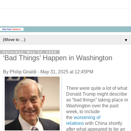
▼
Saturday, May 31, 2025
‘Bad Things’ Happen in Washington
By Philip Giraldi - May 31, 2025 at 12:45PM
There were quite a lot of what
Donald Trump might describe
as “bad things” taking place in
Washington over the past
week, to include
the
worsening of
relations
with China shortly
after what appeared to be an