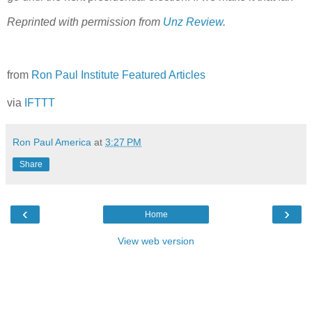
Reprinted with permission from
Unz Review
.
from
Ron Paul Institute Featured Articles
via
IFTTT
Ron Paul America
at
3:27 PM
Share
‹
›
Home
View web version