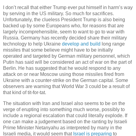
I don’t recall that either Trump ever put himself in harm’s way
by serving in the US military. So much for sacrifices.
Unfortunately, the clueless President Trump is also being
backed up by some Europeans who, for reasons that are
largely incomprehensible, seem to want to go to war with
Russia. Germany has recently decided share their military
technology to help Ukraine
develop and build
long range
missiles that some believe might have to be initially
operated and targeted by German military personnel, which
Putin has said will be considered an act of war on the part of
Berlin. He has suggested that he would respond to any
attack on or near Moscow using those missiles fired from
Ukraine with a counter-strike on the German capital. Some
observers are warning that World War 3 could be a result of
that kind of tit-for-tat.
The situation with Iran and Israel also seems to be on the
verge of erupting into something much worse, possibly to
include a regional escalation that could literally explode. If
one can make a judgement based on the ranting by Israeli
Prime Minister Netanyahu as interpreted by many in the
Israeli media, it would seem that
Israel is preparing
to