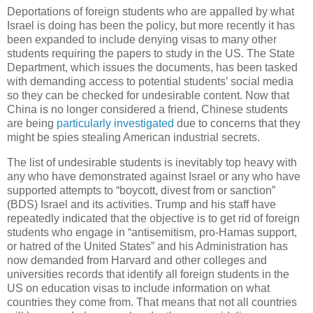
Deportations of foreign students who are appalled by what
Israel is doing has been the policy, but more recently it has
been expanded to include denying visas to many other
students requiring the papers to study in the US. The State
Department, which issues the documents, has been tasked
with demanding access to potential students’ social media
so they can be checked for undesirable content. Now that
China is no longer considered a friend, Chinese students
are being
particularly investigated
due to concerns that they
might be spies stealing American industrial secrets.
The list of undesirable students is inevitably top heavy with
any who have demonstrated against Israel or any who have
supported attempts to “boycott, divest from or sanction”
(BDS) Israel and its activities. Trump and his staff have
repeatedly indicated that the objective is to get rid of foreign
students who engage in “antisemitism, pro-Hamas support,
or hatred of the United States” and his Administration has
now demanded from Harvard and other colleges and
universities records that identify all foreign students in the
US on education visas to include information on what
countries they come from. That means that not all countries