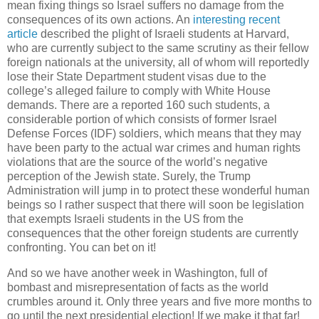
mean fixing things so Israel suffers no damage from the
consequences of its own actions. An
interesting recent
article
described the plight of Israeli students at Harvard,
who are currently subject to the same scrutiny as their fellow
foreign nationals at the university, all of whom will reportedly
lose their State Department student visas due to the
college’s alleged failure to comply with White House
demands. There are a reported 160 such students, a
considerable portion of which consists of former Israel
Defense Forces (IDF) soldiers, which means that they may
have been party to the actual war crimes and human rights
violations that are the source of the world’s negative
perception of the Jewish state. Surely, the Trump
Administration will jump in to protect these wonderful human
beings so I rather suspect that there will soon be legislation
that exempts Israeli students in the US from the
consequences that the other foreign students are currently
confronting. You can bet on it!
And so we have another week in Washington, full of
bombast and misrepresentation of facts as the world
crumbles around it. Only three years and five more months to
go until the next presidential election! If we make it that far!