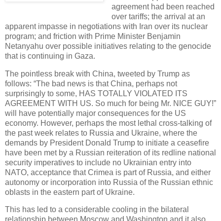
agreement had been reached
over tariffs; the arrival at an
apparent impasse in negotiations with Iran over its nuclear
program; and friction with Prime Minister Benjamin
Netanyahu over possible initiatives relating to the genocide
that is continuing in Gaza.
The pointless break with China, tweeted by Trump as
follows: “The bad news is that China, perhaps not
surprisingly to some, HAS TOTALLY VIOLATED ITS
AGREEMENT WITH US. So much for being Mr. NICE GUY!”
will have potentially major consequences for the US
economy. However, perhaps the most lethal cross-talking of
the past week relates to Russia and Ukraine, where the
demands by President Donald Trump to initiate a ceasefire
have been met by a Russian reiteration of its redline national
security imperatives to include no Ukrainian entry into
NATO, acceptance that Crimea is part of Russia, and either
autonomy or incorporation into Russia of the Russian ethnic
oblasts in the eastern part of Ukraine.
This has led to a considerable cooling in the bilateral
relationship between Moscow and Washington and it also