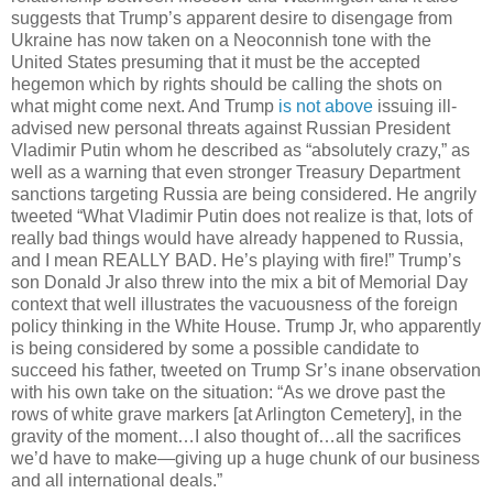
suggests that Trump’s apparent desire to disengage from
Ukraine has now taken on a Neoconnish tone with the
United States presuming that it must be the accepted
hegemon which by rights should be calling the shots on
what might come next. And Trump
is not above
issuing ill-
advised new personal threats against Russian President
Vladimir Putin whom he described as “absolutely crazy,” as
well as a warning that even stronger Treasury Department
sanctions targeting Russia are being considered. He angrily
tweeted “What Vladimir Putin does not realize is that, lots of
really bad things would have already happened to Russia,
and I mean REALLY BAD. He’s playing with fire!” Trump’s
son Donald Jr also threw into the mix a bit of Memorial Day
context that well illustrates the vacuousness of the foreign
policy thinking in the White House. Trump Jr, who apparently
is being considered by some a possible candidate to
succeed his father, tweeted on Trump Sr’s inane observation
with his own take on the situation: “As we drove past the
rows of white grave markers [at Arlington Cemetery], in the
gravity of the moment…I also thought of…all the sacrifices
we’d have to make—giving up a huge chunk of our business
and all international deals.”