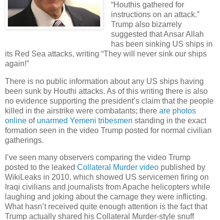
“Houthis gathered for
instructions on an attack.”
Trump also bizarrely
suggested that Ansar Allah
has been sinking US ships in
its Red Sea attacks, writing “They will never sink our ships
again!”
There is no public information about any US ships having
been sunk by Houthi attacks. As of this writing there is also
no evidence supporting the president’s claim that the people
killed in the airstrike were combatants; there
are photos
online
of
unarmed Yemeni tribesmen
standing in the exact
formation seen in the video Trump posted for normal civilian
gatherings.
I’ve seen many observers comparing the video Trump
posted to the leaked
Collateral Murder video
published by
WikiLeaks in 2010, which showed US servicemen firing on
Iraqi civilians and journalists from Apache helicopters while
laughing and joking about the carnage they were inflicting.
What hasn’t received quite enough attention is the fact that
Trump actually shared his Collateral Murder-style snuff