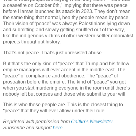
a ceasefire on October 6th,” implying that there was peace
before Hamas launched its attack in 2023. They don’t mean
the same thing that normal, healthy people mean by peace.
Their vision of “peace” was always Palestinians lying down
and submitting and slowly getting shuffled out of the way,
like the indigenous victims of other western settler-colonialist
projects throughout history.
That’s not peace. That’s just unresisted abuse.
But that’s the only kind of “peace” that Trump and his fellow
empire managers will ever accept in the middle east. The
“peace” of compliance and obedience. The “peace” of
prostration before the empire. The kind of “peace” you get
when you start murdering everyone in the room until there’s
nobody left but corpses and those who submit to your will.
This is who these people are. This is the closest thing to
“peace” that they will ever allow under their rule.
Reprinted with permission from
Caitlin’s Newsletter
.
Subscribe and support
here
.