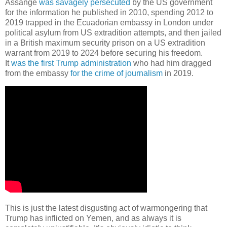
Assange
was savagely persecuted
by the US government
for the information he published in 2010, spending 2012 to
2019 trapped in the Ecuadorian embassy in London under
political asylum from US extradition attempts, and then jailed
in a British maximum security prison on a US extradition
warrant from 2019 to 2024 before securing his freedom.
It
was the first Trump administration
who had him dragged
from the embassy
for the crime of journalism
in 2019.
This is just the latest disgusting act of warmongering that
Trump has inflicted on Yemen, and as always it is