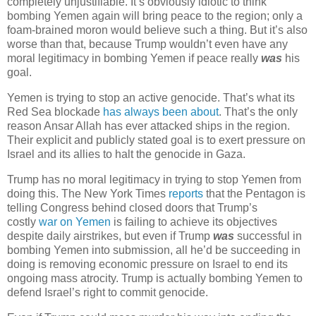
completely unjustifiable. It’s obviously idiotic to think
bombing Yemen again will bring peace to the region; only a
foam-brained moron would believe such a thing. But it’s also
worse than that, because Trump wouldn’t even have any
moral legitimacy in bombing Yemen if peace really
was
his
goal.
Yemen is trying to stop an active genocide. That’s what its
Red Sea blockade
has always been about
. That’s the only
reason Ansar Allah has ever attacked ships in the region.
Their explicit and publicly stated goal is to exert pressure on
Israel and its allies to halt the genocide in Gaza.
Trump has no moral legitimacy in trying to stop Yemen from
doing this. The New York Times
reports
that the Pentagon is
telling Congress behind closed doors that Trump’s
costly
war on Yemen
is failing to achieve its objectives
despite daily airstrikes, but even if Trump
was
successful in
bombing Yemen into submission, all he’d be succeeding in
doing is removing economic pressure on Israel to end its
ongoing mass atrocity. Trump is actually bombing Yemen to
defend Israel’s right to commit genocide.