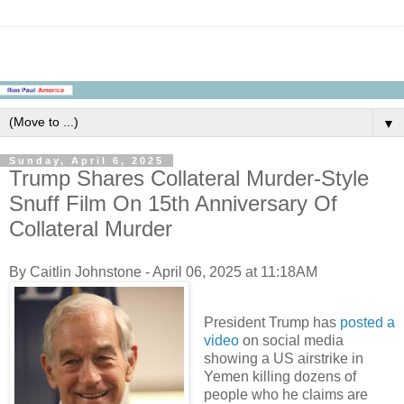
▼
Sunday, April 6, 2025
Trump Shares Collateral Murder-Style
Snuff Film On 15th Anniversary Of
Collateral Murder
By Caitlin Johnstone - April 06, 2025 at 11:18AM
President Trump has
posted a
video
on social media
showing a US airstrike in
Yemen killing dozens of
people who he claims are