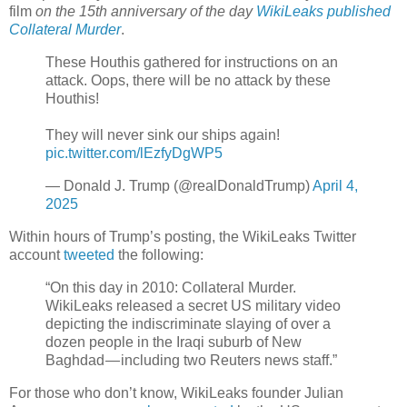
film
on the 15th anniversary of the day
WikiLeaks published
Collateral Murder
.
These Houthis gathered for instructions on an
attack. Oops, there will be no attack by these
Houthis!
They will never sink our ships again!
pic.twitter.com/lEzfyDgWP5
— Donald J. Trump (@realDonaldTrump)
April 4,
2025
Within hours of Trump’s posting, the WikiLeaks Twitter
account
tweeted
the following:
“On this day in 2010: Collateral Murder.
WikiLeaks released a secret US military video
depicting the indiscriminate slaying of over a
dozen people in the Iraqi suburb of New
Baghdad — including two Reuters news staff.”
For those who don’t know, WikiLeaks founder Julian