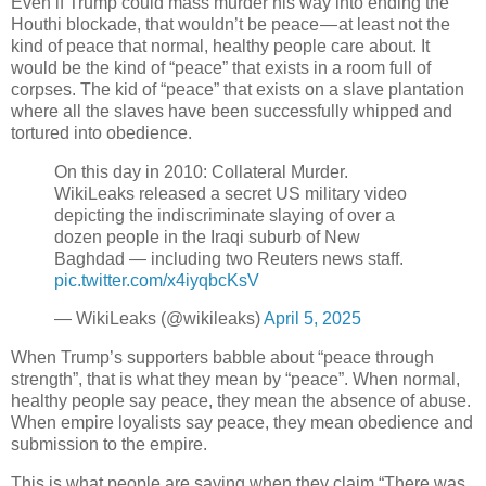
Even if Trump could mass murder his way into ending the
Houthi blockade, that wouldn’t be peace — at least not the
kind of peace that normal, healthy people care about. It
would be the kind of “peace” that exists in a room full of
corpses. The kid of “peace” that exists on a slave plantation
where all the slaves have been successfully whipped and
tortured into obedience.
On this day in 2010: Collateral Murder.
WikiLeaks released a secret US military video
depicting the indiscriminate slaying of over a
dozen people in the Iraqi suburb of New
Baghdad — including two Reuters news staff.
pic.twitter.com/x4iyqbcKsV
— WikiLeaks (@wikileaks)
April 5, 2025
When Trump’s supporters babble about “peace through
strength”, that is what they mean by “peace”. When normal,
healthy people say peace, they mean the absence of abuse.
When empire loyalists say peace, they mean obedience and
submission to the empire.
This is what people are saying when they claim “There was