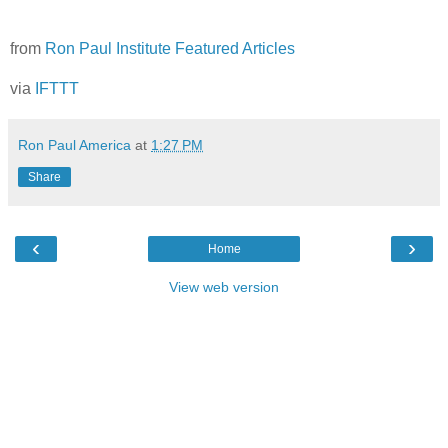
from
Ron Paul Institute Featured Articles
via
IFTTT
Ron Paul America
at
1:27 PM
Share
‹
›
Home
View web version