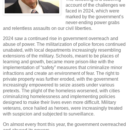
account of the challenges we
faced in 2024, which were
marked by the government’s
never-ending power grabs
and relentless assaults on our civil liberties.
2024 saw a continued rise in government overreach and
abuse of power. The militarization of police forces continued
unabated, with local departments increasingly resembling
extensions of the military. Schools, meant to be places of
learning and growth, became more prison-like with the
implementation of “safety” measures that criminalize minor
infractions and create an environment of fear. The right to
private property was further eroded, with the government
increasingly empowered to seize assets under various
pretexts. The plight of the homeless worsened, with cities
criminalizing homelessness and implementing policies
designed to make their lives even more difficult. Military
veterans, once hailed as heroes, were increasingly treated
with suspicion and subjected to surveillance.
On almost every front this year, the government overreached