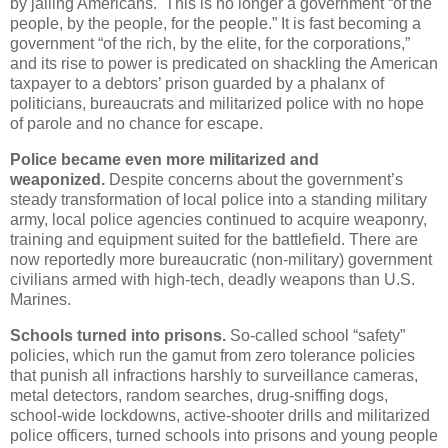
by jailing Americans. This is no longer a government “of the
people, by the people, for the people.” It is fast becoming a
government “of the rich, by the elite, for the corporations,”
and its rise to power is predicated on shackling the American
taxpayer to a debtors’ prison guarded by a phalanx of
politicians, bureaucrats and militarized police with no hope
of parole and no chance for escape.
Police became even more militarized and
weaponized.
Despite concerns about the government’s
steady transformation of local police into a standing military
army, local police agencies continued to acquire weaponry,
training and equipment suited for the battlefield. There are
now reportedly more bureaucratic (non-military) government
civilians armed with high-tech, deadly weapons than U.S.
Marines.
Schools turned into prisons.
So-called school “safety”
policies, which run the gamut from zero tolerance policies
that punish all infractions harshly to surveillance cameras,
metal detectors, random searches, drug-sniffing dogs,
school-wide lockdowns, active-shooter drills and militarized
police officers, turned schools into prisons and young people