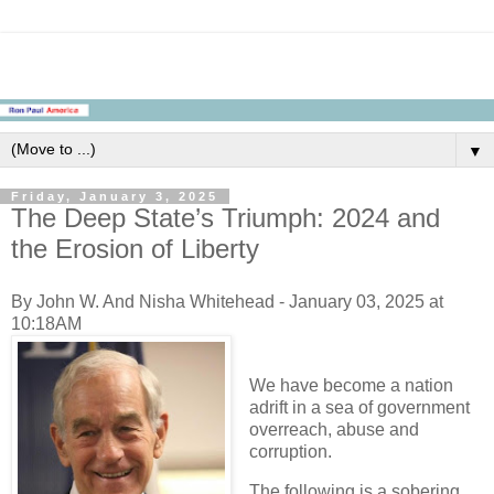
▼
Friday, January 3, 2025
The Deep State’s Triumph: 2024 and
the Erosion of Liberty
By John W. And Nisha Whitehead - January 03, 2025 at
10:18AM
We have become a nation
adrift in a sea of government
overreach, abuse and
corruption.
The following is a sobering