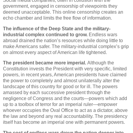
Social media companies, often in collusion with the
government, engaged in censorship of viewpoints they
deemed unacceptable. This online censorship creates an
echo chamber and limits the free flow of information.
The influence of the Deep State and the military-
industrial complex continued to grow.
Endless wars
abroad drained the nation’s resources while doing little to
make Americans safer. The military-industrial complex’s grip
on almost every aspect of American life tightened.
The president became more imperial.
Although the
Constitution invests the President with very specific, limited
powers, in recent years, American presidents have claimed
the power to completely and almost unilaterally alter the
landscape of this country for good or for ill. The powers
amassed by each successive president through the
negligence of Congress and the courts—powers which add
up to a toolbox of terror for an imperial ruler—empower
whoever occupies the Oval Office to act as a dictator, above
the law and beyond any real accountability. The presidency
itself has become an imperial one with permanent powers.
The cost of endless wars drove the nation deeper into