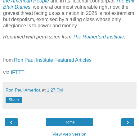
the American People
and in its fictional counterpart
The Erik
Blair Diaries
, we are at our most vulnerable right now: the
gravest threat facing us as a nation in 2025 is not extremism
but despotism, exercised by a ruling class whose only
allegiance is to power and money.
Reprinted with permission from
The Rutherford Institute
.
from
Ron Paul Institute Featured Articles
via
IFTTT
Ron Paul America
at
1:27 PM
Share
‹
›
Home
View web version