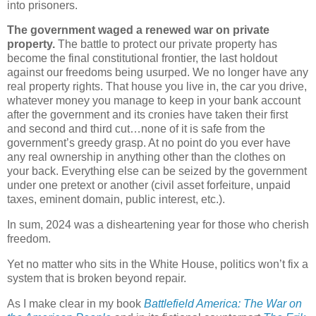
into prisoners.
The government waged a renewed war on private
property.
The battle to protect our private property has
become the final constitutional frontier, the last holdout
against our freedoms being usurped. We no longer have any
real property rights. That house you live in, the car you drive,
whatever money you manage to keep in your bank account
after the government and its cronies have taken their first
and second and third cut…none of it is safe from the
government’s greedy grasp. At no point do you ever have
any real ownership in anything other than the clothes on
your back. Everything else can be seized by the government
under one pretext or another (civil asset forfeiture, unpaid
taxes, eminent domain, public interest, etc.).
In sum, 2024 was a disheartening year for those who cherish
freedom.
Yet no matter who sits in the White House, politics won’t fix a
system that is broken beyond repair.
As I make clear in my book
Battlefield America: The War on