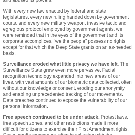
and abused its powers.
With every new law enacted by federal and state
legislatures, every new ruling handed down by government
courts, and every new military weapon, invasive tactic and
egregious protocol employed by government agents, we
were reminded that in the eyes of the government and its
corporate accomplices, “we the people” possess no rights
except for that which the Deep State grants on an as-needed
basis.
Surveillance eroded what little privacy we have left.
The
Surveillance State grew even more pervasive. Facial
recognition technology expanded into new areas of our
lives, with vast amounts of our biometric data collected, often
without our knowledge or consent, eroding our anonymity
and enabling unprecedented tracking of our movements.
Data breaches continued to expose the vulnerability of our
personal information.
Free speech continued to be under attack.
Protest laws,
free speech zones, and other restrictions made it more
difficult for citizens to exercise their First Amendment rights.