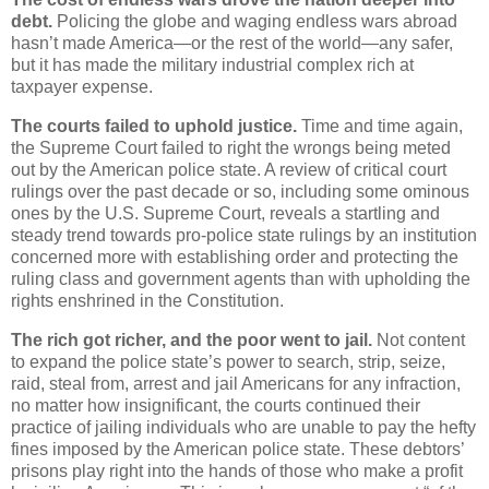
debt.
Policing the globe and waging endless wars abroad
hasn’t made America—or the rest of the world—any safer,
but it has made the military industrial complex rich at
taxpayer expense.
The courts failed to uphold justice.
Time and time again,
the Supreme Court failed to right the wrongs being meted
out by the American police state. A review of critical court
rulings over the past decade or so, including some ominous
ones by the U.S. Supreme Court, reveals a startling and
steady trend towards pro-police state rulings by an institution
concerned more with establishing order and protecting the
ruling class and government agents than with upholding the
rights enshrined in the Constitution.
The rich got richer, and the poor went to jail.
Not content
to expand the police state’s power to search, strip, seize,
raid, steal from, arrest and jail Americans for any infraction,
no matter how insignificant, the courts continued their
practice of jailing individuals who are unable to pay the hefty
fines imposed by the American police state. These debtors’
prisons play right into the hands of those who make a profit