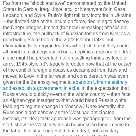
Far from the “shock and awe” demonstrated by the United
States in Serbia, Iraq, Libya, etc., or Netanyahu’s in Gaza,
Lebanon, and Syria, Putin’s light military footprint in Ukraine
– the limited size of the incursion force, declining to destroy
the Dnepr bridges, limited (but now increasing) attacks on
infrastructure, the pullback of Russian forces from Kiev as a
good will gesture before the 2022 Istanbul talks, not
eliminating Kiev regime leaders who’d kill him if they could –
all point to a strategy based on accepting a reasonable deal
if one might be presented, not on settling things by force of
arms, 1945-style. (It’s largely forgotten now that at the outset
of the conflict foreign embassies decamped from Kiev and
moved to Lvov in the far west, and consideration was even
given for the Zelensky regime to
abandon Ukraine entirely
and establish a government in exile
, in the expectation that
Russia would quickly overrun the whole country – then face
an Afghan-type insurgency that would bleed Russia white,
leading to regime-change in Moscow.) Unexpectedly, the
Russians didn’t behave as the West had anticipated.
Instead, it’s clear their approach was “pedagogical” from the
start: show the West they mean business so they’ll come to
the table. It is also suggested that a deal, not a military