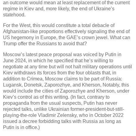
an outcome would mean at least replacement of the current
regime in Kiev and, more likely, the end of Ukraine’s
statehood.
For the West, this would constitute a total debacle of
Afghanistan-like proportions effectively signaling the end of
US hegemony in Europe, the GAE’s crown jewel. What can
Trump offer the Russians to avoid that?
Moscow’s latest peace proposal was voiced by Putin in
June 2024, in which he specified that he’s willing to
negotiate at any time but will not halt military operations until
Kiev withdraws its forces from the four oblasts that, in
addition to Crimea, Moscow claims to be part of Russia:
Lugansk, Donetsk, Zaporozhye, and Kherson, Notably, this
would include the cities of Zaporozhye and Kherson, under
Kiev’s control as of this writing. (In fact, contrary to
propaganda from the usual suspects, Putin has never
rejected talks, unlike Ukrainian former-president-but-still-
playing-the-role Vladimir Zelensky, who in October 2022
issued a decree forbidding talks with Russia as long as
Putin is in office.)