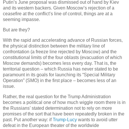
Putin’s June proposal was dismissed out of hand by Kiev
and its western backers. Given Moscow’s rejection of a
ceasefire at the conflict’s line of control, things are at a
seeming impasse.
But are they?
With the rapid and accelerating advance of Russian forces,
the physical distinction between the military line of
confrontation (a freeze line rejected by Moscow) and the
constitutional limits of the four oblasts (evacuation of which
Moscow demands) becomes less every day. That is, the
territorial question – which Russia has never stated to be
paramount in its goals for launching its “Special Military
Operation” (SMO) in the first place – becomes less of an
issue.
Rather, the real question for the Trump Administration
becomes a political one of how much wiggle room there is in
the Russians’ stated determination not to rely on more
promises of the sort that have been repeatedly broken in the
past. Put another way: if
Trump-Lucy
wants to avoid utter
defeat in the European theater of the worldwide