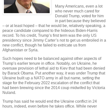
Many Americans, even a lot
who never much cared for
Donald Trump, voted for him
in part because they believed
– or at least hoped – that he would be, relatively speaking, a
peace candidate compared to the hideous Biden-Harris
record. To his credit, Trump’s first term was the only US
presidency since Jimmy Carter’s not to get us embroiled in a
new conflict, though he failed to extricate us from
Afghanistan or Syria.
Such hopes need to be balanced against other aspects of
Trump’s earlier tenure in office. Notably, on Ukraine, he
oversaw provision of lethal aid to Kiev that had been denied
by Barack Obama. Put another way, it was under Trump that
Ukraine built up a NATO army in all but name, setting the
stage for the February 2022 escalation of the conflict that
had been brewing since the 2014 coup midwifed by Victoria
Nuland.
Trump has said he would end the Ukraine conflict in 24
hours, indeed, even before he takes office. While never