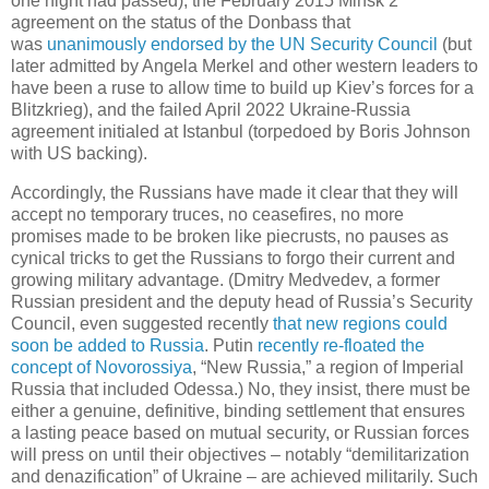
one night had passed), the February 2015 Minsk 2
agreement on the status of the Donbass that
was
unanimously endorsed by the UN Security Council
(but
later admitted by Angela Merkel and other western leaders to
have been a ruse to allow time to build up Kiev’s forces for a
Blitzkrieg), and the failed April 2022 Ukraine-Russia
agreement initialed at Istanbul (torpedoed by Boris Johnson
with US backing).
Accordingly, the Russians have made it clear that they will
accept no temporary truces, no ceasefires, no more
promises made to be broken like piecrusts, no pauses as
cynical tricks to get the Russians to forgo their current and
growing military advantage. (Dmitry Medvedev, a former
Russian president and the deputy head of Russia’s Security
Council, even suggested recently
that new regions could
soon be added to Russia
. Putin
recently re-floated the
concept of Novorossiya
, “New Russia,” a region of Imperial
Russia that included Odessa.) No, they insist, there must be
either a genuine, definitive, binding settlement that ensures
a lasting peace based on mutual security, or Russian forces
will press on until their objectives – notably “demilitarization
and denazification” of Ukraine – are achieved militarily. Such