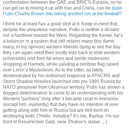
confrontation between the GAE and BRICS-Eurasia, so he
can get on to mixing it up with Iran and China, can he
dupe
Putin-Charlie Brown into taking another run at the football
?
I think he at least has a good shot at it. Keep in mind that,
despite the ubiquitous narrative, Putin is neither a dictator
nor a hardliner toward the West. Regarding the former, he’s
a balancer in a system that still retains many (too damn
many, in my opinion) western liberals dying to see the day
they can again send their snotty kids back to elite western
universities and their fat wives and svelte mistresses
shopping at Harrods, while saluting a rainbow flag raised
over Lenin’s Mausoleum. As to the latter, as lately
demonstrated by his restrained response to ATACMS and
Storm Shadow missiles launched into pre-1991 Russia by
NATO personnel from Ukrainian territory, Putin has shown a
dogged determination to come to an understanding with his
Western “partners” long after it became clear to everyone
(except him, evidently) that they have no intention of ever
getting along with him or Russia but are hell-bent on
destroying both. (“Hello, Volodya? It’s me, Bashar. I’m out
front of Resurrection Gate, near Zhukov’s statue …)