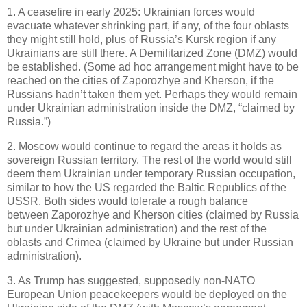
1. A ceasefire in early 2025: Ukrainian forces would
evacuate whatever shrinking part, if any, of the four oblasts
they might still hold, plus of Russia’s Kursk region if any
Ukrainians are still there. A Demilitarized Zone (DMZ) would
be established. (Some ad hoc arrangement might have to be
reached on the cities of Zaporozhye and Kherson, if the
Russians hadn’t taken them yet. Perhaps they would remain
under Ukrainian administration inside the DMZ, “claimed by
Russia.”)
2. Moscow would continue to regard the areas it holds as
sovereign Russian territory. The rest of the world would still
deem them Ukrainian under temporary Russian occupation,
similar to how the US regarded the Baltic Republics of the
USSR. Both sides would tolerate a rough balance
between Zaporozhye and Kherson cities (claimed by Russia
but under Ukrainian administration) and the rest of the
oblasts and Crimea (claimed by Ukraine but under Russian
administration).
3. As Trump has suggested, supposedly non-NATO
European Union peacekeepers would be deployed on the