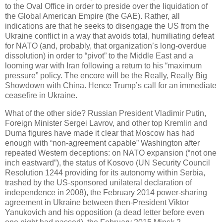
to the Oval Office in order to preside over the liquidation of
the Global American Empire (the GAE). Rather, all
indications are that he seeks to disengage the US from the
Ukraine conflict in a way that avoids total, humiliating defeat
for NATO (and, probably, that organization’s long-overdue
dissolution) in order to “pivot” to the Middle East and a
looming war with Iran following a return to his “maximum
pressure” policy. The encore will be the Really, Really Big
Showdown with China. Hence Trump’s call for an immediate
ceasefire in Ukraine.
What of the other side? Russian President Vladimir Putin,
Foreign Minister Sergei Lavrov, and other top Kremlin and
Duma figures have made it clear that Moscow has had
enough with “non-agreement capable” Washington after
repeated Western deceptions: on NATO expansion (“not one
inch eastward”), the status of Kosovo (UN Security Council
Resolution 1244 providing for its autonomy within Serbia,
trashed by the US-sponsored unilateral declaration of
independence in 2008), the February 2014 power-sharing
agreement in Ukraine between then-President Viktor
Yanukovich and his opposition (a dead letter before even