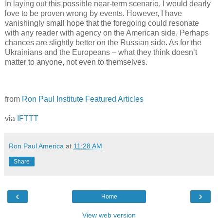
In laying out this possible near-term scenario, I would dearly
love to be proven wrong by events. However, I have
vanishingly small hope that the foregoing could resonate
with any reader with agency on the American side. Perhaps
chances are slightly better on the Russian side. As for the
Ukrainians and the Europeans – what they think doesn’t
matter to anyone, not even to themselves.
from
Ron Paul Institute Featured Articles
via
IFTTT
Ron Paul America
at
11:28 AM
Share
‹
›
Home
View web version