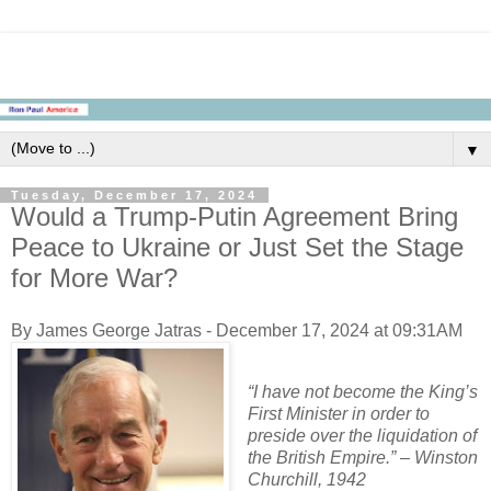
▼
Tuesday, December 17, 2024
Would a Trump-Putin Agreement Bring
Peace to Ukraine or Just Set the Stage
for More War?
By James George Jatras - December 17, 2024 at 09:31AM
“I have not become the King’s
First Minister in order to
preside over the liquidation of
the British Empire.” – Winston
Churchill, 1942