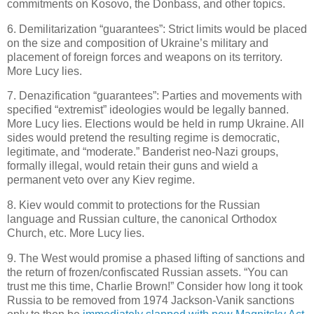
commitments on Kosovo, the Donbass, and other topics.
6. Demilitarization “guarantees”: Strict limits would be placed
on the size and composition of Ukraine’s military and
placement of foreign forces and weapons on its territory.
More Lucy lies.
7. Denazification “guarantees”: Parties and movements with
specified “extremist” ideologies would be legally banned.
More Lucy lies. Elections would be held in rump Ukraine. All
sides would pretend the resulting regime is democratic,
legitimate, and “moderate.” Banderist neo-Nazi groups,
formally illegal, would retain their guns and wield a
permanent veto over any Kiev regime.
8. Kiev would commit to protections for the Russian
language and Russian culture, the canonical Orthodox
Church, etc. More Lucy lies.
9. The West would promise a phased lifting of sanctions and
the return of frozen/confiscated Russian assets. “You can
trust me this time, Charlie Brown!” Consider how long it took
Russia to be removed from 1974 Jackson-Vanik sanctions