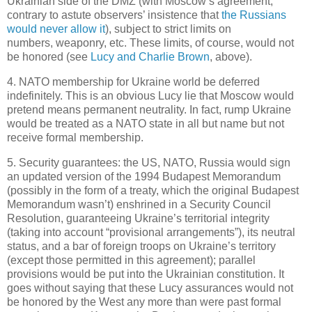
Ukrainian side of the DMZ (with Moscow’s agreement,
contrary to astute observers’ insistence that
the Russians
would never allow it
), subject to strict limits on
numbers, weaponry, etc. These limits, of course, would not
be honored (see
Lucy and Charlie Brown
, above).
4. NATO membership for Ukraine world be deferred
indefinitely. This is an obvious Lucy lie that Moscow would
pretend means permanent neutrality. In fact, rump Ukraine
would be treated as a NATO state in all but name but not
receive formal membership.
5. Security guarantees: the US, NATO, Russia would sign
an updated version of the 1994 Budapest Memorandum
(possibly in the form of a treaty, which the original Budapest
Memorandum wasn’t) enshrined in a Security Council
Resolution, guaranteeing Ukraine’s territorial integrity
(taking into account “provisional arrangements”), its neutral
status, and a bar of foreign troops on Ukraine’s territory
(except those permitted in this agreement); parallel
provisions would be put into the Ukrainian constitution. It
goes without saying that these Lucy assurances would not
be honored by the West any more than were past formal