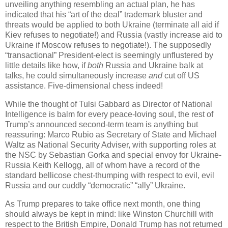
unveiling anything resembling an actual plan, he has
indicated that his “art of the deal” trademark bluster and
threats would be applied to both Ukraine (terminate all aid if
Kiev refuses to negotiate!) and Russia (vastly increase aid to
Ukraine if Moscow refuses to negotiate!). The supposedly
“transactional” President-elect is seemingly unflustered by
little details like how, if
both
Russia and Ukraine balk at
talks, he could simultaneously increase
and
cut off US
assistance. Five-dimensional chess indeed!
While the thought of Tulsi Gabbard as Director of National
Intelligence is balm for every peace-loving soul, the rest of
Trump’s announced second-term team is anything but
reassuring: Marco Rubio as Secretary of State and Michael
Waltz as National Security Adviser, with supporting roles at
the NSC by Sebastian Gorka and special envoy for Ukraine-
Russia Keith Kellogg, all of whom have a record of the
standard bellicose chest-thumping with respect to evil, evil
Russia and our cuddly “democratic” “ally” Ukraine.
As Trump prepares to take office next month, one thing
should always be kept in mind: like Winston Churchill with
respect to the British Empire, Donald Trump has not returned