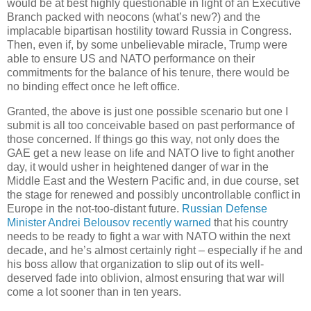
would be at best highly questionable in light of an Executive
Branch packed with neocons (what’s new?) and the
implacable bipartisan hostility toward Russia in Congress.
Then, even if, by some unbelievable miracle, Trump were
able to ensure US and NATO performance on their
commitments for the balance of his tenure, there would be
no binding effect once he left office.
Granted, the above is just one possible scenario but one I
submit is all too conceivable based on past performance of
those concerned. If things go this way, not only does the
GAE get a new lease on life and NATO live to fight another
day, it would usher in heightened danger of war in the
Middle East and the Western Pacific and, in due course, set
the stage for renewed and possibly uncontrollable conflict in
Europe in the not-too-distant future.
Russian Defense
Minister Andrei Belousov recently warned
that his country
needs to be ready to fight a war with NATO within the next
decade, and he’s almost certainly right – especially if he and
his boss allow that organization to slip out of its well-
deserved fade into oblivion, almost ensuring that war will
come a lot sooner than in ten years.