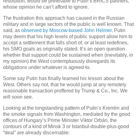
resolution, would be preferable to Putin’s BRICS partners,
whose opinion he can’t afford to ignore.
The frustration this approach has caused in the Russian
military and in large sectors of the public is well known. That
said, as
observed by Moscow-based John Helmer
, Putin
may deem that his high levels of public support allow him to
accept a settlement that falls short of, or at least redefines,
his SMO goals as originally stated. It’s an open question
whether that support could be sustained when (inevitably, in
my opinion) the West contemptuously disregards its
obligations under whatever is agreed-to.
Some say Putin has finally learned his lesson about the
West. Others say not, that he would jump at any remotely
reasonable transaction proffered by Trump & Co., Inc. We
will soon see.
Looking at the longstanding pattern of Putin’s Kremlin and
the smoke signals from Washington, mediated by the good
offices of Hungary’s Prime Minister Viktor Orbán, the
contours of a kind of Minsk 3 or Istanbul-double-plus-good
“deal” are already discernable: