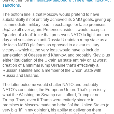
only to then be
immediately slapped with new Magnitsky Act
sanctions
.
The bottom line is that Moscow would pretend to have
substantially if not entirely achieved its SMO goals, giving up
its immediate military lead in exchange for false promises:
déjà vu
all over again. Pretenses aside, it would accept a
“quarter of a loaf” truce that preserves NATO to fight another
day and sustains an anti-Russia Ukrainian rump state as a
de facto NATO platform, as opposed to a clear military
victory – which at the very least would have to include
annexation of Odessa and Kharkov, and probably Kiev, plus
either liquidation of the Ukrainian state entirely or, at worst,
creation of a minimal rump Ukraine that’s effectively a
Russian satellite and a member of the Union State with
Russia and Belarus.
The latter outcome would shatter NATO and probably
NATO’s concubine, the European Union. That’s precisely
what the Washington Swamp can’t afford, Trump or no
Trump. Thus, even if Trump were entirely sincere in
promises to Moscow made on behalf of the United States (a
very big “if” in my opinion), his ability to deliver on them