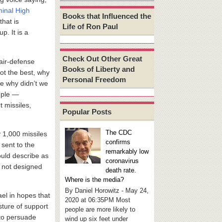
inal High
Books that Influenced the
 that is
Life of Ron Paul
p. It is a
Check Out Other Great
 air-defense
Books of Liberty and
ot the best, why
Personal Freedom
se why didn’t we
mple —
t missiles,
Popular Posts
The CDC
 1,000 missiles
confirms
 sent to the
remarkably low
ould describe as
coronavirus
s not designed
death rate.
Where is the media?
By Daniel Horowitz - May 24,
ael in hopes that
2020 at 06:35PM Most
esture of support
people are more likely to
to persuade
wind up six feet under