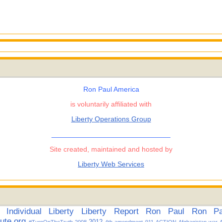
Ron Paul America
is voluntarily affiliated with
Liberty Operations Group
______________________________
Site created, maintained and hosted by
Liberty Web Services
Individual
Liberty
Liberty Report
Ron Paul
Ron Pau
tute.org
2012