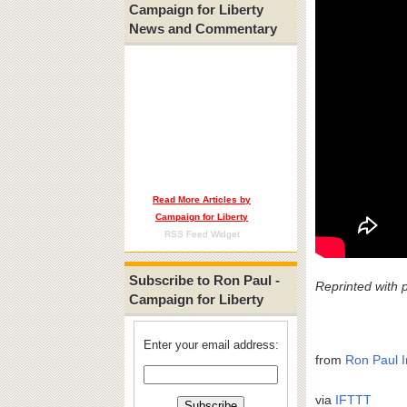
Campaign for Liberty
News and Commentary
Read More Articles by
Campaign for Liberty
RSS Feed Widget
Subscribe to Ron Paul -
Reprinted with 
Campaign for Liberty
Enter your email address:
from
Ron Paul I
via
IFTTT