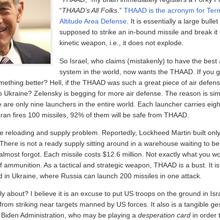
“
THAAD’s All Folks
.”
THAAD is the acronym for Term
Altitude Area Defense
. It is essentially a large bullet
supposed to strike an in-bound missile and break it u
kinetic weapon, i.e., it does not explode.
So Israel, who claims (mistakenly) to have the best
system in the world, now wants the THAAD. If you g
ething better? Hell, if the THAAD was such a great piece of air defen
o Ukraine? Zelensky is begging for more air defense. The reason is si
e are only nine launchers in the entire world. Each launcher carries eigh
Iran fires 100 missiles, 92% of them will be safe from THAAD.
he reloading and supply problem. Reportedly, Lockheed Martin built only
 There is not a ready supply sitting around in a warehouse waiting to be
almost forgot. Each missile costs $12.6 million. Not exactly what you w
f ammunition. As a tactical and strategic weapon, THAAD is a bust. It i
eld in Ukraine, where Russia can launch 200 missiles in one attack.
lly about? I believe it is an excuse to put US troops on the ground in Isr
an from striking near targets manned by US forces. It also is a tangible g
he Biden Administration, who may be playing a
desperation card
in order 