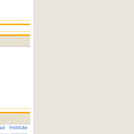
l Institute