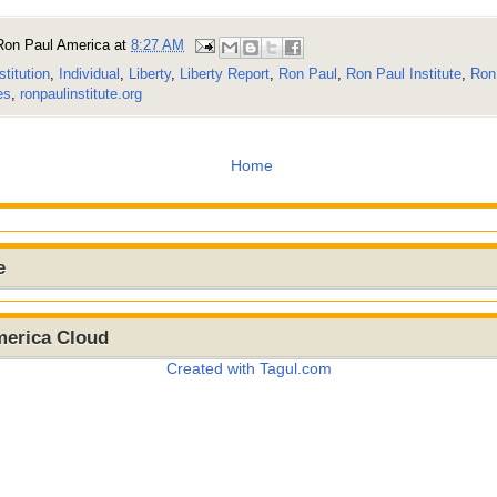
Ron Paul America
at
8:27 AM
stitution
,
Individual
,
Liberty
,
Liberty Report
,
Ron Paul
,
Ron Paul Institute
,
Ron 
es
,
ronpaulinstitute.org
Home
e
merica Cloud
Created with Tagul.com