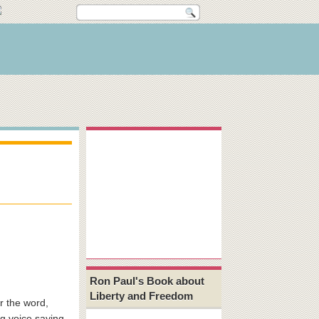
Ron Paul's Book about
Liberty and Freedom
 the word,
ig voice saying,