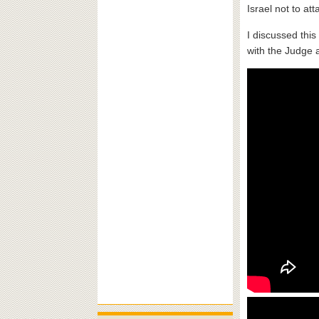
Israel not to att
I discussed thi
with the Judge 