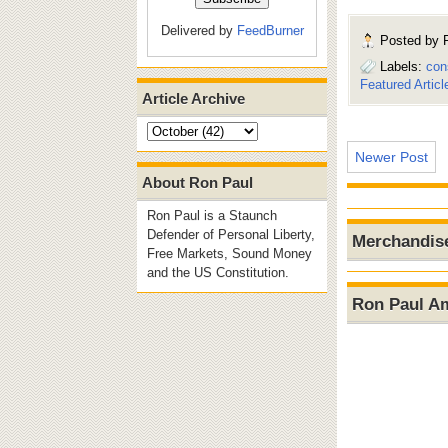
Delivered by
FeedBurner
Posted by
Labels:
con
Featured Articl
Article Archive
Newer Post
About Ron Paul
Ron Paul is a Staunch
Defender of Personal Liberty,
Merchandis
Free Markets, Sound Money
and the US Constitution.
Ron Paul A