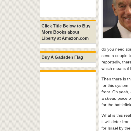
Click Title Below to Buy
More Books about
Liberty at Amazon.com
do you need som
send a couple t
Buy A Gadsden Flag
reportedly, ther
which means if 
Then there is t
for this system.
front. Oh yeah, 
a
cheap
piece o
for the battlefi
What is this rea
it will deter Ir
for Israel by t