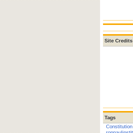
Site Credits
Tags
Constitution
ronpaulinsti