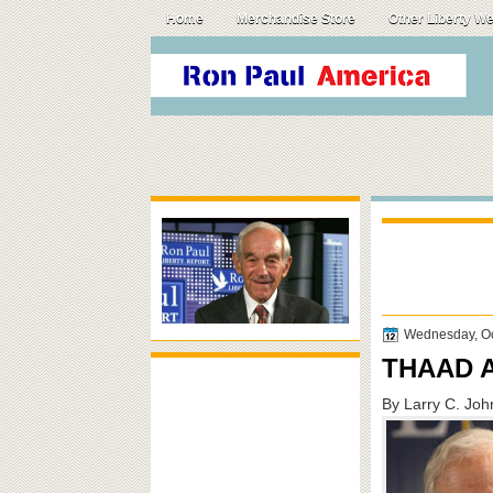
Home
Merchandise Store
Other Liberty W
Wednesday, Oc
THAAD A
By Larry C. Jo