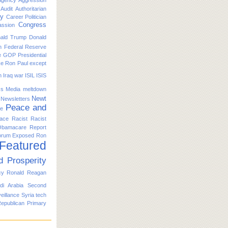
Agency
Aggression
Audit
Authoritarian
ty
Career Politician
Congress
ssion
ald Trump
Donald
n
Federal Reserve
e
GOP Presidential
ike Ron Paul except
n
Iraq war
ISIL
ISIS
s
Media
meltdown
Newt
Newsletters
Peace and
ce
ace
Racist
Racist
Obamacare
Report
orum Exposed
Ron
 Featured
d Prosperity
cy
Ronald Reagan
di Arabia
Second
eillance
Syria
tech
Republican Primary