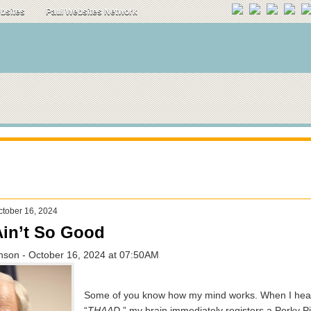
ebsites
Paul Websites Network
tober 16, 2024
in’t So Good
hnson - October 16, 2024 at 07:50AM
Some of you know how my mind works. When I hear
“
THAAD
,” my brain immediately registers a Porky P