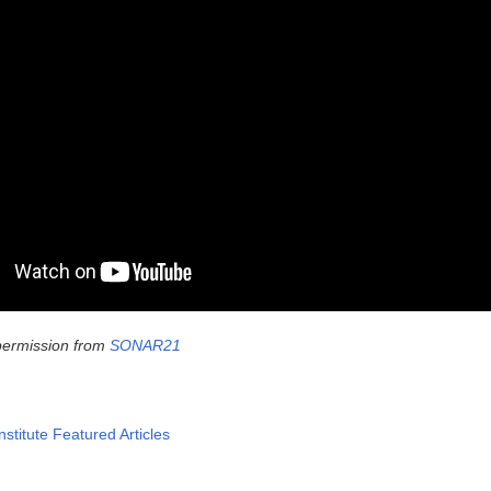
permission from
SONAR21
nstitute Featured Articles