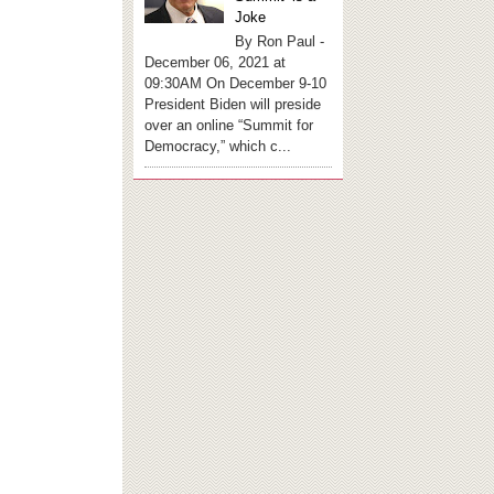
Joke
By Ron Paul -
December 06, 2021 at
09:30AM On December 9-10
President Biden will preside
over an online “Summit for
Democracy,” which c...