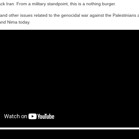
ack Iran. From a military standpoint, this is a nothing burger.
s and other issues related to the genocidal war against the Palestinian
and Nima today.