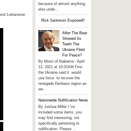
because of almost anything
else unde...
s and Lebanese
Rick Santorum Exposed!!
After The Bear
Showed Its
Teeth The
Ukraine Filed
For Peace?
By Moon of Alabama - April
12, 2021 at 10:01AM First
the Ukraine said it would
use force to recover the
renegade Donbass region as
we...
Nationwide Nullification News
By Joshua Miller I 've
included some items, you
may find interesting, not
specifically pertaining to
nullification. Please ...