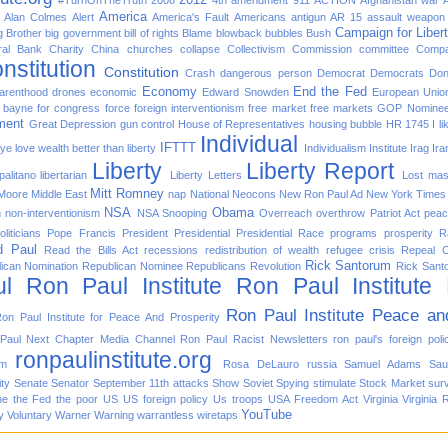
#TurnOnTheTruth
2008
4th amendment
911
ACTION
Afghanistan war
America
Alan Colmes
Alert
America's Fault
Americans
antigun
AR 15
assault weapon
Campaign for Liber
g Brother
big government
bill of rights
Blame
blowback
bubbles
Bush
ral Bank
Charity
China
churches
collapse
Collectivism
Commission
committee
Compa
nstitution
Constitution
Crash
dangerous person
Democrat
Democrats
Don
Economy
End the Fed
arenthood
drones
economic
Edward Snowden
European Unio
d bayne for congress
force
foreign interventionism
free market
free markets
GOP Nomine
ment
Great Depression
gun control
House of Representatives
housing bubble
HR 1745
I l
Individual
IFTTT
f ye love wealth better than liberty
Individualism
Institute
Irag
Ira
Liberty
Liberty Report
alitano
libertarian
Liberty Letters
Lost
mas
Mitt Romney
 Moore
Middle East
nap
National
Neocons
New Ron Paul Ad
New York Times
NSA
Obama
n
non-interventionism
NSA Snooping
Overreach
overthrow
Patriot Act
pea
oliticians
Pope Francis
President
Presidential
Presidential Race
programs
prosperity
R
d Paul
Read the Bills Act
recessions
redistribution of wealth
refugee crisis
Repeal 
Rick Santorum
ican Nomination
Republican Nominee
Republicans
Revolution
Rick Sant
l
Ron Paul Institute
Ron Paul Institute
Ron Paul Institute Peace an
on Paul Institute for Peace And Prosperity
Paul Next Chapter Media Channel
Ron Paul Racist Newsletters
ron paul's foreign poli
ronpaulinstitute.org
om
Rosa DeLauro
russia
Samuel Adams
Sau
ity
Senate
Senator
September 11th attacks
Show
Soviet
Spying
stimulate
Stock Market
surv
he
the Fed
the poor
US
US foreign policy
Us troops
USA Freedom Act
Virginia
Virginia 
YouTube
y
Voluntary
Warner
Warning
warrantless
wiretaps