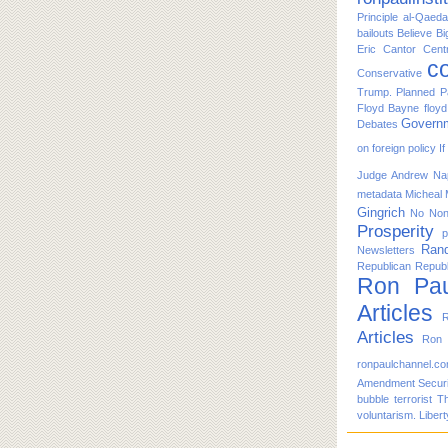
Principle
al-Qaeda
bailouts
Believe
Bi
Eric Cantor
Cent
co
Conservative
Trump. Planned P
Floyd Bayne
floy
Govern
Debates
on foreign policy
I
Judge Andrew Nap
metadata
Micheal
Gingrich
No
No
Prosperity
p
Ran
Newsletters
Republican
Republ
Ron Pau
Articles
R
Articles
Ron 
ronpaulchannel.c
Amendment
Secur
bubble
terrorist
T
voluntarism. Libert