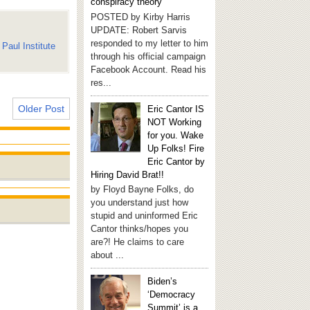
conspiracy theory
POSTED by Kirby Harris
UPDATE: Robert Sarvis
responded to my letter to him
Paul Institute
through his official campaign
Facebook Account. Read his
res...
Older Post
Eric Cantor IS
NOT Working
for you. Wake
Up Folks! Fire
Eric Cantor by
Hiring David Brat!!
by Floyd Bayne Folks, do
you understand just how
stupid and uninformed Eric
Cantor thinks/hopes you
are?! He claims to care
about ...
Biden’s
‘Democracy
Summit’ is a