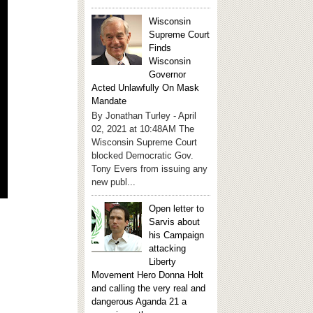
Wisconsin
Supreme Court
Finds
Wisconsin
Governor
Acted Unlawfully On Mask
Mandate
By Jonathan Turley - April
02, 2021 at 10:48AM The
Wisconsin Supreme Court
blocked Democratic Gov.
Tony Evers from issuing any
new publ...
Open letter to
Sarvis about
his Campaign
attacking
Liberty
Movement Hero Donna Holt
and calling the very real and
dangerous Aganda 21 a