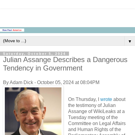
▼
Saturday, October 5, 2024
Julian Assange Describes a Dangerous
Tendency in Government
By Adam Dick - October 05, 2024 at 08:04PM
On Thursday, I
wrote
about
the testimony of Julian
Assange of WikiLeaks at a
Tuesday meeting of the
Committee on Legal Affairs
and Human Rights of the