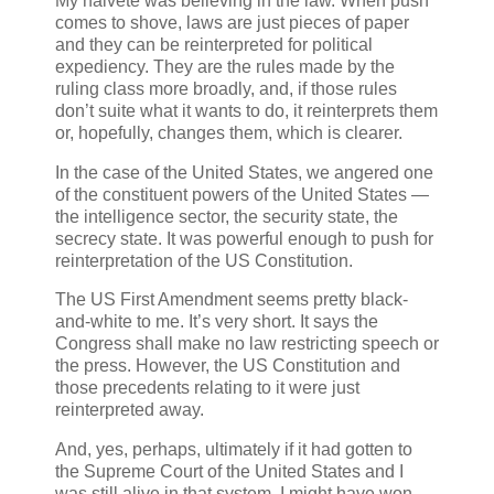
My naivete was believing in the law. When push
comes to shove, laws are just pieces of paper
and they can be reinterpreted for political
expediency. They are the rules made by the
ruling class more broadly, and, if those rules
don’t suite what it wants to do, it reinterprets them
or, hopefully, changes them, which is clearer.
In the case of the United States, we angered one
of the constituent powers of the United States —
the intelligence sector, the security state, the
secrecy state. It was powerful enough to push for
reinterpretation of the US Constitution.
The US First Amendment seems pretty black-
and-white to me. It’s very short. It says the
Congress shall make no law restricting speech or
the press. However, the US Constitution and
those precedents relating to it were just
reinterpreted away.
And, yes, perhaps, ultimately if it had gotten to
the Supreme Court of the United States and I
was still alive in that system, I might have won,