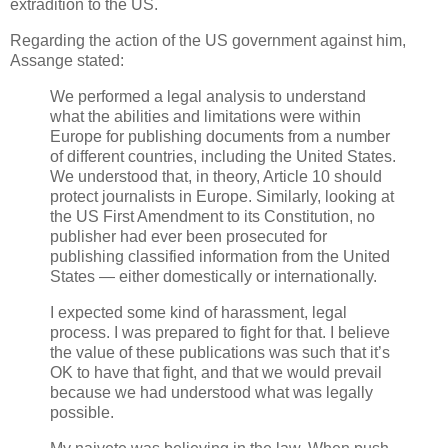
extradition to the US.
Regarding the action of the US government against him,
Assange stated:
We performed a legal analysis to understand
what the abilities and limitations were within
Europe for publishing documents from a number
of different countries, including the United States.
We understood that, in theory, Article 10 should
protect journalists in Europe. Similarly, looking at
the US First Amendment to its Constitution, no
publisher had ever been prosecuted for
publishing classified information from the United
States — either domestically or internationally.
I expected some kind of harassment, legal
process. I was prepared to fight for that. I believe
the value of these publications was such that it’s
OK to have that fight, and that we would prevail
because we had understood what was legally
possible.