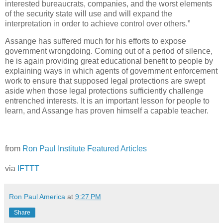
interested bureaucrats, companies, and the worst elements
of the security state will use and will expand the
interpretation in order to achieve control over others.”
Assange has suffered much for his efforts to expose
government wrongdoing. Coming out of a period of silence,
he is again providing great educational benefit to people by
explaining ways in which agents of government enforcement
work to ensure that supposed legal protections are swept
aside when those legal protections sufficiently challenge
entrenched interests. It is an important lesson for people to
learn, and Assange has proven himself a capable teacher.
from
Ron Paul Institute Featured Articles
via
IFTTT
Ron Paul America
at
9:27 PM
Share