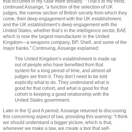
that occurred in my case more broadly.” “That’s to my mind,”
continued Assange, “a function of the selection of UK
judges, the narrow section of British society from which they
come, their deep engagement with the UK establishment,
and the UK establishment’s deep engagement with the
United States, whether that’s in the intelligence sector, BAE
which is now the largest manufacturer in the United
Kingdom—a weapons company, BP, Shell, and some of the
major banks.” Continuing, Assange explained:
The United Kingdom’s establishment is made up
out of people who have benefited from that
system for a long period of time, and almost all
judges are from it. They don’t need to be told
explicitly what to do. They understand what is
good for that cohort, and what is good for that
cohort is keeping a good relationship with the
United States government.
Later in the Q and A period, Assange returned to discussing
this concerning aspect of law, providing this warning: “I think
we should understand a bigger picture, which is that,
whenever we make a law, we create a tool that self-