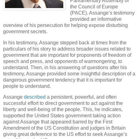
Parliamentary Assembly of
the Council of Europe
(PACE). Assange’s testimony
provided an informative
overview of his persecution for helping expose disturbing
government secrets.
In his testimony, Assange stepped back at times from the
particulars of his story to address broader issues related to
government that are important for proponents of freedom of
speech and press, and opponents of warmongering, to
understand. Then, in his answering of questions after his
testimony, Assange provided some insightful description of a
dangerous government tendency that it is important for
people to understand.
Assange
described
a persistent, powerful, and often
successful effort to direct government to act against the
liberty and well-being of the people. This, he indicates,
supported the United States government taking action
against Assange that appeared barred by the First
Amendment of the US Constitution and judges in Britain
giving great deference to the US effort to seek Assange’s