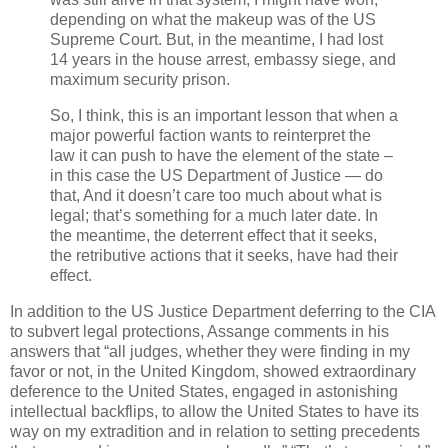
depending on what the makeup was of the US
Supreme Court. But, in the meantime, I had lost
14 years in the house arrest, embassy siege, and
maximum security prison.
So, I think, this is an important lesson that when a
major powerful faction wants to reinterpret the
law it can push to have the element of the state –
in this case the US Department of Justice — do
that, And it doesn’t care too much about what is
legal; that’s something for a much later date. In
the meantime, the deterrent effect that it seeks,
the retributive actions that it seeks, have had their
effect.
In addition to the US Justice Department deferring to the CIA
to subvert legal protections, Assange comments in his
answers that “all judges, whether they were finding in my
favor or not, in the United Kingdom, showed extraordinary
deference to the United States, engaged in astonishing
intellectual backflips, to allow the United States to have its
way on my extradition and in relation to setting precedents