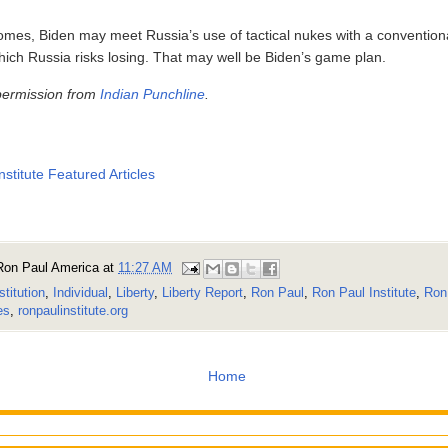
comes, Biden may meet Russia’s use of tactical nukes with a conventiona
hich Russia risks losing. That may well be Biden’s game plan.
permission from
Indian Punchline
.
nstitute Featured Articles
Ron Paul America
at
11:27 AM
stitution
,
Individual
,
Liberty
,
Liberty Report
,
Ron Paul
,
Ron Paul Institute
,
Ron 
es
,
ronpaulinstitute.org
Home