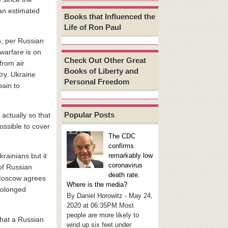
 an estimated
Books that Influenced the
Life of Ron Paul
h, per Russian
warfare is on
Check Out Other Great
from air
Books of Liberty and
ry. Ukraine
Personal Freedom
pain to
Popular Posts
 actually so that
ossible to cover
The CDC
confirms
remarkably low
rainians but it
coronavirus
 of Russian
death rate.
l Moscow agrees
Where is the media?
rolonged
By Daniel Horowitz - May 24,
2020 at 06:35PM Most
people are more likely to
that a Russian
wind up six feet under