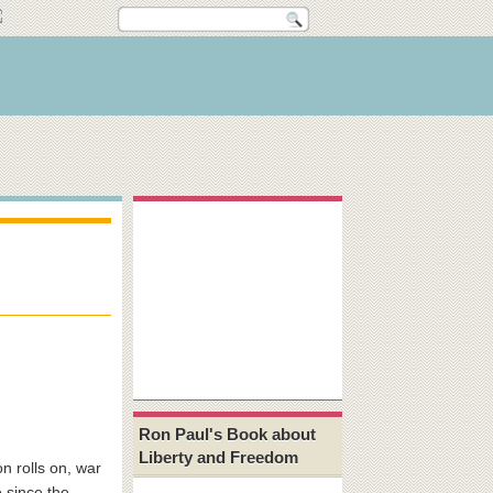
Ron Paul's Book about
Liberty and Freedom
n rolls on, war
e since the