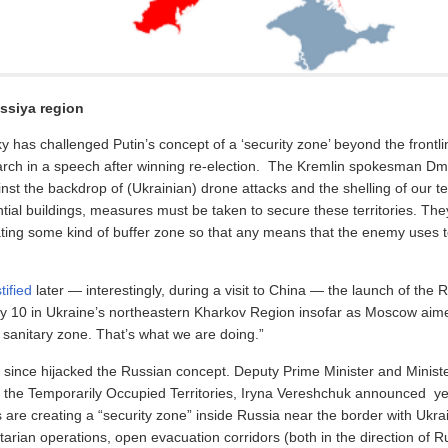
ssiya region
y has challenged Putin’s concept of a ‘security zone’ beyond the frontline
March in a speech after winning re-election. The Kremlin spokesman Dm
nst the backdrop of (Ukrainian) drone attacks and the shelling of our ter
dential buildings, measures must be taken to secure these territories. Th
ting some kind of buffer zone so that any means that the enemy uses to
tified
later — interestingly, during a visit to China — the launch of the 
y 10 in Ukraine’s northeastern Kharkov Region insofar as Moscow aime
a sanitary zone. That’s what we are doing.”
 since hijacked the Russian concept. Deputy Prime Minister and Ministe
f the Temporarily Occupied Territories, Iryna Vereshchuk announced ye
 are creating a “security zone” inside Russia near the border with Ukra
arian operations, open evacuation corridors (both in the direction of R