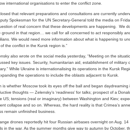
ow international organisations to enter the conflict zone.
losed that relevant preparations and consultations are currently under
uty Spokesman for the UN Secretary-General told the media on Friday
a question of real concern that these developments are happening. We d
 ground in that region… we call for all concerned to act responsibly an
ivilians. We would need more information about what is happening to un
of the conflict in the Kursk region is.”
nsky also wrote on the social media yesterday, “Meeting on the situatio
ussed key issues. Security, humanitarian aid, establishment of militar
sary.” While Ukraine is internationalising its operations in the Kursk Regi
o expanding the operations to include the oblasts adjacent to Kursk.
n is whether Moscow took its eyes off the ball and began daydreaming 
uctive thoughts — Zelensky’s ‘readiness’ for talks; prospect of a Dona
he US; tensions (real or imaginary) between Washington and Kiev; expec
ent collapse and so on. Whereas, the hard reality is that Crimea’s ann
ss remain unfinished business.
ange drones reportedly hit four Russian airbases overnight on Aug. 14 i
elds in the war. As the summer months give way to autumn by October, 