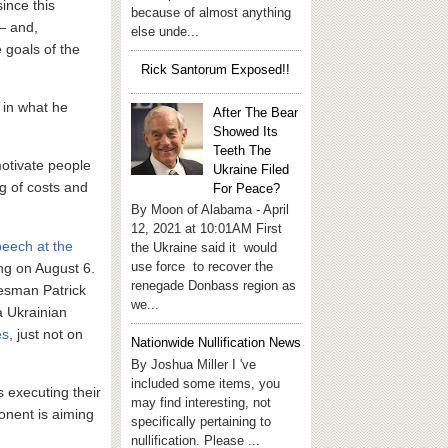
since this
because of almost anything
 — and,
else unde...
 goals of the
Rick Santorum Exposed!!
 in what he
After The Bear
Showed Its
Teeth The
motivate people
Ukraine Filed
ng of costs and
For Peace?
By Moon of Alabama - April
12, 2021 at 10:01AM First
peech at the
the Ukraine said it would
use force to recover the
ng on August 6.
renegade Donbass region as
kesman Patrick
we...
a Ukrainian
es
, just not on
Nationwide Nullification News
By Joshua Miller I 've
included some items, you
s executing their
may find interesting, not
ponent is aiming
specifically pertaining to
nullification. Please ...