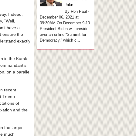
Joke
By Ron Paul -
way. Indeed,
December 06, 2021 at
, “Well,
09:30AM On December 9-10
on’t have a
President Biden will preside
d ensure the
over an online “Summit for
Democracy,” which c...
derstand exactly
n in the Kursk
y commandant’s
on, on a parallel
in recent
ld Trump
tations of
exation and the
n the largest
the much