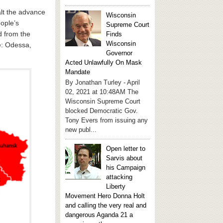
alt the advance
Wisconsin
eople’s
Supreme Court
d from the
Finds
Wisconsin
e: Odessa,
Governor
Acted Unlawfully On Mask
Mandate
By Jonathan Turley - April
02, 2021 at 10:48AM The
Wisconsin Supreme Court
blocked Democratic Gov.
Tony Evers from issuing any
new publ...
Open letter to
Sarvis about
his Campaign
attacking
Liberty
Movement Hero Donna Holt
and calling the very real and
dangerous Aganda 21 a