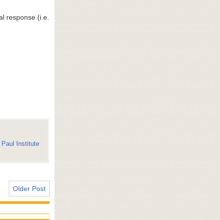
l response (i.e.
Paul Institute
Older Post