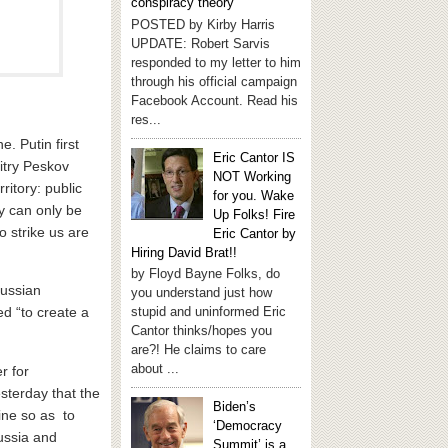
conspiracy theory
POSTED by Kirby Harris
UPDATE: Robert Sarvis
responded to my letter to him
through his official campaign
Facebook Account. Read his
res...
. Putin first
Eric Cantor IS
itry Peskov
NOT Working
ritory: public
for you. Wake
ey can only be
Up Folks! Fire
 strike us are
Eric Cantor by
Hiring David Brat!!
by Floyd Bayne Folks, do
Russian
you understand just how
stupid and uninformed Eric
d “to create a
Cantor thinks/hopes you
are?! He claims to care
about ...
r for
sterday that the
Biden’s
ine so as to
‘Democracy
ussia and
Summit’ is a