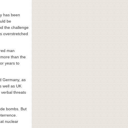
ory has been
ould be
d the challenge
as overstretched
ered man
, more than the
or years to
nd Germany, as
s well as UK
 verbal threats
lide bombs. But
eterrence.
hat nuclear