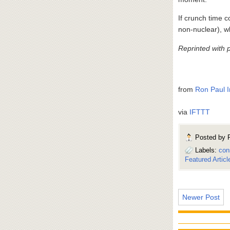
If crunch time 
non-nuclear), w
Reprinted with 
from
Ron Paul I
via
IFTTT
Posted by
Labels:
con
Featured Articl
Newer Post