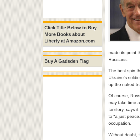
Click Title Below to Buy
More Books about
Liberty at Amazon.com
made its point 
Russians.
Buy A Gadsden Flag
The best spin th
Ukraine’s soldie
up the naked tr
Of course, Russi
may take time as
territory, says it
to “a just peac
occupation.
Without doubt, t