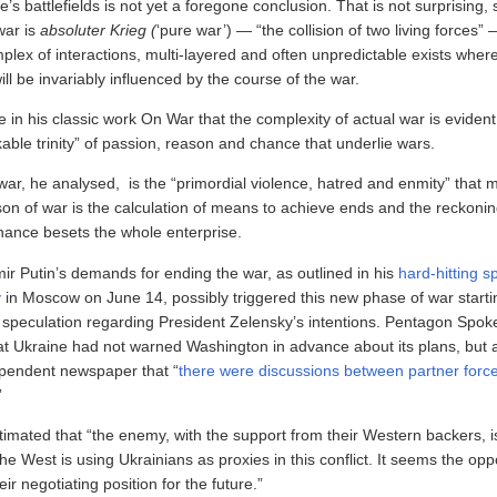
e’s battlefields is not yet a foregone conclusion. That is not surprising, 
war is
absoluter Krieg (
‘pure war’) — “the collision of two living forces”
plex of interactions, multi-layered and often unpredictable exists where
ill be invariably influenced by the course of the war.
 in his classic work On War that the complexity of actual war is evident
able trinity” of passion, reason and chance that underlie wars.
war, he analysed, is the “primordial violence, hatred and enmity” that 
ason of war is the calculation of means to achieve ends and the reckoni
chance besets the whole enterprise.
ir Putin’s demands for ending the war, as outlined in his
hard-hitting s
y
in Moscow on June 14, possibly triggered this new phase of war starti
of speculation regarding President Zelensky’s intentions. Pentagon Spo
hat Ukraine had not warned Washington in advance about its plans, but 
dependent newspaper that “
there were discussions between partner forc
”
timated that “the enemy, with the support from their Western backers, i
the West is using Ukrainians as proxies in this conflict. It seems the op
eir negotiating position for the future.”