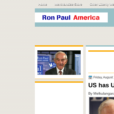
Home
Merchandise Store
Other Liberty W
Friday, August
US has U
By Melkulangar