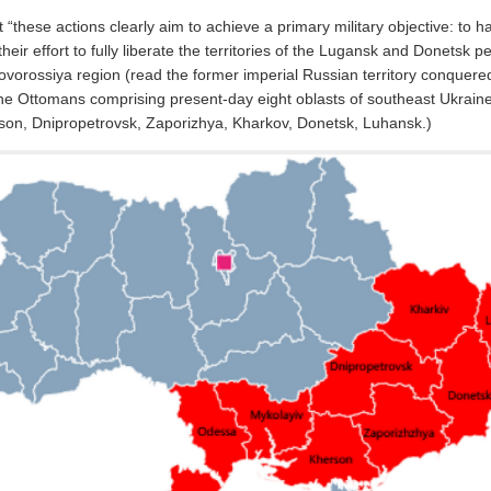
 “these actions clearly aim to achieve a primary military objective: to h
their effort to fully liberate the territories of the Lugansk and Donetsk p
Novorossiya region (read the former imperial Russian territory conquere
e Ottomans comprising present-day eight oblasts of southeast Ukrain
son, Dnipropetrovsk, Zaporizhya, Kharkov, Donetsk, Luhansk.)