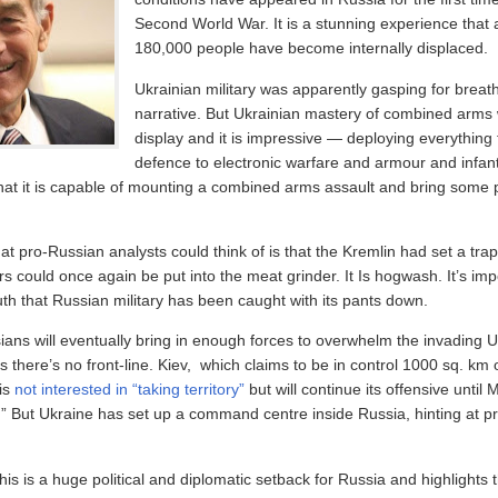
Second World War. It is a stunning experience that
180,000 people have become internally displaced.
Ukrainian military was apparently gasping for breat
narrative. But Ukrainian mastery of combined arms 
display and it is impressive — deploying everything 
defence to electronic warfare and armour and infant
that it is capable of mounting a combined arms assault and bring some 
at pro-Russian analysts could think of is that the Kremlin had set a trap
rs could once again be put into the meat grinder. It Is hogwash. It’s imp
uth that Russian military has been caught with its pants down.
ans will eventually bring in enough forces to overwhelm the invading Uk
 there’s no front-line. Kiev, which claims to be in control 1000 sq. km
 is
not interested in “taking territory”
but will continue its offensive unti
e.” But Ukraine has set up a command centre inside Russia, hinting at p
his is a huge political and diplomatic setback for Russia and highlights 