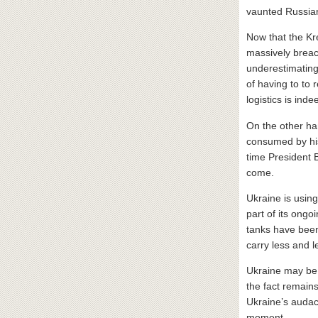
vaunted Russian
Now that the Kre
massively breac
underestimatin
of having to to 
logistics is ind
On the other ha
consumed by his
time President
come.
Ukraine is usin
part of its ong
tanks have been 
carry less and l
Ukraine may be 
the fact remains
Ukraine’s audaci
moment.