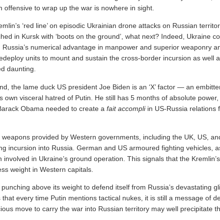
 offensive to wrap up the war is nowhere in sight.
mlin’s ‘red line’ on episodic Ukrainian drone attacks on Russian territ
hed in Kursk with ‘boots on the ground’, what next? Indeed, Ukraine c
g Russia’s numerical advantage in manpower and superior weaponry an
redeploy units to mount and sustain the cross-border incursion as well 
eed daunting.
nd, the lame duck US president Joe Biden is an ‘X’ factor — an embitt
 own visceral hatred of Putin. He still has 5 months of absolute power
 Barack Obama needed to create a
fait accompli
in US-Russia relations f
g weapons provided by Western governments, including the UK, US, a
oing incursion into Russia. German and US armoured fighting vehicles, a
involved in Ukraine’s ground operation. This signals that the Kremlin’s
ess weight in Western capitals.
punching above its weight to defend itself from Russia’s devastating g
 that every time Putin mentions tactical nukes, it is still a message of d
ous move to carry the war into Russian territory may well precipitate t