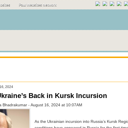
ebsites
Paul Websites Network
 16, 2024
kraine’s Back in Kursk Incursion
a Bhadrakumar - August 16, 2024 at 10:07AM
As the Ukrainian incursion into Russia’s Kursk Regio
conditions have appeared in Russia for the first tim