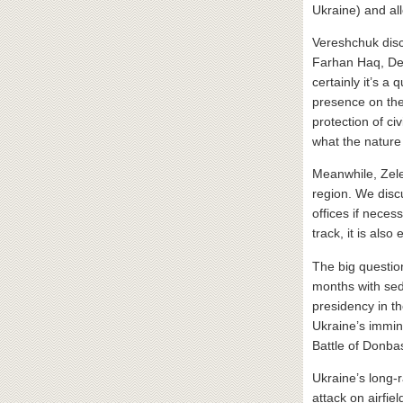
Ukraine) and all
Vereshchuk disc
Farhan Haq, Dep
certainly it’s 
presence on the
protection of c
what the nature 
Meanwhile, Zele
region. We disc
offices if neces
track, it is als
The big questio
months with sed
presidency in t
Ukraine’s immin
Battle of Donba
Ukraine’s long-r
attack on airfi