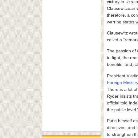
victory in Ukrain
Clausewitzean 
therefore, a com
warring states w
Clausewitz wrote
called a “remark
The passion of 
to fight; the re
benefits; and, 
President Vladim
Foreign Ministr
There is a lot 
Ryder insists t
official told In
the public level.
Putin himself es
directives, and 
to strengthen th