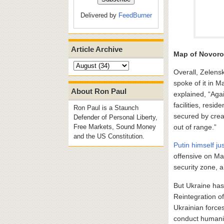
Delivered by
FeedBurner
Article Archive
Map of Novoro
Overall, Zelensk
spoke of it in 
About Ron Paul
explained, “Agai
facilities, resi
Ron Paul is a Staunch
secured by crea
Defender of Personal Liberty,
out of range.”
Free Markets, Sound Money
and the US Constitution.
Putin himself jus
offensive on Ma
security zone, 
But Ukraine has
Reintegration o
Ukrainian forces
conduct humanit