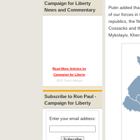
Campaign for Liberty
Putin added that
News and Commentary
of our forces in 
republics, the 
Cossacks and th
Mykolayiv, Kher
Read More Articles by
Campaign for Liberty
RSS Feed Widget
Subscribe to Ron Paul -
Campaign for Liberty
Enter your email address: