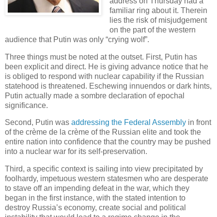
address on Thursday had a
familiar ring about it. Therein
lies the risk of misjudgement
on the part of the western
audience that Putin was only “crying wolf”.
Three things must be noted at the outset. First, Putin has
been explicit and direct. He is giving advance notice that he
is obliged to respond with nuclear capability if the Russian
statehood is threatened. Eschewing innuendos or dark hints,
Putin actually made a sombre declaration of epochal
significance.
Second, Putin was
addressing the Federal Assembly
in front
of the crème de la crème of the Russian elite and took the
entire nation into confidence that the country may be pushed
into a nuclear war for its self-preservation.
Third, a specific context is sailing into view precipitated by
foolhardy, impetuous western statesmen who are desperate
to stave off an impending defeat in the war, which they
began in the first instance, with the stated intention to
destroy Russia’s economy, create social and political