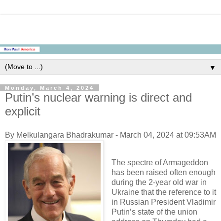
▼
Monday, March 4, 2024
Putin’s nuclear warning is direct and
explicit
By Melkulangara Bhadrakumar - March 04, 2024 at 09:53AM
The spectre of Armageddon
has been raised often enough
during the 2-year old war in
Ukraine that the reference to it
in Russian President Vladimir
Putin’s state of the union