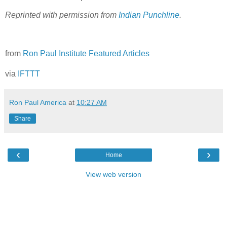
Reprinted with permission from
Indian Punchline
.
from
Ron Paul Institute Featured Articles
via
IFTTT
Ron Paul America
at
10:27 AM
Share
‹
›
Home
View web version