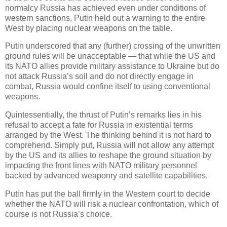
normalcy Russia has achieved even under conditions of
western sanctions, Putin held out a warning to the entire
West by placing nuclear weapons on the table.
Putin underscored that any (further) crossing of the unwritten
ground rules will be unacceptable — that while the US and
its NATO allies provide military assistance to Ukraine but do
not attack Russia’s soil and do not directly engage in
combat, Russia would confine itself to using conventional
weapons.
Quintessentially, the thrust of Putin’s remarks lies in his
refusal to accept a fate for Russia in existential terms
arranged by the West. The thinking behind it is not hard to
comprehend. Simply put, Russia will not allow any attempt
by the US and its allies to reshape the ground situation by
impacting the front lines with NATO military personnel
backed by advanced weaponry and satellite capabilities.
Putin has put the ball firmly in the Western court to decide
whether the NATO will risk a nuclear confrontation, which of
course is not Russia’s choice.