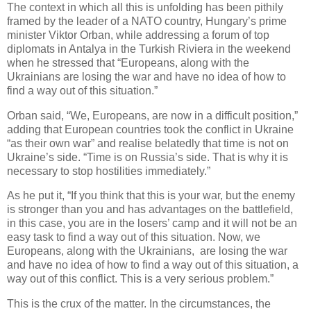
The context in which all this is unfolding has been pithily
framed by the leader of a NATO country, Hungary’s prime
minister Viktor Orban, while addressing a forum of top
diplomats in Antalya in the Turkish Riviera in the weekend
when he stressed that “Europeans, along with the
Ukrainians are losing the war and have no idea of how to
find a way out of this situation.”
Orban said, “We, Europeans, are now in a difficult position,”
adding that European countries took the conflict in Ukraine
“as their own war” and realise belatedly that time is not on
Ukraine’s side. “Time is on Russia’s side. That is why it is
necessary to stop hostilities immediately.”
As he put it, “If you think that this is your war, but the enemy
is stronger than you and has advantages on the battlefield,
in this case, you are in the losers’ camp and it will not be an
easy task to find a way out of this situation. Now, we
Europeans, along with the Ukrainians, are losing the war
and have no idea of how to find a way out of this situation, a
way out of this conflict. This is a very serious problem.”
This is the crux of the matter. In the circumstances, the