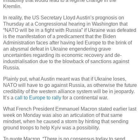
instability that would lead to a regime change in the
Kremlin.
In reality, the US Secretary Lloyd Austin’s prognosis on
Thursday at a Congressional hearing in Washington that
“NATO will be in a fight with Russia” if Ukraine was defeated
is the manifestation of a predicament that the Biden
Administration faces after having led Europe to the brink of
an abysmal defeat in Ukraine engendering grave
uncertainties regarding its economic recovery and de-
industrialisation due to the blowback of sanctions against
Russia.
Plainly put, what Austin meant was that if Ukraine loses,
NATO will have to go against Russia, as otherwise the future
credibility of the western alliance system will be in jeopardy.
It’s a
call to Europe to rally
for a continental war.
What French President Emmanuel Macron stated earlier last
week on Monday was also an articulation of that same
mindset, when he caused a storm by hinting that sending
ground troops to help Kyiv was a possibility.
To quote Macron, “There is no consensus today to send