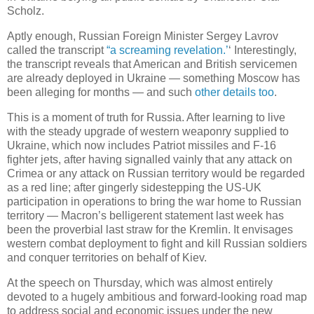
Scholz.
Aptly enough, Russian Foreign Minister Sergey Lavrov
called the transcript
“a screaming revelation.’
‘ Interestingly,
the transcript reveals that American and British servicemen
are already deployed in Ukraine — something Moscow has
been alleging for months — and such
other details too
.
This is a moment of truth for Russia. After learning to live
with the steady upgrade of western weaponry supplied to
Ukraine, which now includes Patriot missiles and F-16
fighter jets, after having signalled vainly that any attack on
Crimea or any attack on Russian territory would be regarded
as a red line; after gingerly sidestepping the US-UK
participation in operations to bring the war home to Russian
territory — Macron’s belligerent statement last week has
been the proverbial last straw for the Kremlin. It envisages
western combat deployment to fight and kill Russian soldiers
and conquer territories on behalf of Kiev.
At the speech on Thursday, which was almost entirely
devoted to a hugely ambitious and forward-looking road map
to address social and economic issues under the new