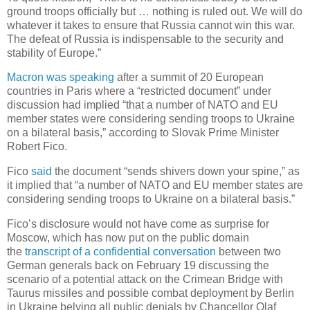
ground troops officially but … nothing is ruled out. We will do
whatever it takes to ensure that Russia cannot win this war.
The defeat of Russia is indispensable to the security and
stability of Europe.”
Macron was speaking
after a summit of 20 European
countries in Paris where a “restricted document” under
discussion had implied “that a number of NATO and EU
member states were considering sending troops to Ukraine
on a bilateral basis,” according to Slovak Prime Minister
Robert Fico.
Fico
said
the document “sends shivers down your spine,” as
it implied that “a number of NATO and EU member states are
considering sending troops to Ukraine on a bilateral basis.”
Fico’s disclosure would not have come as surprise for
Moscow, which has now put on the public domain
the
transcript of a confidential conversation
between two
German generals back on February 19 discussing the
scenario of a potential attack on the Crimean Bridge with
Taurus missiles and possible combat deployment by Berlin
in Ukraine belying all public denials by Chancellor Olaf