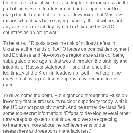
bottom line is that it will be catastrophic speciousness on the
part of the western leadership and public opinion not to
grasp the full import of Putin’s stark warning that Moscow
means what it has been saying, namely, that it will regard
any western combat deployment in Ukraine by NATO
countries as an act of war.
To be sure, if Russia faces the risk of military defeat in
Ukraine at the hands of NATO forces on combat deployment
and Donbass and Novorossiya regions are at risk of being
subjugated once again, that would threaten the stability and
integrity of Russian statehood — and challenge the
legitimacy of the Kremlin leadership itself — wherein the
question of using nuclear weapons may become more
open.
To drive home the point, Putin glanced through the Russian
inventory that buttresses its nuclear superiority today, which
the US cannot possibly match. And he further de-classified
some top-secret information: “Efforts to develop several other
new weapons systems continue, and we are expecting
to hear even more about the achievements of our
researchers and weapons manufacturers.”