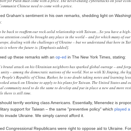
port for Putin must come with a price. The never-ending cyberattacks on your eco
Communist Chinese need to come with a price.
d Graham’s sentiment in his own remarks, shedding light on Washingt
:
 be back to reaffirm our rock-solid relationship with Taiwan…So you have a high-
se attention could be brought any place in the world – and for which many of our
urope, dealing with the challenges of Ukraine – but we understand that here in Tai
his is where the future is. [Emphasis added].
wed up these remarks with an
op-ed
in The New York Times, stating:
’s brutal attack on his Ukrainian neighbors has sparked global outrage – and forg
unity – among the democratic nations of the world. Not so with Xi Jinping, the hy
he People’s Republic of China. Rather, he is no doubt taking notes and learning les
voked attack on Ukraine to apply to his plans for Taiwan. The United States and ou
nal community need to do the same to develop and put in place a new and more resi
e there is still time.
hould terrify working class Americans. Essentially, Menendez is propo
litary support for Taiwan – the same "preventive policy" which
played a 
to invade Ukraine. We simply cannot afford it.
d Congressional Republicans were right to oppose aid to Ukraine. Fo