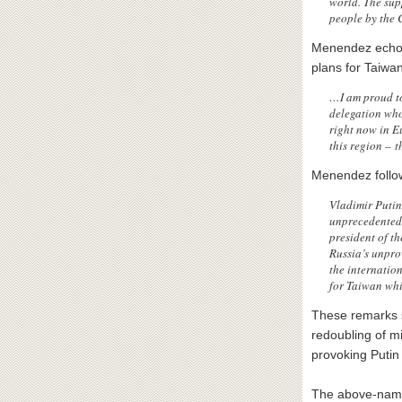
world. The sup
people by the 
Menendez echoe
plans for Taiwan
…I am proud to
delegation who
right now in E
this region – t
Menendez follo
Vladimir Putin
unprecedented 
president of t
Russia’s unpro
the internatio
for Taiwan whil
These remarks s
redoubling of mi
provoking Putin 
The above-name