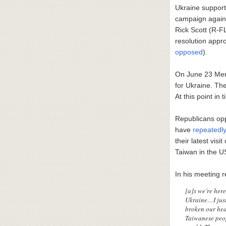
Ukraine support
campaign again
Rick Scott (R-F
resolution appr
opposed
).
On June 23 Mene
for Ukraine. The
At this point in 
Republicans op
have
repeatedl
their latest vis
Taiwan in the U
In his meeting 
[a]s we’re her
Ukraine…I just
broken our hea
Taiwanese peop