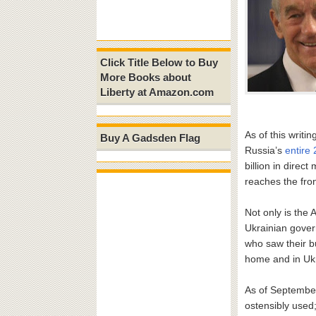
Click Title Below to Buy
More Books about
Liberty at Amazon.com
As of this writi
Buy A Gadsden Flag
Russia’s
entire 
billion in direc
reaches the fron
Not only is the 
Ukrainian gove
who saw their b
home and in Uk
As of Septembe
ostensibly used