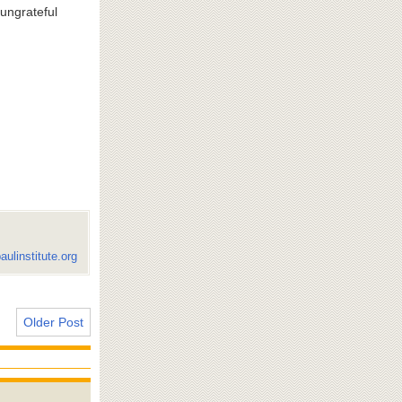
 ungrateful
aulinstitute.org
Older Post