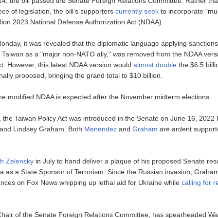
, the bill passed the Senate Foreign Relations Committee. Rather than
ce of legislation, the bill’s supporters
currently seek
to incorporate "muc
illion 2023 National Defense Authorization Act (NDAA).
Monday, it was revealed that the diplomatic language applying sanction
 Taiwan as a "major non-NATO ally," was removed from the NDAA versi
ct. However, this latest NDAA version would
almost double
the $6.5 billi
inally proposed, bringing the grand total to $10 billion.
 the modified NDAA is expected after the November midterm elections.
 the Taiwan Policy Act was introduced in the Senate on June 16, 2022
and Lindsey Graham. Both
Menendez
and
Graham
are ardent support
th Zelensky
in July to hand deliver a plaque of his proposed Senate reso
a as a State Sponsor of Terrorism. Since the Russian invasion, Grah
nces on Fox News whipping up lethal aid for Ukraine while
calling for
hair of the Senate Foreign Relations Committee, has spearheaded Wa