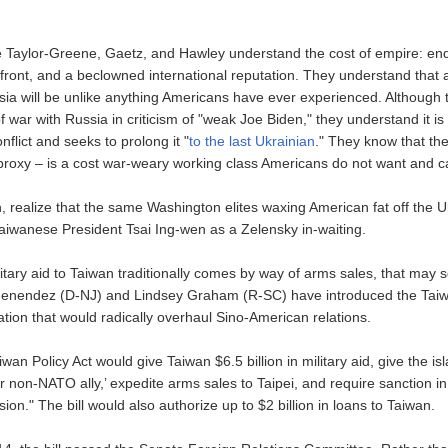
e Taylor-Greene, Gaetz, and Hawley understand the cost of empire: end
ront, and a beclowned international reputation. They understand that
ia will be unlike anything Americans have ever experienced. Although t
war with Russia in criticism of "weak Joe Biden," they understand it is
nflict and seeks to prolong it "
to the last Ukrainian
." They know that the
y-proxy – is a cost war-weary working class Americans do not want and c
 realize that the same Washington elites waxing American fat off the Uk
Taiwanese President Tsai Ing-wen as a Zelensky in-waiting.
itary aid to Taiwan traditionally comes by way of arms sales, that may
enendez (D-NJ) and Lindsey Graham (R-SC) have introduced the Taiwa
lation that would radically overhaul Sino-American relations.
aiwan Policy Act would give Taiwan $6.5 billion in military aid, give the is
r non-NATO ally,’ expedite arms sales to Taipei, and require sanction in
on." The bill would also authorize up to $2 billion in loans to Taiwan.