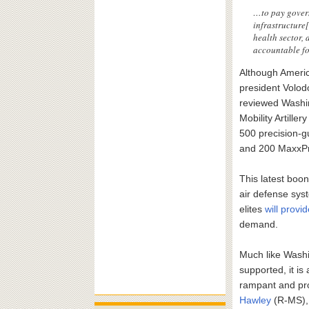
…to pay govern
infrastructure[
health sector, 
accountable fo
Although Americ
president Volod
reviewed Washing
Mobility Artill
500 precision-
and 200 MaxxPr
This latest boo
air defense sys
elites
will provi
demand.
Much like Washi
supported, it i
rampant and pr
Hawley
(R-MS), 