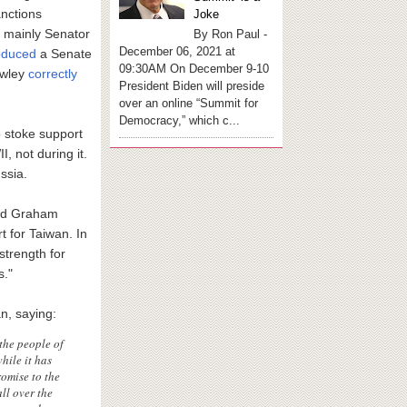
nctions
Joke
 mainly Senator
By Ron Paul -
December 06, 2021 at
oduced
a Senate
09:30AM On December 9-10
awley
correctly
President Biden will preside
over an online “Summit for
Democracy,” which c...
o stoke support
, not during it.
ussia.
and Graham
 for Taiwan. In
strength for
s."
n, saying:
the people of
hile it has
omise to the
ll over the