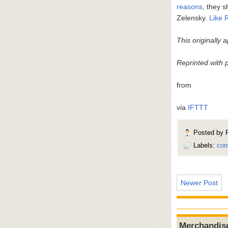
reasons
, they 
Zelensky.
Like 
This originally
Reprinted with 
from
via
IFTTT
Posted by
Labels:
con
Newer Post
Merchandis