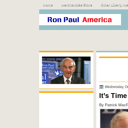
Home
Merchandise Store
Other Liberty W
Wednesday, Oc
It’s Tim
By Patrick Mac