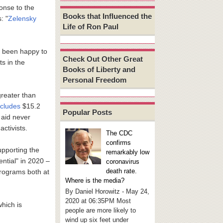
ponse to the
Books that Influenced the
: "
Zelensky
Life of Ron Paul
ve been happy to
Check Out Other Great
ts in the
Books of Liberty and
Personal Freedom
greater than
ncludes
$15.2
Popular Posts
 aid never
ctivists.
The CDC
confirms
upporting the
remarkably low
tial" in 2020 –
coronavirus
death rate.
rograms both at
Where is the media?
By Daniel Horowitz - May 24,
2020 at 06:35PM Most
which is
people are more likely to
wind up six feet under