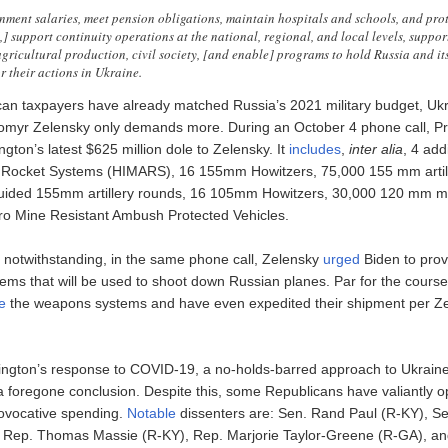
ment salaries, meet pension obligations, maintain hospitals and schools, and prote
,] support continuity operations at the national, regional, and local levels, support
agricultural production, civil society, [and enable] programs to hold Russia and it
r their actions in Ukraine.
an taxpayers have already matched Russia’s 2021 military budget, Ukr
omyr Zelensky only demands more. During an October 4 phone call, Pr
ton’s latest $625 million dole to Zelensky. It
includes
,
inter alia
, 4 add
ery Rocket Systems (HIMARS), 16 155mm Howitzers, 75,000 155 mm artil
guided 155mm artillery rounds, 16 105mm Howitzers, 30,000 120 mm m
o Mine Resistant Ambush Protected Vehicles.
n notwithstanding, in the same phone call, Zelensky
urged
Biden to prov
tems that will be used to shoot down Russian planes. Par for the cours
de
the weapons systems and have even expedited their shipment per Ze
ngton’s response to COVID-19, a no-holds-barred approach to Ukraine 
s a foregone conclusion. Despite this, some Republicans have valiantly 
ovocative spending.
Notable
dissenters are: Sen. Rand Paul (R-KY), S
Rep. Thomas Massie (R-KY), Rep. Marjorie Taylor-Greene (R-GA), an