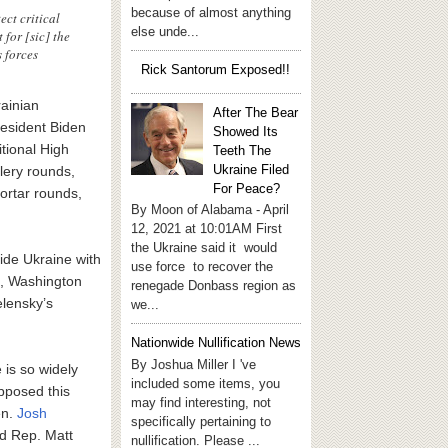
because of almost anything
ct critical
else unde...
 for [sic] the
s forces
Rick Santorum Exposed!!
ainian
After The Bear
esident Biden
Showed Its
itional High
Teeth The
Ukraine Filed
lery rounds,
For Peace?
ortar rounds,
By Moon of Alabama - April
12, 2021 at 10:01AM First
the Ukraine said it would
ide Ukraine with
use force to recover the
e, Washington
renegade Donbass region as
lensky’s
we...
Nationwide Nullification News
By Joshua Miller I 've
is so widely
included some items, you
opposed this
may find interesting, not
en.
Josh
specifically pertaining to
d Rep. Matt
nullification. Please ...