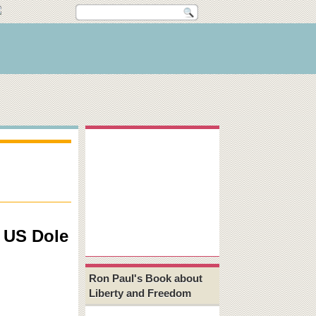
e US Dole
Ron Paul's Book about
Liberty and Freedom