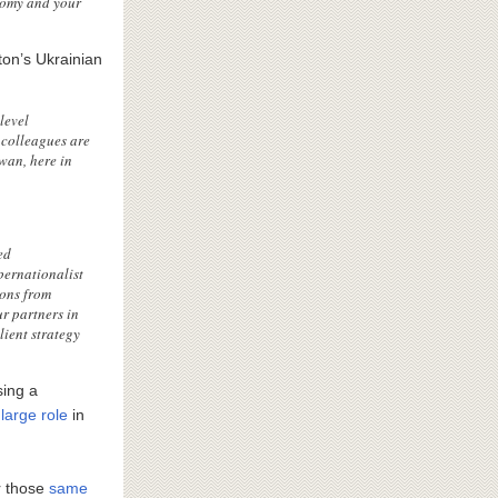
nomy and your
on’s Ukrainian
level
 colleagues are
wan, here in
ed
pernationalist
sons from
r partners in
lient strategy
sing a
large role
in
r those
same