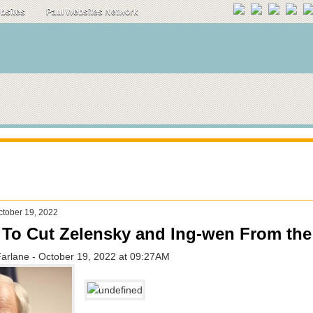
ebsites
Paul Websites Network
tober 19, 2022
e To Cut Zelensky and Ing-wen From th
Farlane - October 19, 2022 at 09:27AM