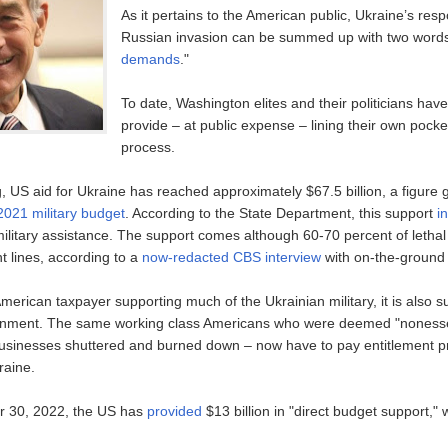
As it pertains to the American public, Ukraine’s res
Russian invasion can be summed up with two words
demands
."
To date, Washington elites and their politicians ha
provide – at public expense – lining their own pocke
process.
ng, US aid for Ukraine has reached approximately $67.5 billion, a figure 
2021 military budget
. According to the State Department, this support
i
t military assistance. The support comes although 60-70 percent of lethal
t lines, according to a
now-redacted CBS interview
with on-the-ground a
American taxpayer supporting much of the Ukrainian military, it is also s
rnment. The same working class Americans who were deemed "nonessen
usinesses shuttered and burned down – now have to pay entitlement p
raine.
r 30, 2022, the US has
provided
$13 billion in "direct budget support," 
;