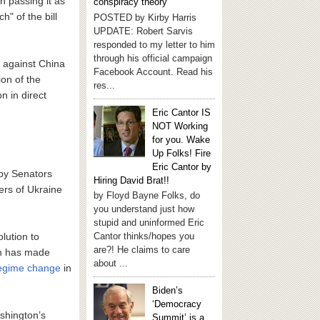
 passing it as
conspiracy theory
h" of the bill
POSTED by Kirby Harris
UPDATE: Robert Sarvis
responded to my letter to him
through his official campaign
s against China
Facebook Account. Read his
on of the
res...
on in direct
Eric Cantor IS
NOT Working
for you. Wake
Up Folks! Fire
Eric Cantor by
 by Senators
Hiring David Brat!!
ers of Ukraine
by Floyd Bayne Folks, do
you understand just how
stupid and uninformed Eric
lution to
Cantor thinks/hopes you
are?! He claims to care
am has made
about ...
 regime change
in
Biden’s
‘Democracy
shington’s
Summit’ is a