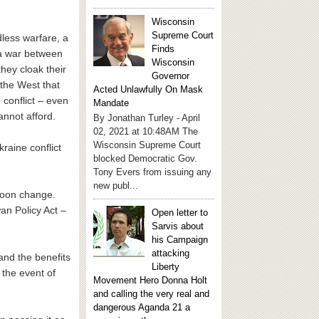
Wisconsin
Supreme Court
less warfare, a
Finds
 a war between
Wisconsin
hey cloak their
Governor
 the West that
Acted Unlawfully On Mask
 conflict – even
Mandate
annot afford.
By Jonathan Turley - April
02, 2021 at 10:48AM The
Wisconsin Supreme Court
raine conflict
blocked Democratic Gov.
Tony Evers from issuing any
new publ...
 soon change.
n Policy Act –
Open letter to
Sarvis about
his Campaign
attacking
land the benefits
Liberty
 the event of
Movement Hero Donna Holt
and calling the very real and
dangerous Aganda 21 a