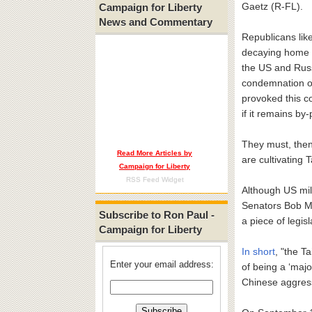
Gaetz (R-FL).
Campaign for Liberty
News and Commentary
Republicans lik
decaying home f
the US and Russ
condemnation of 
provoked this co
if it remains b
They must, then,
Read More Articles by
are cultivating 
Campaign for Liberty
RSS Feed Widget
Although US mil
Senators Bob M
Subscribe to Ron Paul -
a piece of legis
Campaign for Liberty
In short
, "the T
Enter your email address:
of being a ‘majo
Chinese aggressi