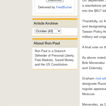
On September 14
a standalone pie
Delivered by
FeedBurner
into the $817 b
Thankfully, on 
Article Archive
and designating
Taiwan Policy A
military aid orig
About Ron Paul
A final vote on
Ron Paul is a Staunch
Defender of Personal Liberty,
As above noted,
Free Markets, Sound Money
Bob Menendez 
and the US Constitution.
and Zelensky.
Graham
met wi
designate Russi
regular appeara
Moscow.
Menendez, as C