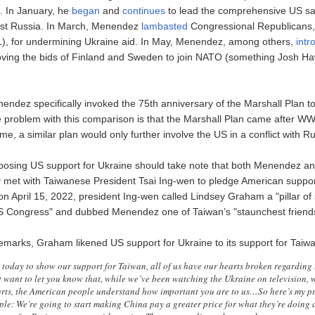
. In January, he
began
and
continues
to lead the comprehensive US sa
st Russia. In March, Menendez
lambasted
Congressional Republicans,
L), for undermining Ukraine aid. In May, Menendez, among others,
intr
oving the bids of Finland and Sweden to join NATO (something Josh H
ndez specifically invoked the 75th anniversary of the Marshall Plan t
 problem with this comparison is that the Marshall Plan came after WWII
time, a similar plan would only further involve the US in a conflict with R
posing US support for Ukraine should take note that both Menendez 
y
met with Taiwanese President Tsai Ing-wen to pledge American support
it on April 15, 2022, president Ing-wen called Lindsey Graham a "pillar of 
S Congress" and dubbed Menendez one of Taiwan’s "staunchest friend
remarks, Graham likened US support for Ukraine to its support for Taiwa
e today to show our support for Taiwan, all of us have our hearts broken regarding 
 want to let you know that, while we’ve been watching the Ukraine on television, w
rts, the American people understand how important you are to us…So here’s my pr
le: We’re going to start making China pay a greater price for what they’re doing a