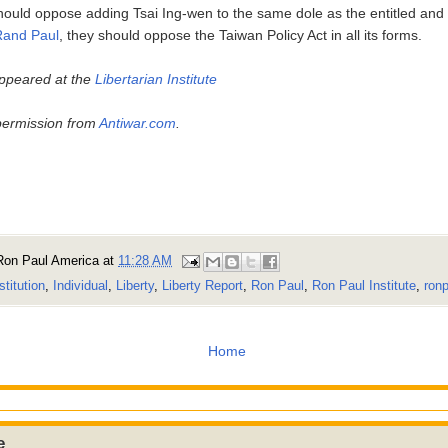
should oppose adding Tsai Ing-wen to the same dole as the entitled and
Rand Paul
, they should oppose the Taiwan Policy Act in all its forms.
 appeared at the
Libertarian Institute
permission from
Antiwar.com
.
Ron Paul America
at
11:28 AM
stitution
,
Individual
,
Liberty
,
Liberty Report
,
Ron Paul
,
Ron Paul Institute
,
ronp
Home
e