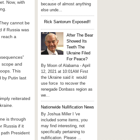
et. Now, with
because of almost anything
ing.
else unde...
Rick Santorum Exposed!!
 “They cannot be
d if Russia was
After The Bear
 reach a
Showed Its
Teeth The
Ukraine Filed
consequences”
For Peace?
e scope and
By Moon of Alabama - April
roops. This
12, 2021 at 10:01AM First
the Ukraine said it would
 by Putin last
use force to recover the
renegade Donbass region as
we...
mply reiterated
kraine.
Nationwide Nullification News
By Joshua Miller I 've
One is through
included some items, you
may find interesting, not
Russia if it
specifically pertaining to
h path President
nullification. Please ...