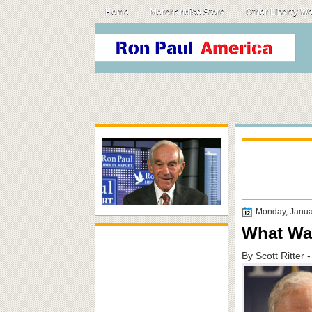
Home
Merchandise Store
Other Liberty W
Monday, Janua
What Wa
By Scott Ritter