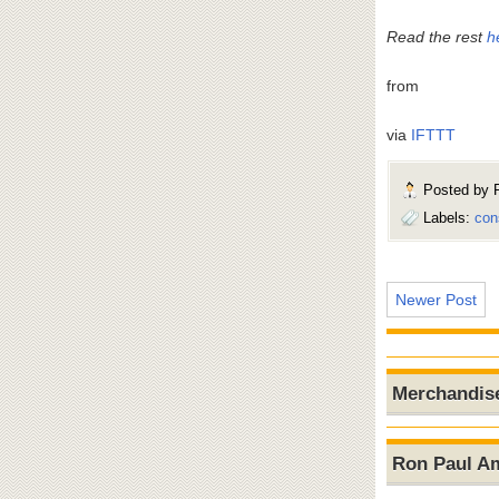
Read the rest
h
from
via
IFTTT
Posted by
Labels:
con
Newer Post
Merchandis
Ron Paul A