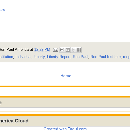
ere
.
Ron Paul America
at
12:27 PM
stitution
,
Individual
,
Liberty
,
Liberty Report
,
Ron Paul
,
Ron Paul Institute
,
ronp
Home
e
merica Cloud
Created with Tagul.com