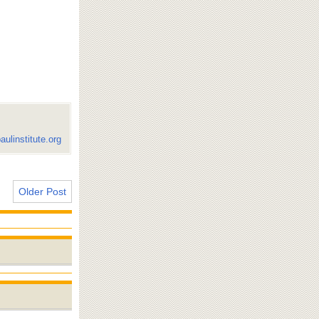
aulinstitute.org
Older Post