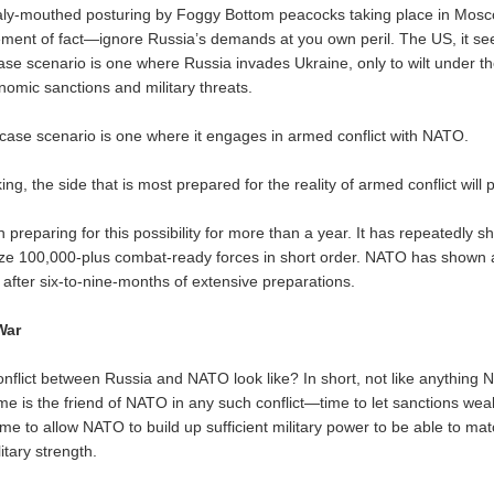
ly-mouthed posturing by Foggy Bottom peacocks taking place in Mosco
tement of fact—ignore Russia’s demands at you own peril. The US, it se
case scenario is one where Russia invades Ukraine, only to wilt under t
nomic sanctions and military threats.
case scenario is one where it engages in armed conflict with NATO.
ng, the side that is most prepared for the reality of armed conflict will p
preparing for this possibility for more than a year. It has repeatedly s
lize 100,000-plus combat-ready forces in short order. NATO has shown an
 after six-to-nine-months of extensive preparations.
War
nflict between Russia and NATO look like? In short, not like anything
ime is the friend of NATO in any such conflict—time to let sanctions we
me to allow NATO to build up sufficient military power to be able to ma
itary strength.