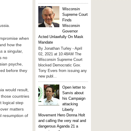
Wisconsin
Supreme Court
Finds
ussia.
Wisconsin
Governor
Acted Unlawfully On Mask
compromise when
Mandate
tand how the
By Jonathan Turley - April
s a singular,
02, 2021 at 10:48AM The
is no
Wisconsin Supreme Court
sian psyche,
blocked Democratic Gov.
med before they
Tony Evers from issuing any
new publ...
Open letter to
ia would result,
Sarvis about
 those countries
his Campaign
 logical step
attacking
 over matters
Liberty
Movement Hero Donna Holt
ul resumption of
and calling the very real and
dangerous Aganda 21 a