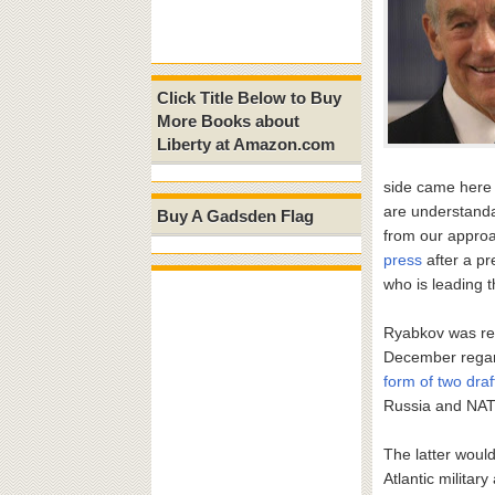
Click Title Below to Buy
More Books about
Liberty at Amazon.com
side came here 
are understanda
Buy A Gadsden Flag
from our approa
press
after a p
who is leading 
Ryabkov was ref
December regard
form of two draf
Russia and NA
The latter woul
Atlantic militar