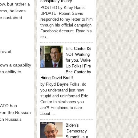
conspiracy theory
w, but rather a
POSTED by Kirby Harris
ems, believes
UPDATE: Robert Sarvis
he sustained
responded to my letter to him
through his official campaign
Facebook Account. Read his
res...
Eric Cantor IS
revail.
NOT Working
for you. Wake
hown a capability
Up Folks! Fire
 ability to
Eric Cantor by
Hiring David Brat!!
by Floyd Bayne Folks, do
you understand just how
stupid and uninformed Eric
Cantor thinks/hopes you
 NATO has
are?! He claims to care
aken the Russian
about ...
tch Russia’s
Biden’s
‘Democracy
Summit’ is a