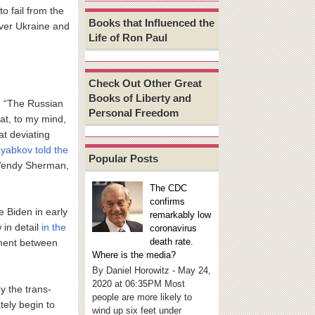
to fail from the
Books that Influenced the
over Ukraine and
Life of Ron Paul
Check Out Other Great
Books of Liberty and
r: “The Russian
Personal Freedom
at, to my mind,
t deviating
yabkov told the
Popular Posts
 Wendy Sherman,
The CDC
confirms
 Biden in early
remarkably low
in detail
in the
coronavirus
death rate.
ement between
Where is the media?
By Daniel Horowitz - May 24,
2020 at 06:35PM Most
y the trans-
people are more likely to
tely begin to
wind up six feet under