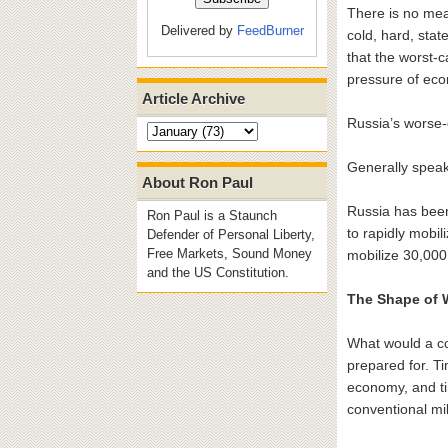
There is no mea
Delivered by
FeedBurner
cold, hard, sta
that the worst-
pressure of eco
Article Archive
Russia’s worse-
Generally speaki
About Ron Paul
Russia has been 
Ron Paul is a Staunch
to rapidly mobi
Defender of Personal Liberty,
Free Markets, Sound Money
mobilize 30,000
and the US Constitution.
The Shape of 
What would a co
prepared for. T
economy, and ti
conventional mil