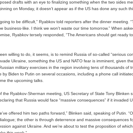
posed drafts with an eye to finalizing something when the two sides me
inning on Monday, it doesn’t appear as if the US has done any such th
 going to be difficult,” Ryabkov told reporters after the dinner meeting.
 be business-like. I think we won’t waste our time tomorrow.” When aske
mise, Ryabkov tersely responded, “The Americans should get ready to
een willing to do, it seems, is to remind Russia of so-called “serious 
nvade Ukraine, something the US and NATO fear is imminent, given th
Russian military exercises in the region involving tens of thousands of t
by Biden to Putin on several occasions, including a phone call initiated
ame the upcoming talks.
of the Ryabkov-Sherman meeting, US Secretary of State Tony Blinken si
declaring that Russia would face “massive consequences” if it invaded U
 we’ve offered him two paths forward,” Blinken said, speaking of Putin. “
ialogue; the other is through deterrence and massive consequences for 
ession against Ukraine. And we’re about to test the proposition of whic
ake this week.”