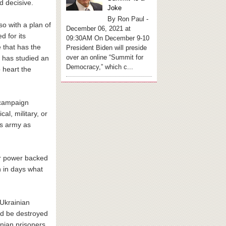
d decisive.
Joke
By Ron Paul -
so with a plan of
December 06, 2021 at
d for its
09:30AM On December 9-10
e that has the
President Biden will preside
over an online “Summit for
a has studied an
Democracy,” which c...
 heart the
r campaign
cal, military, or
’s army as
ir power backed
h in days what
 Ukrainian
uld be destroyed
nian prisoners