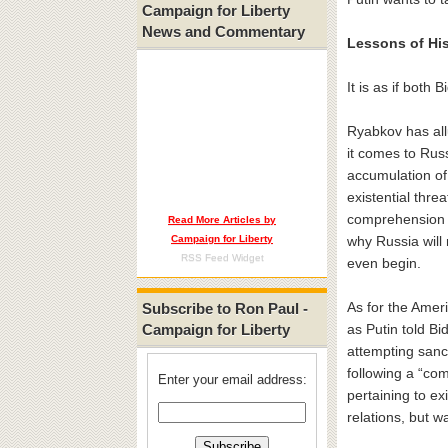
Campaign for Liberty
News and Commentary
Lessons of Hi
It is as if both
Ryabkov has all
it comes to Russ
accumulation of
existential thre
comprehension 
Read More Articles by
Campaign for Liberty
why Russia will
RSS Feed Widget
even begin.
As for the Amer
Subscribe to Ron Paul -
Campaign for Liberty
as Putin told Bi
attempting sanc
following a “com
Enter your email address:
pertaining to ex
relations, but wa