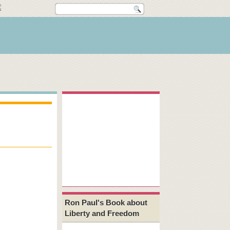
Ron Paul's Book about
Liberty and Freedom