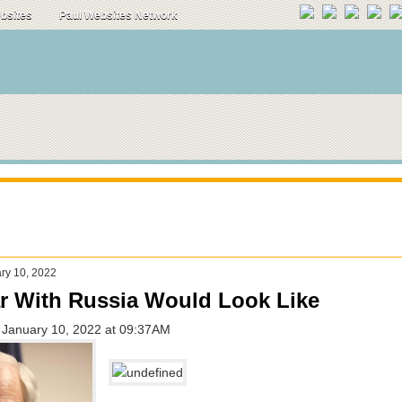
ebsites
Paul Websites Network
ry 10, 2022
r With Russia Would Look Like
 - January 10, 2022 at 09:37AM