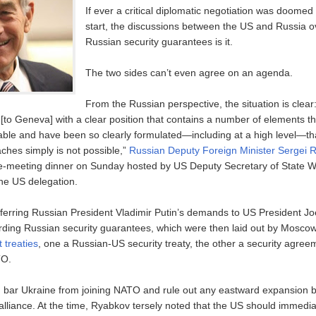
If ever a critical diplomatic negotiation was doomed 
start, the discussions between the US and Russia 
Russian security guarantees is it.
The two sides can’t even agree on an agenda.
From the Russian perspective, the situation is clea
[to Geneva] with a clear position that contains a number of elements th
ble and have been so clearly formulated—including at a high level—tha
ches simply is not possible,”
Russian Deputy Foreign Minister Sergei R
re-meeting dinner on Sunday hosted by US Deputy Secretary of State
the US delegation.
erring Russian President Vladimir Putin’s demands to US President Joe
ing Russian security guarantees, which were then laid out by Moscow 
t treaties
, one a Russian-US security treaty, the other a security agre
TO.
d bar Ukraine from joining NATO and rule out any eastward expansion b
y alliance. At the time, Ryabkov tersely noted that the US should immedia