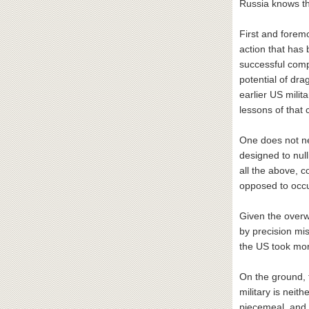
Russia knows th
First and foremo
action that has 
successful compl
potential of dr
earlier US mili
lessons of that c
One does not nee
designed to nulli
all the above, 
opposed to occupy
Given the overw
by precision mi
the US took mor
On the ground, t
military is nei
piecemeal, and 