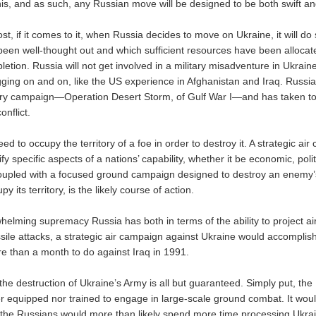
is, and as such, any Russian move will be designed to be both swift an
st, if it comes to it, when Russia decides to move on Ukraine, it will do 
been well-thought out and which sufficient resources have been allocate
etion. Russia will not get involved in a military misadventure in Ukrain
agging on and on, like the US experience in Afghanistan and Iraq. Russi
tary campaign—Operation Desert Storm, of Gulf War I—and has taken to
onflict.
d to occupy the territory of a foe in order to destroy it. A strategic ai
fy specific aspects of a nations’ capability, whether it be economic, politi
coupled with a focused ground campaign designed to destroy an enemy
 its territory, is the likely course of action.
helming supremacy Russia has both in terms of the ability to project a
ssile attacks, a strategic air campaign against Ukraine would accomplis
e than a month to do against Iraq in 1991.
he destruction of Ukraine’s Army is all but guaranteed. Simply put, the
ther equipped nor trained to engage in large-scale ground combat. It wo
the Russians would more than likely spend more time processing Ukrai