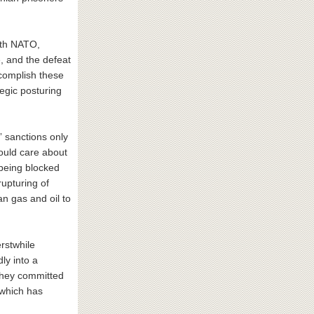
with NATO,
, and the defeat
ccomplish these
tegic posturing
 sanctions only
would care about
 being blocked
upturing of
n gas and oil to
rstwhile
dly into a
 they committed
 which has