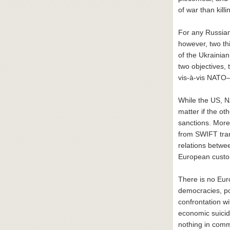
of war than kill
For any Russian 
however, two th
of the Ukrainian
two objectives, 
vis-à-vis NATO—
While the US, N
matter if the ot
sanctions. More
from SWIFT tran
relations betwe
European custo
There is no Eur
democracies, pol
confrontation w
economic suicid
nothing in commo