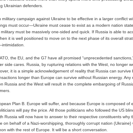
ing Ukrainian defenders.
military campaign against Ukraine to be effective in a larger conflict 
ings must occur—Ukraine must cease to exist as a modern nation state
 military must be massively one-sided and quick. If Russia is able to a
then it is well positioned to move on to the next phase of its overall stra
intimidation.
ATO, the EU, and the G7 have all promised “unprecedented sanctions,”
her side cares. Russia, by rupturing relations with the West, no longer 
over, it is a simple acknowledgement of reality that Russia can survive
sactions longer than Europe can survive without Russian energy. Any r
en Russia and the West will result in the complete embargoing of Russia
mers.
opean Plan B. Europe will suffer, and because Europe is composed of e
iticians will pay the price. All those politicians who followed the US blin
ith Russia will now have to answer to their respective constituents why
e on behalf of a Nazi-worshipping, thoroughly corrupt nation (Ukraine)
n with the rest of Europe. It will be a short conversation.