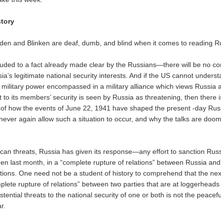
story
 Biden and Blinken are deaf, dumb, and blind when it comes to reading R
uded to a fact already made clear by the Russians—there will be no 
ia’s legitimate national security interests. And if the US cannot unders
 military power encompassed in a military alliance which views Russia a
at to its members’ security is seen by Russia as threatening, then there 
of how the events of June 22, 1941 have shaped the present -day Rus
 never again allow such a situation to occur, and why the talks are doo
ican threats, Russia has given its response—any effort to sanction Russ
den last month, in a “complete rupture of relations” between Russia and
tions. One need not be a student of history to comprehend that the next
plete rupture of relations” between two parties that are at loggerheads
istential threats to the national security of one or both is not the peacef
r.