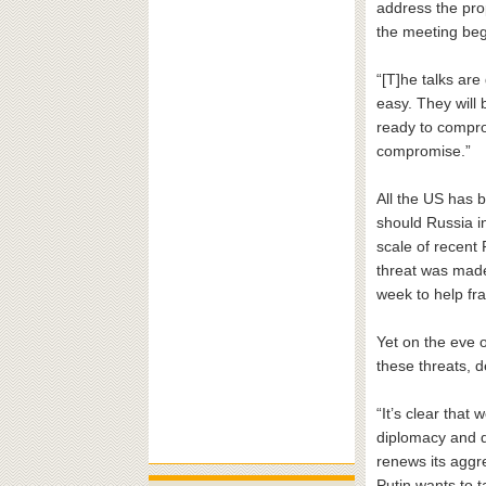
address the pro
the meeting beg
“[T]he talks are
easy. They will
ready to compro
compromise.”
All the US has b
should Russia i
scale of recent 
threat was made 
week to help fr
Yet on the eve 
these threats, 
“It’s clear that
diplomacy and d
renews its aggr
Putin wants to t