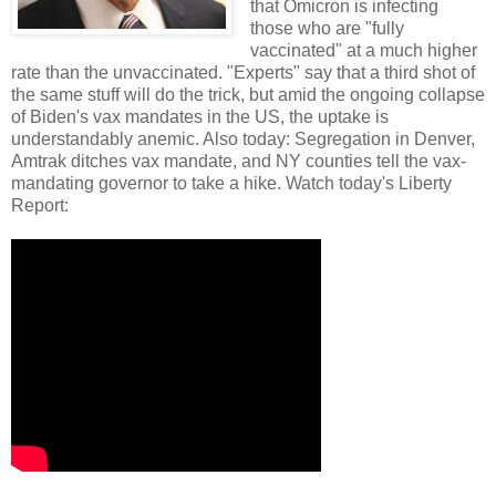
that Omicron is infecting
those who are "fully
vaccinated" at a much higher
rate than the unvaccinated. "Experts" say that a third shot of
the same stuff will do the trick, but amid the ongoing collapse
of Biden's vax mandates in the US, the uptake is
understandably anemic. Also today: Segregation in Denver,
Amtrak ditches vax mandate, and NY counties tell the vax-
mandating governor to take a hike. Watch today's Liberty
Report: