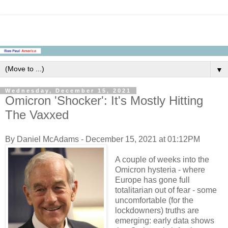
▼
Wednesday, December 15, 2021
Omicron 'Shocker': It's Mostly Hitting
The Vaxxed
By Daniel McAdams - December 15, 2021 at 01:12PM
A couple of weeks into the
Omicron hysteria - where
Europe has gone full
totalitarian out of fear - some
uncomfortable (for the
lockdowners) truths are
emerging: early data shows