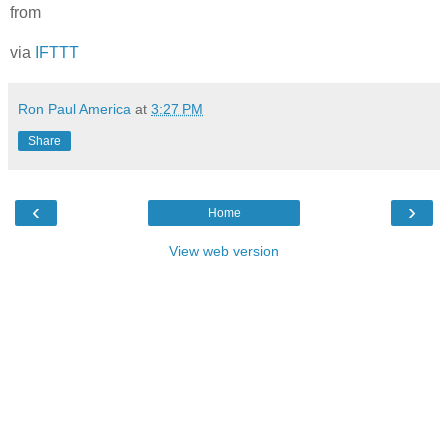
from
via
IFTTT
Ron Paul America
at
3:27 PM
Share
‹
›
Home
View web version