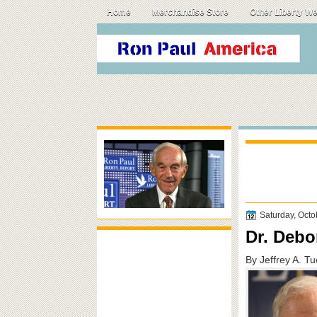
Home
Merchandise Store
Other Liberty W
Saturday, Octo
Dr. Debor
By Jeffrey A. T