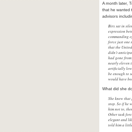
A month later,
that he wanted t
advisors includi
Birx sat in sil
expression bet
commanding off
force just one 
that the United
didn’t anticip
had gone from 
nearly eleven 
artificially lo
be enough to se
would have bee
What did she do
She knew that 
stop. So if he
him not to, the
Other task for
elegant and li
told him a lit