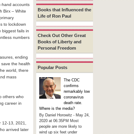
st-hand accounts
Books that Influenced the
h Birx – White
Life of Ron Paul
primary
ns to lockdown
 biggest fails in
Check Out Other Great
countless numbers
Books of Liberty and
Personal Freedom
easures, ending
r save the health
Popular Posts
the world, there
 and mass
The CDC
confirms
remarkably low
to others who
coronavirus
death rate.
ng career in
Where is the media?
By Daniel Horowitz - May 24,
2020 at 06:35PM Most
r 12-13, 2021,
people are more likely to
ho arrived later
wind up six feet under