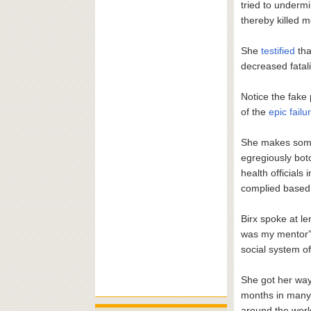
tried to underm
thereby killed 
She
testified
tha
decreased fatali
Notice the fake
of the
epic fail
She makes some v
egregiously bot
health official
complied based 
Birx spoke at le
was my mentor”
social system of
She got her way.
months in many
around the world