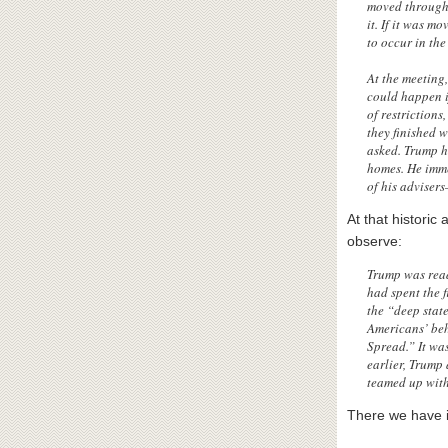
moved through I
it. If it was 
to occur in th
At the meeting
could happen i
of restriction
they finished w
asked. Trump h
homes. He imme
of his adviser
At that historic
observe:
Trump was read
had spent the f
the “deep stat
Americans’ beh
Spread.” It wa
earlier, Trump
teamed up with
There we have i