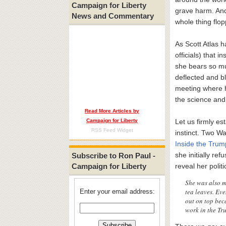
Campaign for Liberty
grave harm. And
News and Commentary
whole thing flo
As Scott Atlas h
officials) that 
she bears so muc
deflected and b
meeting where h
the science and
Read More Articles by
Campaign for Liberty
Let us firmly es
RSS Feed Widget
instinct. Two W
Inside the Trum
she initially re
Subscribe to Ron Paul -
Campaign for Liberty
reveal her politi
She was also m
tea leaves. Ev
Enter your email address:
out on top beca
work in the Tru