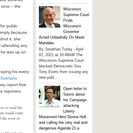
virus – the
Wisconsin
Supreme Court
Finds
for public
Wisconsin
Governor
 simply because
Acted Unlawfully On Mask
dmit it, she
Mandate
 attending any
By Jonathan Turley - April
e he was up on
02, 2021 at 10:48AM The
Wisconsin Supreme Court
blocked Democratic Gov.
traying his every
Tony Evers from issuing any
new publ...
Scenario:
hey report that
Open letter to
he reporters
Sarvis about
his Campaign
attacking
ow to read the
Liberty
iden could come
Movement Hero Donna Holt
f she were to
and calling the very real and
dangerous Aganda 21 a