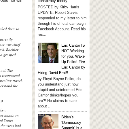
ould not win
conspiracy theory
POSTED by Kirby Harris
UPDATE: Robert Sarvis
responded to my letter to him
through his official campaign
asked them to
Facebook Account. Read his
res...
urrently
ner was chief
Eric Cantor IS
rch. Boehler
NOT Working
ho grasped
for you. Wake
Up Folks! Fire
Eric Cantor by
uci. The
Hiring David Brat!!
 to recommend
by Floyd Bayne Folks, do
nceling travel.
you understand just how
derstand the
stupid and uninformed Eric
Cantor thinks/hopes you
mp:
are?! He claims to care
about ...
ake a
her hands on.
Biden’s
ed States
‘Democracy
 the virus had
Summit’ is a