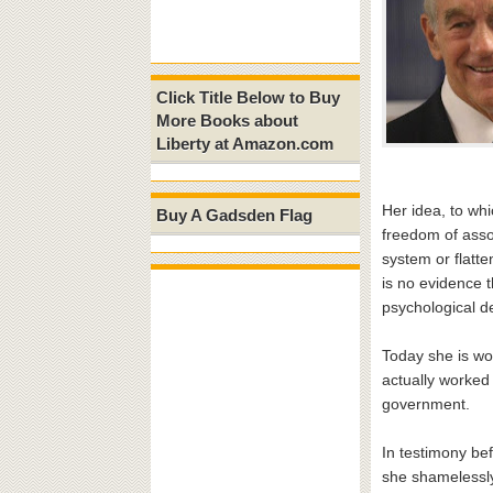
Click Title Below to Buy
More Books about
Liberty at Amazon.com
Her idea, to wh
Buy A Gadsden Flag
freedom of assoc
system or flatte
is no evidence 
psychological d
Today she is wo
actually worked 
government.
In testimony be
she shamelessly