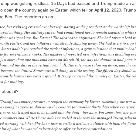
 Trump was getting restless. 15 Days had passed and Trump made an 
o open the country again by Easter, which fell on April 12, 2020. Trum
ng Birx. The reporters go on:
ence, her right leg crossed over her left, staring at the president as the words left h
rayed nothing. Her military career had conditioned her to remain impassive while 
icer was speaking. But Easter? The idea was a nightmare. She had taken a lead ro
month earlier, and her influence was already slipping away. She had to try to stop 
 States hadn’t yet reached the peak of infections, a grim milestone that public heal
ate for several more weeks. The number of reported new infections was doubling eve
just more than one thousand cases on March 16, the day the shutdown had gone int
thousand the day of the virtual town hall. The rate wasn’t slowing down, and the c
w because the United States was still doing so little testing. The fifteen-day shutd
riously hamper the virus’s spread. If Trump reopened the country on Easter, the pai
n for nothing.
 about it?
[Trump] was under pressure to reopen the economy by Easter, something she was d
 was going to agree to shut down the country for another thirty days when everyone 
n, sure, she’d need him to be locked into the data—her data. For some time, her gam
ce members and White House aides marveled at the way she managed Trump, who t
ked working with her. She knew how to strike a delicate balance with him: she flatt
tle bit of what he wanted to hear before offering her recommendations….