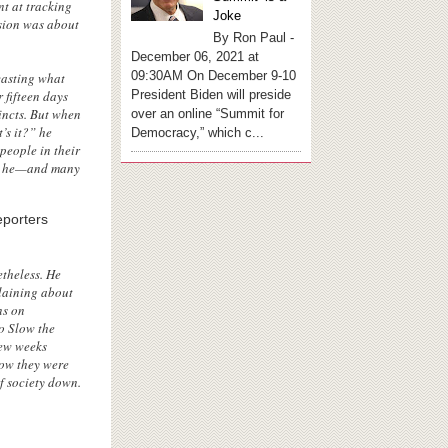
nt at tracking
Joke
osion was about
By Ron Paul -
December 06, 2021 at
09:30AM On December 9-10
casting what
President Biden will preside
 fifteen days
incts. But when
over an online “Summit for
’s it?” he
Democracy,” which c...
people in their
hat he—and many
eporters
theless. He
plaining about
ns on
o Slow the
few weeks
ow they were
f society down.