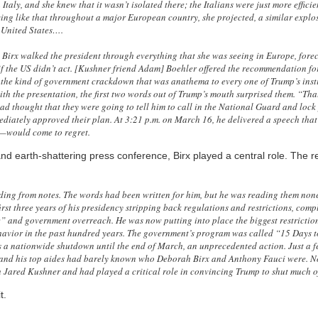
taly, and she knew that it wasn’t isolated there; the Italians were just more efficie
moving like that throughout a major European country, she projected, a similar expl
e United States….
, Birx walked the president through everything that she was seeing in Europe, fore
f the US didn’t act. [Kushner friend Adam] Boehler offered the recommendation for
s, the kind of government crackdown that was anathema to every one of Trump’s inst
ith the presentation, the first two words out of Trump’s mouth surprised them. “That
ad thought that they were going to tell him to call in the National Guard and lock 
diately approved their plan. At 3:21 p.m. on March 16, he delivered a speech t
s—would come to regret.
 and earth-shattering press conference, Birx played a central role. The r
ing from notes. The words had been written for him, but he was reading them none
irst three years of his presidency stripping back regulations and restrictions, com
e” and government overreach. He was now putting into place the biggest restrictio
avior in the past hundred years. The government’s program was called “15 Days t
s a nationwide shutdown until the end of March, an unprecedented action. Just a 
 and his top aides had barely known who Deborah Birx and Anthony Fauci were. N
 Jared Kushner and had played a critical role in convincing Trump to shut much o
t.