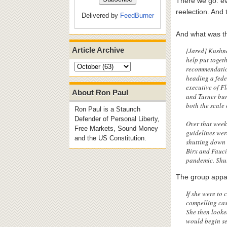
There we go: ev
reelection. And
Delivered by
FeedBurner
And what was th
Article Archive
[Jared] Kushne
help put toget
recommendatio
heading a fede
executive of F
About Ron Paul
and Turner bur
both the scale 
Ron Paul is a Staunch
Defender of Personal Liberty,
Over that week
Free Markets, Sound Money
guidelines wer
and the US Constitution.
shutting down 
Birx and Fauci
pandemic. Shut
The group appar
If she were to
compelling cas
She then looked
would begin se