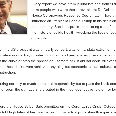
Every report we have, from journalists and from fir
from people who were there, reveal that Dr. Debora
House Coronavirus Response Coordinator – had a 
influence on President Donald Trump in his decisio
the economy. She is culpable for initiating one of the
the history of public health, wrecking the lives of 
of people.
ich the US president was an early convert, was to mandate extreme m
iation in civic life, in order to contain and perhaps suppress a virus (o
n the curve or stop the spread or…something). It did not work. All over 
that these lockdowns achieved anything but economic, social, cultural,
estruction.
rking not only to evade personal responsibility but to pass the buck on
to repair the damage she created in the most destructive role of her lo
fore the House Select Subcommittee on the Coronavirus Crisis, Octobe
 told high tales of her own heroism, how actual public-health experts w