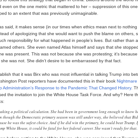
 even on the one metric that mattered to her – suppression of this one 
pped to an extent that was previously unimaginable.
as said, it makes sense (in our times when ethics mean next to nothing 
instead of apologizing that she would want to push the blame on others,
h responsibility for what happened in people’s lives. But rather than a
lamed others. She even named Atlas himself and says that she stopped
e was present. This was not because she was protesting; it’s becaus
 she was not. She didn’t desire to be embarrassed by that fact.
tablish that it was Birx who was most influential in talking Trump into be
ashington Post reporters have documented this in their book
Nightmare 
p Administration’s Response to the Pandemic That Changed History
. T
fused the invitation to join the White House Task Force. And why? Here t
cs:
aking a political calculation. She had been in government long enough to know h
en though the Democratic primary season was still under way, she believed that B
use he was the safest choice. And if he did win the primary, he could beat Trump. I
mp White House, it could be fatal for her federal career. She wasn’t ready for that.