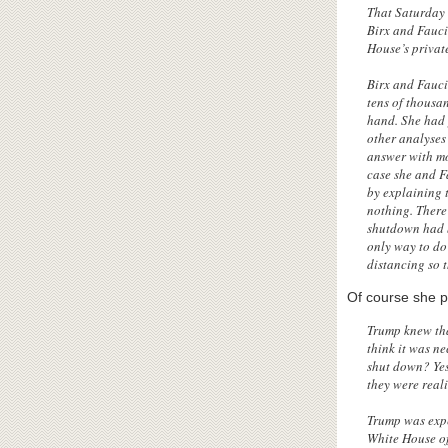
That Saturday 
Birx and Fauci
House’s privat
Birx and Fauci
tens of thousan
hand. She had 
other analyses
answer with mo
case she and F
by explaining 
nothing. There 
shutdown had b
only way to do
distancing so 
Of course she p
Trump knew tha
think it was ne
shut down? Yes
they were real
Trump was expe
White House of