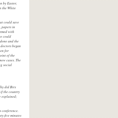
n by Easter,
n the White
hat could save
, papers in
armed with
he could
 done and the
 doctors began
en for
oint of the
 new cases. The
ng social
Why did Birx
 if the country
e explained;
s conference.
ty-five minutes