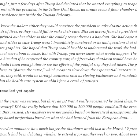
night, just a few days after Trump had declared that he wanted everything to reope
 met with the president in the Yellow Oval Room, an ornate second-floor chamber i
e residence just inside the Truman Balcony….
 knew the stakes: either they would convince the president to take drastic action t
ds of lives, or they would fail to make their case. Birx sat across from the president
printed out her slides so that she could present them as a handout. She had come 
 and slides in case Trump wasn’t immediately convinced or he had questions that s
re graphics. She hoped that Trump would be able to understand the work she had
auci were about to make. But with Trump, you never knew what would happen. The
to him that if he reopened the country now, the fifteen-day shutdown would have be
hadn’t been enough time to see the effects of the painful step they had taken. The p
een to “flatten the curve,” which meant to slow down the exponential increase in
 so, they said, would be through measures such as closing businesses and mandati
that the health care system wouldn’t face a crush of patients…
revailed yet again:
t the crisis was serious, but thirty days? Was it really necessary? he asked them. 
cessary? Did she really believe that 100,000 to 200,000 people could still die even
, Birx insisted. Her numbers were not models based on theoretical assumptions, sh
ity-based projections based on what she had learned from the European data….
cted to announce how much longer the shutdown would last at the March 29 pres
ficials had been debating whether to extend it for another week or two. About twen