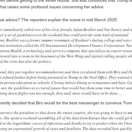
en before getting to the White House, she was convinced that Trump w
 that raises some profound issues concerning her advice.
at advice? The reporters explain the scene in mid March 2020:
r immediately called two of his close friends, Adam Boehler and Nat Turner, and 
her a set of guidelines over the weekend that could provide some kind of national
ns. Boehler was a former summer roommate of Kushner’s during college and was c
ral institution called the US International Development Finance Corporation. Tur
latiron Health, a technology and services company that specializes in cancer resea
rowed into a room in the basement of the West Wing and started calling people w
of the crisis but also the politics.
end, they put together recommendations and then circulated them with Birx and Fa
e refined further before being presented to Trump in the Oval Office. They wanted
in-person education at schools. Closing indoor dining at restaurants and bars. Ca
 saw the guidelines as a crucial pause that would buy them some time to better un
ting down flights was not enough, they said; more would have to be done….
ently decided that Birx would be the best messenger to convince Tru
 convince the president to shut down the entire country, she was going to have to m
e. She spent a weekend assembling all of the data from Europe that she could get 
 at the logarithmic curves of infections and deaths to try to predict when the Unit
eing an exponential growth of cases and fatalities. The data revealed how quickly