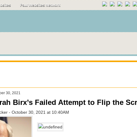
ebsites
Paul Websites Network
ber 30, 2021
ah Birx’s Failed Attempt to Flip the Scr
ucker - October 30, 2021 at 10:40AM