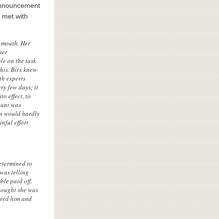
announcement
p met with
is mouth. Her
her
le on the task
this. Birx knew
th experts
ry few days; it
o effect, to
ount was
own would hardly
nful effort
etermined to
was telling
ble paid off.
hought she was
ered him and