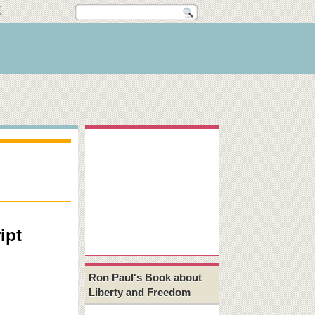
ipt
Ron Paul's Book about
Liberty and Freedom