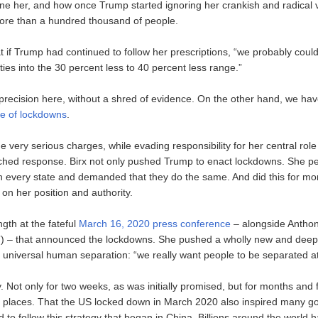
ine her, and how once Trump started ignoring her crankish and radical 
more than a hundred thousand of people.
t if Trump had continued to follow her prescriptions, “we probably coul
ties into the 30 percent less to 40 percent less range.”
 precision here, without a shred of evidence. On the other hand, we ha
ure of lockdowns
.
ery serious charges, while evading responsibility for her central role 
ched response. Birx not only pushed Trump to enact lockdowns. She pe
s in every state and demanded that they do the same. And did this for m
on her position and authority.
ngth at the fateful
March 16, 2020 press conference
– alongside Anthon
) – that announced the lockdowns. She pushed a wholly new and deep
 universal human separation: “we really want people to be separated at 
 Not only for two weeks, as was initially promised, but for months and fi
 places. That the US locked down in March 2020 also inspired many 
 to follow this strategy that began in China. Billions around the world 