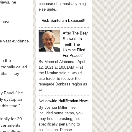
views, he
because of almost anything
else unde...
Rick Santorum Exposed!!
d have
After The Bear
Showed Its
ve vast evidence
Teeth The
Ukraine Filed
For Peace?
in the
By Moon of Alabama - April
rsonally called
12, 2021 at 10:01AM First
the Ukraine said it would
onths. They
use force to recover the
renegade Donbass region as
we...
y Fauci (“he
ly dystopian
Nationwide Nullification News
this time.”
By Joshua Miller I 've
included some items, you
may find interesting, not
nally for 20
specifically pertaining to
governments
nullification. Please ...
have suffered