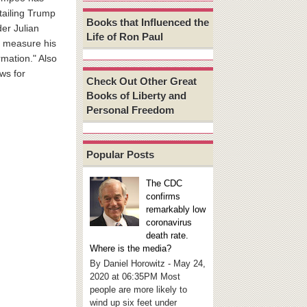
tailing Trump
Books that Influenced the
der Julian
Life of Ron Paul
r measure his
rmation." Also
ws for
Check Out Other Great
Books of Liberty and
Personal Freedom
Popular Posts
The CDC
confirms
remarkably low
coronavirus
death rate.
Where is the media?
By Daniel Horowitz - May 24,
2020 at 06:35PM Most
people are more likely to
wind up six feet under