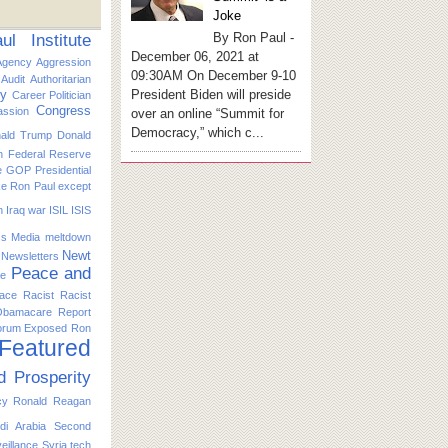
Joke
By Ron Paul -
l Institute
December 06, 2021 at
Agency
Aggression
09:30AM On December 9-10
Audit
Authoritarian
President Biden will preside
ty
Career Politician
Congress
ssion
over an online “Summit for
Democracy,” which c...
ald Trump
Donald
n
Federal Reserve
e
GOP Presidential
ike Ron Paul except
n
Iraq war
ISIL
ISIS
s
Media
meltdown
Newt
Newsletters
Peace and
ce
ace
Racist
Racist
Obamacare
Report
orum Exposed
Ron
 Featured
d Prosperity
cy
Ronald Reagan
di Arabia
Second
eillance
Syria
tech