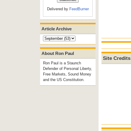
Delivered by
FeedBurner
Article Archive
About Ron Paul
Site Credits
Ron Paul is a Staunch
Defender of Personal Liberty,
Free Markets, Sound Money
and the US Constitution.