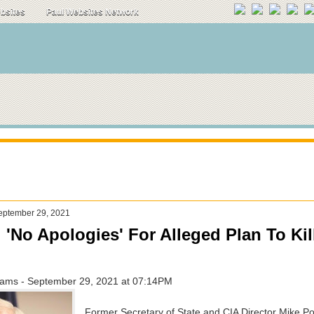
ebsites
Paul Websites Network
eptember 29, 2021
'No Apologies' For Alleged Plan To Kil
ams - September 29, 2021 at 07:14PM
Former Secretary of State and CIA Director Mike 