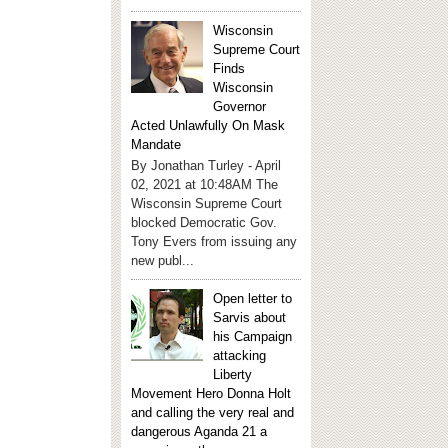
Wisconsin
Supreme Court
Finds
Wisconsin
Governor
Acted Unlawfully On Mask
Mandate
By Jonathan Turley - April
02, 2021 at 10:48AM The
Wisconsin Supreme Court
blocked Democratic Gov.
Tony Evers from issuing any
new publ...
Open letter to
Sarvis about
his Campaign
attacking
Liberty
Movement Hero Donna Holt
and calling the very real and
dangerous Aganda 21 a