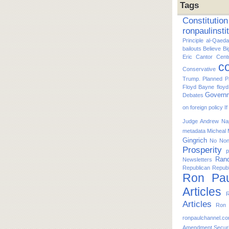
Tags
Constitution
ronpaulinsti
Principle
al-Qaeda
bailouts
Believe
Bi
Eric Cantor
Cent
co
Conservative
Trump. Planned P
Floyd Bayne
floy
Govern
Debates
on foreign policy
I
Judge Andrew Nap
metadata
Micheal
Gingrich
No
No
Prosperity
p
Ran
Newsletters
Republican
Republ
Ron Pau
Articles
R
Articles
Ron 
ronpaulchannel.c
Amendment
Secur