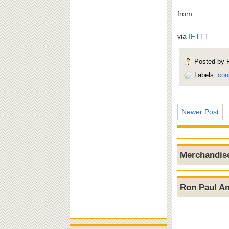
from
via
IFTTT
Posted by
Labels:
con
Newer Post
Merchandis
Ron Paul A