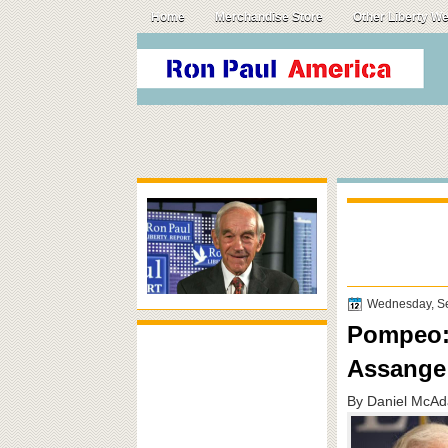
Home
Merchandise Store
Other Liberty W
Wednesday, S
Pompeo: 
Assange
By Daniel McAd