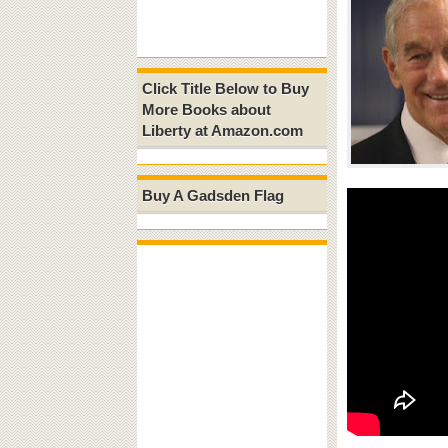
Click Title Below to Buy
More Books about
Liberty at Amazon.com
Buy A Gadsden Flag