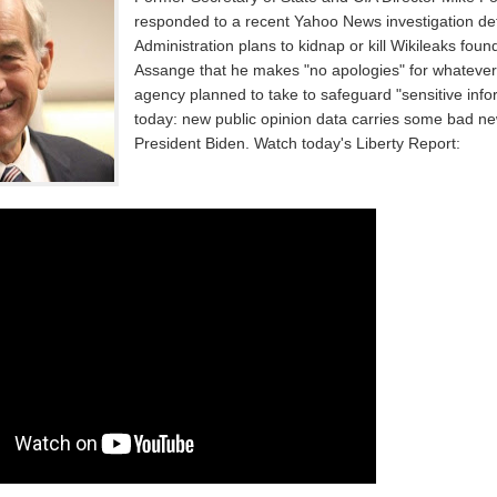
responded to a recent Yahoo News investigation de
Administration plans to kidnap or kill Wikileaks foun
Assange that he makes "no apologies" for whateve
agency planned to take to safeguard "sensitive info
today: new public opinion data carries some bad ne
President Biden. Watch today's Liberty Report: