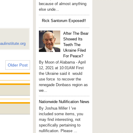
because of almost anything
else unde...
Rick Santorum Exposed!!
After The Bear
Showed Its
aulinstitute.org
Teeth The
Ukraine Filed
For Peace?
By Moon of Alabama - April
Older Post
12, 2021 at 10:01AM First
the Ukraine said it would
use force to recover the
renegade Donbass region as
we...
Nationwide Nullification News
By Joshua Miller I 've
included some items, you
may find interesting, not
specifically pertaining to
nullification. Please ...