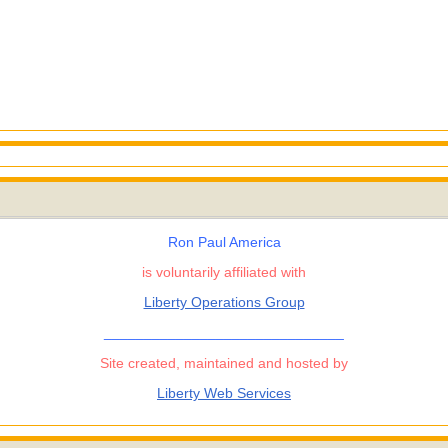
Ron Paul America
is voluntarily affiliated with
Liberty Operations Group
______________________________
Site created, maintained and hosted by
Liberty Web Services