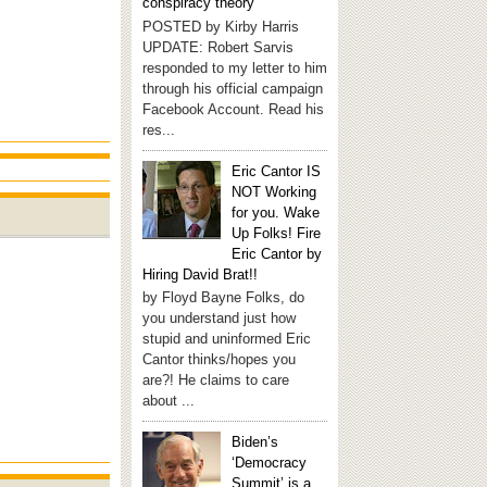
conspiracy theory
POSTED by Kirby Harris
UPDATE: Robert Sarvis
responded to my letter to him
through his official campaign
Facebook Account. Read his
res...
Eric Cantor IS
NOT Working
for you. Wake
Up Folks! Fire
Eric Cantor by
Hiring David Brat!!
by Floyd Bayne Folks, do
you understand just how
stupid and uninformed Eric
Cantor thinks/hopes you
are?! He claims to care
about ...
Biden’s
‘Democracy
Summit’ is a