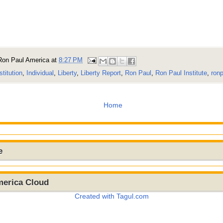
Ron Paul America
at
8:27 PM
stitution
,
Individual
,
Liberty
,
Liberty Report
,
Ron Paul
,
Ron Paul Institute
,
ronp
Home
e
merica Cloud
Created with Tagul.com