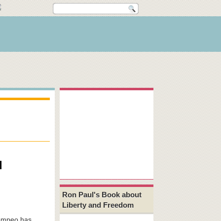
l
Ron Paul's Book about
Liberty and Freedom
Pompeo has