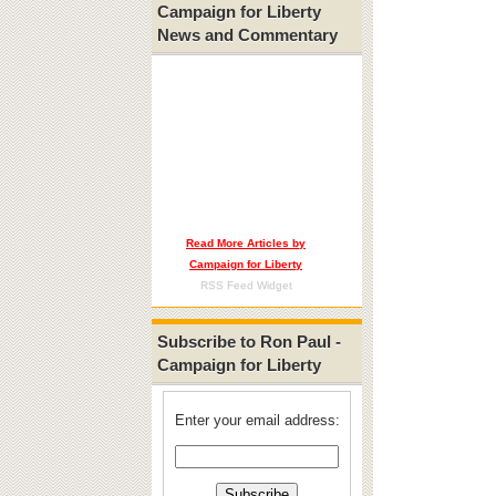
Campaign for Liberty
News and Commentary
Read More Articles by
Campaign for Liberty
RSS Feed Widget
Subscribe to Ron Paul -
Campaign for Liberty
Enter your email address: