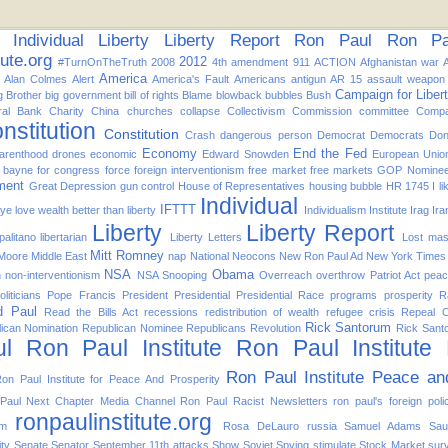
Individual
Liberty
Liberty Report
Ron Paul
Ron Pau
tute.org
2012
#TurnOnTheTruth
2008
4th amendment
911
ACTION
Afghanistan war
America
Alan Colmes
Alert
America's Fault
Americans
antigun
AR 15
assault weapon
Campaign for Liber
g Brother
big government
bill of rights
Blame
blowback
bubbles
Bush
ral Bank
Charity
China
churches
collapse
Collectivism
Commission
committee
Compa
nstitution
Constitution
Crash
dangerous person
Democrat
Democrats
Don
Economy
End the Fed
arenthood
drones
economic
Edward Snowden
European Unio
d bayne for congress
force
foreign interventionism
free market
free markets
GOP Nomine
ment
Great Depression
gun control
House of Representatives
housing bubble
HR 1745
I l
Individual
IFTTT
f ye love wealth better than liberty
Individualism
Institute
Irag
Ira
Liberty
Liberty Report
alitano
libertarian
Liberty Letters
Lost
mas
Mitt Romney
 Moore
Middle East
nap
National
Neocons
New Ron Paul Ad
New York Times
NSA
Obama
n
non-interventionism
NSA Snooping
Overreach
overthrow
Patriot Act
pea
oliticians
Pope Francis
President
Presidential
Presidential Race
programs
prosperity
R
d Paul
Read the Bills Act
recessions
redistribution of wealth
refugee crisis
Repeal 
Rick Santorum
ican Nomination
Republican Nominee
Republicans
Revolution
Rick Sant
l
Ron Paul Institute
Ron Paul Institute
Ron Paul Institute Peace an
on Paul Institute for Peace And Prosperity
Paul Next Chapter Media Channel
Ron Paul Racist Newsletters
ron paul's foreign poli
ronpaulinstitute.org
om
Rosa DeLauro
russia
Samuel Adams
Sau
ity
Senate
Senator
September 11th attacks
Show
Soviet
Spying
stimulate
Stock Market
surv