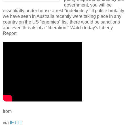
government, you will be
essentially under house arrest "indefinitely." If police brutality
we have seen in Australia recently were taking place in any
country on the US "enemies" list, there would be sanctions
and even threats of a "liberation." Watch today's Liberty
Report:
from
via
IFTTT