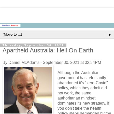
▼
Thursday, September 30, 2021
Apartheid Australia: Hell On Earth
By Daniel McAdams - September 30, 2021 at 02:34PM
Although the Australian
government has reluctantly
abandoned it's "zero-Covid"
policy, which they admit did
not work, the same
authoritarian mindset
dominates its new strategy. If
you don't take the health
policy steps demanded by the