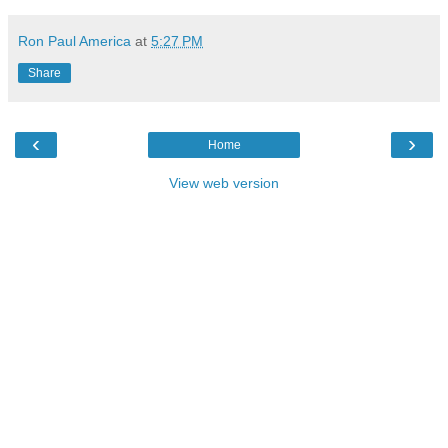
Ron Paul America
at
5:27 PM
Share
‹
›
Home
View web version