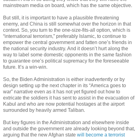
mainstream media on board, which has the same objective.
But still, it is important to have a plausible threatening
enemy, and China is still somewhat over the horizon in that
context. So, you turn to the one-size-fits-all option, which is
“international terrorism,” preferably Islamic, to continue to
empower the central government and fatten one’s friends in
the national security industry. And it doesn’t hurt along the
way to label some domestic opponents in the same fashion
to guarantee one’s political supremacy for the foreseeable
future. It’s a win-win.
So, the Biden Administration is either inadvertently or by
design setting up the next chapter in its “America goes to
war” narrative even as it has not yet figured out how to
extricate the soldiers it has sent to assist in the evacuation of
Kabul and who are now potential hostages at the airport
surrounded by heavily armed Taliban.
But key figures in the Administration and elsewhere inside
and outside the government are already looking beyond that,
arguing that the new Afghan state
will become a terrorist