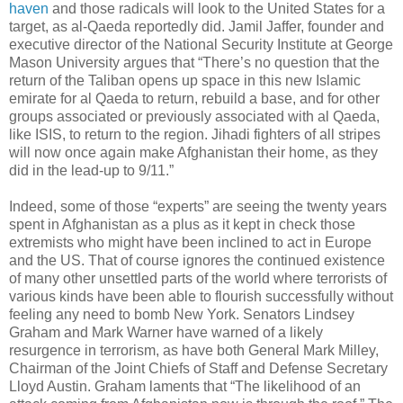
haven
and those radicals will look to the United States for a
target, as al-Qaeda reportedly did. Jamil Jaffer, founder and
executive director of the National Security Institute at George
Mason University argues that “There’s no question that the
return of the Taliban opens up space in this new Islamic
emirate for al Qaeda to return, rebuild a base, and for other
groups associated or previously associated with al Qaeda,
like ISIS, to return to the region. Jihadi fighters of all stripes
will now once again make Afghanistan their home, as they
did in the lead-up to 9/11.”
Indeed, some of those “experts” are seeing the twenty years
spent in Afghanistan as a plus as it kept in check those
extremists who might have been inclined to act in Europe
and the US. That of course ignores the continued existence
of many other unsettled parts of the world where terrorists of
various kinds have been able to flourish successfully without
feeling any need to bomb New York. Senators Lindsey
Graham and Mark Warner have warned of a likely
resurgence in terrorism, as have both General Mark Milley,
Chairman of the Joint Chiefs of Staff and Defense Secretary
Lloyd Austin. Graham laments that “The likelihood of an