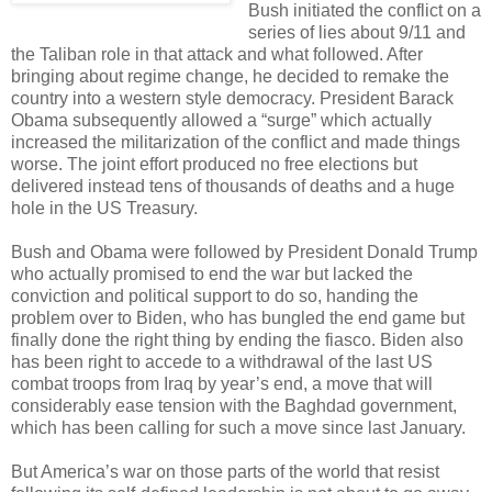
Bush initiated the conflict on a
series of lies about 9/11 and
the Taliban role in that attack and what followed. After
bringing about regime change, he decided to remake the
country into a western style democracy. President Barack
Obama subsequently allowed a “surge” which actually
increased the militarization of the conflict and made things
worse. The joint effort produced no free elections but
delivered instead tens of thousands of deaths and a huge
hole in the US Treasury.
Bush and Obama were followed by President Donald Trump
who actually promised to end the war but lacked the
conviction and political support to do so, handing the
problem over to Biden, who has bungled the end game but
finally done the right thing by ending the fiasco. Biden also
has been right to accede to a withdrawal of the last US
combat troops from Iraq by year’s end, a move that will
considerably ease tension with the Baghdad government,
which has been calling for such a move since last January.
But America’s war on those parts of the world that resist