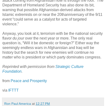
attack coming from Afghanistan now is through the roof.” The
Department of Homeland Security has also done its bit,
warning that possible Afghanistan-derived attacks from
Islamic extremists on or near the 20
th
anniversary of the 9/11
event “could serve as a catalyst for acts of targeted
violence.”
Anyway, you look at it, terrorism with be the national security
flavor
du jour
over the next year or more. The only real
question is, “Will it be domestic or foreign?” Either way the
seemingly endless wars in Afghanistan and Iraq will be
history but the search for new enemies will continue no
matter who is president or which party dominates congress.
Reprinted with permission from
Strategic Culture
Foundation
.
from
Peace and Prosperity
via
IFTTT
Ron Paul America
at
12:27 PM