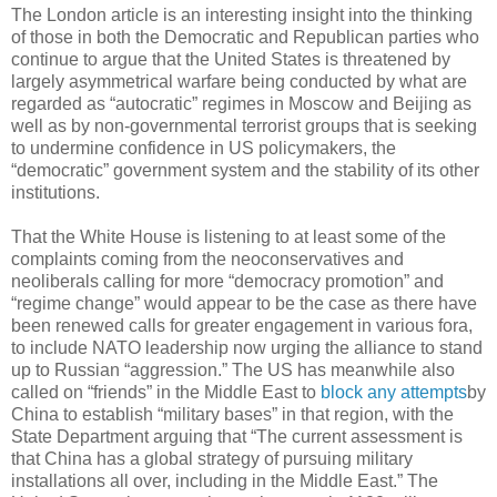
The London article is an interesting insight into the thinking
of those in both the Democratic and Republican parties who
continue to argue that the United States is threatened by
largely asymmetrical warfare being conducted by what are
regarded as “autocratic” regimes in Moscow and Beijing as
well as by non-governmental terrorist groups that is seeking
to undermine confidence in US policymakers, the
“democratic” government system and the stability of its other
institutions.
That the White House is listening to at least some of the
complaints coming from the neoconservatives and
neoliberals calling for more “democracy promotion” and
“regime change” would appear to be the case as there have
been renewed calls for greater engagement in various fora,
to include NATO leadership now urging the alliance to stand
up to Russian “aggression.” The US has meanwhile also
called on “friends” in the Middle East to
block any attempts
by
China to establish “military bases” in that region, with the
State Department arguing that “The current assessment is
that China has a global strategy of pursuing military
installations all over, including in the Middle East.” The