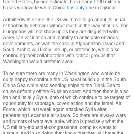
United States, by one estimate, has nearly 1100 military
bases worldwide while China
has only one
in Djibouti.
Admittedly this time, the US will have to go about its usual
school bully behavior without much in the way of allies. The
Europeans will not show up as they are disgusted with
American vacillation and inability to anticipate obvious
developments, as was the case in Afghanistan. Israel and
Saudi Arabia will likely line up, or pretend to, while also
continuing their collaboration with radical groups that
Washington would prefer to avoid.
To be sure there are many in Washington who would be
quite happy to continue the US naval build up in the South
China Sea while also sending ships to the Black Sea to
cruise defiantly off the Russian coast. And then there is also
Iran and its ally Syria, both of which continue to be targets of
opportunity for sabotage, covert action and the Israeli Air
Force, which last week again attacked Syria after
penetrating Lebanese air space. So there are always wars
and rumors of wars available, which is precisely what the
US military-industrial-congressional complex wants to
sustain. And in so doing they know that they will have the