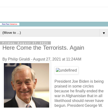
▼
Friday, August 27, 2021
Here Come the Terrorists. Again
By Philip Giraldi - August 27, 2021 at 11:24AM
President Joe Biden is being
praised in some circles
because he finally ended the
war in Afghanistan that in all
likelihood should never have
begun. President George W.