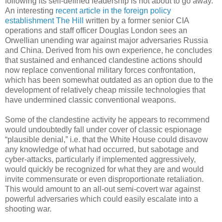
following its self-defined leadership is not about to go away.
An interesting
recent article in the foreign policy
establishment The Hill
written by a former senior CIA
operations and staff officer Douglas London sees an
Orwellian unending war against major adversaries Russia
and China. Derived from his own experience, he concludes
that sustained and enhanced clandestine actions should
now replace conventional military forces confrontation,
which has been somewhat outdated as an option due to the
development of relatively cheap missile technologies that
have undermined classic conventional weapons.
Some of the clandestine activity he appears to recommend
would undoubtedly fall under cover of classic espionage
“plausible denial,” i.e. that the White House could disavow
any knowledge of what had occurred, but sabotage and
cyber-attacks, particularly if implemented aggressively,
would quickly be recognized for what they are and would
invite commensurate or even disproportionate retaliation.
This would amount to an all-out semi-covert war against
powerful adversaries which could easily escalate into a
shooting war.