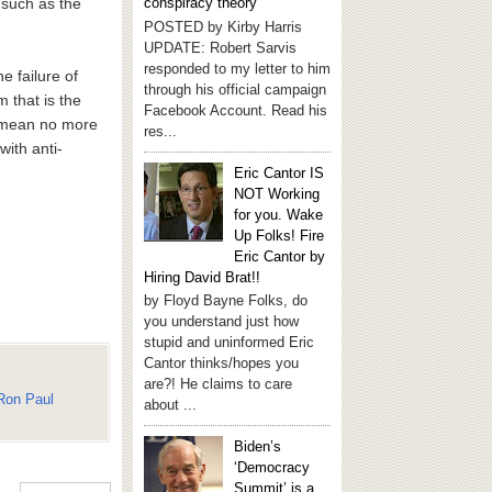
, such as the
conspiracy theory
POSTED by Kirby Harris
UPDATE: Robert Sarvis
responded to my letter to him
e failure of
through his official campaign
m that is the
Facebook Account. Read his
ld mean no more
res...
with anti-
Eric Cantor IS
NOT Working
for you. Wake
Up Folks! Fire
Eric Cantor by
Hiring David Brat!!
by Floyd Bayne Folks, do
you understand just how
stupid and uninformed Eric
Cantor thinks/hopes you
are?! He claims to care
Ron Paul
about ...
Biden’s
‘Democracy
Summit’ is a