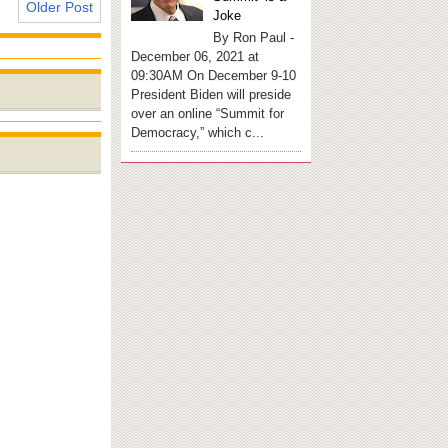
Older Post
Joke
By Ron Paul -
December 06, 2021 at
09:30AM On December 9-10
President Biden will preside
over an online “Summit for
Democracy,” which c...