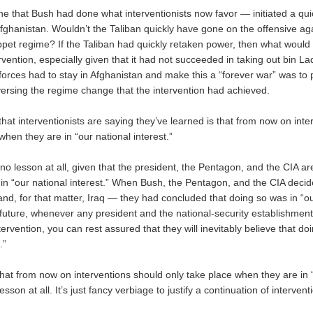
ne that Bush had done what interventionists now favor — initiated a qui
Afghanistan. Wouldn’t the Taliban quickly have gone on the offensive ag
ppet regime? If the Taliban had quickly retaken power, then what woul
ervention, especially given that it had not succeeded in taking out bin 
forces had to stay in Afghanistan and make this a “forever war” was to 
versing the regime change that the intervention had achieved.
hat interventionists are saying they’ve learned is that from now on int
when they are in “our national interest.”
y no lesson at all, given that the president, the Pentagon, and the CIA a
t in “our national interest.” When Bush, the Pentagon, and the CIA deci
nd, for that matter, Iraq — they had concluded that doing so was in “ou
e future, whenever any president and the national-security establishment
tervention, you can rest assured that they will inevitably believe that doi
.”
that from now on interventions should only take place when they are in 
lesson at all. It’s just fancy verbiage to justify a continuation of interven