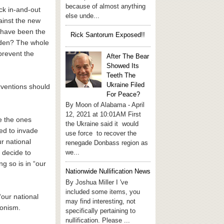
because of almost anything
ck in-and-out
else unde...
ainst the new
d have been the
Rick Santorum Exposed!!
Laden? The whole
prevent the
After The Bear
Showed Its
Teeth The
Ukraine Filed
erventions should
For Peace?
By Moon of Alabama - April
12, 2021 at 10:01AM First
re the ones
the Ukraine said it would
ded to invade
use force to recover the
r national
renegade Donbass region as
we...
 decide to
ng so is in “our
Nationwide Nullification News
By Joshua Miller I 've
included some items, you
“our national
may find interesting, not
tionism.
specifically pertaining to
nullification. Please ...