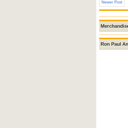
Newer Post
Merchandis
Ron Paul A