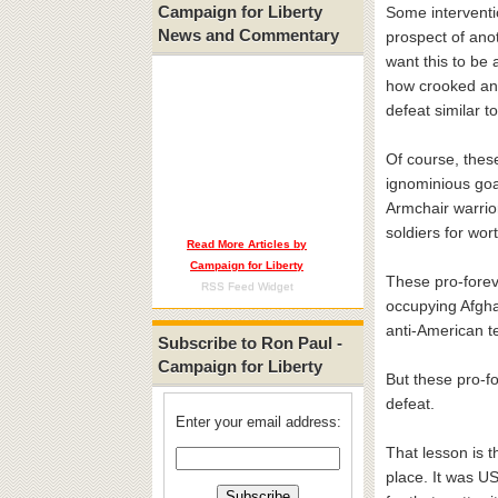
Campaign for Liberty
Some interventio
News and Commentary
prospect of ano
want this to be 
how crooked and 
defeat similar t
Of course, these
ignominious goal
Armchair warrior
soldiers for wor
Read More Articles by
Campaign for Liberty
These pro-forev
RSS Feed Widget
occupying Afghan
anti-American t
Subscribe to Ron Paul -
Campaign for Liberty
But these pro-fo
defeat.
Enter your email address:
That lesson is t
place. It was US