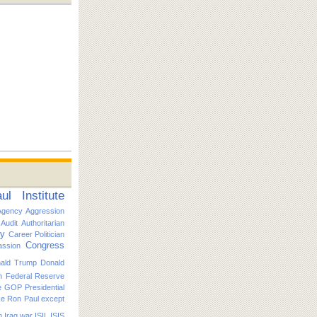
l Institute
Agency
Aggression
Audit
Authoritarian
ty
Career Politician
Congress
ssion
ald Trump
Donald
n
Federal Reserve
e
GOP Presidential
ike Ron Paul except
n
Iraq war
ISIL
ISIS