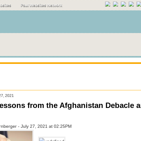
ebsites
Paul Websites Network
27, 2021
ssons from the Afghanistan Debacle 
nberger - July 27, 2021 at 02:25PM