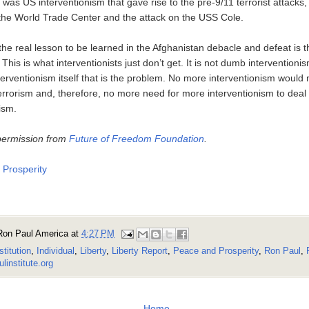
it was US interventionism that gave rise to the pre-9/11 terrorist attacks
the World Trade Center and the attack on the USS Cole.
the real lesson to be learned in the Afghanistan debacle and defeat is th
This is what interventionists just don’t get. It is not dumb interventionis
interventionism itself that is the problem. No more interventionism wou
rrorism and, therefore, no more need for more interventionism to deal 
ism.
permission from
Future of Freedom Foundation
.
Prosperity
Ron Paul America
at
4:27 PM
stitution
,
Individual
,
Liberty
,
Liberty Report
,
Peace and Prosperity
,
Ron Paul
,
linstitute.org
Home