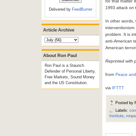
for that matter 
1993 attack on 
Delivered by
FeedBurner
In other words, 
interventionism. 
Article Archive
problem. It is 
anti-American te
American terror
About Ron Paul
Reprinted with 
Ron Paul is a Staunch
Defender of Personal Liberty,
from
Peace and 
Free Markets, Sound Money
and the US Constitution.
via
IFTTT
Posted by
Labels:
con
Institute
,
ronpau