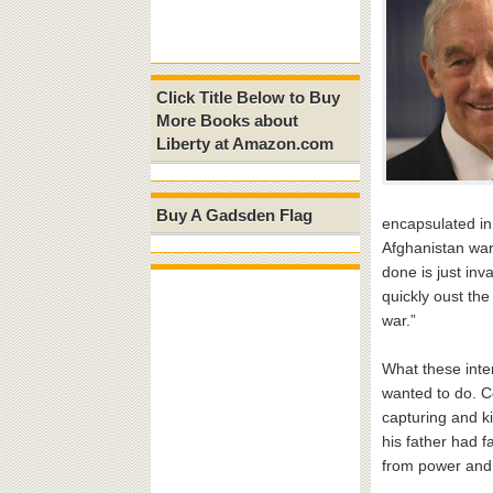
Click Title Below to Buy
More Books about
Liberty at Amazon.com
Buy A Gadsden Flag
encapsulated in
Afghanistan war
done is just in
quickly oust the
war.”
What these inter
wanted to do. C
capturing and ki
his father had f
from power and 