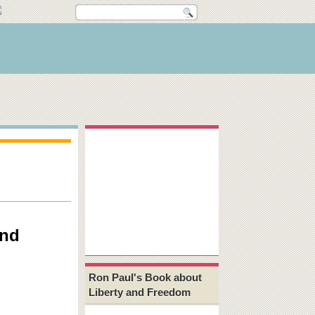
and
Ron Paul's Book about
Liberty and Freedom