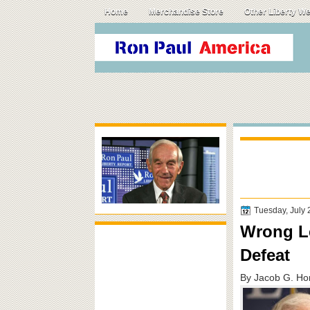
Home
Merchandise Store
Other Liberty W
Tuesday, July 
Wrong Le
Defeat
By Jacob G. Hor