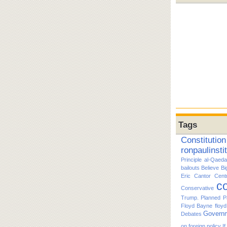
Tags
Constitution
ronpaulinsti
Principle
al-Qaeda
bailouts
Believe
Bi
Eric Cantor
Cent
co
Conservative
Trump. Planned P
Floyd Bayne
floy
Govern
Debates
on foreign policy
I