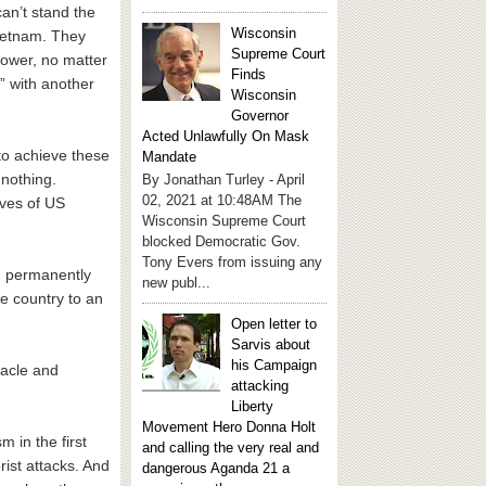
can’t stand the
Wisconsin
Vietnam. They
Supreme Court
power, no matter
Finds
” with another
Wisconsin
Governor
Acted Unlawfully On Mask
 to achieve these
Mandate
 nothing.
By Jonathan Turley - April
02, 2021 at 10:48AM The
ives of US
Wisconsin Supreme Court
blocked Democratic Gov.
Tony Evers from issuing any
in permanently
new publ...
he country to an
Open letter to
Sarvis about
his Campaign
bacle and
attacking
Liberty
Movement Hero Donna Holt
m in the first
and calling the very real and
rist attacks. And
dangerous Aganda 21 a