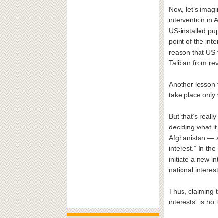
Now, let’s imagi
intervention in 
US-installed pu
point of the int
reason that US 
Taliban from re
Another lesson t
take place only 
But that’s reall
deciding what i
Afghanistan — a
interest.” In th
initiate a new in
national interest
Thus, claiming 
interests” is no 