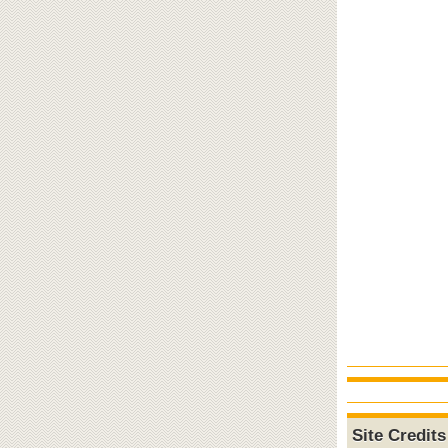
Site Credits