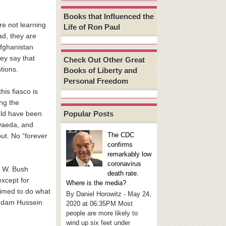
Books that Influenced the
are not learning
Life of Ron Paul
ad, they are
Afghanistan
hey say that
Check Out Other Great
tions.
Books of Liberty and
Personal Freedom
his fiasco is
ng the
Popular Posts
uld have been
-Qaeda, and
The CDC
out. No “forever
confirms
remarkably low
coronavirus
ge W. Bush
death rate.
except for
Where is the media?
aimed to do what
By Daniel Horowitz - May 24,
Saddam Hussein
2020 at 06:35PM Most
people are more likely to
wind up six feet under