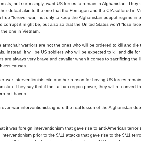
nists, not surprisingly, want US forces to remain in Afghanistan. They 
ther defeat akin to the one that the Pentagon and the CIA suffered in 
a true “forever war,’ not only to keep the Afghanistan puppet regime in 
corrupt it might be, but also so that the United States won’t “lose face
o the one in Vietnam.
 armchair warriors are not the ones who will be ordered to kill and die
s. Instead, it will be US soldiers who will be expected to kill and die for
s are always very brave and cavalier when it comes to sacrificing the l
thless causes.
er-war interventionists cite another reason for having US forces rema
istan. They say that if the Taliban regain power, they will re-convert t
errorist haven.
rever-war interventionists ignore the real lesson of the Afghanistan de
hat it was foreign interventionism that gave rise to anti-American terroris
 interventionism prior to the 9/11 attacks that gave rise to the 9/11 terro