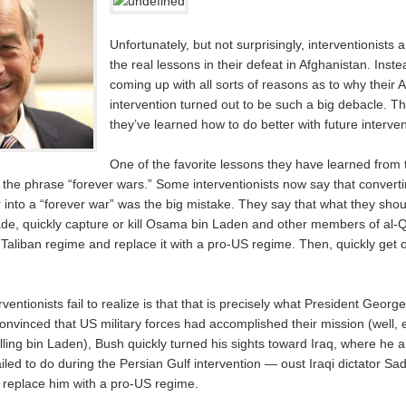
Unfortunately, but not surprisingly, interventionists 
the real lessons in their defeat in Afghanistan. Inste
coming up with all sorts of reasons as to why their 
intervention turned out to be such a big debacle. T
they’ve learned how to do better with future interven
One of the favorite lessons they have learned from t
 the phrase “forever wars.” Some interventionists now say that converti
 into a “forever war” was the big mistake. They say that what they sho
vade, quickly capture or kill Osama bin Laden and other members of al
 Taliban regime and replace it with a pro-US regime. Then, quickly get 
ventionists fail to realize is that that is precisely what President Geor
onvinced that US military forces had accomplished their mission (well, 
lling bin Laden), Bush quickly turned his sights toward Iraq, where he 
ailed to do during the Persian Gulf intervention — oust Iraqi dictator 
replace him with a pro-US regime.