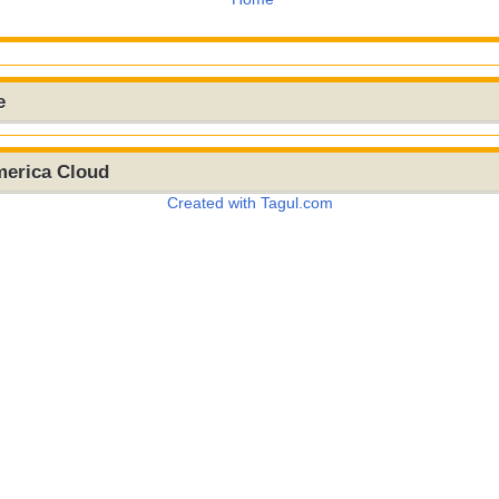
e
merica Cloud
Created with Tagul.com