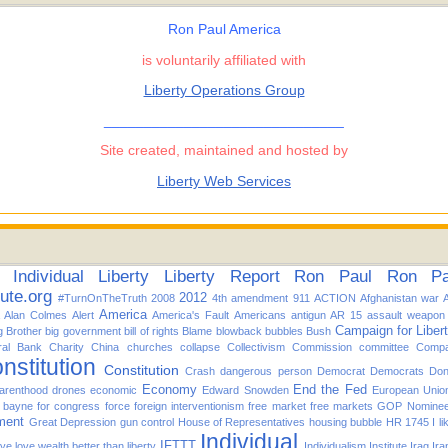
Ron Paul America
is voluntarily affiliated with
Liberty Operations Group
______________________________
Site created, maintained and hosted by
Liberty Web Services
Individual
Liberty
Liberty Report
Ron Paul
Ron Pau
tute.org
2012
#TurnOnTheTruth
2008
4th amendment
911
ACTION
Afghanistan war
America
Alan Colmes
Alert
America's Fault
Americans
antigun
AR 15
assault weapon
Campaign for Liber
g Brother
big government
bill of rights
Blame
blowback
bubbles
Bush
ral Bank
Charity
China
churches
collapse
Collectivism
Commission
committee
Compa
nstitution
Constitution
Crash
dangerous person
Democrat
Democrats
Don
Economy
End the Fed
arenthood
drones
economic
Edward Snowden
European Unio
d bayne for congress
force
foreign interventionism
free market
free markets
GOP Nomine
ment
Great Depression
gun control
House of Representatives
housing bubble
HR 1745
I l
Individual
IFTTT
f ye love wealth better than liberty
Individualism
Institute
Irag
Ira