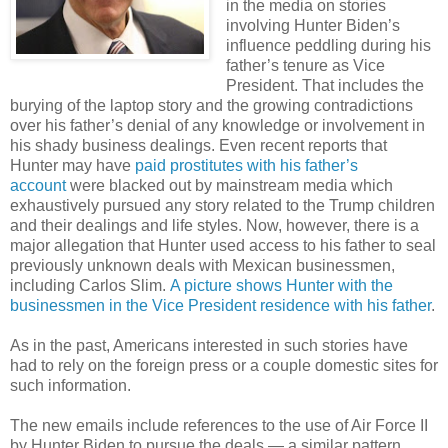
in the media on stories
involving Hunter Biden’s
influence peddling during his
father’s tenure as Vice
President. That includes the
burying of the laptop story and the growing contradictions
over his father’s denial of any knowledge or involvement in
his shady business dealings. Even recent reports that
Hunter may have
paid prostitutes with his father’s
account
were blacked out by mainstream media which
exhaustively pursued any story related to the Trump children
and their dealings and life styles. Now, however, there is a
major allegation that Hunter used access to his father to seal
previously unknown deals with Mexican businessmen,
including Carlos Slim.
A picture shows Hunter with the
businessmen in the Vice President residence with his father
.
As in the past, Americans interested in such stories have
had to rely on the foreign press or a couple domestic sites for
such information.
The new emails include references to the use of Air Force II
by Hunter Biden to pursue the deals — a similar pattern