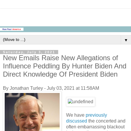
▼
Saturday, July 3, 2021
New Emails Raise New Allegations of
Influence Peddling By Hunter Biden And
Direct Knowledge Of President Biden
By Jonathan Turley - July 03, 2021 at 11:58AM
We have
previously
discussed
the concerted and
often embarrassing blackout