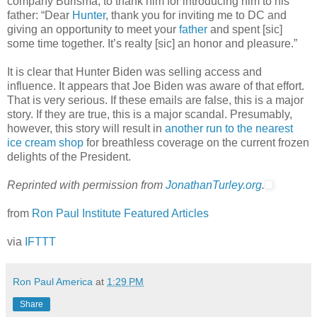
company Burisma, to thank him for introducing him to his
father: “Dear
Hunter
, thank you for inviting me to DC and
giving an opportunity to meet your
father
and spent [sic]
some time together. It’s realty [sic] an honor and pleasure.”
It is clear that Hunter Biden was selling access and
influence. It appears that Joe Biden was aware of that effort.
That is very serious. If these emails are false, this is a major
story. If they are true, this is a major scandal. Presumably,
however, this story will result in
another run to the nearest
ice cream shop
for breathless coverage on the current frozen
delights of the President.
Reprinted with permission from
JonathanTurley.org
.
from
Ron Paul Institute Featured Articles
via
IFTTT
Ron Paul America
at
1:29 PM
Share