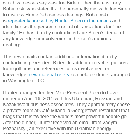
which witnesses say was Joe Biden. Then there is Tony
Bobulinski who stated that he personally met with Joe Biden
to discuss Hunter’s business dealings. Bobulinski
is
repeatedly praised by Hunter Biden in the emails
and
identified as the person in control of transactions for “the
family.” He has directly contradicted Joe Biden’s denial of
any knowledge or involvement in his son’s dubious
dealings.
The new emails contain additional information directly
contradicting President Biden. In addition to earlier pictures
from golf trips and references to his involvement or
knowledge,
new material refers
to a notable dinner arranged
in Washington, D.C.
Hunter arranged for then Vice President Biden to have
dinner on April 16, 2015 with his Ukrainian, Russian and
Kazakhstani business associates. They appropriately chose
a private room at Café Milano, a Georgetown restaurant that
brags that it is “Where the world’s most powerful people go.”
After the dinner, Hunter received an email from Vadym
Pozharskyi, an executive with the Ukrainian energy