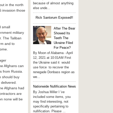
because of almost anything
but in the north
else unde...
US invasion those
Rick Santorum Exposed!!
d small
After The Bear
ernment military
Showed Its
Teeth The
r. The Taliban
Ukraine Filed
rm and to
For Peace?
home.
By Moon of Alabama - April
12, 2021 at 10:01AM First
ager
the Ukraine said it would
The Afghans can
use force to recover the
s from Russia.
renegade Donbass region as
we...
e should buy
 delivered.
Nationwide Nullification News
The Afghans had
By Joshua Miller I 've
ontractors are
included some items, you
n none will be
may find interesting, not
specifically pertaining to
nullification. Please ...