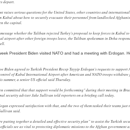
s depart.
t raises serious questions for the United States, other countries and internationa
in Kabul about how to securely evacuate their personnel from landlocked Afghani
en the capital.
t message whether the Taliban rejected Turkey's proposal to keep forces in Kabul t
nal airport after other foreign troops leave, the Taliban spokesman in Doha respon
ell.
 week President Biden visited NATO and had a meeting with Erdogan. 
oe Biden agreed to Turkish President Recep Tayyip Erdogan's requests to support 
 control of Kabul International Airport after American and NATO troops withdraw
is summer, a senior US official said Thursday.
en committed that that support would be forthcoming" during their meeting in Bru
al security adviser Jake Sullivan told reporters on a briefing call today.
ogan expressed satisfaction with that, and the two of them tasked their teams just 
 Sullivan said.
re putting together a detailed and effective security plan” to assist the Turkish secu
officials see as vital to protecting diplomatic missions to the Afghan government a