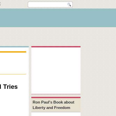
 Tries
Ron Paul's Book about
Liberty and Freedom