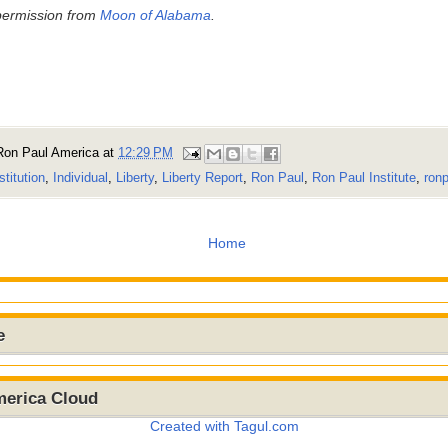
permission from
Moon of Alabama
.
Ron Paul America
at
12:29 PM
stitution
,
Individual
,
Liberty
,
Liberty Report
,
Ron Paul
,
Ron Paul Institute
,
ronp
Home
e
merica Cloud
Created with Tagul.com