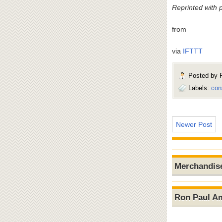
Reprinted with 
from
via
IFTTT
Posted by
Labels:
con
Newer Post
Merchandis
Ron Paul A