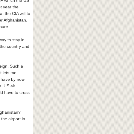
IMF which the US
t year the
t the CIA will to
ar Afghanistan.
sure.
way to stay in
 the country and
reign. Such a
t lets me
an have by now
s. US air
ld have to cross
fghanistan?
 the airport in