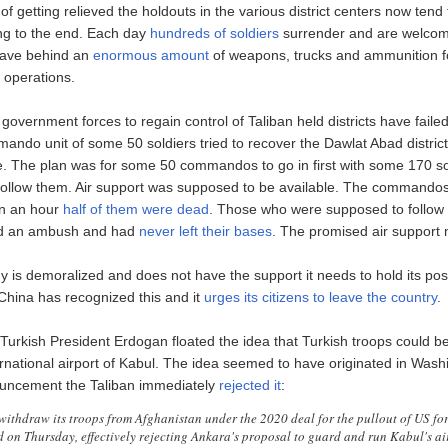
f getting relieved the holdouts in the various district centers now tend 
ing to the end. Each day
hundreds of soldiers
surrender and are welcom
eave behind an
enormous amount
of weapons, trucks and ammunition fo
t operations.
government forces to regain control of Taliban held districts have faile
ando unit of some 50 soldiers tried to recover the Dawlat Abad district
. The plan was for some 50 commandos to go in first with some 170 so
 follow them. Air support was supposed to be available. The commandos
in an hour
half of them were dead
. Those who were supposed to follow
ed an ambush and had
never left their bases
. The promised air support 
is demoralized and does not have the support it needs to hold its positi
 China has recognized this and it
urges its citizens to leave the country
.
Turkish President Erdogan floated the idea that Turkish troops could b
ernational airport of Kabul. The idea seemed to have originated in Wash
uncement the Taliban immediately
rejected it
:
withdraw its troops from Afghanistan under the 2020 deal for the pullout of US for
 on Thursday, effectively rejecting Ankara's proposal to guard and run Kabul's ai