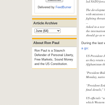
led NATO force
Delivered by
FeedBurner
The developmen
with missions 
fighting threat
...
Article Archive
Asked in a tex
the internatio
should go as w
About Ron Paul
During the last
a go
:
Ron Paul is a Staunch
Defender of Personal Liberty,
US President J
Free Markets, Sound Money
as they retain
Afghanistan th
and the US Constitution.
"President Bid
Monday, nation
“President Erd
final details,”
US officials “a
which Western 