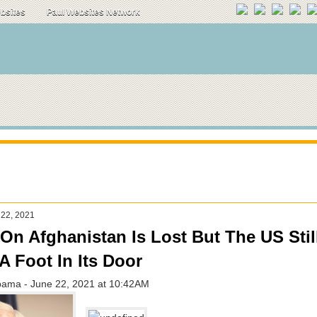
ebsites
Paul Websites Network
 22, 2021
On Afghanistan Is Lost But The US Still
A Foot In Its Door
bama - June 22, 2021 at 10:42AM