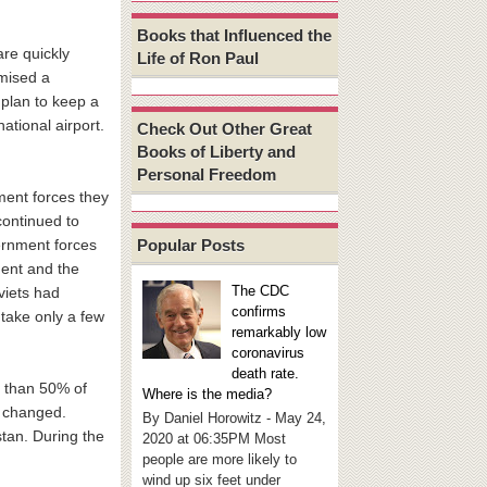
Books that Influenced the
re quickly
Life of Ron Paul
omised a
 plan to keep a
national airport.
Check Out Other Great
Books of Liberty and
Personal Freedom
ment forces they
continued to
Popular Posts
ernment forces
ment and the
The CDC
viets had
confirms
 take only a few
remarkably low
coronavirus
death rate.
e than 50% of
Where is the media?
w changed.
By Daniel Horowitz - May 24,
stan. During the
2020 at 06:35PM Most
people are more likely to
wind up six feet under