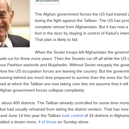
The Afghan government forces the US had trained a
losing the fight against the Taliban. The US has pr
complete retreat from Afghanistan. But it has now a
foot in the door by staying in control of Kabul's inter
That plan is likely to fail.
When the Soviet troops left Afghanistan the govern
ld out for three more years. Then the Soviets cut off all while the US 
ious Pashtun warlords and Mujahedin. Without Soviet resupply the gov
 Now the US occupation forces are leaving the country. But the govern
 leaving behind are much less prepared to survive than the ones the So
ed at which the Taliban are now taking over lets me assume that it will
 Afghan government forces collapse completely.
 about 400 districts. The Taliban already controlled for some time mor
but had usually refrained from taking the district centers. That has no
nd June 14 this year the Taliban
took control
of 34 districts in Afghani
 added a dozen more,
4 of those
on Sunday alone.