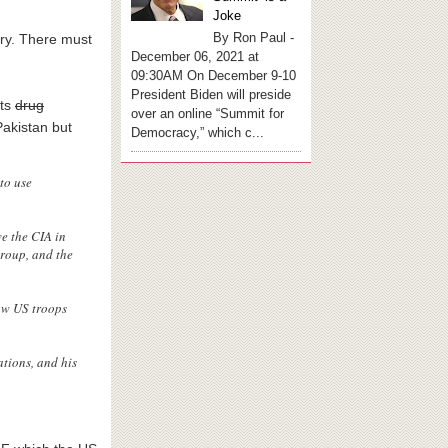
Joke
By Ron Paul -
try. There must
December 06, 2021 at
09:30AM On December 9-10
President Biden will preside
its
drug
over an online “Summit for
Pakistan but
Democracy,” which c...
to use
e the CIA in
group, and the
raw US troops
tions, and his