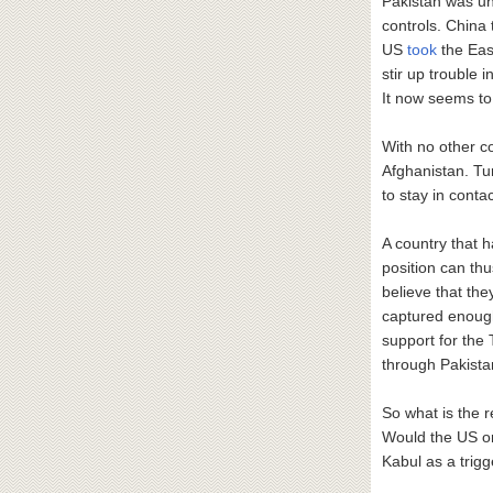
Pakistan was un
controls. China
US
took
the East
stir up trouble 
It now seems to 
With no other co
Afghanistan. Tur
to stay in conta
A country that h
position can thu
believe that the
captured enough 
support for the
through Pakistan
So what is the 
Would the US o
Kabul as a trig