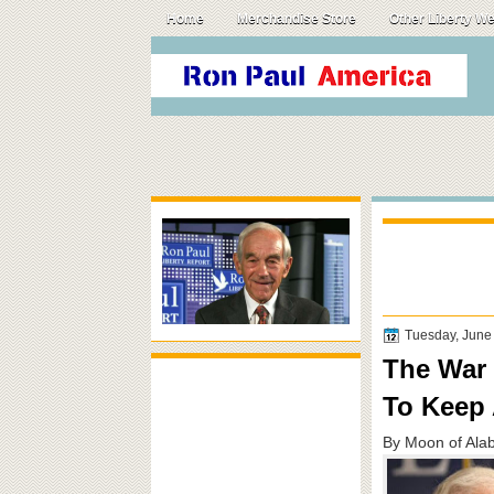
Home
Merchandise Store
Other Liberty W
Tuesday, June
The War 
To Keep 
By Moon of Ala