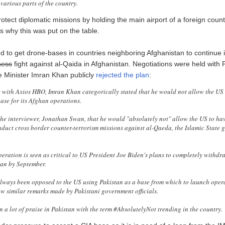
various parts of the country.
otect diplomatic missions by holding the main airport of a foreign coun
s why this was put on the table.
ed to get drone-bases in countries neighboring Afghanistan to continue 
ness
fight against al-Qaida in Afghanistan. Negotiations were held with 
e Minister Imran Khan publicly
rejected the plan
:
w with Axios HBO, Imran Khan categorically stated that he would not allow the US 
ase for its Afghan operations.
he interviewer, Jonathan Swan, that he would "absolutely not" allow the US to hav
nduct cross border counter-terrorism missions against al-Qaeda, the Islamic State 
peration is seen as critical to US President Joe Biden's plans to completely withd
an by September.
ways been opposed to the US using Pakistan as a base from which to launch opera
w similar remarks made by Pakistani government officials.
n a lot of praise in Pakistan with the term #AbsolutelyNot trending in the country.