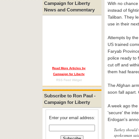
Campaign for Liberty
With no chance o
News and Commentary
instead of fight
Taliban. They l
use in their nex
Attempts by the 
US trained comm
Faryab Province
police ready to
cut off and with
Read More Articles by
them had fear
Campaign for Liberty
RSS Feed Widget
The Afghan army 
soon fall apart.
Subscribe to Ron Paul -
Campaign for Liberty
A week ago the 
'secure' the int
Enter your email address:
Erdogan's anno
Turkey should 
spokesman said