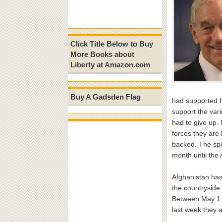
Click Title Below to Buy
More Books about
Liberty at Amazon.com
Buy A Gadsden Flag
had supported he
support the var
had to give up.
forces they are
backed. The spe
month until the
Afghanistan has
the countryside 
Between May 1 a
last week they