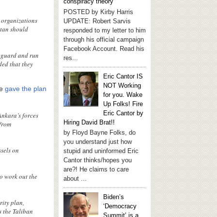
conspiracy theory
POSTED by Kirby Harris
l organizations
UPDATE: Robert Sarvis
stan should
responded to my letter to him
through his official campaign
Facebook Account. Read his
o guard and run
res...
ded that they
Eric Cantor IS
NOT Working
He
gave the plan
for you. Wake
Up Folks! Fire
Eric Cantor by
Ankara’s forces
Hiring David Brat!!
 from
by Floyd Bayne Folks, do
you understand just how
ssels on
stupid and uninformed Eric
Cantor thinks/hopes you
are?! He claims to care
to work out the
about ...
Biden’s
rity plan,
‘Democracy
s the Taliban
Summit’ is a