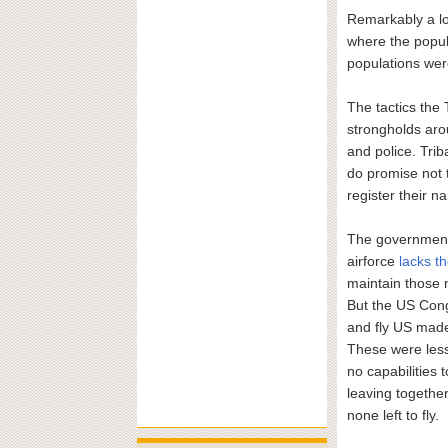
Remarkably a lot
where the popula
populations were
The tactics the 
strongholds aro
and police. Tri
do promise not 
register their 
The government 
airforce
lacks t
maintain those 
But the US Cong
and fly US made
These were less
no capabilities 
leaving togethe
none left to fly.