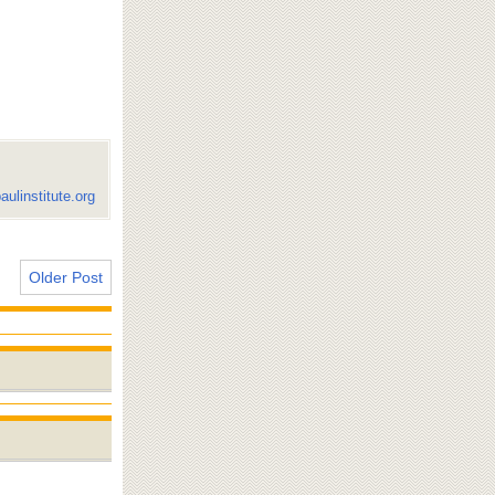
aulinstitute.org
Older Post