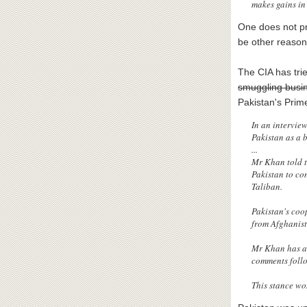
makes gains in 
One does not pr
be other reason
The CIA has tri
smuggling busi
Pakistan's Prim
In an intervie
Pakistan as a b
...
Mr Khan told t
Pakistan to co
Taliban.
Pakistan's coo
from Afghanist
Mr Khan has al
comments follo
This stance wo