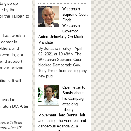
to give up
Wisconsin
e by the
Supreme Court
r the Taliban to
Finds
Wisconsin
Governor
d. Last week a
Acted Unlawfully On Mask
 center in
Mandate
ldiers and
By Jonathan Turley - April
02, 2021 at 10:48AM The
 went in, got
Wisconsin Supreme Court
 and support
blocked Democratic Gov.
never arrived.
Tony Evers from issuing any
new publ...
ons. It will
Open letter to
Sarvis about
his Campaign
e used to
attacking
ington DC. After
Liberty
Movement Hero Donna Holt
and calling the very real and
ces, a Taliban
dangerous Aganda 21 a
rport after US-