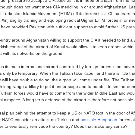
der pressure to accept a CIA base as it is in need of a loan from the 
 though does not want more CIA meddling in or around Afghanistan. Las
 Turkestan Islamic Movement (ETIM) off its terrorist list. China fears tha
in Xinjiang by training and equipping radical Uighur ETIM forces in or ne
have provided Pakistan with sufficient support to avoid further US pres
untry around Afghanistan willing to support the CIA it needed to find a 
kish control of the airport of Kabul would allow it to keep drones within
ct with its networks on the ground.
as its main international airport controlled by foreign forces is not sove
s only be temporary. When the Taliban take Kabul, and there is little tha
y will have trouble to do so, the airport will come under fire. The Talib
long range artillery to put it under siege and to bomb it to smithereen
 Turkish forces would have to come from the wider Middle East and wou
i airspace. A long term defense of the airport is therefore not possible.
real plan behind the attempt to keep a US or NATO foot in the door of A
r NATO consider an attack on Turkish and
possible Hungarian
forces at
ger to eventually re-invade the country? Does that make any sense?