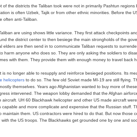
 of the districts the Taliban took were not in primarily Pashtun regions 
tion is often Uzbek, Tajik or from other ethnic minorities. Before the 
 often anti-Taliban.
Taliban are using shows little variance. They first attack checkpoints an
und the district center to then besiege the main strongholds of the gov
bal elders are then send in to communicate Taliban requests to surrende
to harm anyone who does so. They are only asking the soldiers to disa
names with them. They provide them with enough money to travel back 
is no longer able to resupply and reinforce besieged positions. Its me
he helicopters
to do so. The few old Soviet made MI-19 are still flying. 
mostly themselves. Years ago Afghanistan wanted to buy more of these
ress intervened. The weapon lobby demanded that the Afghan airforc
 aircraft. UH 60 Blackhawk helicopter and other US made aircraft were
 capable and more complicate and expensive that the Russian stuff. 
to maintain them. US contractors were hired to do that. But now those c
r with the US troops. The Blackhawks get grounded one by one and soo