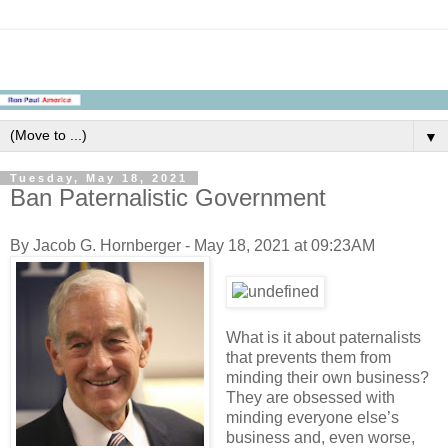
▼
Tuesday, May 18, 2021
Ban Paternalistic Government
By Jacob G. Hornberger - May 18, 2021 at 09:23AM
What is it about paternalists
that prevents them from
minding their own business?
They are obsessed with
minding everyone else’s
business and, even worse,