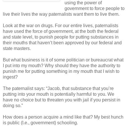
using the power of
government to force people to
live their lives the way paternalists want them to live them.
Look at the war on drugs. For our entire lives, paternalists
have used the force of government, at the both the federal
and state level, to punish people for putting substances in
their mouths that haven’t been approved by our federal and
state masters.
But what business is it of some politician or bureaucrat what
I put into my mouth? Why should they have the authority to
punish me for putting something in my mouth that I wish to
ingest?
The paternalist says: “Jacob, that substance that you’re
putting into your mouth is potentially harmful to you. We
have no choice but to threaten you with jail if you persist in
doing so.”
How does a person acquire a mind like that? My best hunch
is public (I.e., government) schooling.