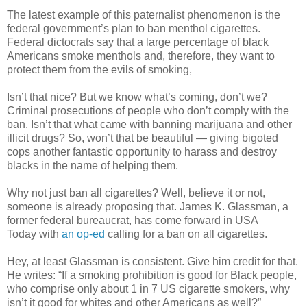
The latest example of this paternalist phenomenon is the
federal government’s plan to ban menthol cigarettes.
Federal dictocrats say that a large percentage of black
Americans smoke menthols and, therefore, they want to
protect them from the evils of smoking,
Isn’t that nice? But we know what’s coming, don’t we?
Criminal prosecutions of people who don’t comply with the
ban. Isn’t that what came with banning marijuana and other
illicit drugs? So, won’t that be beautiful — giving bigoted
cops another fantastic opportunity to harass and destroy
blacks in the name of helping them.
Why not just ban all cigarettes? Well, believe it or not,
someone is already proposing that. James K. Glassman, a
former federal bureaucrat, has come forward in USA
Today with
an op-ed
calling for a ban on all cigarettes.
Hey, at least Glassman is consistent. Give him credit for that.
He writes: “If a smoking prohibition is good for Black people,
who comprise only about 1 in 7 US cigarette smokers, why
isn’t it good for whites and other Americans as well?”