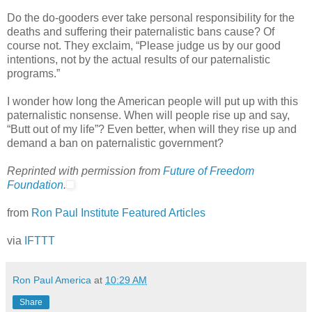
Do the do-gooders ever take personal responsibility for the
deaths and suffering their paternalistic bans cause? Of
course not. They exclaim, “Please judge us by our good
intentions, not by the actual results of our paternalistic
programs.”
I wonder how long the American people will put up with this
paternalistic nonsense. When will people rise up and say,
“Butt out of my life”? Even better, when will they rise up and
demand a ban on paternalistic government?
Reprinted with permission from
Future of Freedom
Foundation
.
from
Ron Paul Institute Featured Articles
via
IFTTT
Ron Paul America
at
10:29 AM
Share