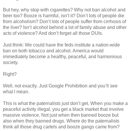
But hey, why stop with cigarettes? Why not ban alcohol and
beer too? Booze is harmful, isn’t it? Don’t lots of people die
from alcoholism? Don’t lots of people suffer from cirrhosis of
the liver? Isn’t alcohol behind a lot of family abuse and other
acts of violence? And don’t forget all those DUIs.
Just think: We could have the feds institute a nation-wide
ban on both tobacco and alcohol. America would
immediately become a healthy, peaceful, and harmonious
society.
Right?
Well, not exactly. Just Google Prohibition and you’ll see
what I mean.
This is what the paternalists just don’t get. When you make a
peaceful activity illegal, you get a black market that involve
massive violence. Not just when then banned booze but
also when they banned drugs. Where do the paternalists
think all those drug cartels and booze gangs came from?