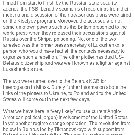
filmed from start to finish by the Russian state security
agency, the FSB. Lengthy segments of recordings from their
meeting and discussion of their treasonous plans were aired
on the Kiselyov program. Moreover, the accused are not
some unknown pawns such as the British presented to the
world press when they released their accusations against
Russia over the Skripal poisoning. No, one of the two
arrested was the former press secretary of Lukashenko, a
person who would have had all the contacts necessary to
organize such a rebellion. The other plotter has dual US-
Belarus citizenship and was well known as a fighter against
Lukashenko’s rule.
The two were turned over to the Belarus KGB for
interrogation in Minsk. Surely further information about the
links of the plotters to Ukraine, to Poland and to the United
States will come out in the next few days.
What we have here is “very likely” (to use current Anglo-
American political jargon) involvement of the United States
in yet another regime change operation. The revolution from
below in Belarus led by Tikhanovskaya with support from