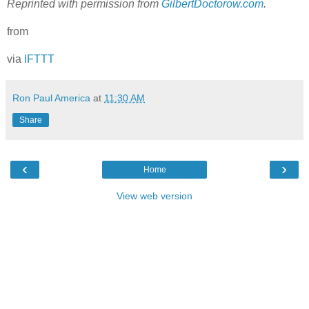
Reprinted with permission from
GilbertDoctorow.com
.
from
via
IFTTT
Ron Paul America
at
11:30 AM
Share
‹
›
Home
View web version