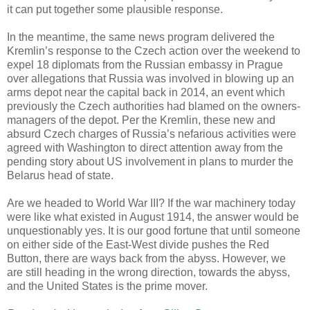
it can put together some plausible response.
In the meantime, the same news program delivered the
Kremlin’s response to the Czech action over the weekend to
expel 18 diplomats from the Russian embassy in Prague
over allegations that Russia was involved in blowing up an
arms depot near the capital back in 2014, an event which
previously the Czech authorities had blamed on the owners-
managers of the depot. Per the Kremlin, these new and
absurd Czech charges of Russia’s nefarious activities were
agreed with Washington to direct attention away from the
pending story about US involvement in plans to murder the
Belarus head of state.
Are we headed to World War III? If the war machinery today
were like what existed in August 1914, the answer would be
unquestionably yes. It is our good fortune that until someone
on either side of the East-West divide pushes the Red
Button, there are ways back from the abyss. However, we
are still heading in the wrong direction, towards the abyss,
and the United States is the prime mover.