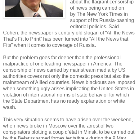
about the flagrant censorship
of news being carried on
by The New York Times in
support of its Russia-bashing
editorial policies. Said
Cohen, the newspaper’s century old slogan of “All the News
That’s Fit to Print” has been turned into “All the News that
Fits” when it comes to coverage of Russia.
But the problem goes far deeper than the professional
malpractice of one leading newspaper in America. The
censorship of news carried by mainstream media by US
authorities covers not only the domestic press but also the
mainstream of Allied countries. News blackouts are imposed
when something ugly arises implicating the United States in
violation of international norms of state behavior for which
the State Department has no ready explanation or white
wash.
This very situation seems to have arisen over the weekend,
when news broke in Moscow over the arrest of two
conspirators plotting a coup d’état in Minsk, to be carried out
by the Belarus armed forces tentatively during the 9 May