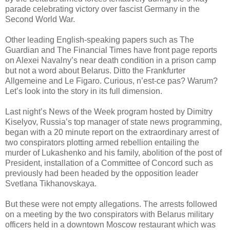
parade celebrating victory over fascist Germany in the
Second World War.
Other leading English-speaking papers such as The
Guardian and The Financial Times have front page reports
on Alexei Navalny’s near death condition in a prison camp
but not a word about Belarus. Ditto the Frankfurter
Allgemeine and Le Figaro. Curious, n’est-ce pas? Warum?
Let’s look into the story in its full dimension.
Last night’s News of the Week program hosted by Dimitry
Kiselyov, Russia’s top manager of state news programming,
began with a 20 minute report on the extraordinary arrest of
two conspirators plotting armed rebellion entailing the
murder of Lukashenko and his family, abolition of the post of
President, installation of a Committee of Concord such as
previously had been headed by the opposition leader
Svetlana Tikhanovskaya.
But these were not empty allegations. The arrests followed
on a meeting by the two conspirators with Belarus military
officers held in a downtown Moscow restaurant which was