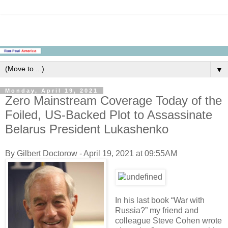
▼
Monday, April 19, 2021
Zero Mainstream Coverage Today of the
Foiled, US-Backed Plot to Assassinate
Belarus President Lukashenko
By Gilbert Doctorow - April 19, 2021 at 09:55AM
In his last book “War with
Russia?” my friend and
colleague Steve Cohen wrote