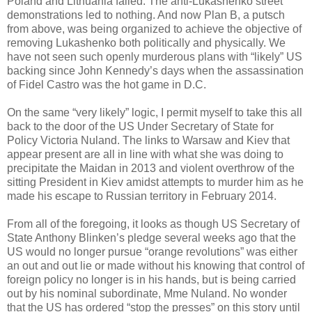
Poland and Lithuania failed. The anti-Lukashenko street
demonstrations led to nothing. And now Plan B, a putsch
from above, was being organized to achieve the objective of
removing Lukashenko both politically and physically. We
have not seen such openly murderous plans with “likely” US
backing since John Kennedy’s days when the assassination
of Fidel Castro was the hot game in D.C.
On the same “very likely” logic, I permit myself to take this all
back to the door of the US Under Secretary of State for
Policy Victoria Nuland. The links to Warsaw and Kiev that
appear present are all in line with what she was doing to
precipitate the Maidan in 2013 and violent overthrow of the
sitting President in Kiev amidst attempts to murder him as he
made his escape to Russian territory in February 2014.
From all of the foregoing, it looks as though US Secretary of
State Anthony Blinken’s pledge several weeks ago that the
US would no longer pursue “orange revolutions” was either
an out and out lie or made without his knowing that control of
foreign policy no longer is in his hands, but is being carried
out by his nominal subordinate, Mme Nuland. No wonder
that the US has ordered “stop the presses” on this story until