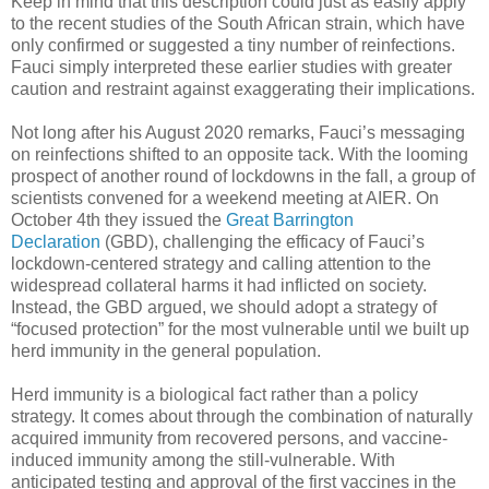
Keep in mind that this description could just as easily apply
to the recent studies of the South African strain, which have
only confirmed or suggested a tiny number of reinfections.
Fauci simply interpreted these earlier studies with greater
caution and restraint against exaggerating their implications.
Not long after his August 2020 remarks, Fauci’s messaging
on reinfections shifted to an opposite tack. With the looming
prospect of another round of lockdowns in the fall, a group of
scientists convened for a weekend meeting at AIER. On
October 4th they issued the
Great Barrington
Declaration
(GBD), challenging the efficacy of Fauci’s
lockdown-centered strategy and calling attention to the
widespread collateral harms it had inflicted on society.
Instead, the GBD argued, we should adopt a strategy of
“focused protection” for the most vulnerable until we built up
herd immunity in the general population.
Herd immunity is a biological fact rather than a policy
strategy. It comes about through the combination of naturally
acquired immunity from recovered persons, and vaccine-
induced immunity among the still-vulnerable. With
anticipated testing and approval of the first vaccines in the