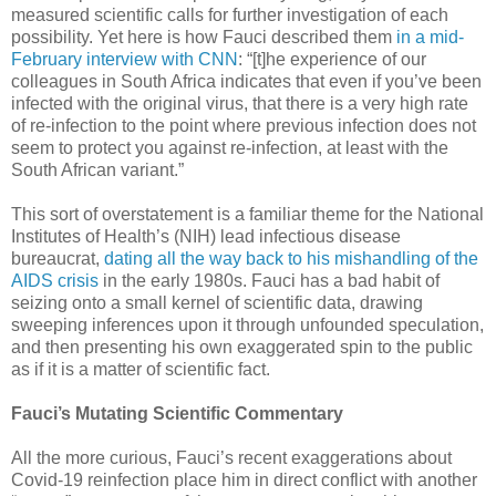
measured scientific calls for further investigation of each
possibility. Yet here is how Fauci described them
in a mid-
February interview with CNN
: “[t]he experience of our
colleagues in South Africa indicates that even if you’ve been
infected with the original virus, that there is a very high rate
of re-infection to the point where previous infection does not
seem to protect you against re-infection, at least with the
South African variant.”
This sort of overstatement is a familiar theme for the National
Institutes of Health’s (NIH) lead infectious disease
bureaucrat,
dating all the way back to his mishandling of the
AIDS crisis
in the early 1980s. Fauci has a bad habit of
seizing onto a small kernel of scientific data, drawing
sweeping inferences upon it through unfounded speculation,
and then presenting his own exaggerated spin to the public
as if it is a matter of scientific fact.
Fauci’s Mutating Scientific Commentary
All the more curious, Fauci’s recent exaggerations about
Covid-19 reinfection place him in direct conflict with another