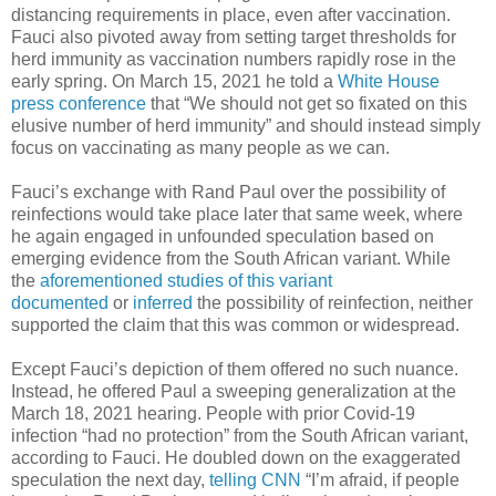
distancing requirements in place, even after vaccination.
Fauci also pivoted away from setting target thresholds for
herd immunity as vaccination numbers rapidly rose in the
early spring. On March 15, 2021 he told a
White House
press conference
that “We should not get so fixated on this
elusive number of herd immunity” and should instead simply
focus on vaccinating as many people as we can.
Fauci’s exchange with Rand Paul over the possibility of
reinfections would take place later that same week, where
he again engaged in unfounded speculation based on
emerging evidence from the South African variant. While
the
aforementioned studies of this variant
documented
or
inferred
the possibility of reinfection, neither
supported the claim that this was common or widespread.
Except Fauci’s depiction of them offered no such nuance.
Instead, he offered Paul a sweeping generalization at the
March 18, 2021 hearing. People with prior Covid-19
infection “had no protection” from the South African variant,
according to Fauci. He doubled down on the exaggerated
speculation the next day,
telling CNN
“I’m afraid, if people