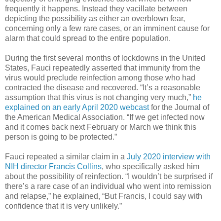
frequently it happens. Instead they vacillate between
depicting the possibility as either an overblown fear,
concerning only a few rare cases, or an imminent cause for
alarm that could spread to the entire population.
During the first several months of lockdowns in the United
States, Fauci repeatedly asserted that immunity from the
virus would preclude reinfection among those who had
contracted the disease and recovered. “It’s a reasonable
assumption that this virus is not changing very much,”
he
explained on an early April 2020 webcast
for the Journal of
the American Medical Association. “If we get infected now
and it comes back next February or March we think this
person is going to be protected.”
Fauci repeated a similar claim in a
July 2020 interview with
NIH director Francis Collins
, who specifically asked him
about the possibility of reinfection. “I wouldn’t be surprised if
there’s a rare case of an individual who went into remission
and relapse,” he explained, “But Francis, I could say with
confidence that it is very unlikely.”