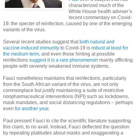
characterized much of the
White House health adviser’s
recent commentary on Covid-
19: the specter of reinfection, caused by one of the emerging
variants of the virus.
Several recent studies suggest that
both natural and
vaccine-induced immunity
to Covid-19 is
robust at least for
the medium term
, and even those hinting at possible
reinfections
suggest it is a rare phenomenon
mainly afflicting
people with severely weakened immune systems.
Fauci nonetheless maintains that reinfections, particularly
from the South African variant of the virus, are not only
commonplace but justify maintaining a suite of restrictive
nonpharmaceutical interventions (NPI) such as lockdowns,
mask mandates, and social distancing regulations – perhaps
even
for another year
.
Paul pressed Fauci to cite the scientific literature supporting
this claim, to no avail. Instead, Fauci deflected the question
by repeating platitudes about masks and exaggerating a