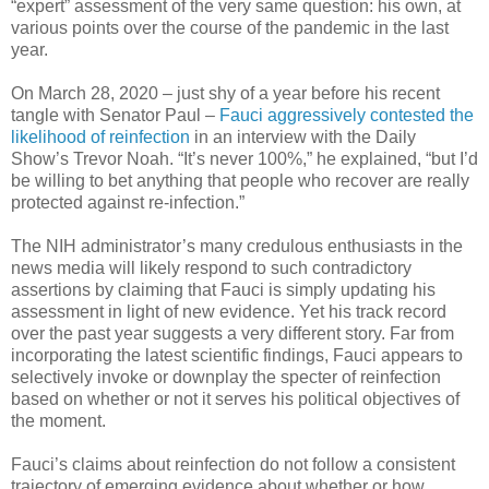
“expert” assessment of the very same question: his own, at
various points over the course of the pandemic in the last
year.
On March 28, 2020 – just shy of a year before his recent
tangle with Senator Paul –
Fauci aggressively contested the
likelihood of reinfection
in an interview with the Daily
Show’s Trevor Noah. “It’s never 100%,” he explained, “but I’d
be willing to bet anything that people who recover are really
protected against re-infection.”
The NIH administrator’s many credulous enthusiasts in the
news media will likely respond to such contradictory
assertions by claiming that Fauci is simply updating his
assessment in light of new evidence. Yet his track record
over the past year suggests a very different story. Far from
incorporating the latest scientific findings, Fauci appears to
selectively invoke or downplay the specter of reinfection
based on whether or not it serves his political objectives of
the moment.
Fauci’s claims about reinfection do not follow a consistent
trajectory of emerging evidence about whether or how