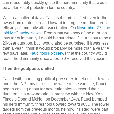
can reasonably quickly get to the herd immunity that would
be a blanket of protection for the country.
Within a matter of days, Fauci’s rhetoric shifted even further
away from reinfection and toward touting the medium-term
efficacy of immunity after vaccination. On
November 27th he
told McClatchy News
: “From what we know of the duration
thus far of immunity, I would be surprised if it turns out to be a
20-year duration, but I would also be surprised if it was less
than a year. I think it would probably be more than a year.” A
few days later,
Fauci told Fox News
that the country would
reach herd immunity once about 70% received the vaccine.
Then the goalposts shifted
Faced with mounting political pressures to relax lockdowns
and other NPI measures in the wake of the vaccine, Fauci
began casting about for new rationales to extend their
duration. In a now-notorious interview with the New York
Times’s Donald McNeil on December 24th, Fauci bumped
his herd immunity threshold upward toward 90%. The lower
targets from the previous month, he now insisted, were part