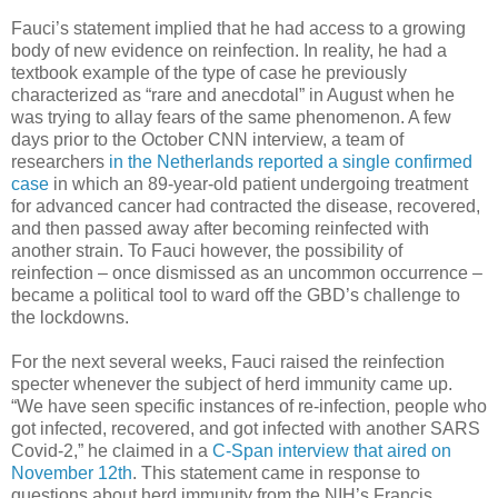
Fauci’s statement implied that he had access to a growing
body of new evidence on reinfection. In reality, he had a
textbook example of the type of case he previously
characterized as “rare and anecdotal” in August when he
was trying to allay fears of the same phenomenon. A few
days prior to the October CNN interview, a team of
researchers
in the Netherlands reported a single confirmed
case
in which an 89-year-old patient undergoing treatment
for advanced cancer had contracted the disease, recovered,
and then passed away after becoming reinfected with
another strain. To Fauci however, the possibility of
reinfection – once dismissed as an uncommon occurrence –
became a political tool to ward off the GBD’s challenge to
the lockdowns.
For the next several weeks, Fauci raised the reinfection
specter whenever the subject of herd immunity came up.
“We have seen specific instances of re-infection, people who
got infected, recovered, and got infected with another SARS
Covid-2,” he claimed in a
C-Span interview that aired on
November 12th
. This statement came in response to
questions about herd immunity from the NIH’s Francis