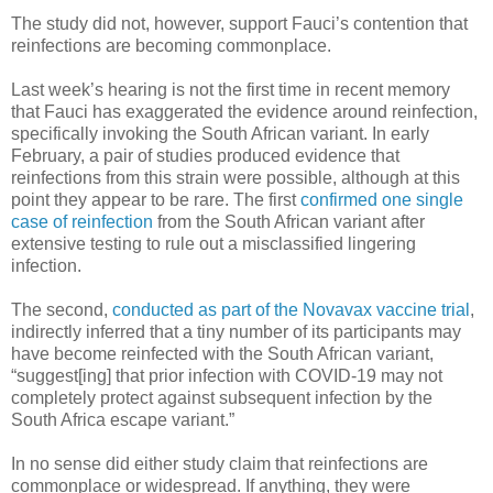
The study did not, however, support Fauci’s contention that
reinfections are becoming commonplace.
Last week’s hearing is not the first time in recent memory
that Fauci has exaggerated the evidence around reinfection,
specifically invoking the South African variant. In early
February, a pair of studies produced evidence that
reinfections from this strain were possible, although at this
point they appear to be rare. The first
confirmed one single
case of reinfection
from the South African variant after
extensive testing to rule out a misclassified lingering
infection.
The second,
conducted as part of the Novavax vaccine trial
,
indirectly inferred that a tiny number of its participants may
have become reinfected with the South African variant,
“suggest[ing] that prior infection with COVID-19 may not
completely protect against subsequent infection by the
South Africa escape variant.”
In no sense did either study claim that reinfections are
commonplace or widespread. If anything, they were