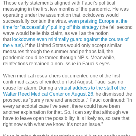
These early statements aligned with Fauci’s political
messaging in the first few months of the pandemic. He was
operating under the assumption that lockdowns would
successfully contain the virus,
even praising Europe at the
time for “successfully” pulling off this strategy
(the fall second
wave would belie this claim, as well as the notion
that
lockdowns even minimally guard against the course of
the virus
). If the United States would only accept similar
measures through the summer and perhaps fall, the
pandemic could be tamed through NPIs. Meanwhile,
reinfections remained a non-issue in Fauci’s eyes.
When medical researchers documented one of the first
confirmed cases of reinfection last August, Fauci saw no
cause for alarm. During a
virtual address to the staff of the
Walter Reed Medical Center on August 26
, he dismissed the
prospect as “purely rare and anecdotal.” Fauci continued: “In
every anecdotal case I’ve seen, there could have been
another explanation for that. So, I can say that although we
have to leave open the possibility, it is likely so, so rare that
right now with what we know, it’s not an issue.”