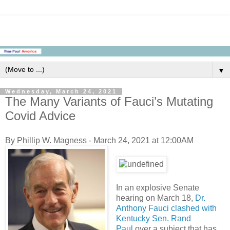
▼
Wednesday, March 24, 2021
The Many Variants of Fauci’s Mutating
Covid Advice
By Phillip W. Magness - March 24, 2021 at 12:00AM
In an explosive Senate
hearing on March 18,
Dr.
Anthony Fauci clashed with
Kentucky Sen. Rand
Paul
over a subject that has