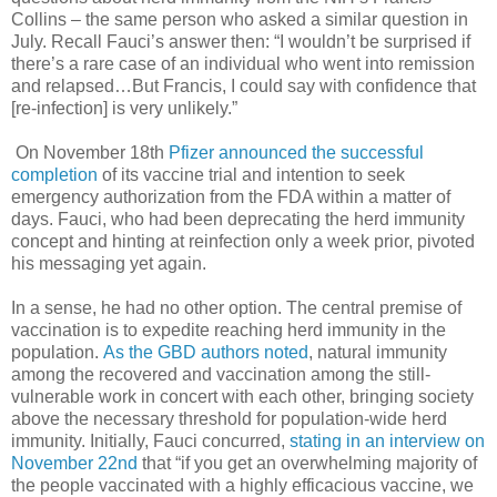
Collins – the same person who asked a similar question in
July. Recall Fauci’s answer then: “I wouldn’t be surprised if
there’s a rare case of an individual who went into remission
and relapsed…But Francis, I could say with confidence that
[re-infection] is very unlikely.”
On November 18th
Pfizer announced the successful
completion
of its vaccine trial and intention to seek
emergency authorization from the FDA within a matter of
days. Fauci, who had been deprecating the herd immunity
concept and hinting at reinfection only a week prior, pivoted
his messaging yet again.
In a sense, he had no other option. The central premise of
vaccination is to expedite reaching herd immunity in the
population.
As the GBD authors noted
, natural immunity
among the recovered and vaccination among the still-
vulnerable work in concert with each other, bringing society
above the necessary threshold for population-wide herd
immunity. Initially, Fauci concurred,
stating in an interview on
November 22nd
that “if you get an overwhelming majority of
the people vaccinated with a highly efficacious vaccine, we