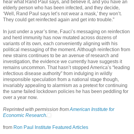
hear what Rand Paul says, and believe it, and you have an
elderly person who has been infected, and they decide,
‘Well, Rand Paul says let’s not wear a mask,’ they won’t.
They could get reinfected again and get into trouble.”
In just under a year’s time, Fauci’s messaging on reinfection
and herd immunity has now mutated across dozens of
variants of its own, each conveniently aligning with his
political messaging of the moment. Although reinfection from
new strains continues to be an avenue of research and
investigation, the evidence we currently have suggests it
remains uncommon. That hasn’t stopped America’s “leading
infectious disease authority” from indulging in wildly
irresponsible speculation from a national stage though,
invariably appealing to alarmism as a pretext for continuing
the same failed lockdown policies he has been peddling for
over a year now.
Reprinted with permission from
American Institute for
Economic Research
.
from
Ron Paul Institute Featured Articles