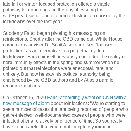
late fall or winter, focused protection offered a viable
pathway to reopening and thereby alleviating the
widespread social and economic destruction caused by the
lockdowns over the last year.
Suddenly Fauci began pivoting his messaging on
reinfections. Shortly after the GBD came out, White House
coronavirus adviser Dr. Scott Atlas endorsed “focused
protection” as an alternative to a perpetual cycle of
lockdowns. Fauci himself previously conceded the reality of
herd immunity effects in the spring and summer when he
pointed out that reinfections were anecdotal, rare, and
unlikely. But now he saw his political authority being
challenged by the GBD authors and by Atlas’s parallel
recommendations.
On October 16, 2020
Fauci accordingly went on CNN with a
new message of alarm
about reinfections: “We’re starting to
see a number of cases that are being reported of people who
get re-infected, well-documented cases of people who were
infected after a relatively brief period of time. So you really
have to be careful that you’re not completely immune.”