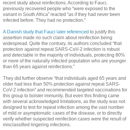
recent study about reinfections. According to Fauci,
previously recovered people who “were exposed to the
variant in South Africa” reacted “as if they had never been
infected before. They had no protection.”
A Danish study that Fauci later referenced
to justify this
assertion made no such claim about reinfection being
widespread. Quite the contrary, its authors concluded “that
protection against repeat SARS-CoV-2 infection is robust
and detectable in the majority of individuals, protecting 80%
or more of the naturally infected population who are younger
than 65 years against reinfections.”
They did further observe “that individuals aged 65 years and
older had less than 50% protection against repeat SARS-
CoV-2 infection” and recommended targeted vaccinations for
this group to bolster immunity. But even this finding came
with several acknowledged limitations, as the study was not
designed to test for repeat infection among the vast number
of mild or asymptomatic cases of the disease, or to directly
verify whether suspected reinfection cases were the result of
misclassified lingering infections.