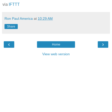
via
IFTTT
Ron Paul America
at
10:29 AM
Share
‹
›
Home
View web version