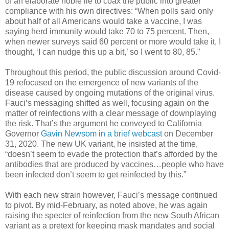
of an elaborate noble lie to coax the public into greater
compliance with his own directives: “When polls said only
about half of all Americans would take a vaccine, I was
saying herd immunity would take 70 to 75 percent. Then,
when newer surveys said 60 percent or more would take it, I
thought, ‘I can nudge this up a bit,’ so I went to 80, 85.”
Throughout this period, the public discussion around Covid-
19 refocused on the emergence of new variants of the
disease caused by ongoing mutations of the original virus.
Fauci’s messaging shifted as well, focusing again on the
matter of reinfections with a clear message of downplaying
the risk. That’s the argument he conveyed to California
Governor
Gavin Newsom in a brief webcast
on December
31, 2020. The new UK variant, he insisted at the time,
“doesn’t seem to evade the protection that’s afforded by the
antibodies that are produced by vaccines…people who have
been infected don’t seem to get reinfected by this.”
With each new strain however, Fauci’s message continued
to pivot. By mid-February, as noted above, he was again
raising the specter of reinfection from the new South African
variant as a pretext for keeping mask mandates and social