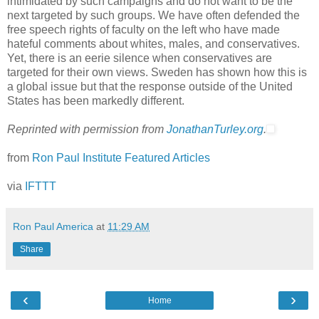
intimidated by such campaigns and do not want to be the
next targeted by such groups. We have often defended the
free speech rights of faculty on the left who have made
hateful comments about whites, males, and conservatives.
Yet, there is an eerie silence when conservatives are
targeted for their own views. Sweden has shown how this is
a global issue but that the response outside of the United
States has been markedly different.
Reprinted with permission from
JonathanTurley.org
.
from
Ron Paul Institute Featured Articles
via
IFTTT
Ron Paul America
at
11:29 AM
Share
‹
›
Home