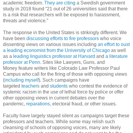
academic freedom.
They are citing
a Swedish government
study in 2018 found “21 out of 26 universities said that there
is a risk that researchers will be exposed to harassment,
threats and violence.”
The response in the United States is strikingly different. We
have been
discussing efforts to fire professors
who voice
dissenting views on various issues including
an effort to oust
a leading economist from the University of Chicago
as well
as a
leading linguistics professor at Harvard
and
a literature
professor at Penn
. Sites like Lawyers, Guns, and
Money feature writers like Colorado Law Professor Paul
Campus who call for the firing of those with opposing views
(
including myself
). Such campaigns have
targeted
teachers
and
students
who contest the evidence of
systemic racism in the use of lethal force by police or offer
other opposing views in current debates over the
pandemic,
reparations
, electoral fraud, or other issues.
Faculty have largely stayed silent as campaigns target these
professors and teachers. While some may relish such
cleansing of schools of opposing voices, many are likely