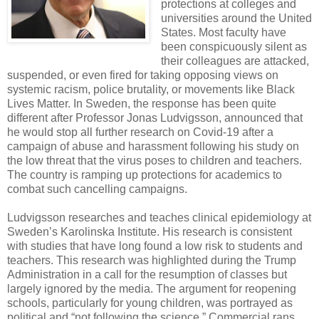
protections at colleges and
universities around the United
States. Most faculty have
been conspicuously silent as
their colleagues are attacked,
suspended, or even fired for taking opposing views on
systemic racism, police brutality, or movements like Black
Lives Matter. In Sweden, the response has been quite
different after Professor Jonas Ludvigsson, announced that
he would stop all further research on Covid-19 after a
campaign of abuse and harassment following his study on
the low threat that the virus poses to children and teachers.
The country is ramping up protections for academics to
combat such cancelling campaigns.
Ludvigsson researches and teaches clinical epidemiology at
Sweden’s Karolinska Institute. His research is consistent
with studies that have long found a low risk to students and
teachers. This research was highlighted during the Trump
Administration in a call for the resumption of classes but
largely ignored by the media. The argument for reopening
schools, particularly for young children, was portrayed as
political and “not following the science.” Commercial rans