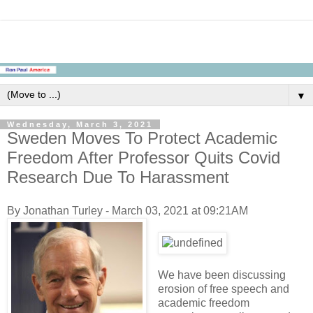
▼
Wednesday, March 3, 2021
Sweden Moves To Protect Academic
Freedom After Professor Quits Covid
Research Due To Harassment
By Jonathan Turley - March 03, 2021 at 09:21AM
We have been discussing
erosion of free speech and
academic freedom