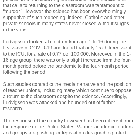
that calls to returning to the classroom was tantamount to
“murder.” However, the science has been overwhelmingly
supportive of such reopening. Indeed, Catholic and other
private schools in many states never closed without surges
in the virus.
Ludvigsson looked at children from age 1 to 16 during the
first wave of COVID-19 and found that only 15 children went
to the ICU, for a rate of 0.77 per 100,000. Moreover, in the 1-
16 age group, there was only a slight increase from the four-
month period before the pandemic to the four-month period
following the period.
Such studies contradict the media narrative and the position
of teacher unions, including many which continue to oppose
a return to the classroom despite the science. Accordingly,
Ludvigsson was attacked and hounded out of further
research.
The response of the country however has been different from
the response in the United States. Various academic leaders
and groups are pushing for legislation designed to protect