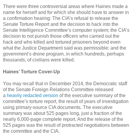
There were three controversial areas where Haines made a
name for herself and for which she should have to answer in
a confirmation hearing: The CIA’s refusal to release the
Senate Torture Report and the decision to hack into the
Senate Intelligence Committee’s computer system; the CIA’s
decision to not punish those officers who carried out the
hack and who killed and tortured prisoners beyond even
what the Justice Department said was permissible; and the
government’s drone program, in which hundreds, perhaps
thousands, of civilians were killed.
Haines’ Torture Cover-Up
You may recall that in December 2014, the Democratic staff
of the Senate Foreign Relations Committee released
a
heavily redacted version
of the executive summary of the
committee’s torture report, the result of years of investigation
using primary-source CIA documents. The executive
summary was about 525 pages long, just a fraction of the
nearly 6,000-page complete report. And the release of the
525 pages was the result of protracted negotiations between
the committee and the CIA.