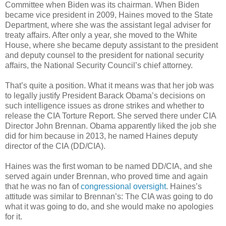
Committee when Biden was its chairman. When Biden
became vice president in 2009, Haines moved to the State
Department, where she was the assistant legal adviser for
treaty affairs. After only a year, she moved to the White
House, where she became deputy assistant to the president
and deputy counsel to the president for national security
affairs, the National Security Council’s chief attorney.
That’s quite a position. What it means was that her job was
to legally justify President Barack Obama’s decisions on
such intelligence issues as drone strikes and whether to
release the CIA Torture Report. She served there under CIA
Director John Brennan. Obama apparently liked the job she
did for him because in 2013, he named Haines deputy
director of the CIA (DD/CIA).
Haines was the first woman to be named DD/CIA, and she
served again under Brennan, who proved time and again
that he was no fan of
congressional oversight
. Haines’s
attitude was similar to Brennan’s: The CIA was going to do
what it was going to do, and she would make no apologies
for it.