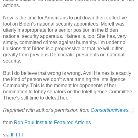
actions.
Now is the time for Americans to put down their collective
foot on Biden’s national security appointees. Morell was
utterly inappropriate for a senior position in the Biden
national security apparatus. Haines is, too. She has, very
simply, committed crimes against humanity. I’m under no
illusions that Biden is a progressive or that he will differ
greatly from previous Democratic presidents on national
security.
But I do believe that wrong is wrong. Avril Haines is exactly
the kind of person we don’t want running the Intelligence
Community. This is the moment for opponents of her
nomination to lobby senators on the Intelligence Committee.
There’s still time to defeat her.
Reprinted with author's permission from
ConsortiumNews
.
from
Ron Paul Institute Featured Articles
via
IFTTT