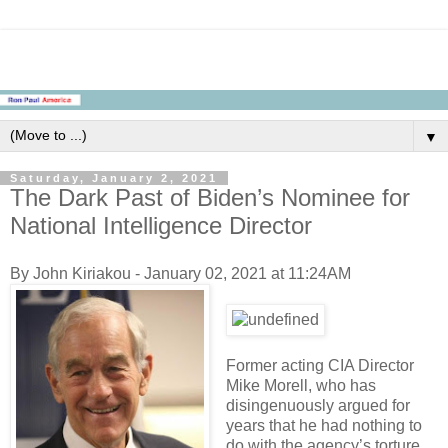
▼
Saturday, January 2, 2021
The Dark Past of Biden’s Nominee for
National Intelligence Director
By John Kiriakou - January 02, 2021 at 11:24AM
Former acting CIA Director
Mike Morell, who has
disingenuously argued for
years that he had nothing to
do with the agency’s torture