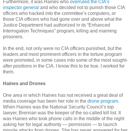
Furthermore, it was Haines who
overruled the CIA’s
inspector general
and who decided not to punish those CIA
officers who hacked into the committee’s computers, or
those CIA officers who had gone over and above what the
Justice Department had authorized in its “Enhanced
Interrogation Techniques” program, killing and maiming
prisoners.
In the end, not only were no CIA officers punished, but the
leaders and most prominent officers in the torture program
were promoted, in some cases into some of the most sought-
after positions in the CIA. I know this to be true. I worked for
them.
Haines and Drones
One area in which Haines has not received a great deal of
media coverage has been her role in the
drone program
.
When Haines was the National Security Council’s top
lawyer, Brennan was the keeper of the so-called kill list. It
was Haines who took phone calls in the middle of the night
asking her for legal authority — permission — to launch
missile attacks from drones. She has never answered for her