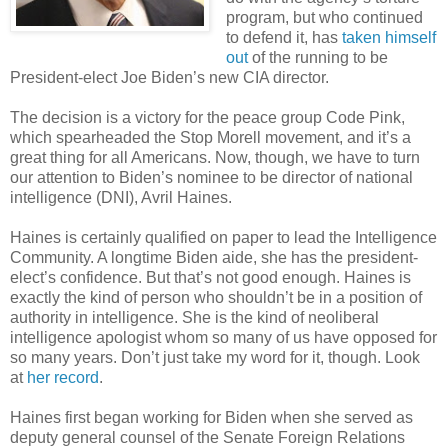
program, but who continued
to defend it, has
taken himself
out
of the running to be
President-elect Joe Biden’s new CIA director.
The decision is a victory for the peace group Code Pink,
which spearheaded the Stop Morell movement, and it’s a
great thing for all Americans. Now, though, we have to turn
our attention to Biden’s nominee to be director of national
intelligence (DNI), Avril Haines.
Haines is certainly qualified on paper to lead the Intelligence
Community. A longtime Biden aide, she has the president-
elect’s confidence. But that’s not good enough. Haines is
exactly the kind of person who shouldn’t be in a position of
authority in intelligence. She is the kind of neoliberal
intelligence apologist whom so many of us have opposed for
so many years. Don’t just take my word for it, though. Look
at
her record
.
Haines first began working for Biden when she served as
deputy general counsel of the Senate Foreign Relations