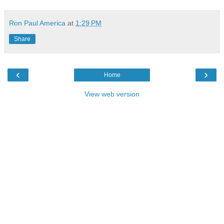
Ron Paul America
at
1:29 PM
Share
‹
›
Home
View web version