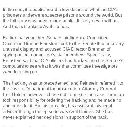
In the end, the public heard a few details of what the CIA’s
prisoners underwent at secret prisons around the world. But
the full story was never made public. It likely never will be.
And that’s thanks to Avril Haines.
Earlier that year, then-Senate Intelligence Committee
Chairman Dianne Feinstein took to the Senate floor in a very
unusual display and accused CIA Director Brennan of
spying on her committee’s staff members. Specifically,
Feinstein said that CIA officers had hacked into the Senate’s
computers to see what it was that committee investigators
were focusing on.
The hacking was unprecedented, and Feinstein referred it to
the Justice Department for prosecution. Attorney General
Eric Holder, however, chose not to pursue the case. Brennan
took responsibility for ordering the hacking and he made no
apologies for it. But his top aide, his assistant, his legal
adviser through the episode was Avril Haines. She has
never explained her decisions in support of the hack.