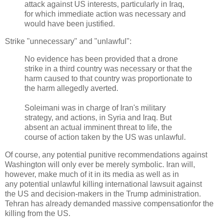
attack against US interests, particularly in Iraq,
for which immediate action was necessary and
would have been justified.
Strike "unnecessary" and "unlawful":
No evidence has been provided that a drone
strike in a third country was necessary or that the
harm caused to that country was proportionate to
the harm allegedly averted.
Soleimani was in charge of Iran's military
strategy, and actions, in Syria and Iraq. But
absent an actual imminent threat to life, the
course of action taken by the US was unlawful.
Of course, any potential punitive recommendations against
Washington will only ever be merely symbolic. Iran will,
however, make much of it in its media as well as in
any potential unlawful killing international lawsuit against
the US and decision-makers in the Trump administration.
Tehran has already demanded massive compensationfor the
killing from the US.