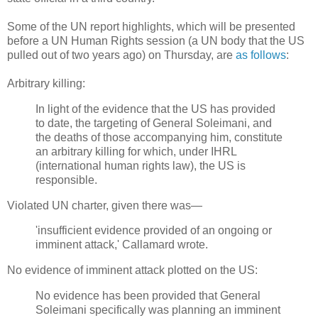
Some of the UN report highlights, which will be presented
before a UN Human Rights session (a UN body that the US
pulled out of two years ago) on Thursday, are
as follows
:
Arbitrary killing:
In light of the evidence that the US has provided
to date, the targeting of General Soleimani, and
the deaths of those accompanying him, constitute
an arbitrary killing for which, under IHRL
(international human rights law), the US is
responsible.
Violated UN charter, given there was—
'insufficient evidence provided of an ongoing or
imminent attack,' Callamard wrote.
No evidence of imminent attack plotted on the US:
No evidence has been provided that General
Soleimani specifically was planning an imminent