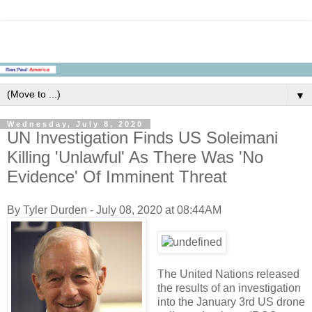
▼
Wednesday, July 8, 2020
UN Investigation Finds US Soleimani
Killing 'Unlawful' As There Was 'No
Evidence' Of Imminent Threat
By Tyler Durden - July 08, 2020 at 08:44AM
The United Nations released
the results of an investigation
into the January 3rd US drone