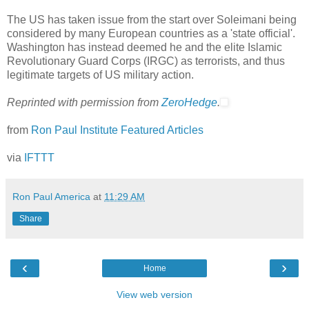
The US has taken issue from the start over Soleimani being
considered by many European countries as a 'state official'.
Washington has instead deemed he and the elite Islamic
Revolutionary Guard Corps (IRGC) as terrorists, and thus
legitimate targets of US military action.
Reprinted with permission from
ZeroHedge
.
from
Ron Paul Institute Featured Articles
via
IFTTT
Ron Paul America
at
11:29 AM
Share
‹
›
Home
View web version