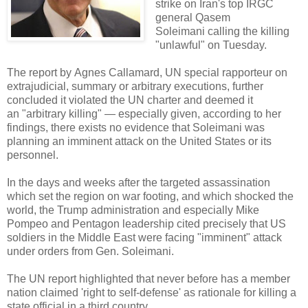
strike on Iran's top IRGC
general Qasem
Soleimani calling the killing
"unlawful" on Tuesday.
The report by Agnes Callamard, UN special rapporteur on
extrajudicial, summary or arbitrary executions, further
concluded it violated the UN charter and deemed it
an "arbitrary killing" — especially given, according to her
findings, there exists no evidence that Soleimani was
planning an imminent attack on the United States or its
personnel.
In the days and weeks after the targeted assassination
which set the region on war footing, and which shocked the
world, the Trump administration and especially Mike
Pompeo and Pentagon leadership cited precisely that US
soldiers in the Middle East were facing "imminent" attack
under orders from Gen. Soleimani.
The UN report highlighted that never before has a member
nation claimed 'right to self-defense' as rationale for killing a
state official in a third country.