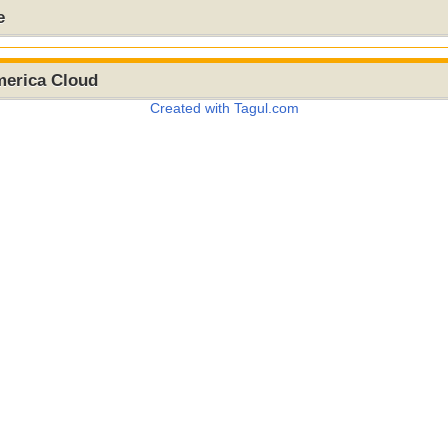
e
merica Cloud
Created with Tagul.com