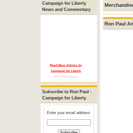
Campaign for Liberty
Merchandis
News and Commentary
Ron Paul A
Read More Articles by
Campaign for Liberty
RSS Feed Widget
Subscribe to Ron Paul -
Campaign for Liberty
Enter your email address: