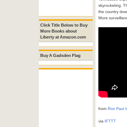
skyrocketing. T
the country dow
More surveillan
Click Title Below to Buy
More Books about
Liberty at Amazon.com
Buy A Gadsden Flag
from
Ron Paul I
via
IFTTT