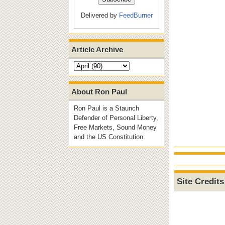
Delivered by
FeedBurner
Article Archive
About Ron Paul
Ron Paul is a Staunch
Defender of Personal Liberty,
Free Markets, Sound Money
and the US Constitution.
Site Credits