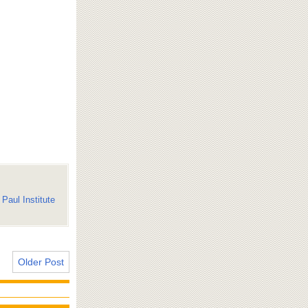
Paul Institute
Older Post