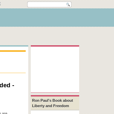
ded -
Ron Paul's Book about
Liberty and Freedom
s are