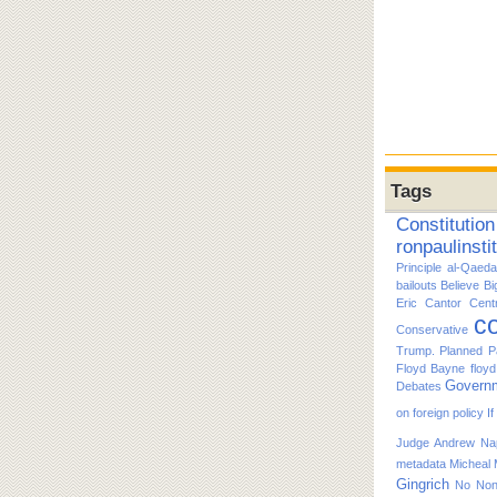
Tags
Constitution
ronpaulinsti
Principle
al-Qaeda
bailouts
Believe
Bi
Eric Cantor
Cent
co
Conservative
Trump. Planned P
Floyd Bayne
floy
Govern
Debates
on foreign policy
I
Judge Andrew Nap
metadata
Micheal
Gingrich
No
No