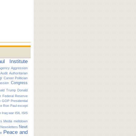
l Institute
Agency
Aggression
Audit
Authoritarian
ty
Career Politician
Congress
ssion
ald Trump
Donald
n
Federal Reserve
e
GOP Presidential
ike Ron Paul except
n
Iraq war
ISIL
ISIS
s
Media
meltdown
Newt
Newsletters
Peace and
ce