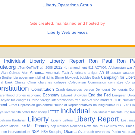
Liberty Operations Group
______________________________
Site created, maintained and hosted by
Liberty Web Services
Individual
Liberty
Liberty Report
Ron Paul
Ron Pau
tute.org
2012
#TurnOnTheTruth
2008
4th amendment
911
ACTION
Afghanistan war
America
Alan Colmes
Alert
America's Fault
Americans
antigun
AR 15
assault weapon
Campaign for Liber
g Brother
big government
bill of rights
Blame
blowback
bubbles
Bush
ral Bank
Charity
China
churches
collapse
Collectivism
Commission
committee
Compa
nstitution
Constitution
Crash
dangerous person
Democrat
Democrats
Don
Economy
End the Fed
arenthood
drones
economic
Edward Snowden
European Unio
d bayne for congress
force
foreign interventionism
free market
free markets
GOP Nomine
ment
Great Depression
gun control
House of Representatives
housing bubble
HR 1745
I l
Individual
IFTTT
f ye love wealth better than liberty
Individualism
Institute
Irag
Ira
Liberty
Liberty Report
alitano
libertarian
Liberty Letters
Lost
mas
Mitt Romney
 Moore
Middle East
nap
National
Neocons
New Ron Paul Ad
New York Times
NSA
Obama
n
non-interventionism
NSA Snooping
Overreach
overthrow
Patriot Act
pea