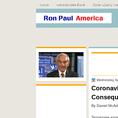
Home
Merchandise Store
Other Liberty W
Wednesday, Apr
Coronavi
Consequ
By Daniel McAd
Tennessee exper