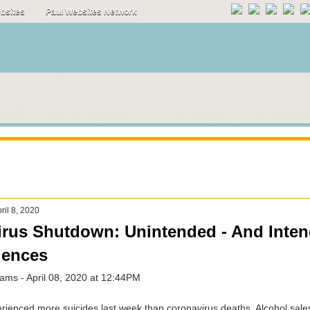
ebsites
Paul Websites Network
il 8, 2020
rus Shutdown: Unintended - And Inten
ences
ams - April 08, 2020 at 12:44PM
ienced more suicides last week than coronavirus deaths. Alcohol sale