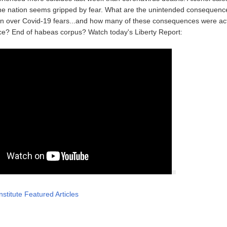
he nation seems gripped by fear. What are the unintended consequence
n over Covid-19 fears...and how many of these consequences were act
ce? End of habeas corpus? Watch today's Liberty Report:
nstitute Featured Articles