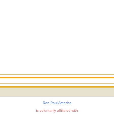
Ron Paul America
is voluntarily affiliated with