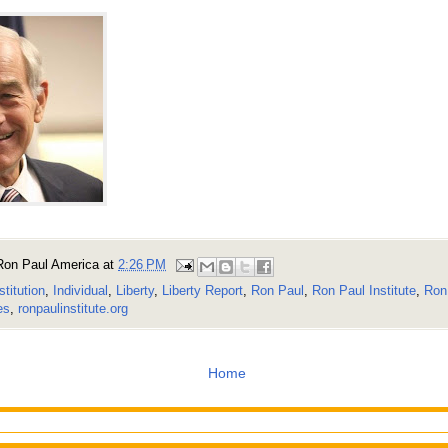
Ron Paul America
at
2:26 PM
stitution
,
Individual
,
Liberty
,
Liberty Report
,
Ron Paul
,
Ron Paul Institute
,
Ron 
es
,
ronpaulinstitute.org
Home