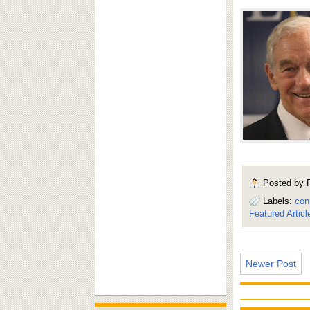
Posted by
Labels:
con
Featured Articl
Newer Post