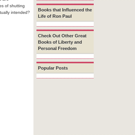
s of shutting
Books that Influenced the
ually intended?
Life of Ron Paul
Check Out Other Great
Books of Liberty and
Personal Freedom
Popular Posts