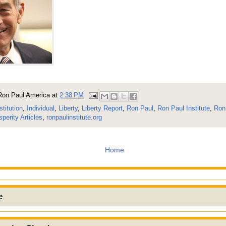
Ron Paul America
at
2:38 PM
stitution
,
Individual
,
Liberty
,
Liberty Report
,
Ron Paul
,
Ron Paul Institute
,
Ron 
perity Articles
,
ronpaulinstitute.org
Home
e