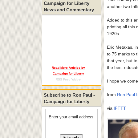
Campaign for Liberty
another two tri
News and Commentary
Added to this ar
printing all thi
1920s.
Eric Metaxas, i
to 75 marks to t
that year, but 
the best-educat
Read More Articles by
Campaign for Liberty
RSS Feed Widget
I hope we come t
from
Ron Paul I
Subscribe to Ron Paul -
Campaign for Liberty
via
IFTTT
Enter your email address: