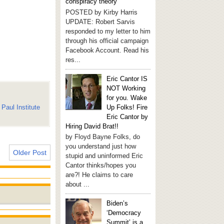
conspiracy theory
POSTED by Kirby Harris
UPDATE: Robert Sarvis
responded to my letter to him
through his official campaign
Facebook Account. Read his
res...
Eric Cantor IS
NOT Working
for you. Wake
Paul Institute
Up Folks! Fire
Eric Cantor by
Hiring David Brat!!
by Floyd Bayne Folks, do
you understand just how
Older Post
stupid and uninformed Eric
Cantor thinks/hopes you
are?! He claims to care
about ...
Biden’s
‘Democracy
Summit’ is a