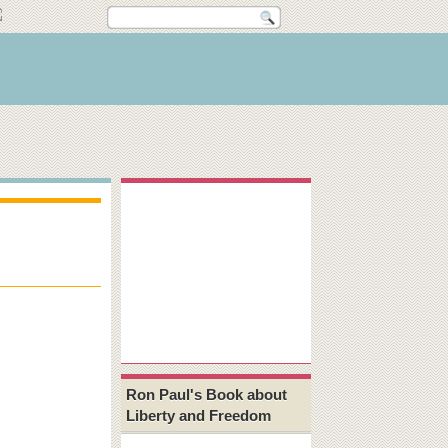
Ron Paul's Book about
Liberty and Freedom