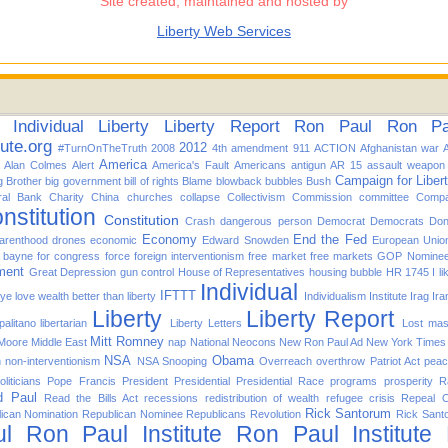
Site created, maintained and hosted by
Liberty Web Services
Individual
Liberty
Liberty Report
Ron Paul
Ron Pau
tute.org
2012
#TurnOnTheTruth
2008
4th amendment
911
ACTION
Afghanistan war
America
Alan Colmes
Alert
America's Fault
Americans
antigun
AR 15
assault weapon
Campaign for Liber
g Brother
big government
bill of rights
Blame
blowback
bubbles
Bush
ral Bank
Charity
China
churches
collapse
Collectivism
Commission
committee
Compa
nstitution
Constitution
Crash
dangerous person
Democrat
Democrats
Don
Economy
End the Fed
arenthood
drones
economic
Edward Snowden
European Unio
d bayne for congress
force
foreign interventionism
free market
free markets
GOP Nomine
ment
Great Depression
gun control
House of Representatives
housing bubble
HR 1745
I l
Individual
IFTTT
f ye love wealth better than liberty
Individualism
Institute
Irag
Ira
Liberty
Liberty Report
alitano
libertarian
Liberty Letters
Lost
mas
Mitt Romney
 Moore
Middle East
nap
National
Neocons
New Ron Paul Ad
New York Times
NSA
Obama
n
non-interventionism
NSA Snooping
Overreach
overthrow
Patriot Act
pea
oliticians
Pope Francis
President
Presidential
Presidential Race
programs
prosperity
R
d Paul
Read the Bills Act
recessions
redistribution of wealth
refugee crisis
Repeal 
Rick Santorum
ican Nomination
Republican Nominee
Republicans
Revolution
Rick Sant
l
Ron Paul Institute
Ron Paul Institute