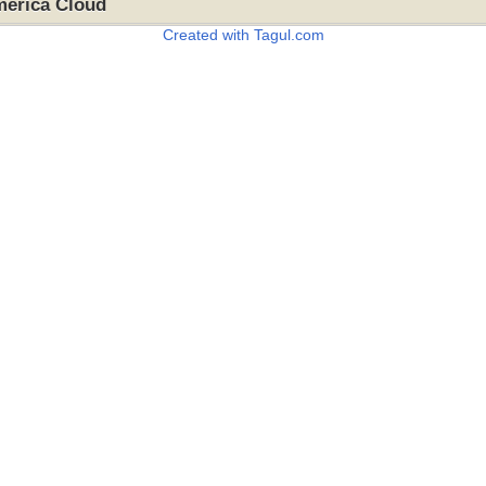
merica Cloud
Created with Tagul.com