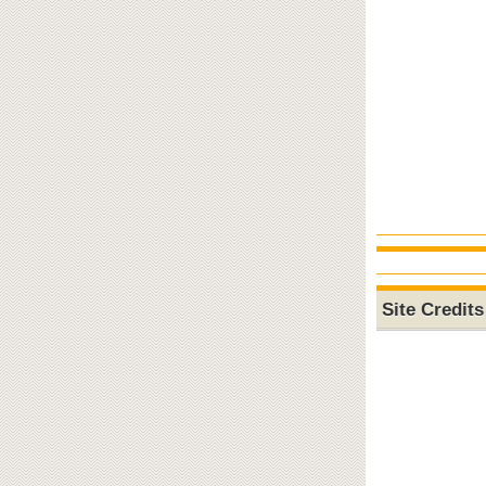
Site Credits