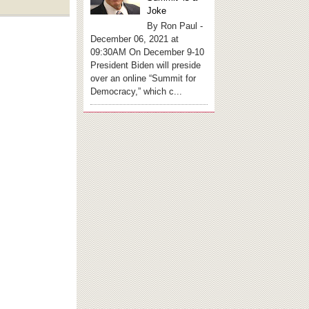
Joke
By Ron Paul -
December 06, 2021 at
09:30AM On December 9-10
President Biden will preside
over an online “Summit for
Democracy,” which c...