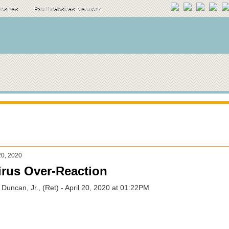
ebsites
Paul Websites Network
20, 2020
rus Over-Reaction
 Duncan, Jr., (Ret) - April 20, 2020 at 01:22PM