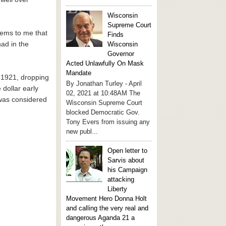
Wisconsin
Supreme Court
seems to me that
Finds
had in the
Wisconsin
Governor
Acted Unlawfully On Mask
Mandate
n 1921, dropping
By Jonathan Turley - April
 dollar early
02, 2021 at 10:48AM The
 was considered
Wisconsin Supreme Court
blocked Democratic Gov.
Tony Evers from issuing any
new publ...
Open letter to
Sarvis about
his Campaign
attacking
Liberty
Movement Hero Donna Holt
and calling the very real and
dangerous Aganda 21 a