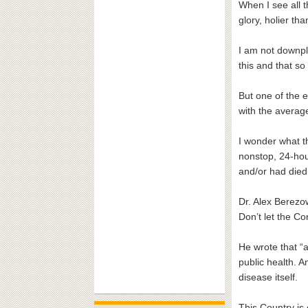
When I see all t
glory, holier th
I am not downpla
this and that s
But one of the e
with the averag
I wonder what t
nonstop, 24-ho
and/or had died 
Dr. Alex Berezow
Don’t let the Co
He wrote that “a
public health. A
disease itself.
This Country is 