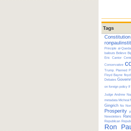
Tags
Constitution
ronpaulinsti
Principle
al-Qaeda
bailouts
Believe
Bi
Eric Cantor
Cent
co
Conservative
Trump. Planned P
Floyd Bayne
floy
Govern
Debates
on foreign policy
I
Judge Andrew Nap
metadata
Micheal
Gingrich
No
No
Prosperity
p
Ran
Newsletters
Republican
Republ
Ron Pau