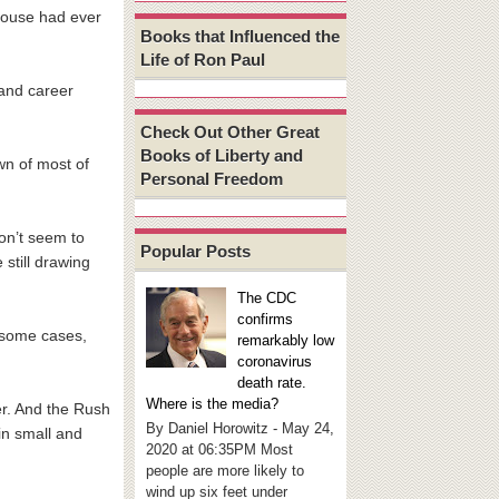
House had ever
Books that Influenced the
Life of Ron Paul
 and career
Check Out Other Great
Books of Liberty and
wn of most of
Personal Freedom
on’t seem to
Popular Posts
still drawing
The CDC
confirms
 some cases,
remarkably low
coronavirus
death rate.
Where is the media?
er. And the Rush
By Daniel Horowitz - May 24,
in small and
2020 at 06:35PM Most
people are more likely to
wind up six feet under