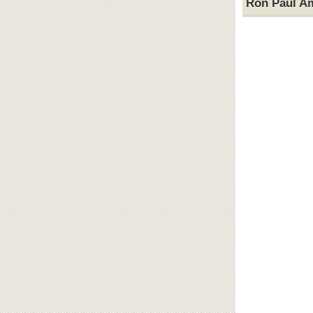
Ron Paul A