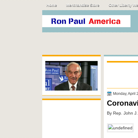
Home
Merchandise Store
Other Liberty W
Monday, April 
Coronavi
By Rep. John J.