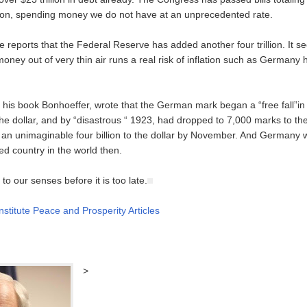
llion, spending money we do not have at an unprecedented rate.
e reports that the Federal Reserve has added another four trillion. It 
s money out of very thin air runs a real risk of inflation such as Germany 
n his book Bonhoeffer, wrote that the German mark began a “free fall”i
he dollar, and by “disastrous “ 1923, had dropped to 7,000 marks to the
to an unimaginable four billion to the dollar by November. And Germany
ed country in the world then.
o our senses before it is too late.
nstitute Peace and Prosperity Articles
>