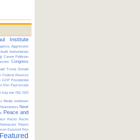
l Institute
Agency
Aggression
Audit
Authoritarian
ty
Career Politician
Congress
ssion
ald Trump
Donald
n
Federal Reserve
e
GOP Presidential
ike Ron Paul except
n
Iraq war
ISIL
ISIS
s
Media
meltdown
Newt
Newsletters
Peace and
ce
ace
Racist
Racist
Obamacare
Report
orum Exposed
Ron
 Featured