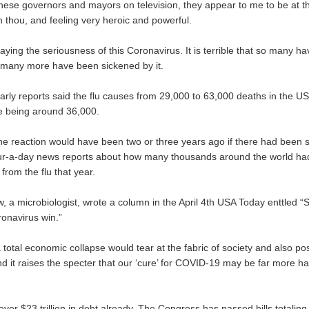
hese governors and mayors on television, they appear to me to be at th
an thou, and feeling very heroic and powerful.
ying the seriousness of this Coronavirus. It is terrible that so many h
o many more have been sickened by it.
arly reports said the flu causes from 29,000 to 63,000 deaths in the US
e being around 36,000.
he reaction would have been two or three years ago if there had been 
ur-a-day news reports about how many thousands around the world ha
from the flu that year.
, a microbiologist, wrote a column in the April 4th USA Today enttled “S
ronavirus win.”
 total economic collapse would tear at the fabric of society and also pos
nd it raises the specter that our ‘cure’ for COVID-19 may be far more h
over $23 trillion in debt already. The Congress has passed bills totaling