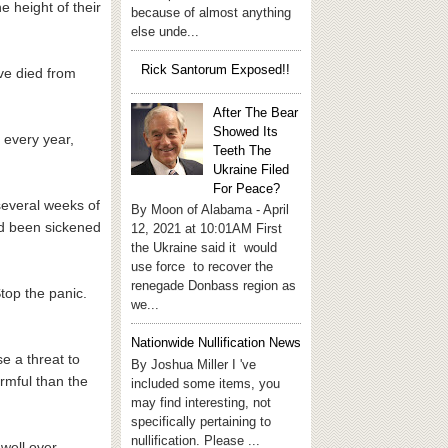
e height of their
because of almost anything
else unde...
Rick Santorum Exposed!!
ave died from
After The Bear
Showed Its
 every year,
Teeth The
Ukraine Filed
For Peace?
several weeks of
By Moon of Alabama - April
d been sickened
12, 2021 at 10:01AM First
the Ukraine said it would
use force to recover the
renegade Donbass region as
top the panic.
we...
Nationwide Nullification News
e a threat to
By Joshua Miller I 've
armful than the
included some items, you
may find interesting, not
specifically pertaining to
nullification. Please ...
 well over