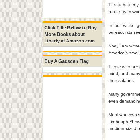
Throughout my 3
run or even wor
In fact, while 
Click Title Below to Buy
bureaucrats see
More Books about
Liberty at Amazon.com
Now, I am witnes
America’s small
Buy A Gadsden Flag
Those who are g
mind, and many a
their salaries.
Many governmen
even demanding 
Most who own sm
Limbaugh Show r
medium-sized b