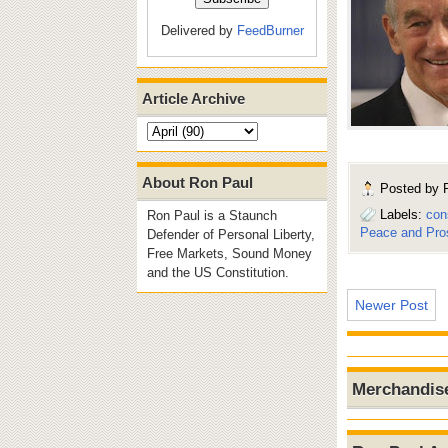
Delivered by
FeedBurner
Article Archive
About Ron Paul
Posted by
Labels:
con
Ron Paul is a Staunch
Peace and Pros
Defender of Personal Liberty,
Free Markets, Sound Money
and the US Constitution.
Newer Post
Merchandis