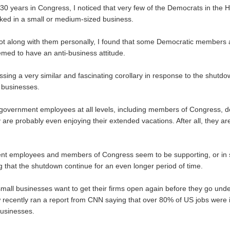
0 years in Congress, I noticed that very few of the Democrats in the 
ked in a small or medium-sized business.
I got along with them personally, I found that some Democratic members
med to have an anti-business attitude.
sing a very similar and fascinating corollary in response to the shutdo
 businesses.
overnment employees at all levels, including members of Congress, d
re probably even enjoying their extended vacations. After all, they are 
t employees and members of Congress seem to be supporting, or in
that the shutdown continue for an even longer period of time.
all businesses want to get their firms open again before they go und
ecently ran a report from CNN saying that over 80% of US jobs were 
usinesses.