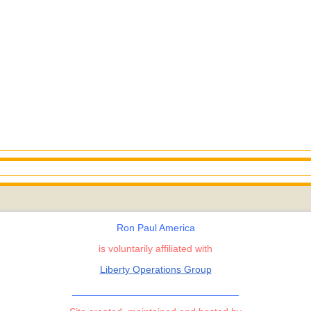
Ron Paul America
is voluntarily affiliated with
Liberty Operations Group
______________________________