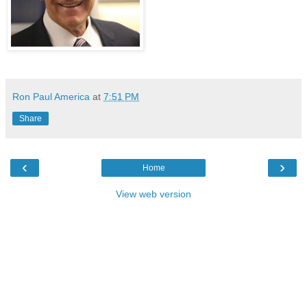
Ron Paul America
at
7:51 PM
Share
‹
›
Home
View web version