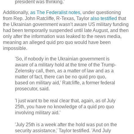
president was thinking.'
Additionally,
as The Federalist notes,
under questioning
from Rep. John Ratcliffe, R-Texas, Taylor
also testified
that
the Ukrainian government wasn’t aware US military funding
had been temporarily suspended until late August, and then
only after the information was leaked to the news media,
meaning an alleged quid pro quo would have been
impossible.
'So, if nobody in the Ukrainian government is
aware of a military hold at the time of the Trump-
Zelensky call, then, as a matter of law and as a
matter of fact, there can be no quid pro quo,
based on military aid,' Ratcliffe, a former federal
prosecutor, said.
'I just want to be real clear that, again, as of July
25th, you have no knowledge of a quid pro quo
involving military aid.'
'July 25th is a week after the hold was put on the
security assistance,' Taylor testified. 'And July