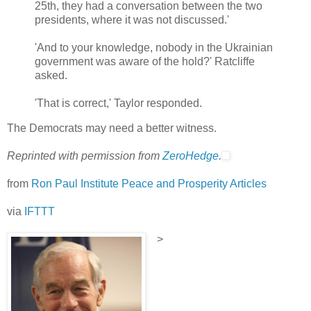
25th, they had a conversation between the two
presidents, where it was not discussed.'
'And to your knowledge, nobody in the Ukrainian
government was aware of the hold?' Ratcliffe
asked.
'That is correct,' Taylor responded.
The Democrats may need a better witness.
Reprinted with permission from
ZeroHedge
.
from
Ron Paul Institute Peace and Prosperity Articles
via
IFTTT
>