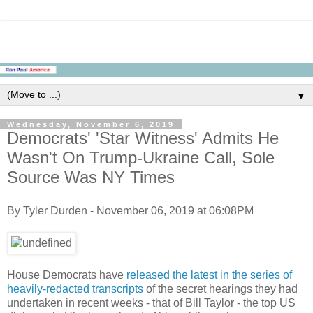
▼
Wednesday, November 6, 2019
Democrats' 'Star Witness' Admits He
Wasn't On Trump-Ukraine Call, Sole
Source Was NY Times
By Tyler Durden - November 06, 2019 at 06:08PM
House Democrats have
released the latest in the series of
heavily-redacted transcripts
of the secret hearings they had
undertaken in recent weeks - that of Bill Taylor - the top US