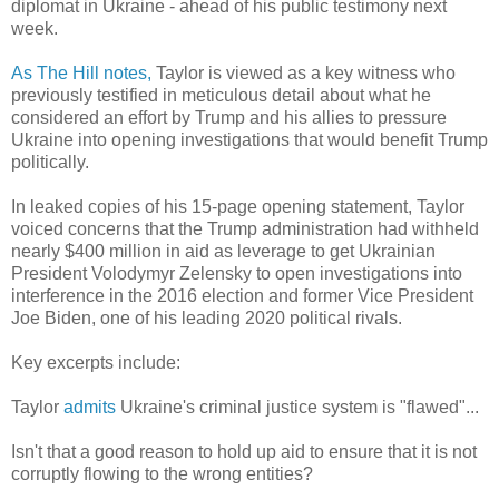
diplomat in Ukraine - ahead of his public testimony next
week.
As The Hill notes,
Taylor is viewed as a key witness who
previously testified in meticulous detail about what he
considered an effort by Trump and his allies to pressure
Ukraine into opening investigations that would benefit Trump
politically.
In leaked copies of his 15-page opening statement, Taylor
voiced concerns that the Trump administration had withheld
nearly $400 million in aid as leverage to get Ukrainian
President Volodymyr Zelensky to open investigations into
interference in the 2016 election and former Vice President
Joe Biden, one of his leading 2020 political rivals.
Key excerpts include:
Taylor
admits
Ukraine's criminal justice system is "flawed"...
Isn't that a good reason to hold up aid to ensure that it is not
corruptly flowing to the wrong entities?