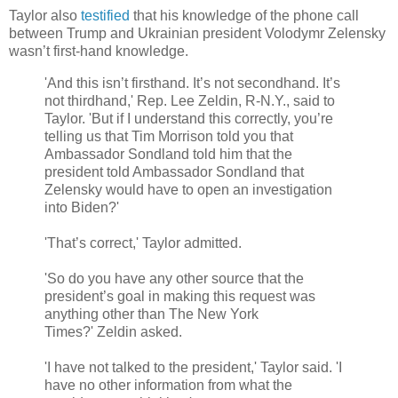
Taylor also
testified
that his knowledge of the phone call
between Trump and Ukrainian president Volodymr Zelensky
wasn’t first-hand knowledge.
'And this isn’t firsthand. It’s not secondhand. It’s
not thirdhand,' Rep. Lee Zeldin, R-N.Y., said to
Taylor. 'But if I understand this correctly, you’re
telling us that Tim Morrison told you that
Ambassador Sondland told him that the
president told Ambassador Sondland that
Zelensky would have to open an investigation
into Biden?'
'That’s correct,' Taylor admitted.
'So do you have any other source that the
president’s goal in making this request was
anything other than The New York
Times?' Zeldin asked.
'I have not talked to the president,' Taylor said. 'I
have no other information from what the