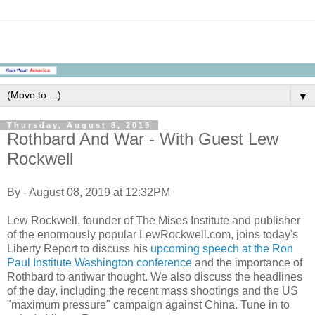
▼
Thursday, August 8, 2019
Rothbard And War - With Guest Lew
Rockwell
By - August 08, 2019 at 12:32PM
Lew Rockwell, founder of The Mises Institute and publisher
of the enormously popular LewRockwell.com, joins today's
Liberty Report to discuss his
upcoming speech at the Ron
Paul Institute Washington conference
and the importance of
Rothbard to antiwar thought. We also discuss the headlines
of the day, including the recent mass shootings and the US
"maximum pressure" campaign against China. Tune in to