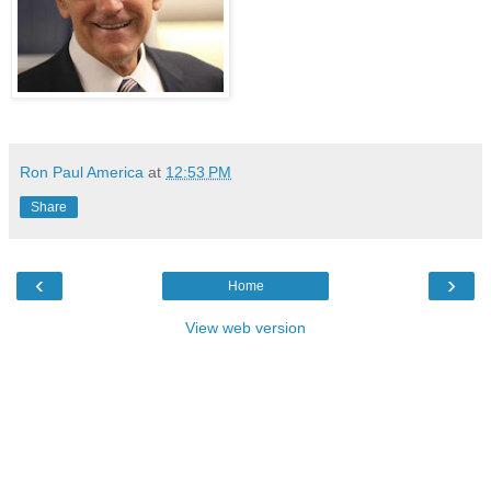
Ron Paul America
at
12:53 PM
Share
‹
›
Home
View web version