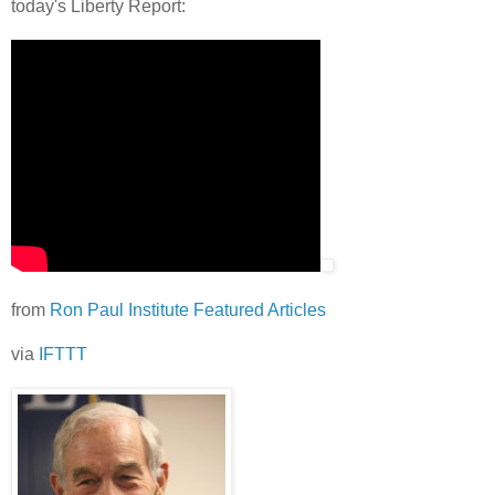
today's Liberty Report:
from
Ron Paul Institute Featured Articles
via
IFTTT