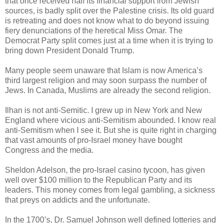
that once received half its financial support from Jewish
sources, is badly split over the Palestine crisis. Its old guard
is retreating and does not know what to do beyond issuing
fiery denunciations of the heretical Miss Omar. The
Democrat Party split comes just at a time when it is trying to
bring down President Donald Trump.
Many people seem unaware that Islam is now America’s
third largest religion and may soon surpass the number of
Jews. In Canada, Muslims are already the second religion.
Ilhan is not anti-Semitic. I grew up in New York and New
England where vicious anti-Semitism abounded. I know real
anti-Semitism when I see it. But she is quite right in charging
that vast amounts of pro-Israel money have bought
Congress and the media.
Sheldon Adelson, the pro-Israel casino tycoon, has given
well over $100 million to the Republican Party and its
leaders. This money comes from legal gambling, a sickness
that preys on addicts and the unfortunate.
In the 1700’s, Dr. Samuel Johnson well defined lotteries and