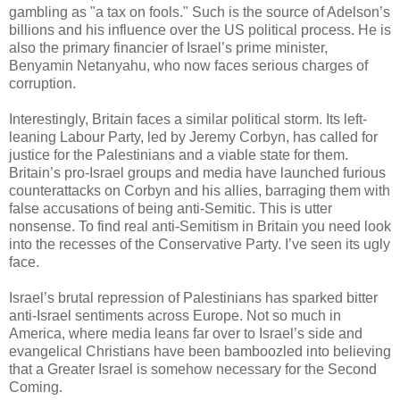
gambling as "a tax on fools." Such is the source of Adelson’s
billions and his influence over the US political process. He is
also the primary financier of Israel’s prime minister,
Benyamin Netanyahu, who now faces serious charges of
corruption.
Interestingly, Britain faces a similar political storm. Its left-
leaning Labour Party, led by Jeremy Corbyn, has called for
justice for the Palestinians and a viable state for them.
Britain’s pro-Israel groups and media have launched furious
counterattacks on Corbyn and his allies, barraging them with
false accusations of being anti-Semitic. This is utter
nonsense. To find real anti-Semitism in Britain you need look
into the recesses of the Conservative Party. I’ve seen its ugly
face.
Israel’s brutal repression of Palestinians has sparked bitter
anti-Israel sentiments across Europe. Not so much in
America, where media leans far over to Israel’s side and
evangelical Christians have been bamboozled into believing
that a Greater Israel is somehow necessary for the Second
Coming.