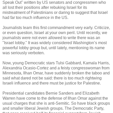
Speak Out" written by US senators and congressmen who
all lost their positions after rebuking Israel for its
mistreatment of Palestinians or daring to suggest that Israel
had far too much influence in the US.
Journalists learn this first commandment very early. Criticize,
or even question, Israel at your own peril. Until recently, we
journalists were not even allowed to write there was an
"Israel lobby." It was widely considered Washington’s most
powerful lobby group but, until lately, mentioning its name
was seriously verboten.
Now, young Democratic stars Tulsi Gabbard, Kamala Harris,
Alexandria Ocasio-Cortez and a feisty congresswoman from
Minnesota, Ilhan Omar, have suddenly broken the taboo and
said what dared not be said: there is too much rightwing
Israeli influence and there must be justice for Palestine.
Presidential candidates Bernie Sanders and Elizabeth
Warren have come to the defense of Ilhan Omar against the
usual charges that she is anti-Semitic. So have black groups
and smaller liberal Jewish groups. The Democratic Party,