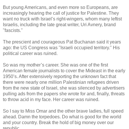
But young Americans, and even more so Europeans, are
increasingly hearing the call of justice for Palestine. They
want no truck with Israel’s right-wingers, whom many leftist
Israelis, including the late great writer, Uri Avnery, brand
"fascists."
The prescient and courageous Pat Buchanan said it years
ago: the US Congress was "Israeli occupied territory." His
political career was ruined.
So was my mother’s career. She was one of the first
American female journalists to cover the Mideast in the early
1950’s. After extensively reporting the unknown fact that
there were nearly one million Palestinian refugees driven
from the new state of Israel, she was silenced by advertisers
pulling ads from the papers she wrote for and, finally, threats
to throw acid in my face. Her career was ruined.
So I say to Miss Omar and the other brave ladies, full speed
ahead. Damn the torpedoes. Do what is good for the world
and your country. Break the hold of big money over our
republic.