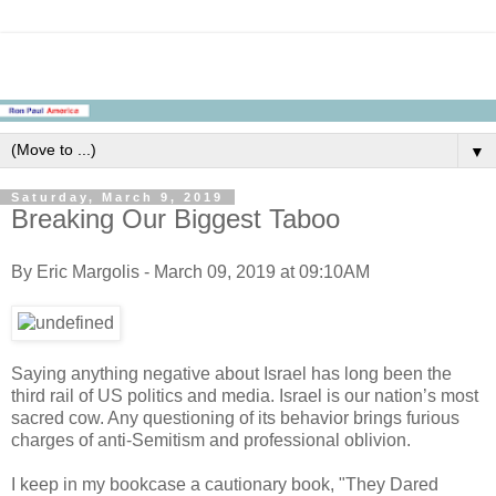
▼
Saturday, March 9, 2019
Breaking Our Biggest Taboo
By Eric Margolis - March 09, 2019 at 09:10AM
Saying anything negative about Israel has long been the
third rail of US politics and media. Israel is our nation’s most
sacred cow. Any questioning of its behavior brings furious
charges of anti-Semitism and professional oblivion.
I keep in my bookcase a cautionary book, "They Dared