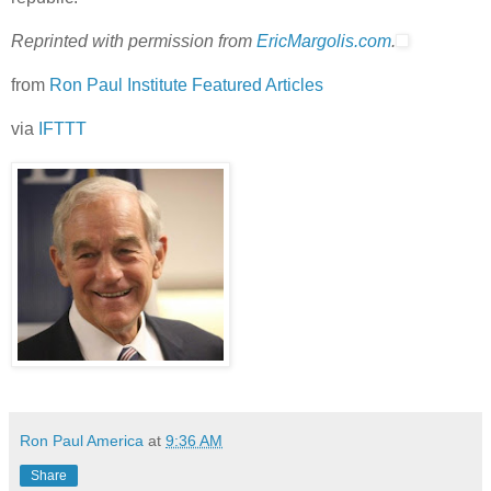
Reprinted with permission from
EricMargolis.com
.
from
Ron Paul Institute Featured Articles
via
IFTTT
Ron Paul America
at
9:36 AM
Share