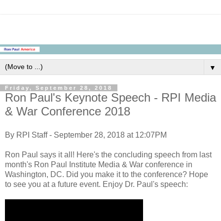
▼
Friday, September 28, 2018
Ron Paul's Keynote Speech - RPI Media
& War Conference 2018
By RPI Staff - September 28, 2018 at 12:07PM
Ron Paul says it all! Here's the concluding speech from last
month's Ron Paul Institute Media & War conference in
Washington, DC. Did you make it to the conference? Hope
to see you at a future event. Enjoy Dr. Paul's speech: