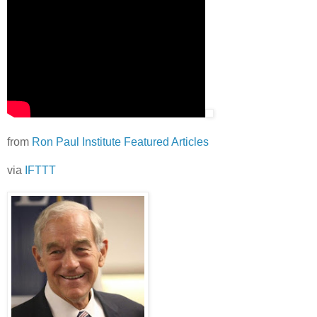
from
Ron Paul Institute Featured Articles
via
IFTTT