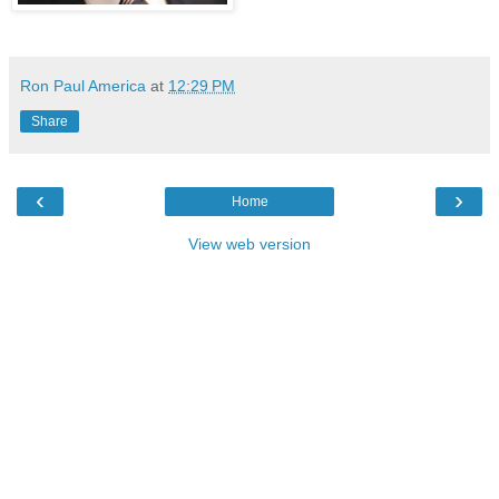
Ron Paul America
at
12:29 PM
Share
‹
›
Home
View web version