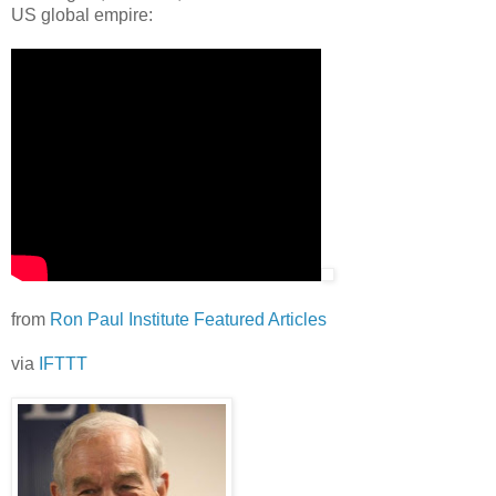
US global empire:
from
Ron Paul Institute Featured Articles
via
IFTTT