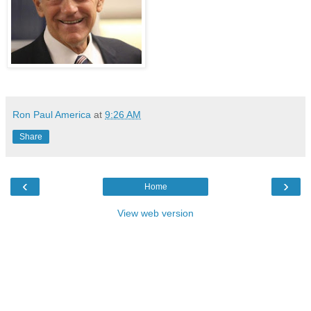
Ron Paul America
at
9:26 AM
Share
‹
›
Home
View web version