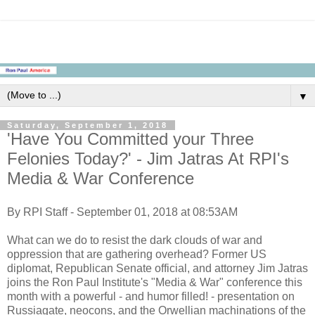
▼
Saturday, September 1, 2018
'Have You Committed your Three
Felonies Today?' - Jim Jatras At RPI's
Media & War Conference
By RPI Staff - September 01, 2018 at 08:53AM
What can we do to resist the dark clouds of war and
oppression that are gathering overhead? Former US
diplomat, Republican Senate official, and attorney Jim Jatras
joins the Ron Paul Institute's "Media & War" conference this
month with a powerful - and humor filled! - presentation on
Russiagate, neocons, and the Orwellian machinations of the