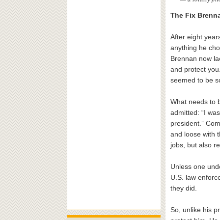
The Fix Brenna
After eight yea
anything he cho
Brennan now lac
and protect you.
seemed to be sol
What needs to b
admitted: “I wa
president.” Com
and loose with 
jobs, but also r
Unless one under
U.S. law enforc
they did.
So, unlike his 