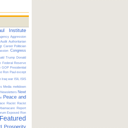
l Institute
Agency
Aggression
Audit
Authoritarian
ty
Career Politician
Congress
ssion
ald Trump
Donald
n
Federal Reserve
e
GOP Presidential
ike Ron Paul except
n
Iraq war
ISIL
ISIS
s
Media
meltdown
Newt
Newsletters
Peace and
ce
ace
Racist
Racist
Obamacare
Report
orum Exposed
Ron
 Featured
d Prosperity