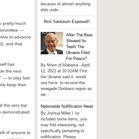
because of almost anything
else unde...
Rick Santorum Exposed!!
do pretty much
 Committee —
After The Bear
ntive to advance
Showed Its
d), and that
Teeth The
Ukraine Filed
For Peace?
self has
By Moon of Alabama - April
12, 2021 at 10:01AM First
be the next
the Ukraine said it would
 — to play fast
use force to recover the
nly keep their
renegade Donbass region as
we...
t the very top
Nationwide Nullification News
ow demonstrated
By Joshua Miller I 've
included some items, you
may find interesting, not
specifically pertaining to
eft of anyone to
nullification. Please ...