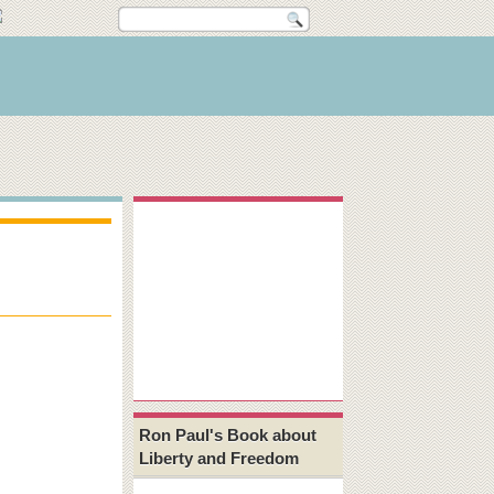
Ron Paul's Book about
Liberty and Freedom