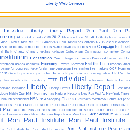
Liberty Web Services
Individual
Liberty
Liberty Report
Ron Paul
Ron Pau
tute.org
2012
#TurnOnTheTruth
2008
4th amendment
911
ACTION
Afghanistan war
America
Alan Colmes
Alert
America's Fault
Americans
antigun
AR 15
assault weapon
Campaign for Liber
g Brother
big government
bill of rights
Blame
blowback
bubbles
Bush
ral Bank
Charity
China
churches
collapse
Collectivism
Commission
committee
Compa
nstitution
Constitution
Crash
dangerous person
Democrat
Democrats
Don
Economy
End the Fed
arenthood
drones
economic
Edward Snowden
European Unio
d bayne for congress
force
foreign interventionism
free market
free markets
GOP Nomine
ment
Great Depression
gun control
House of Representatives
housing bubble
HR 1745
I l
Individual
IFTTT
f ye love wealth better than liberty
Individualism
Institute
Irag
Ira
Liberty
Liberty Report
alitano
libertarian
Liberty Letters
Lost
mas
Mitt Romney
 Moore
Middle East
nap
National
Neocons
New Ron Paul Ad
New York Times
NSA
Obama
n
non-interventionism
NSA Snooping
Overreach
overthrow
Patriot Act
pea
oliticians
Pope Francis
President
Presidential
Presidential Race
programs
prosperity
R
d Paul
Read the Bills Act
recessions
redistribution of wealth
refugee crisis
Repeal 
Rick Santorum
ican Nomination
Republican Nominee
Republicans
Revolution
Rick Sant
l
Ron Paul Institute
Ron Paul Institute
Ron Paul Institute Peace an
on Paul Institute for Peace And Prosperity