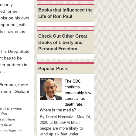
ecurity
Books that Influenced the
ded former
Life of Ron Paul
hoist on his own
mportant, with
er role in the
Check Out Other Great
Books of Liberty and
Personal Freedom
m his Deep State
nt has to be
mer partners in
Popular Posts
it.”
The CDC
 Brennan, there
confirms
Trump. Giuliani
remarkably low
coronavirus
death rate.
it is Brennan,
Where is the media?
idiot
By Daniel Horowitz - May 24,
t to [then
2020 at 06:35PM Most
 a false
people are more likely to
 investigation
wind up six feet under