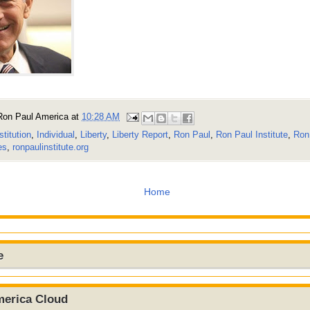
Ron Paul America
at
10:28 AM
stitution
,
Individual
,
Liberty
,
Liberty Report
,
Ron Paul
,
Ron Paul Institute
,
Ron 
es
,
ronpaulinstitute.org
Home
e
merica Cloud