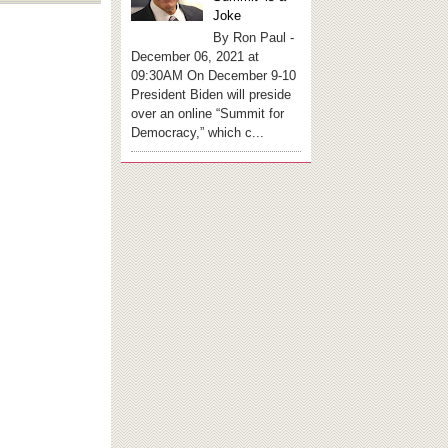
Joke
By Ron Paul -
December 06, 2021 at
09:30AM On December 9-10
President Biden will preside
over an online “Summit for
Democracy,” which c...