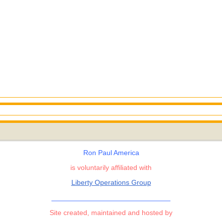
Ron Paul America
is voluntarily affiliated with
Liberty Operations Group
______________________________
Site created, maintained and hosted by