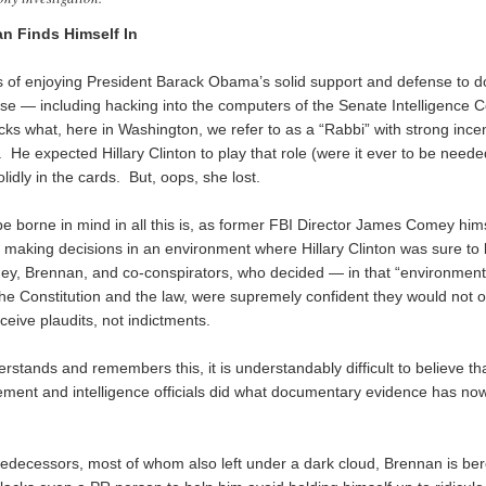
n Finds Himself In
rs of enjoying President Barack Obama’s solid support and defense to 
se — including hacking into the computers of the Senate Intelligence
ks what, here in Washington, we refer to as a “Rabbi” with strong ince
 He expected Hillary Clinton to play that role (were it ever to be neede
idly in the cards. But, oops, she lost.
e borne in mind in all this is, as former FBI Director James Comey him
s making decisions in an environment where Hillary Clinton was sure to 
ey, Brennan, and co-conspirators, who decided — in that “environment”
the Constitution and the law, were supremely confident they would not o
eceive plaudits, not indictments.
stands and remembers this, it is understandably difficult to believe tha
ement and intelligence officials did what documentary evidence has n
predecessors, most of whom also left under a dark cloud, Brennan is ber