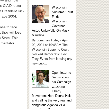
le — and now
x-CIA Director
Wisconsin
e President Dick
Supreme Court
grace 2004.
Finds
Wisconsin
Governor
ose to face
Acted Unlawfully On Mask
they will lose
Mandate
p State. This
By Jonathan Turley - April
ommentator
02, 2021 at 10:48AM The
Wisconsin Supreme Court
blocked Democratic Gov.
Tony Evers from issuing any
new publ...
Open letter to
Sarvis about
his Campaign
attacking
Liberty
Movement Hero Donna Holt
and calling the very real and
dangerous Aganda 21 a