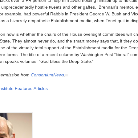
 lacks even a PR person to help him avoid holding himself up to ridicu
or unprecedentedly hostile tweets and other gaffes. Brennan’s mentor, e
or example, had powerful Rabbis in President George W. Bush and Vic
 as a bizarrely empathetic Establishment media, when Tenet quit in dis
on now is whether the chairs of the House oversight committees will ch
tate. They almost never do, and the smart money says that, if they do, 
e of the virtually total support of the Establishment media for the Dee
arre forms. The title of a recent column by Washington Post “liberal” c
n speaks volumes: “God Bless the Deep State.”
permission from
ConsortiumNews
.
nstitute Featured Articles