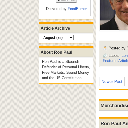
Delivered by
FeedBurner
Article Archive
Posted by
About Ron Paul
Labels:
con
Featured Articl
Ron Paul is a Staunch
Defender of Personal Liberty,
Free Markets, Sound Money
and the US Constitution.
Newer Post
Merchandis
Ron Paul A