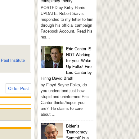
conspiracy theory
POSTED by Kirby Harris
UPDATE: Robert Sarvis
responded to my letter to him
through his official campaign
Facebook Account. Read his
res...
Eric Cantor IS
NOT Working
Paul Institute
for you. Wake
Up Folks! Fire
Eric Cantor by
Hiring David Brat!!
by Floyd Bayne Folks, do
Older Post
you understand just how
stupid and uninformed Eric
Cantor thinks/hopes you
are?! He claims to care
about ...
Biden’s
‘Democracy
Summit’ is a