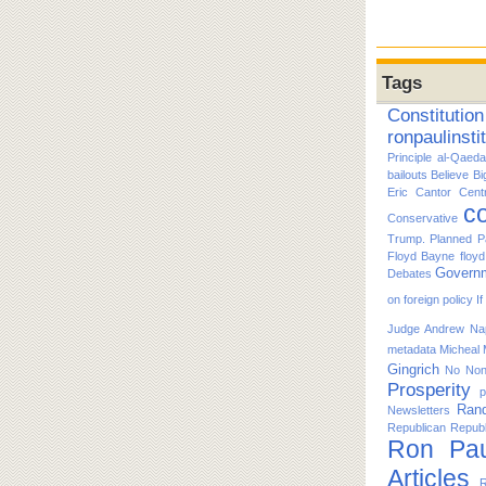
Tags
Constitution
ronpaulinsti
Principle
al-Qaeda
bailouts
Believe
Bi
Eric Cantor
Cent
co
Conservative
Trump. Planned P
Floyd Bayne
floy
Govern
Debates
on foreign policy
I
Judge Andrew Nap
metadata
Micheal
Gingrich
No
No
Prosperity
p
Ran
Newsletters
Republican
Republ
Ron Pau
Articles
R