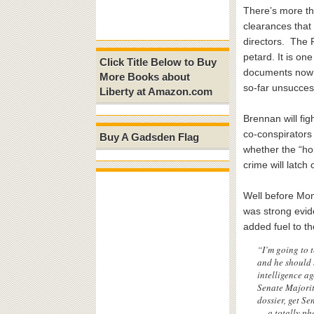
There’s more t
clearances that
directors. The 
petard. It is on
Click Title Below to Buy
documents now i
More Books about
so-far unsucces
Liberty at Amazon.com
Brennan will fig
co-conspirators
Buy A Gadsden Flag
whether the “hon
crime will latch
Well before Mon
was strong evid
added fuel to t
“I’m going to 
and he should b
intelligence ag
Senate Majority
dossier, get S
— a totally ph