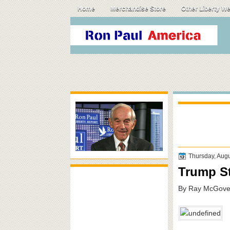
Home
Merchandise Store
Other Liberty W
Thursday, Augu
Trump St
By Ray McGover