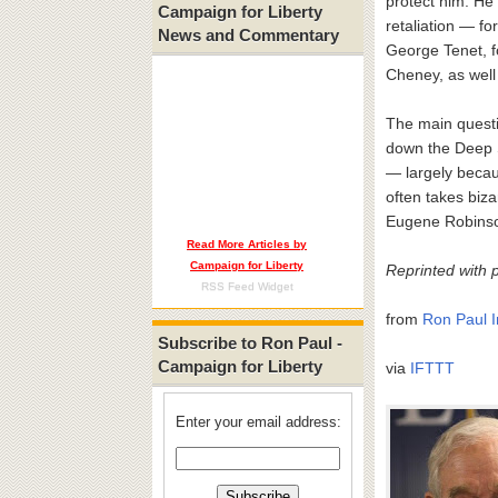
protect him. He
Campaign for Liberty
retaliation — f
News and Commentary
George Tenet, f
Cheney, as well
The main questi
down the Deep S
— largely becaus
often takes biz
Eugene Robinso
Read More Articles by
Campaign for Liberty
Reprinted with 
RSS Feed Widget
from
Ron Paul I
Subscribe to Ron Paul -
Campaign for Liberty
via
IFTTT
Enter your email address: