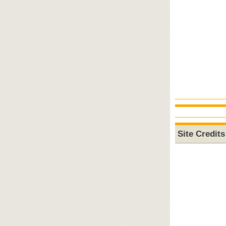
Site Credits