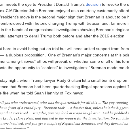
han meets the eye to President Donald Trump’s
decision
to revoke the s
 ex-CIA Director John Brennan enjoyed as a courtesy customarily affor
President’s move is the second major sign that Brennan is about to be 
e embroidered with rhetoric charging Trump with treason and, far more i
n the hands of congressional investigators showing Brennan’s ringlead
sful attempts to derail Trump both before and after the 2016 election.
ht hard to avoid being put on trial but will need united support from fro
 — a dubious proposition. One of Brennan’s major concerns at this poi
or-among-thieves” ethos will prevail, or whether some or all of his for
 onto the opportunity to “confess” to investigators: “Brennan made me do 
day night, when Trump lawyer Rudy Giuliani let a small bomb drop on
ence that Brennan had been quarterbacking illegal operations against 
he fire when he told Sean Hannity of Fox news:
tell you who orchestrated, who was the quarterback for all this … The guy running 
e in front of a grand jury. Brennan took … a dossier that, unless he’s the biggest 
ent that ever lived … it’s false; you can look at it and laugh at it. And he peddled i
 Leader] Harry Reid, and that led to the request for the investigation. So you take
enators involved, and you get a couple of Republican Senators, and they demand an
ony investigation.”