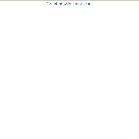
Created with Tagul.com