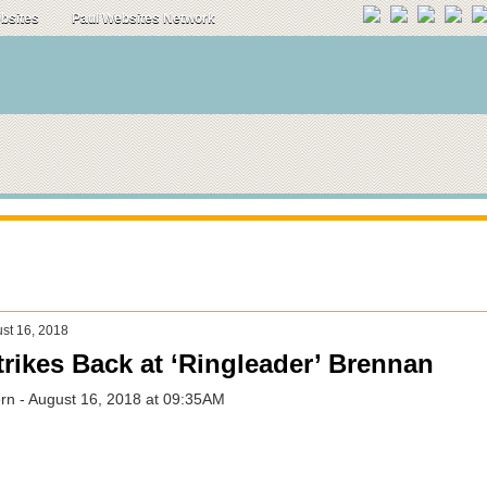
ebsites
Paul Websites Network
st 16, 2018
rikes Back at ‘Ringleader’ Brennan
n - August 16, 2018 at 09:35AM