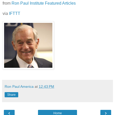
from
Ron Paul Institute Featured Articles
via
IFTTT
Ron Paul America
at
12:43 PM
Share
‹
›
Home