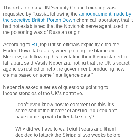
The extraordinary UN Security Council meeting was
requested by Russia, following the
announcement made by
the secretive British Porton Down
chemical laboratory, that it
had not established that the Novichok nerve agent used in
the poisoning was of Russian origin.
According to
RT
, top British officials explicitly cited the
Porton Down laboratory when pinning the blame on
Moscow, so following this revelation their theory started to
fall apart, said Vasily Nebenzia, noting that the UK’s secret
agencies rushed to help the government, producing new
claims based on some “intelligence data.”
Nebenzia asked a series of questions pointing to
inconsistencies of the UK’s narrative.
I don’t even know how to comment on this. It’s
some sort of the theater of absurd. You couldn’t
have come up with better fake story?
Why did we have to wait eight years and [then]
decided to [attack the Skripals] two weeks before