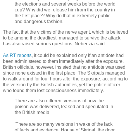
the elections and several weeks before the world
cup? Why did we release him from the country in
the first place? Why do that in extremely public
and dangerous fashion.
The fact that the victims of the nerve agent, which is believed
to be among the deadliest, managed to survive the attack
has also raised serious questions, Nebenzia said.
As RT reports
, it could be explained only if an antidote had
been administered to them immediately after the exposure.
British officials, however, insisted that no antidote was used,
since none existed in the first place. The Skripals managed
to walk around for four hours after the exposure, according to
the version by the British authorities, yet the police officer
who found them lost consciousness immediately.
There are also different versions of how the
poison was delivered, leaked and speculated in
the British media.
'There are so many versions in wake of the lack
of facts and evidence. House of Skripal, the door