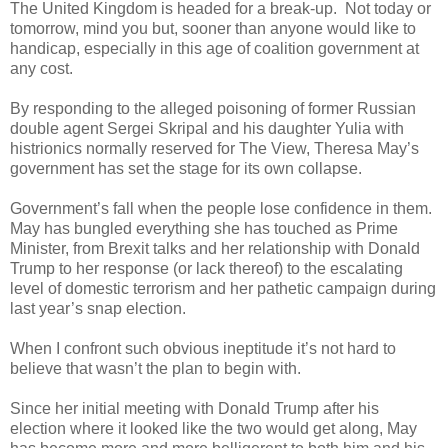
The United Kingdom is headed for a break-up. Not today or
tomorrow, mind you but, sooner than anyone would like to
handicap, especially in this age of coalition government at
any cost.
By responding to the alleged poisoning of former Russian
double agent Sergei Skripal and his daughter Yulia with
histrionics normally reserved for The View, Theresa May’s
government has set the stage for its own collapse.
Government’s fall when the people lose confidence in them.
May has bungled everything she has touched as Prime
Minister, from Brexit talks and her relationship with Donald
Trump to her response (or lack thereof) to the escalating
level of domestic terrorism and her pathetic campaign during
last year’s snap election.
When I confront such obvious ineptitude it’s not hard to
believe that wasn’t the plan to begin with.
Since her initial meeting with Donald Trump after his
election where it looked like the two would get along, May