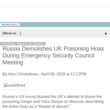
▼
Friday, April 6, 2018
Russia Demolishes UK Poisoning Hoax
During Emergency Security Council
Meeting
By Alex Christoforou - April 06, 2018 at 12:12PM
Russia’s UN envoy blasted the UK’s attempt to blame the
poisoning Sergei and Yulia Skripal on Moscow, describing
the entire hoax as a “theater of absurd.”