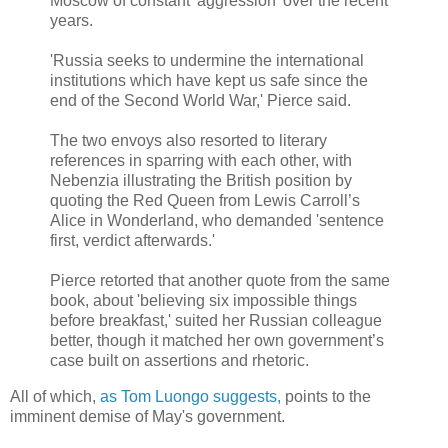
Moscow of constant 'aggression' over the recent
years.
'Russia seeks to undermine the international
institutions which have kept us safe since the
end of the Second World War,' Pierce said.
The two envoys also resorted to literary
references in sparring with each other, with
Nebenzia illustrating the British position by
quoting the Red Queen from Lewis Carroll’s
Alice in Wonderland, who demanded 'sentence
first, verdict afterwards.'
Pierce retorted that another quote from the same
book, about 'believing six impossible things
before breakfast,' suited her Russian colleague
better, though it matched her own government’s
case built on assertions and rhetoric.
All of which,
as Tom Luongo suggests,
points to the
imminent demise of May's government.