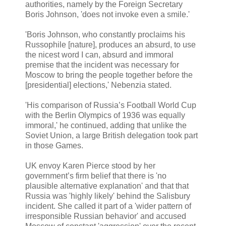
authorities, namely by the Foreign Secretary
Boris Johnson, 'does not invoke even a smile.'
'Boris Johnson, who constantly proclaims his
Russophile [nature], produces an absurd, to use
the nicest word I can, absurd and immoral
premise that the incident was necessary for
Moscow to bring the people together before the
[presidential] elections,' Nebenzia stated.
'His comparison of Russia’s Football World Cup
with the Berlin Olympics of 1936 was equally
immoral,' he continued, adding that unlike the
Soviet Union, a large British delegation took part
in those Games.
UK envoy Karen Pierce stood by her
government’s firm belief that there is 'no
plausible alternative explanation' and that that
Russia was 'highly likely' behind the Salisbury
incident. She called it part of a 'wider pattern of
irresponsible Russian behavior' and accused