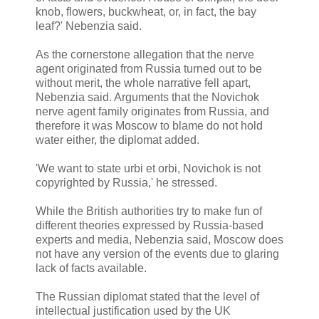
knob, flowers, buckwheat, or, in fact, the bay
leaf?' Nebenzia said.
As the cornerstone allegation that the nerve
agent originated from Russia turned out to be
without merit, the whole narrative fell apart,
Nebenzia said. Arguments that the Novichok
nerve agent family originates from Russia, and
therefore it was Moscow to blame do not hold
water either, the diplomat added.
'We want to state urbi et orbi, Novichok is not
copyrighted by Russia,' he stressed.
While the British authorities try to make fun of
different theories expressed by Russia-based
experts and media, Nebenzia said, Moscow does
not have any version of the events due to glaring
lack of facts available.
The Russian diplomat stated that the level of
intellectual justification used by the UK