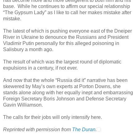
has become more and more belligerent to both him and his
base. While he continues to affirm our special relationship
“The Gypsum Lady” as I like to call her makes mistake after
mistake.
The latest of which is pushing everyone east of the Dneiper
River in Ukraine to denounce the Russians and President
Vladimir Putin personally for this alleged poisoning in
Salisbury a month ago.
The result of which was the largest round of diplomatic
expulsions in a century, if not ever.
And now that the whole “Russia did it” narrative has been
skewered by May’s own experts at Porton Downs, she
stands alone along with her equally inept and embarrassing
Foreign Secretary Boris Johnson and Defense Secretary
Gavin Williamson.
The calls for their jobs will only intensify here.
Reprinted with permission from
The Duran
.