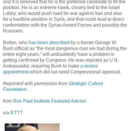
and it is believed that he is the preferred candidate to fill the
position. He is an extreme hawk, closely tied to the Israel
Lobby, who would push hard for war against Iran and also
for a hardline position in Syria, one that could lead to direct
confrontation with the Syrian Armed Forces and possibly the
Russians.
Bolton, who
has been described
by a former George W.
Bush official as “the most dangerous man we had during the
entire eight years,” will undoubtedly have a problem in
getting confirmed by Congress. He was rejected as U.N.
Ambassador, requiring Bush to make
a recess
appointment
which did not need Congressional approval.
Reprinted with permission from
Strategic Culture
Foundation
.
from
Ron Paul Institute Featured Articles
via
IFTTT