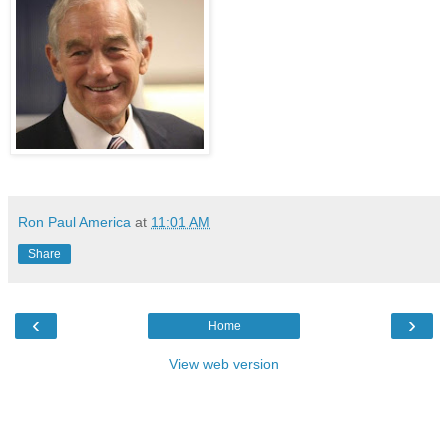
Ron Paul America
at
11:01 AM
Share
‹
›
Home
View web version