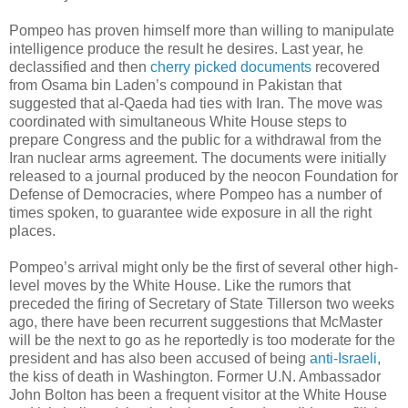
Pompeo has proven himself more than willing to manipulate
intelligence produce the result he desires. Last year, he
declassified and then
cherry picked documents
recovered
from Osama bin Laden’s compound in Pakistan that
suggested that al-Qaeda had ties with Iran. The move was
coordinated with simultaneous White House steps to
prepare Congress and the public for a withdrawal from the
Iran nuclear arms agreement. The documents were initially
released to a journal produced by the neocon Foundation for
Defense of Democracies, where Pompeo has a number of
times spoken, to guarantee wide exposure in all the right
places.
Pompeo’s arrival might only be the first of several other high-
level moves by the White House. Like the rumors that
preceded the firing of Secretary of State Tillerson two weeks
ago, there have been recurrent suggestions that McMaster
will be the next to go as he reportedly is too moderate for the
president and has also been accused of being
anti-Israeli
,
the kiss of death in Washington. Former U.N. Ambassador
John Bolton has been a frequent visitor at the White House