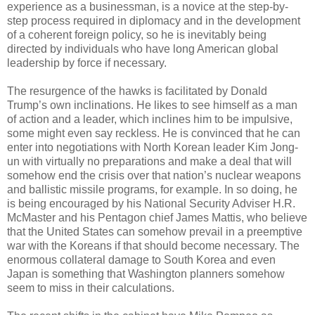
experience as a businessman, is a novice at the step-by-
step process required in diplomacy and in the development
of a coherent foreign policy, so he is inevitably being
directed by individuals who have long American global
leadership by force if necessary.
The resurgence of the hawks is facilitated by Donald
Trump’s own inclinations. He likes to see himself as a man
of action and a leader, which inclines him to be impulsive,
some might even say reckless. He is convinced that he can
enter into negotiations with North Korean leader Kim Jong-
un with virtually no preparations and make a deal that will
somehow end the crisis over that nation’s nuclear weapons
and ballistic missile programs, for example. In so doing, he
is being encouraged by his National Security Adviser H.R.
McMaster and his Pentagon chief James Mattis, who believe
that the United States can somehow prevail in a preemptive
war with the Koreans if that should become necessary. The
enormous collateral damage to South Korea and even
Japan is something that Washington planners somehow
seem to miss in their calculations.