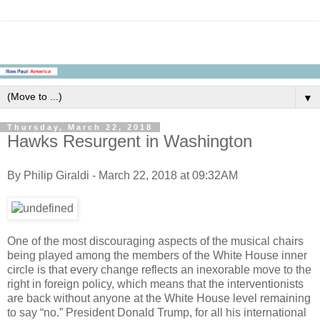
▼
Thursday, March 22, 2018
Hawks Resurgent in Washington
By Philip Giraldi - March 22, 2018 at 09:32AM
One of the most discouraging aspects of the musical chairs
being played among the members of the White House inner
circle is that every change reflects an inexorable move to the
right in foreign policy, which means that the interventionists
are back without anyone at the White House level remaining
to say “no.” President Donald Trump, for all his international