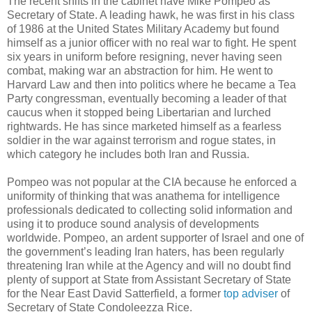
The recent shifts in the cabinet have Mike Pompeo as
Secretary of State. A leading hawk, he was first in his class
of 1986 at the United States Military Academy but found
himself as a junior officer with no real war to fight. He spent
six years in uniform before resigning, never having seen
combat, making war an abstraction for him. He went to
Harvard Law and then into politics where he became a Tea
Party congressman, eventually becoming a leader of that
caucus when it stopped being Libertarian and lurched
rightwards. He has since marketed himself as a fearless
soldier in the war against terrorism and rogue states, in
which category he includes both Iran and Russia.
Pompeo was not popular at the CIA because he enforced a
uniformity of thinking that was anathema for intelligence
professionals dedicated to collecting solid information and
using it to produce sound analysis of developments
worldwide. Pompeo, an ardent supporter of Israel and one of
the government’s leading Iran haters, has been regularly
threatening Iran while at the Agency and will no doubt find
plenty of support at State from Assistant Secretary of State
for the Near East David Satterfield, a former
top adviser
of
Secretary of State Condoleezza Rice.