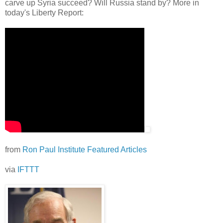
carve up Syria succeed? Will Russia stand by? More in
today's Liberty Report:
from
Ron Paul Institute Featured Articles
via
IFTTT