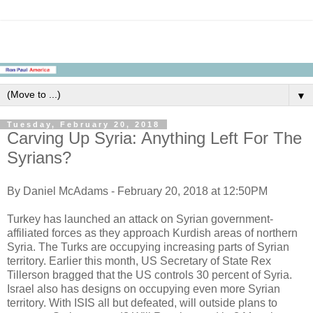
▼
Tuesday, February 20, 2018
Carving Up Syria: Anything Left For The
Syrians?
By Daniel McAdams - February 20, 2018 at 12:50PM
Turkey has launched an attack on Syrian government-
affiliated forces as they approach Kurdish areas of northern
Syria. The Turks are occupying increasing parts of Syrian
territory. Earlier this month, US Secretary of State Rex
Tillerson bragged that the US controls 30 percent of Syria.
Israel also has designs on occupying even more Syrian
territory. With ISIS all but defeated, will outside plans to