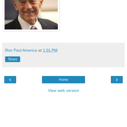
Ron Paul America
at
1:01 PM
Share
‹
›
Home
View web version