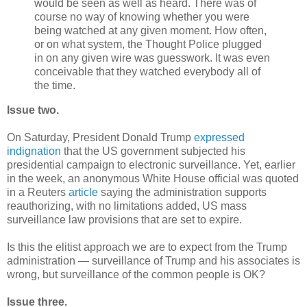
would be seen as well as heard. There was of
course no way of knowing whether you were
being watched at any given moment. How often,
or on what system, the Thought Police plugged
in on any given wire was guesswork. It was even
conceivable that they watched everybody all of
the time.
Issue two.
On Saturday, President Donald Trump
expressed
indignation
that the US government subjected his
presidential campaign to electronic surveillance. Yet, earlier
in the week, an anonymous White House official was quoted
in a Reuters
article
saying the administration supports
reauthorizing, with no limitations added, US mass
surveillance law provisions that are set to expire.
Is this the elitist approach we are to expect from the Trump
administration — surveillance of Trump and his associates is
wrong, but surveillance of the common people is OK?
Issue three.