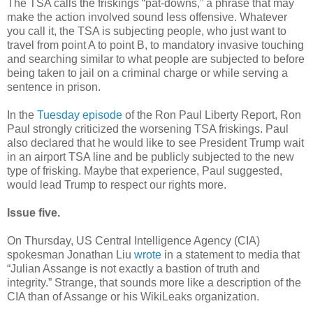
The TSA calls the friskings “pat-downs,” a phrase that may
make the action involved sound less offensive. Whatever
you call it, the TSA is subjecting people, who just want to
travel from point A to point B, to mandatory invasive touching
and searching similar to what people are subjected to before
being taken to jail on a criminal charge or while serving a
sentence in prison.
In the
Tuesday episode
of the Ron Paul Liberty Report, Ron
Paul strongly criticized the worsening TSA friskings. Paul
also declared that he would like to see President Trump wait
in an airport TSA line and be publicly subjected to the new
type of frisking. Maybe that experience, Paul suggested,
would lead Trump to respect our rights more.
Issue five.
On Thursday, US Central Intelligence Agency (CIA)
spokesman Jonathan Liu
wrote
in a statement to media that
“Julian Assange is not exactly a bastion of truth and
integrity.” Strange, that sounds more like a description of the
CIA than of Assange or his WikiLeaks organization.