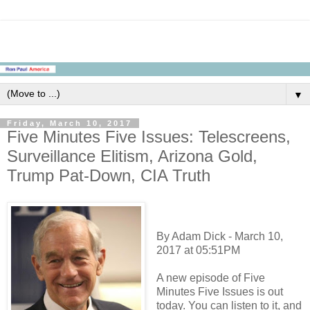
▼
Friday, March 10, 2017
Five Minutes Five Issues: Telescreens,
Surveillance Elitism, Arizona Gold,
Trump Pat-Down, CIA Truth
By Adam Dick - March 10,
2017 at 05:51PM
A new episode of Five
Minutes Five Issues is out
today. You can listen to it, and