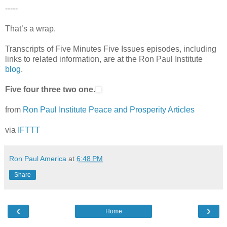
-----
That’s a wrap.
Transcripts of Five Minutes Five Issues episodes, including
links to related information, are at the Ron Paul Institute
blog
.
Five four three two one.
from
Ron Paul Institute Peace and Prosperity Articles
via
IFTTT
Ron Paul America
at
6:48 PM
Share
‹
›
Home