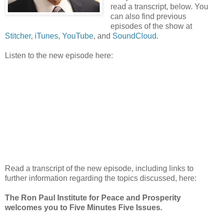
read a transcript, below. You
can also find previous
episodes of the show at
Stitcher
,
iTunes
,
YouTube
, and
SoundCloud
.
Listen to the new episode here:
Read a transcript of the new episode, including links to
further information regarding the topics discussed, here:
The Ron Paul Institute for Peace and Prosperity
welcomes you to Five Minutes Five Issues.