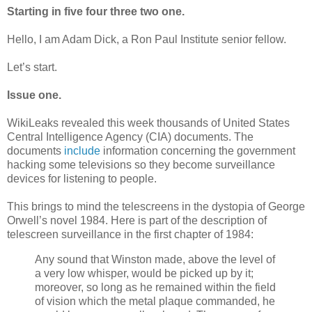
Starting in five four three two one.
Hello, I am Adam Dick, a Ron Paul Institute senior fellow.
Let’s start.
Issue one.
WikiLeaks revealed this week thousands of United States
Central Intelligence Agency (CIA) documents. The
documents
include
information concerning the government
hacking some televisions so they become surveillance
devices for listening to people.
This brings to mind the telescreens in the dystopia of George
Orwell’s novel 1984. Here is part of the description of
telescreen surveillance in the first chapter of 1984:
Any sound that Winston made, above the level of
a very low whisper, would be picked up by it;
moreover, so long as he remained within the field
of vision which the metal plaque commanded, he