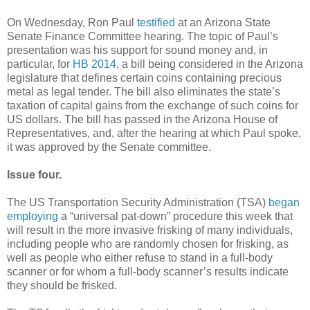
On Wednesday, Ron Paul
testified
at an Arizona State
Senate Finance Committee hearing. The topic of Paul’s
presentation was his support for sound money and, in
particular, for
HB 2014
, a bill being considered in the Arizona
legislature that defines certain coins containing precious
metal as legal tender. The bill also eliminates the state’s
taxation of capital gains from the exchange of such coins for
US dollars. The bill has passed in the Arizona House of
Representatives, and, after the hearing at which Paul spoke,
it was approved by the Senate committee.
Issue four.
The US Transportation Security Administration (TSA)
began
employing
a “universal pat-down” procedure this week that
will result in the more invasive frisking of many individuals,
including people who are randomly chosen for frisking, as
well as people who either refuse to stand in a full-body
scanner or for whom a full-body scanner’s results indicate
they should be frisked.