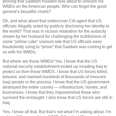
proving that Saddam Hussein was about to unleash his
WMDs on the American people. Who can forget the good
general’s beautiful charts?
Oh, and what about that undercover CIA agent that US
officials illegally outed by publicly disclosing her identity to
the world? That was in vicious retaliation for the audacity
shown by her husband for challenging the truthfulness of
some “yellow cake” uranium tale that US officials were
fraudulently using to “prove” that Saddam was coming to get
us with his WMDs.
But where are those WMDs! Yes, I know that the US
national-security establishment ended up invading Iraq to
protect us from those WMDS. I know that US forces killed,
tortured, and maimed hundreds of thousands of innocent
Iraqi people in the process. I know that the US government
destroyed the entire country — infrastructure, homes, and
businesses. I know that they impoverished those who
survived the onslaught. I also know that US forces are still in
Iraq.
Yes, I know all that. But that’s not what I’m asking about. I’m