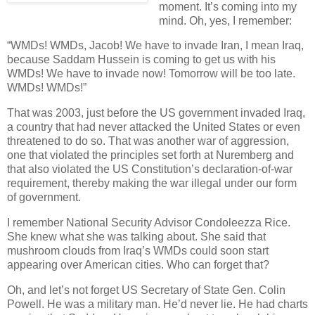
moment. It’s coming into my
mind. Oh, yes, I remember:
“WMDs! WMDs, Jacob! We have to invade Iran, I mean Iraq,
because Saddam Hussein is coming to get us with his
WMDs! We have to invade now! Tomorrow will be too late.
WMDs! WMDs!”
That was 2003, just before the US government invaded Iraq,
a country that had never attacked the United States or even
threatened to do so. That was another war of aggression,
one that violated the principles set forth at Nuremberg and
that also violated the US Constitution’s declaration-of-war
requirement, thereby making the war illegal under our form
of government.
I remember National Security Advisor Condoleezza Rice.
She knew what she was talking about. She said that
mushroom clouds from Iraq’s WMDs could soon start
appearing over American cities. Who can forget that?
Oh, and let’s not forget US Secretary of State Gen. Colin
Powell. He was a military man. He’d never lie. He had charts