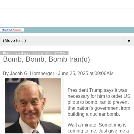
▼
Wednesday, June 25, 2025
Bomb, Bomb, Bomb Iran(q)
By Jacob G. Hornberger - June 25, 2025 at 09:06AM
President Trump says it was
necessary for him to order US
pilots to bomb Iran to prevent
that nation’s government from
building a nuclear bomb.
Wait a minute. Something is
coming to me. Just give me a