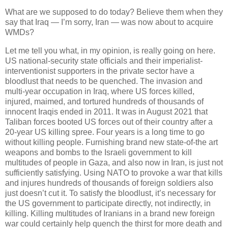
What are we supposed to do today? Believe them when they
say that Iraq — I’m sorry, Iran — was now about to acquire
WMDs?
Let me tell you what, in my opinion, is really going on here.
US national-security state officials and their imperialist-
interventionist supporters in the private sector have a
bloodlust that needs to be quenched. The invasion and
multi-year occupation in Iraq, where US forces killed,
injured, maimed, and tortured hundreds of thousands of
innocent Iraqis ended in 2011. It was in August 2021 that
Taliban forces booted US forces out of their country after a
20-year US killing spree. Four years is a long time to go
without killing people. Furnishing brand new state-of-the art
weapons and bombs to the Israeli government to kill
multitudes of people in Gaza, and also now in Iran, is just not
sufficiently satisfying. Using NATO to provoke a war that kills
and injures hundreds of thousands of foreign soldiers also
just doesn’t cut it. To satisfy the bloodlust, it’s necessary for
the US government to participate directly, not indirectly, in
killing. Killing multitudes of Iranians in a brand new foreign
war could certainly help quench the thirst for more death and