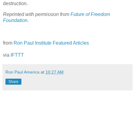
destruction.
Reprinted with permission from
Future of Freedom
Foundation
.
from
Ron Paul Institute Featured Articles
via
IFTTT
Ron Paul America
at
10:27 AM
Share