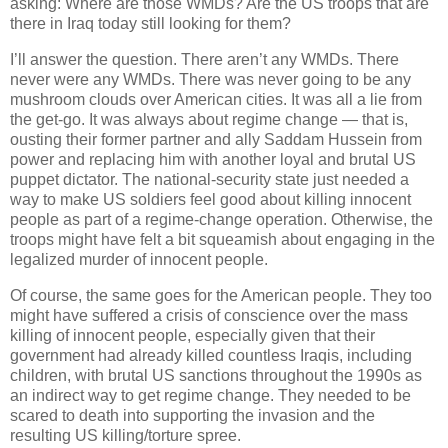
asking: Where are those WMDs? Are the US troops that are
there in Iraq today still looking for them?
I’ll answer the question. There aren’t any WMDs. There
never were any WMDs. There was never going to be any
mushroom clouds over American cities. It was all a lie from
the get-go. It was always about regime change — that is,
ousting their former partner and ally Saddam Hussein from
power and replacing him with another loyal and brutal US
puppet dictator. The national-security state just needed a
way to make US soldiers feel good about killing innocent
people as part of a regime-change operation. Otherwise, the
troops might have felt a bit squeamish about engaging in the
legalized murder of innocent people.
Of course, the same goes for the American people. They too
might have suffered a crisis of conscience over the mass
killing of innocent people, especially given that their
government had already killed countless Iraqis, including
children, with brutal US sanctions throughout the 1990s as
an indirect way to get regime change. They needed to be
scared to death into supporting the invasion and the
resulting US killing/torture spree.