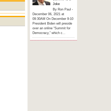
Joke
By Ron Paul -
December 06, 2021 at
09:30AM On December 9-10
President Biden will preside
over an online “Summit for
Democracy,” which c...