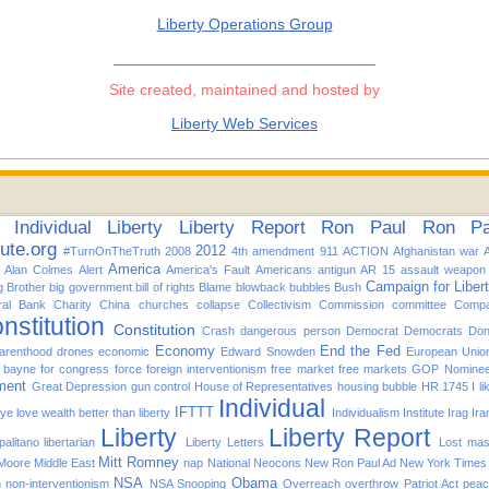
Liberty Operations Group
______________________________
Site created, maintained and hosted by
Liberty Web Services
Individual
Liberty
Liberty Report
Ron Paul
Ron Pau
tute.org
2012
#TurnOnTheTruth
2008
4th amendment
911
ACTION
Afghanistan war
America
Alan Colmes
Alert
America's Fault
Americans
antigun
AR 15
assault weapon
Campaign for Liber
g Brother
big government
bill of rights
Blame
blowback
bubbles
Bush
ral Bank
Charity
China
churches
collapse
Collectivism
Commission
committee
Compa
nstitution
Constitution
Crash
dangerous person
Democrat
Democrats
Don
Economy
End the Fed
arenthood
drones
economic
Edward Snowden
European Unio
d bayne for congress
force
foreign interventionism
free market
free markets
GOP Nomine
ment
Great Depression
gun control
House of Representatives
housing bubble
HR 1745
I l
Individual
IFTTT
f ye love wealth better than liberty
Individualism
Institute
Irag
Ira
Liberty
Liberty Report
alitano
libertarian
Liberty Letters
Lost
mas
Mitt Romney
 Moore
Middle East
nap
National
Neocons
New Ron Paul Ad
New York Times
NSA
Obama
n
non-interventionism
NSA Snooping
Overreach
overthrow
Patriot Act
pea