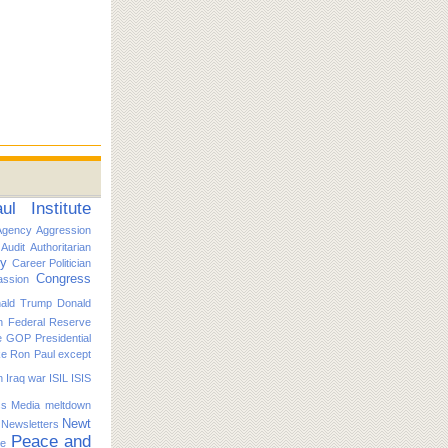
l Institute
Agency
Aggression
Audit
Authoritarian
ty
Career Politician
Congress
ssion
ald Trump
Donald
n
Federal Reserve
e
GOP Presidential
ike Ron Paul except
n
Iraq war
ISIL
ISIS
s
Media
meltdown
Newt
Newsletters
Peace and
ce