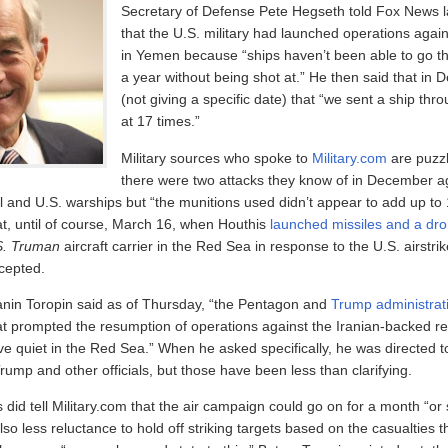
Secretary of Defense Pete Hegseth told Fox News 
that the U.S. military had launched operations agai
in Yemen because “ships haven’t been able to go th
a year without being shot at.” He then said that in
(not giving a specific date) that “we sent a ship thro
at 17 times.”
Military sources who spoke to
Military.com
are puzz
there were two attacks they know of in December a
 and U.S. warships but “the munitions used didn’t appear to add up to
at, until of course, March 16, when Houthis
launched missiles and a dr
S. Truman
aircraft carrier in the Red Sea in response to the U.S. airstr
cepted.
nin Toropin said as of Thursday, “the Pentagon and
Trump administrat
hat prompted the resumption of operations against the Iranian-backed re
ve quiet in the Red Sea.” When he asked specifically, he was directed t
ump and other officials, but those have been less than clarifying.
s did tell Military.com that the air campaign could go on for a month “or
also less reluctance to hold off striking targets based on the casualties t