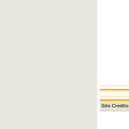
Site Credits