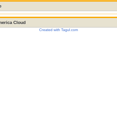
e
merica Cloud
Created with Tagul.com