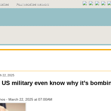
ebsites
Paul Websites Network
ch 22, 2025
 US military even know why it’s bombi
ahos - March 22, 2025 at 07:00AM