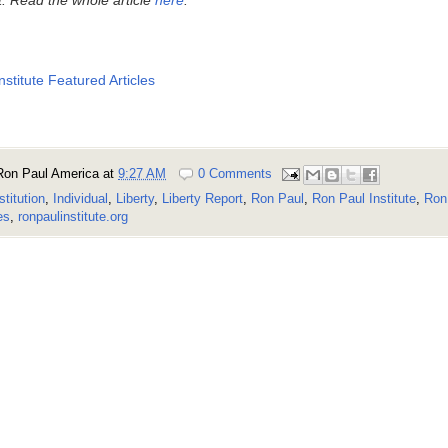
nstitute Featured Articles
Ron Paul America
at
9:27 AM
0 Comments
stitution
,
Individual
,
Liberty
,
Liberty Report
,
Ron Paul
,
Ron Paul Institute
,
Ron 
es
,
ronpaulinstitute.org