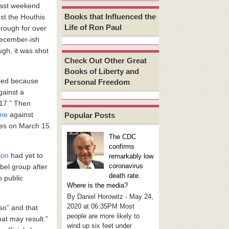
last weekend
Books that Influenced the
nst the Houthis
Life of Ron Paul
rough for over
 December-ish
ugh, it was shot
Check Out Other Great
Books of Liberty and
led because
Personal Freedom
gainst a
 17.” Then
one
against
Popular Posts
ikes on March 15.
The CDC
confirms
ion
had yet to
remarkably low
coronavirus
bel group after
death rate.
o public
Where is the media?
By Daniel Horowitz - May 24,
2020 at 06:35PM Most
 so” and that
people are more likely to
hat may result.”
wind up six feet under