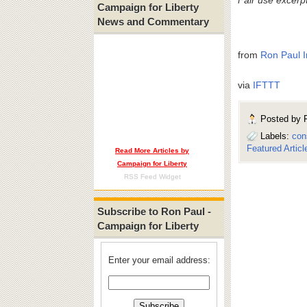
Campaign for Liberty
News and Commentary
from
Ron Paul I
via
IFTTT
Posted by
Labels:
con
Featured Articl
Read More Articles by
Campaign for Liberty
RSS Feed Widget
Subscribe to Ron Paul -
Campaign for Liberty
Enter your email address: