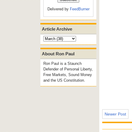
Delivered by
FeedBurner
Article Archive
About Ron Paul
Ron Paul is a Staunch
Defender of Personal Liberty,
Free Markets, Sound Money
and the US Constitution.
Newer Post