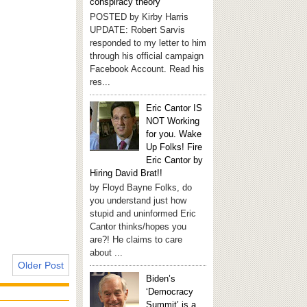
conspiracy theory
POSTED by Kirby Harris
UPDATE: Robert Sarvis
responded to my letter to him
through his official campaign
Facebook Account. Read his
res...
Eric Cantor IS
NOT Working
for you. Wake
Up Folks! Fire
Eric Cantor by
Hiring David Brat!!
by Floyd Bayne Folks, do
you understand just how
stupid and uninformed Eric
Cantor thinks/hopes you
are?! He claims to care
about ...
Older Post
Biden’s
‘Democracy
Summit’ is a