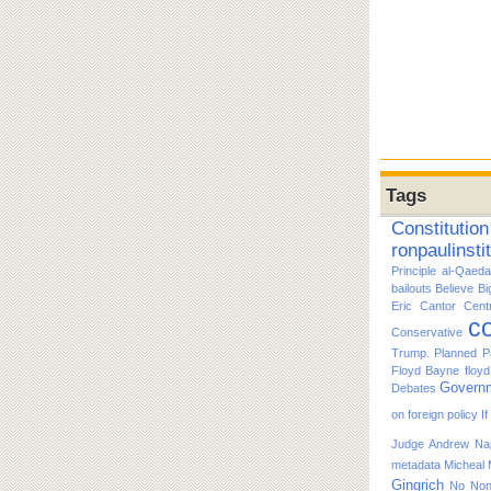
Tags
Constitution
ronpaulinsti
Principle
al-Qaeda
bailouts
Believe
Bi
Eric Cantor
Cent
co
Conservative
Trump. Planned P
Floyd Bayne
floy
Govern
Debates
on foreign policy
I
Judge Andrew Nap
metadata
Micheal
Gingrich
No
No