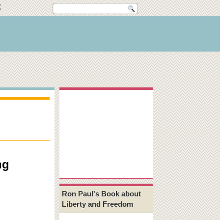
ng
Ron Paul's Book about
Liberty and Freedom