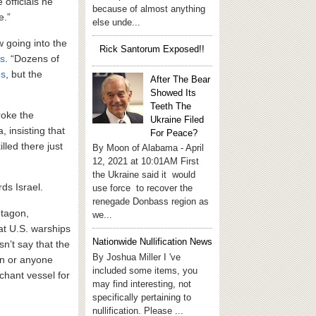
 officials he
because of almost anything
e.”
else unde...
w going into the
Rick Santorum Exposed!!
ts
. “Dozens of
es
, but the
After The Bear
Showed Its
Teeth The
oke the
Ukraine Filed
 insisting that
For Peace?
led there just
By Moon of Alabama - April
12, 2021 at 10:01AM First
the Ukraine said it would
ds Israel.
use force to recover the
renegade Donbass region as
ntagon,
we...
at U.S. warships
Nationwide Nullification News
’t say that the
By Joshua Miller I 've
an or anyone
included some items, you
rchant vessel for
may find interesting, not
specifically pertaining to
nullification. Please ...