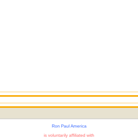
Ron Paul America
is voluntarily affiliated with