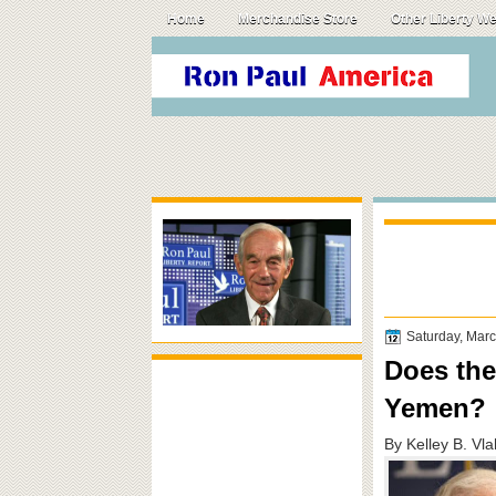
Home
Merchandise Store
Other Liberty W
Saturday, Mar
Does the
Yemen?
By Kelley B. Vl