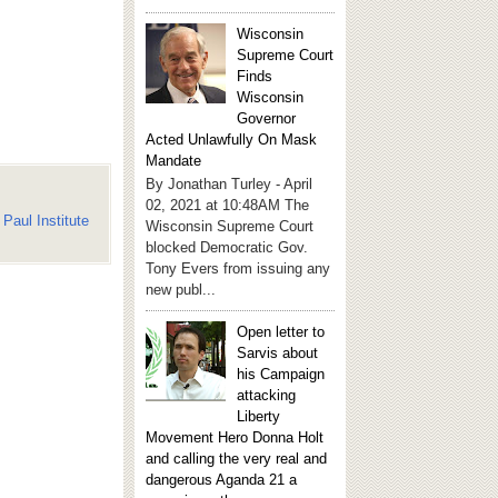
Wisconsin
Supreme Court
Finds
Wisconsin
Governor
Acted Unlawfully On Mask
Mandate
By Jonathan Turley - April
02, 2021 at 10:48AM The
Paul Institute
Wisconsin Supreme Court
blocked Democratic Gov.
Tony Evers from issuing any
new publ...
Open letter to
Sarvis about
his Campaign
attacking
Liberty
Movement Hero Donna Holt
and calling the very real and
dangerous Aganda 21 a