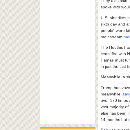
They also said t
spoke with would
U.S. airstrikes
sixth day and ar
people” were kil
mainstream
me
The Houthis ha
ceasefire with 
Hamas must turn
in just the last 
Meanwhile, a si
Trump has vow
meanwhile,
say
over 170 times 
vast majority o
else has been in
14 months but
Fair use excerp