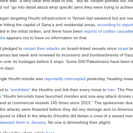
here was “a very clear end state to this.” But as Toropin pointed out, the
 not “go into detail about what specific aims they were trying to achiev
 began targeting Houthi infrastructure in Yemen last weekend but are no
e hitting the capital of Sana’a and residential areas,
according to repor
led in the initial strikes, and there have been
reports of civilian casualti
dia
appears not to have no information on that.
d pledged to
restart their attacks
on Israeli-linked vessels since
Israel
br
Hamas last week and renewed its incursions and bombardments of Gaza,
 over its hostages before it stops. Some 500 Palestinians have been kil
few days.
ngle Houthi missile was
reportedly intercepted
yesterday, heading towar
ed to
“annihilate”
the Houthis and link their every move to
Iran
. The Pe
s
“Houthi terrorists have launched missiles and one-way attack drones 
and at commercial vessels 145 times since 2023.” The spokesman doesn
f the attacks were thwarted before they did any damage and no Americ
jured or killed in the attacks (Houthis did detain a crew of a seized me
released them in January
. No one is diminishing their plight).
t. Read the whole article
here
.