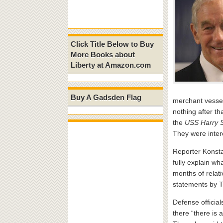
Click Title Below to Buy
More Books about
Liberty at Amazon.com
Buy A Gadsden Flag
merchant vessel
nothing after th
the
USS Harry 
They were inter
Reporter Konsta
fully explain w
months of relati
statements by Tr
Defense official
there “there is 