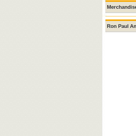
Merchandis
Ron Paul A